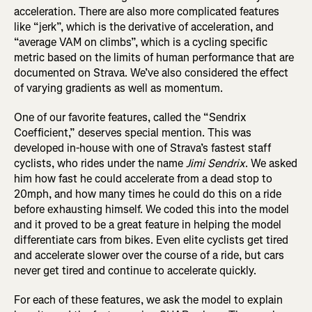
acceleration.
There are also more complicated features
like “jerk”, which is the derivative of acceleration, and
“average VAM on climbs”, which is a cycling specific
metric based on the limits of human performance that are
documented on Strava.
We’ve also considered the effect
of varying gradients as well as momentum.
One of our favorite features, called the “Sendrix
Coefficient,” deserves special mention. This was
developed in-house with one of Strava’s fastest staff
cyclists, who rides under the name
Jimi Sendrix
. We asked
him how fast he could accelerate from a dead stop to
20mph, and how many times he could do this on a ride
before exhausting himself. We coded this into the model
and it proved to be a great feature in helping the model
differentiate cars from bikes. Even elite cyclists get tired
and accelerate slower over the course of a ride, but cars
never get tired and continue to accelerate quickly.
For each of these features, we ask the model to explain