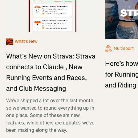
What's New
Multisport
What's New on Strava: Strava
Here’s how
connects to Claude , New
for Running
Running Events and Races,
and Ridin
and Club Messaging
We’ve shipped a lot over the last month,
so we wanted to round everything up in
one place. Some of these are new
features, while others are updates we’ve
been making along the way.