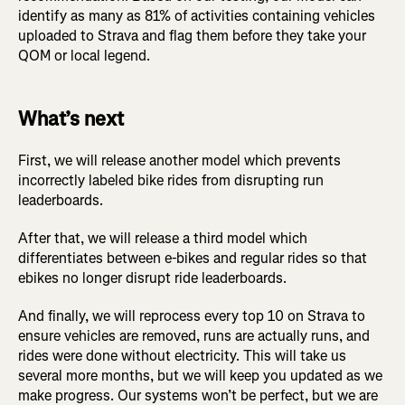
identify as many as 81% of activities containing vehicles
uploaded to Strava and flag them before they take your
QOM or local legend.
What’s next
First, we will release another model which prevents
incorrectly labeled bike rides from disrupting run
leaderboards.
After that, we will release a third model which
differentiates between e-bikes and regular rides so that
ebikes no longer disrupt ride leaderboards.
And finally, we will reprocess every top 10 on Strava to
ensure vehicles are removed, runs are actually runs, and
rides were done without electricity. This will take us
several more months, but we will keep you updated as we
make progress. Our systems won’t be perfect, but we are