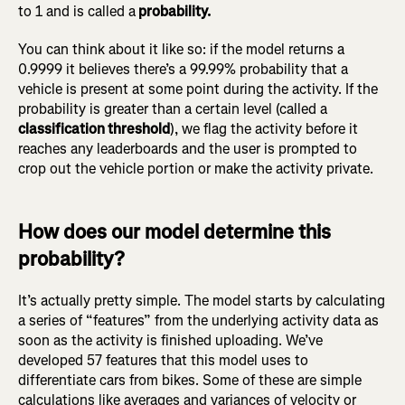
to 1 and is called a
probability.
You can think about it like so: if the model returns a
0.9999 it believes there’s a 99.99% probability that a
vehicle is present at some point during the activity. If the
probability is greater than a certain level (called a
classification threshold
), we flag the activity before it
reaches any leaderboards and the user is prompted to
crop out the vehicle portion or make the activity private.
How does our model determine this
probability?
It’s actually pretty simple. The model starts by calculating
a series of “features” from the underlying activity data as
soon as the activity is finished uploading. We’ve
developed 57 features that this model uses to
differentiate cars from bikes. Some of these are simple
calculations like averages and variances of velocity or