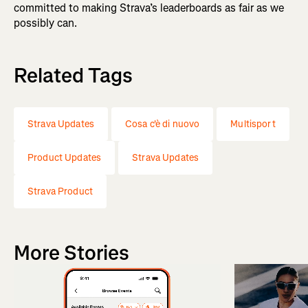
committed to making Strava’s leaderboards as fair as we
possibly can.
Related Tags
Strava Updates
Cosa c'è di nuovo
Multisport
Product Updates
Strava Updates
Strava Product
More Stories