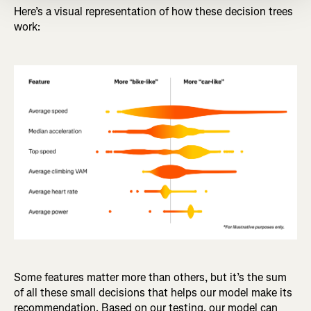
Here’s a visual representation of how these decision trees
work:
Some features matter more than others, but it’s the sum
of all these small decisions that helps our model make its
recommendation. Based on our testing, our model can