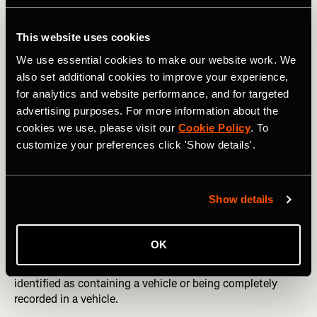
This website uses cookies
We use essential cookies to make our website work. We
also set additional cookies to improve your experience,
for analytics and website performance, and for targeted
advertising purposes. For more information about the
cookies we use, please visit our
Cookie Policy
. To
Bike (activity is from a pro cyclist during a race):
customize your preferences click 'Show details'.
How we trained our model
Show details
We trained a gradient boosted decision tree classifier
using XGBoost, which is a widely used and effective open
OK
source machine learning library. We trained our model on
tens of thousands of activities on Strava which we’ve
identified as containing a vehicle or being completely
recorded in a vehicle.