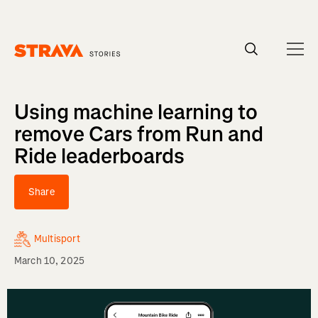
Homepage
Using machine learning to
remove Cars from Run and
Ride leaderboards
Share
Multisport
March 10, 2025