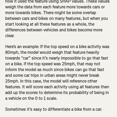
how it used the feature using SHAP values. These values
weigh the data from each feature more towards cars or
more towards bikes. There might be some overlap
between cars and bikes on many features, but when you
start looking at all these features as a whole, the
differences between vehicles and bikes become more
clear.
Here’s an example: If the top speed on a bike activity was
80mph, the model would weigh that feature heavily
towards “car” since it’s nearly impossible to go that fast
on a bike. If the top speed was 25mph, that may not
inform the model as much since bikes can go that fast
and some car trips in urban areas might never break
25mph. In this case, the model will reference other
features. It will score each activity using all features then
add up the scores to determine its probability of being in
a vehicle on the 0 to 1 scale.
Sometimes it’s easy to differentiate a bike from a car: