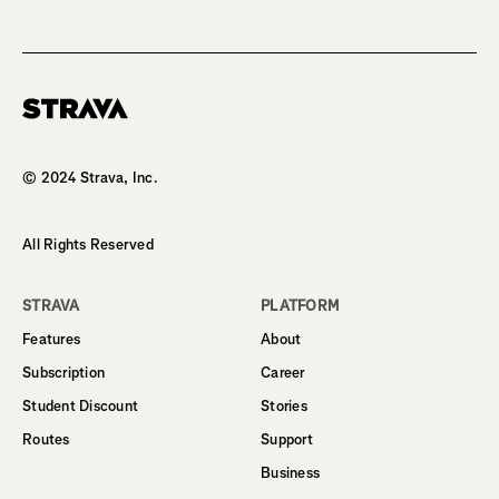
Homepage
© 2024 Strava, Inc.
All Rights Reserved
STRAVA
PLATFORM
Features
About
Subscription
Career
Student Discount
Stories
Routes
Support
Business