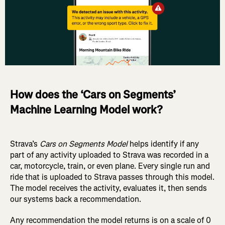
How does the ‘Cars on Segments’
Machine Learning Model work?
Strava’s
Cars on Segments Model
helps identify if any
part of any activity uploaded to Strava was recorded in a
car, motorcycle, train, or even plane. Every single run and
ride that is uploaded to Strava passes through this model.
The model receives the activity, evaluates it, then sends
our systems back a recommendation.
Any recommendation the model returns is on a scale of 0