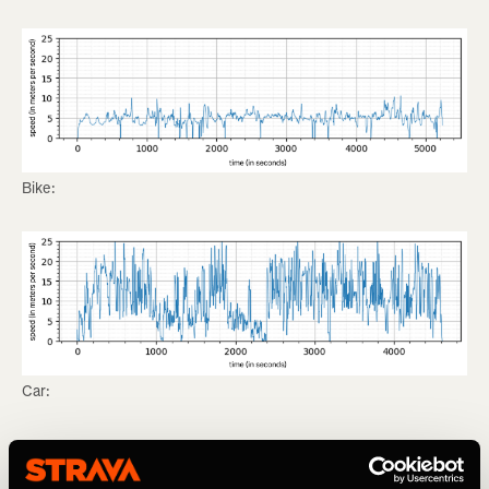
Bike:
Car:
Sometimes it’s hard to differentiate between a bike and a
car: