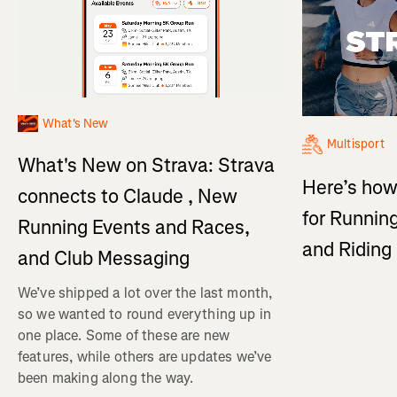
What's New
Multisport
What's New on Strava: Strava
Here’s how
connects to Claude , New
for Running
Running Events and Races,
and Ridin
and Club Messaging
We’ve shipped a lot over the last month,
so we wanted to round everything up in
one place. Some of these are new
features, while others are updates we’ve
been making along the way.