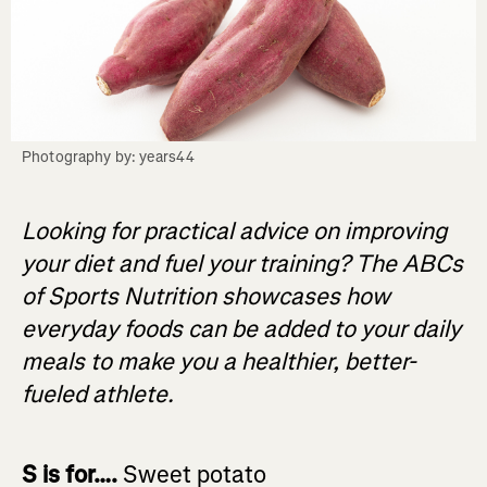
Photography by: years44
Looking for practical advice on improving
your diet and fuel your training? The ABCs
of Sports Nutrition showcases how
everyday foods can be added to your daily
meals to make you a healthier, better-
fueled athlete.
S is for….
Sweet potato