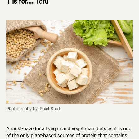
T is for….
Tofu
Photography by: Pixel-Shot
A must-have for all vegan and vegetarian diets as it is one
of the only plant-based sources of protein that contains