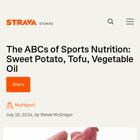
Homepage
The ABCs of Sports Nutrition:
Sweet Potato, Tofu, Vegetable
Oil
Share
Multisport
July 15, 2024
, by
Renee McGregor