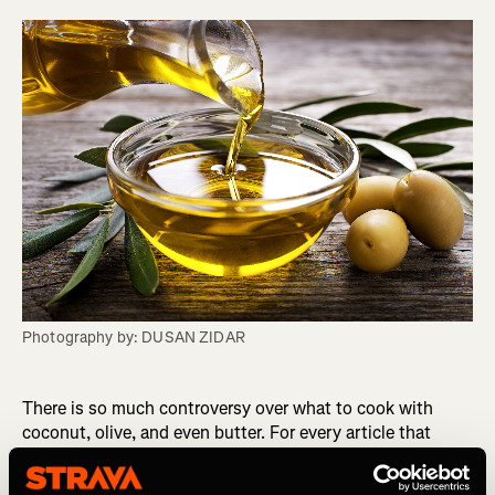
Photography by: DUSAN ZIDAR
There is so much controversy over what to cook with
coconut, olive, and even butter. For every article that
suggests one, another article slams it and so it can be
difficult to know what you really should use to cook with.