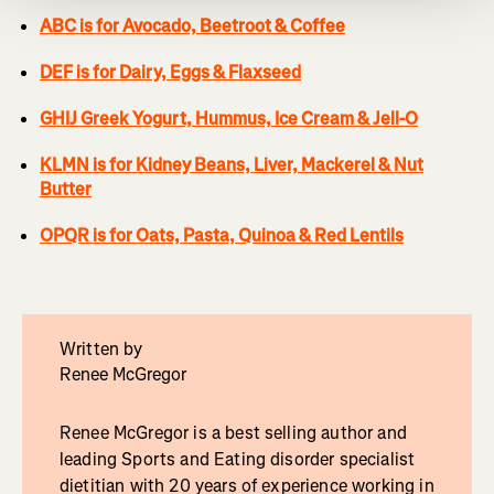
ABC is for Avocado, Beetroot & Coffee
DEF is for Dairy, Eggs & Flaxseed
GHIJ Greek Yogurt, Hummus, Ice Cream & Jell-O
KLMN is for Kidney Beans, Liver, Mackerel & Nut
Butter
OPQR is for Oats, Pasta, Quinoa & Red Lentils
Written by
Renee McGregor
Renee McGregor is a best selling author and
leading Sports and Eating disorder specialist
dietitian with 20 years of experience working in