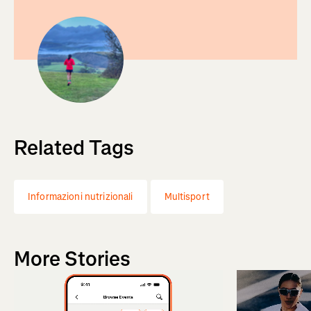
Related Tags
Informazioni nutrizionali
Multisport
More Stories