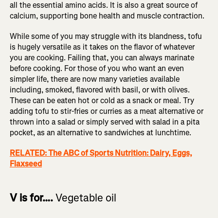
all the essential amino acids. It is also a great source of
calcium, supporting bone health and muscle contraction.
While some of you may struggle with its blandness, tofu
is hugely versatile as it takes on the flavor of whatever
you are cooking. Failing that, you can always marinate
before cooking. For those of you who want an even
simpler life, there are now many varieties available
including, smoked, flavored with basil, or with olives.
These can be eaten hot or cold as a snack or meal. Try
adding tofu to stir-fries or curries as a meat alternative or
thrown into a salad or simply served with salad in a pita
pocket, as an alternative to sandwiches at lunchtime.
RELATED: The ABC of Sports Nutrition: Dairy, Eggs,
Flaxseed
V is for….
Vegetable oil