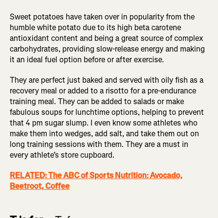
Sweet potatoes have taken over in popularity from the
humble white potato due to its high beta carotene
antioxidant content and being a great source of complex
carbohydrates, providing slow-release energy and making
it an ideal fuel option before or after exercise.
They are perfect just baked and served with oily fish as a
recovery meal or added to a risotto for a pre-endurance
training meal. They can be added to salads or make
fabulous soups for lunchtime options, helping to prevent
that 4 pm sugar slump. I even know some athletes who
make them into wedges, add salt, and take them out on
long training sessions with them. They are a must in
every athlete’s store cupboard.
RELATED: The ABC of Sports Nutrition: Avocado,
Beetroot, Coffee