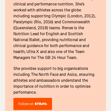
clinical and performance nutrition. She’s
worked with athletes across the globe
including supporting Olympic (London, 2012),
Paralympic (Rio, 2016) and Commonwealth
(Queensland, 2018) teams. Renee is the
Nutrition Lead for English and Scottish
National Ballet, providing nutritional and
clinical guidance for both performance and
health; Ultra X and also one of the Team
Managers for The GB 24 Hour Team.
She provides support to big organisations
including The North Face and Asics, ensuring
athletes and ambassadors understand the
importance of nutrition in order to optimise
performance.
Follow on