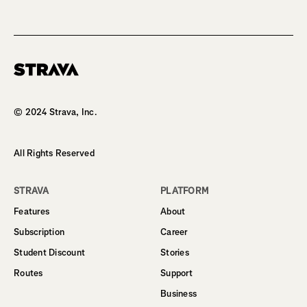
Homepage
© 2024 Strava, Inc.
All Rights Reserved
STRAVA
PLATFORM
Features
About
Subscription
Career
Student Discount
Stories
Routes
Support
Business