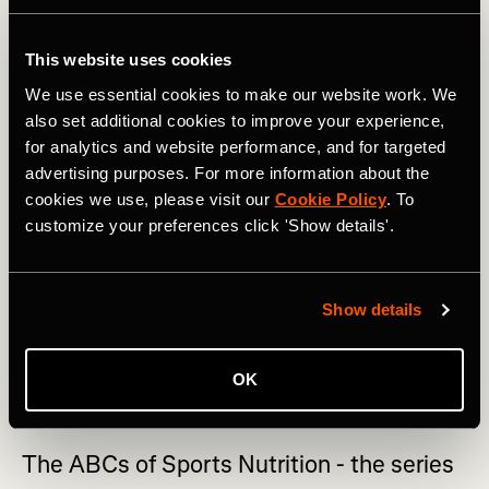
As with most things, eating in excess of anything will not
be beneficial to health. Presently, the recommendations of
This website uses cookies
keeping saturated fat, except for saturated fat from dairy,
We use essential cookies to make our website work. We
to a minimum is still favored. This doesn’t mean you can
also set additional cookies to improve your experience,
never eat butter or coconut oil but it does suggest that
for analytics and website performance, and for targeted
they should not be your preferred choice for all cooking.
advertising purposes. For more information about the
RELATED: The ABC of Sports Nutrition: Greek Yogurt,
cookies we use, please visit our
Cookie Policy
. To
Hummus, Ice Cream & Jell-O
customize your preferences click 'Show details'.
If you look at the ingredients list on vegetable oil, you
may be surprised to see that it is made from rapeseed oil.
Show details
Rapeseed is highly nutritious, low in saturated fat,
doesn’t change in structure or stability when heated to
high temperatures and so makes a great choice for daily
OK
cooking.
The ABCs of Sports Nutrition - the series