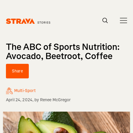
Homepage
The ABC of Sports Nutrition:
Avocado, Beetroot, Coffee
Share
Multi-Sport
April 24, 2024
, by
Renee McGregor