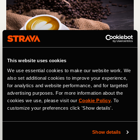
This website uses cookies
Photography by: amenic181
We use essential cookies to make our website work. We
also set additional cookies to improve your experience,
for analytics and website performance, and for targeted
Coffee is a well-established choice for many of us who are
advertising purposes. For more information about the
looking for a caffeine hit, but there seems to be much
cookies we use, please visit our
Cookie Policy
. To
controversy around the effects of coffee - more
customize your preferences click 'Show details'.
specifically caffeine within day-to-day life.
In 2010 the International Society of Sports Nutrition
produced a position paper demonstrating a link between
Show details
caffeine and athletic performance. This has continued to