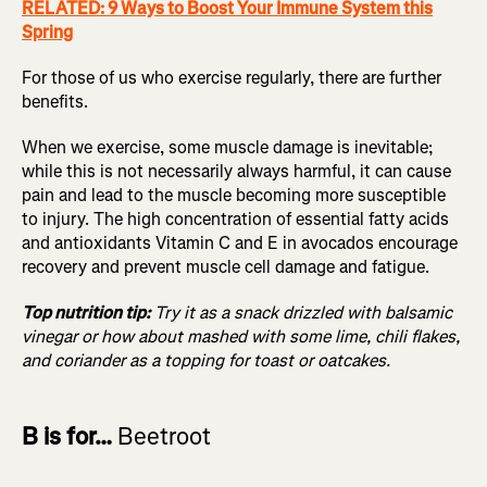
RELATED: 9 Ways to Boost Your Immune System this
Spring
For those of us who exercise regularly, there are further
benefits.
When we exercise, some muscle damage is inevitable;
while this is not necessarily always harmful, it can cause
pain and lead to the muscle becoming more susceptible
to injury. The high concentration of essential fatty acids
and antioxidants Vitamin C and E in avocados encourage
recovery and prevent muscle cell damage and fatigue.
Top nutrition tip:
Try it as a snack drizzled with balsamic
vinegar or how about mashed with some lime, chili flakes,
and coriander as a topping for toast or oatcakes.
B is for…
Beetroot