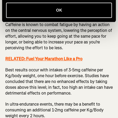
be reinforced by many scientific studies suggesting
caffeine can benefit athletes in a variety of ways; before,
OK
during, and after events.
Caffeine is known to combat fatigue by having an action
on the central nervous system, lowering the perception of
effort, allowing you to keep going at the same pace for
longer, or being able to increase your pace as you’re
perceiving the effort to be less.
RELATED: Fuel Your Marathon Like a Pro
Best results occur with intakes of 3-5mg caffeine per
Kg/body weight, one hour before exercise. Studies have
concluded that there are no enhanced effects by taking
doses above this level; in fact, too high an intake can have
detrimental effects on performance.
In ultra-endurance events, there may be a benefit to
consuming an additional 1-2mg caffeine per Kg/Body
weight every 2 hours.