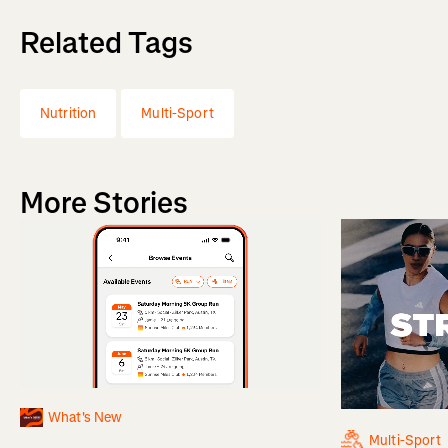
Related Tags
Nutrition
Multi-Sport
More Stories
What's New
Multi-Sport