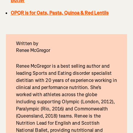
Butter
OPQR is for Oats, Pasta, Quinoa & Red Lentils
Written by
Renee McGregor
Renee McGregor is a best selling author and
leading Sports and Eating disorder specialist
dietitian with 20 years of experience working in
clinical and performance nutrition. She’s
worked with athletes across the globe
including supporting Olympic (London, 2012),
Paralympic (Rio, 2016) and Commonwealth
(Queensland, 2018) teams. Renee is the
Nutrition Lead for English and Scottish
National Ballet, providing nutritional and