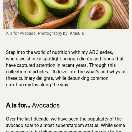
Step into the world of nutrition with my ABC series,
where we shine a spotlight on ingredients and foods that
have captured attention in recent years. Through this
collection of articles, I'll delve into the what's and whys of
these culinary delights, while debunking common
nutrition myths along the way.
A is for…
Avocados
Over the last decade, we have seen the popularity of the
avocado soar to almost superstardom status. While some
care needs to be taken over overconsumption due to the