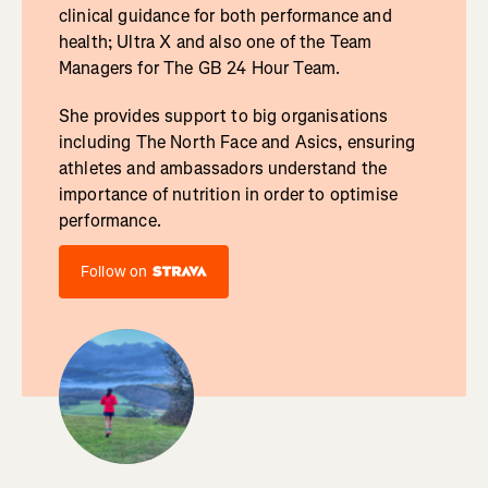
clinical guidance for both performance and
health; Ultra X and also one of the Team
Managers for The GB 24 Hour Team.
She provides support to big organisations
including The North Face and Asics, ensuring
athletes and ambassadors understand the
importance of nutrition in order to optimise
performance.
Follow on