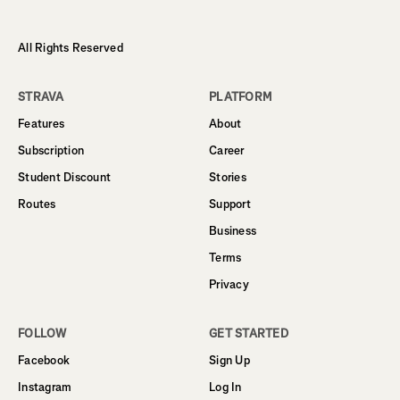
All Rights Reserved
STRAVA
PLATFORM
Features
About
Subscription
Career
Student Discount
Stories
Routes
Support
Business
Terms
Privacy
FOLLOW
GET STARTED
Facebook
Sign Up
Instagram
Log In