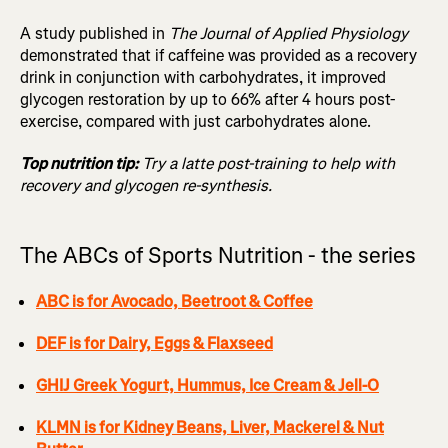
A study published in
The Journal of Applied Physiology
demonstrated that if caffeine was provided as a recovery
drink in conjunction with carbohydrates, it improved
glycogen restoration by up to 66% after 4 hours post-
exercise, compared with just carbohydrates alone.
Top nutrition tip:
Try a latte post-training to help with
recovery and glycogen re-synthesis.
The ABCs of Sports Nutrition - the series
ABC is for Avocado, Beetroot & Coffee
DEF is for Dairy, Eggs & Flaxseed
GHIJ Greek Yogurt, Hummus, Ice Cream & Jell-O
KLMN is for Kidney Beans, Liver, Mackerel & Nut