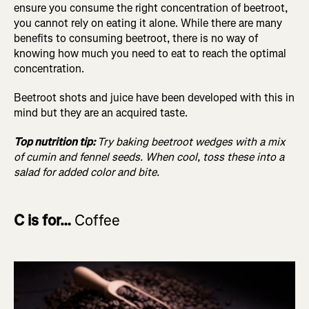
ensure you consume the right concentration of beetroot,
you cannot rely on eating it alone. While there are many
benefits to consuming beetroot, there is no way of
knowing how much you need to eat to reach the optimal
concentration.
Beetroot shots and juice have been developed with this in
mind but they are an acquired taste.
Top nutrition tip:
Try baking beetroot wedges with a mix
of cumin and fennel seeds. When cool, toss these into a
salad for added color and bite.
C is for…
Coffee