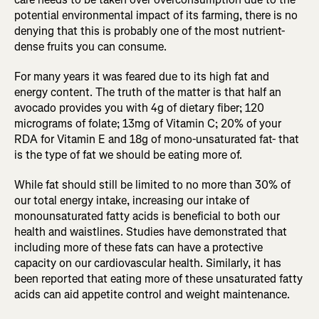
potential environmental impact of its farming, there is no
denying that this is probably one of the most nutrient-
dense fruits you can consume.
For many years it was feared due to its high fat and
energy content. The truth of the matter is that half an
avocado provides you with 4g of dietary fiber; 120
micrograms of folate; 13mg of Vitamin C; 20% of your
RDA for Vitamin E and 18g of mono-unsaturated fat- that
is the type of fat we should be eating more of.
While fat should still be limited to no more than 30% of
our total energy intake, increasing our intake of
monounsaturated fatty acids is beneficial to both our
health and waistlines. Studies have demonstrated that
including more of these fats can have a protective
capacity on our cardiovascular health. Similarly, it has
been reported that eating more of these unsaturated fatty
acids can aid appetite control and weight maintenance.