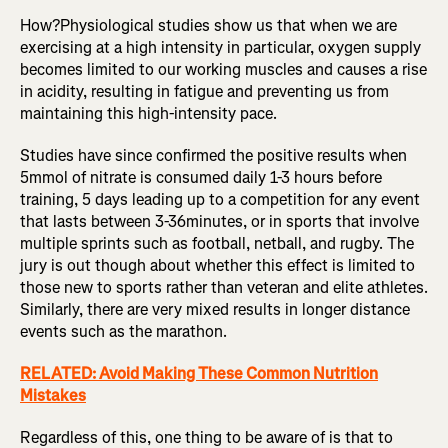
How?Physiological studies show us that when we are
exercising at a high intensity in particular, oxygen supply
becomes limited to our working muscles and causes a rise
in acidity, resulting in fatigue and preventing us from
maintaining this high-intensity pace.
Studies have since confirmed the positive results when
5mmol of nitrate is consumed daily 1-3 hours before
training, 5 days leading up to a competition for any event
that lasts between 3-36minutes, or in sports that involve
multiple sprints such as football, netball, and rugby. The
jury is out though about whether this effect is limited to
those new to sports rather than veteran and elite athletes.
Similarly, there are very mixed results in longer distance
events such as the marathon.
RELATED: Avoid Making These Common Nutrition
Mistakes
Regardless of this, one thing to be aware of is that to