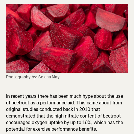
Photography by: Selena May
In recent years there has been much hype about the use
of beetroot as a performance aid. This came about from
original studies conducted back in 2010 that
demonstrated that the high nitrate content of beetroot
encouraged oxygen uptake by up to 16%, which has the
potential for exercise performance benefits.