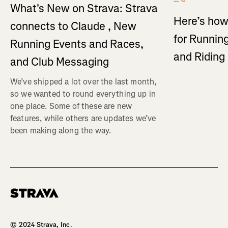
What's New on Strava: Strava
Here’s how
connects to Claude , New
for Running
Running Events and Races,
and Ridin
and Club Messaging
We’ve shipped a lot over the last month,
so we wanted to round everything up in
one place. Some of these are new
features, while others are updates we’ve
been making along the way.
Homepage
© 2024 Strava, Inc.