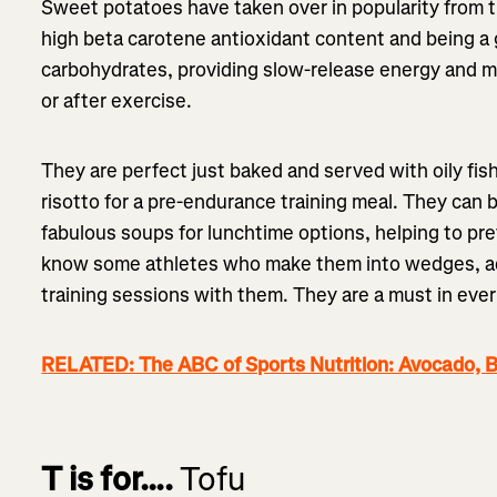
Sweet potatoes have taken over in popularity from 
high beta carotene antioxidant content and being a
carbohydrates, providing slow-release energy and mak
or after exercise.
They are perfect just baked and served with oily fis
risotto for a pre-endurance training meal. They can 
fabulous soups for lunchtime options, helping to pr
know some athletes who make them into wedges, add
training sessions with them. They are a must in ever
RELATED: The ABC of Sports Nutrition: Avocado, B
T is for….
Tofu