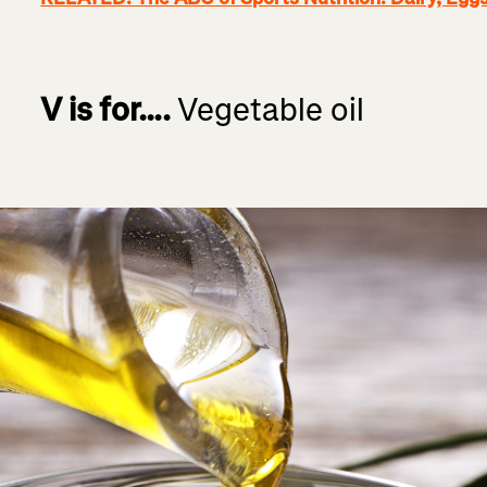
V is for….
Vegetable oil