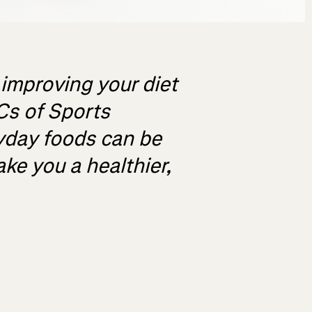
 improving your diet
Cs of Sports
yday foods can be
ke you a healthier,