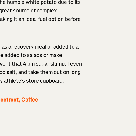
the humble white potato due to its
 great source of complex
ing it an ideal fuel option before
h as a recovery meal or added to a
be added to salads or make
event that 4 pm sugar slump. I even
 salt, and take them out on long
y athlete’s store cupboard.
eetroot, Coffee