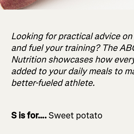
Looking for practical advice on
and fuel your training? The AB
Nutrition showcases how ever
added to your daily meals to ma
better-fueled athlete.
S is for….
Sweet potato