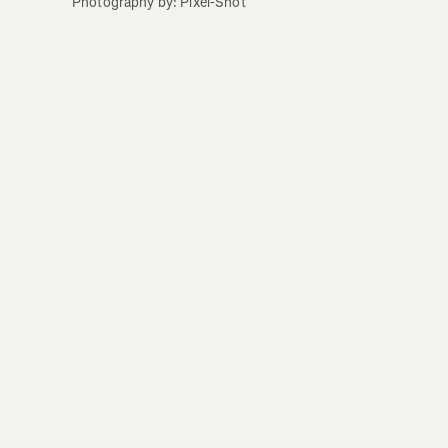
Photography by: Pixel-Shot