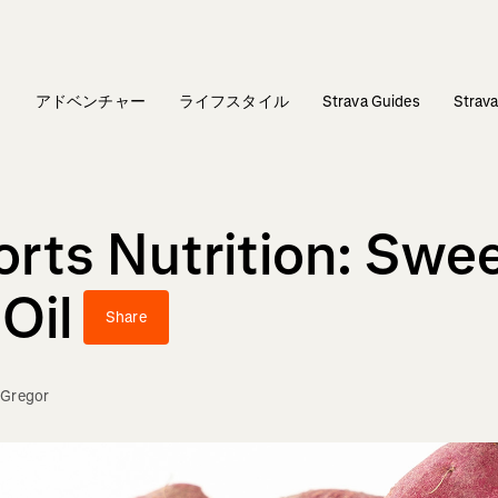
ィ
アドベンチャー
ライフスタイル
Strava Guides
Stra
rts Nutrition: Swee
Oil
Share
Gregor