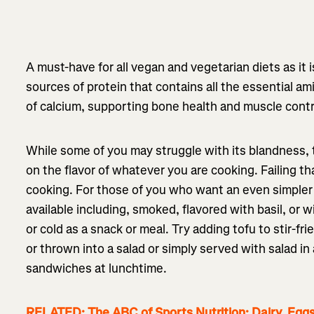
A must-have for all vegan and vegetarian diets as it 
sources of protein that contains all the essential ami
of calcium, supporting bone health and muscle cont
While some of you may struggle with its blandness, to
on the flavor of whatever you are cooking. Failing t
cooking. For those of you who want an even simpler 
available including, smoked, flavored with basil, or 
or cold as a snack or meal. Try adding tofu to stir-fri
or thrown into a salad or simply served with salad in 
sandwiches at lunchtime.
RELATED: The ABC of Sports Nutrition: Dairy, Egg