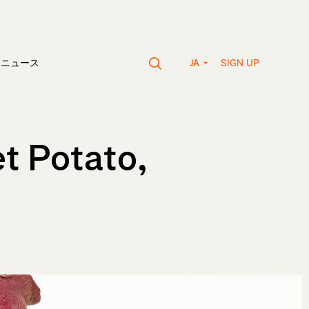
SIGN UP
vaニュース
JA
t Potato,