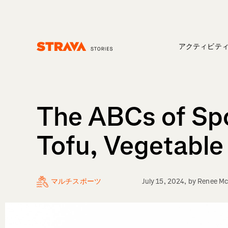
アクティビテ
Homepage
The ABCs of Spo
Tofu, Vegetable 
マルチスポーツ
July 15, 2024
, by
Renee Mc