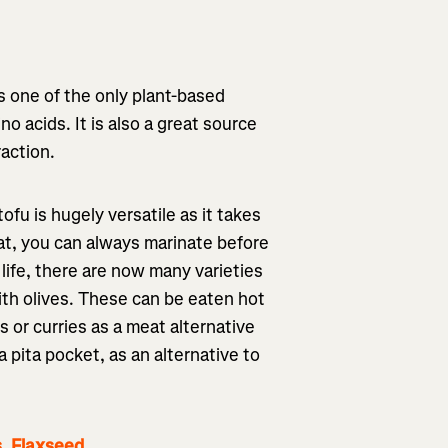
is one of the only plant-based
no acids. It is also a great source
raction.
fu is hugely versatile as it takes
hat, you can always marinate before
life, there are now many varieties
with olives. These can be eaten hot
es or curries as a meat alternative
a pita pocket, as an alternative to
s, Flaxseed