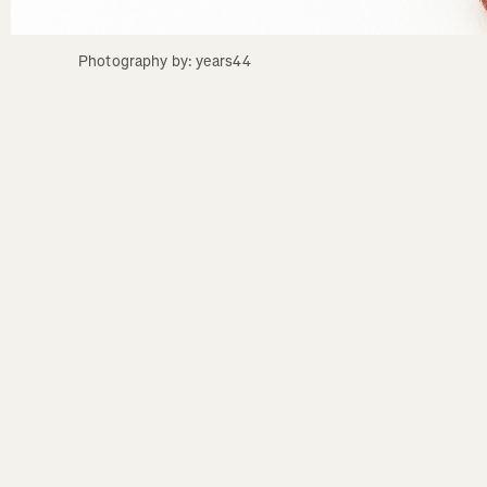
Photography by: years44