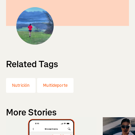
Related Tags
Nutrición
Multideporte
More Stories