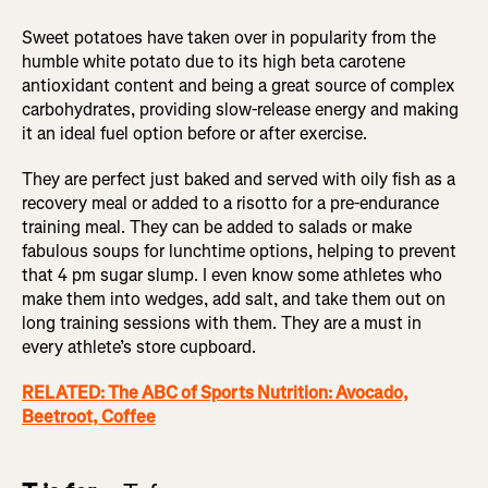
Sweet potatoes have taken over in popularity from the
humble white potato due to its high beta carotene
antioxidant content and being a great source of complex
carbohydrates, providing slow-release energy and making
it an ideal fuel option before or after exercise.
They are perfect just baked and served with oily fish as a
recovery meal or added to a risotto for a pre-endurance
training meal. They can be added to salads or make
fabulous soups for lunchtime options, helping to prevent
that 4 pm sugar slump. I even know some athletes who
make them into wedges, add salt, and take them out on
long training sessions with them. They are a must in
every athlete’s store cupboard.
RELATED: The ABC of Sports Nutrition: Avocado,
Beetroot, Coffee