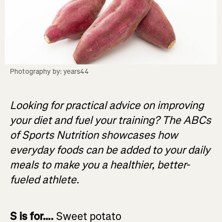
Photography by: years44
Looking for practical advice on improving
your diet and fuel your training? The ABCs
of Sports Nutrition showcases how
everyday foods can be added to your daily
meals to make you a healthier, better-
fueled athlete.
S is for….
Sweet potato