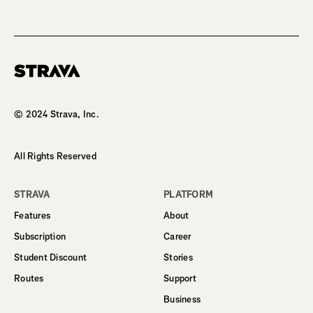
Homepage
© 2024 Strava, Inc.
All Rights Reserved
STRAVA
PLATFORM
Features
About
Subscription
Career
Student Discount
Stories
Routes
Support
Business