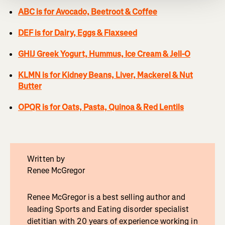
ABC is for Avocado, Beetroot & Coffee
DEF is for Dairy, Eggs & Flaxseed
GHIJ Greek Yogurt, Hummus, Ice Cream & Jell-O
KLMN is for Kidney Beans, Liver, Mackerel & Nut
Butter
OPQR is for Oats, Pasta, Quinoa & Red Lentils
Written by
Renee McGregor
Renee McGregor is a best selling author and
leading Sports and Eating disorder specialist
dietitian with 20 years of experience working in