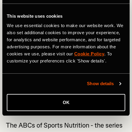
As with most things, eating in excess of anything will not
be beneficial to health. Presently, the recommendations of
This website uses cookies
keeping saturated fat, except for saturated fat from dairy,
We use essential cookies to make our website work. We
to a minimum is still favored. This doesn’t mean you can
also set additional cookies to improve your experience,
never eat butter or coconut oil but it does suggest that
for analytics and website performance, and for targeted
they should not be your preferred choice for all cooking.
advertising purposes. For more information about the
RELATED: The ABC of Sports Nutrition: Greek Yogurt,
cookies we use, please visit our
Cookie Policy
. To
Hummus, Ice Cream & Jell-O
customize your preferences click 'Show details'.
If you look at the ingredients list on vegetable oil, you
may be surprised to see that it is made from rapeseed oil.
Show details
Rapeseed is highly nutritious, low in saturated fat,
doesn’t change in structure or stability when heated to
high temperatures and so makes a great choice for daily
OK
cooking.
The ABCs of Sports Nutrition - the series