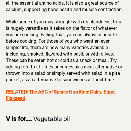
all the essential amino acids. It is also a great source of
calcium, supporting bone health and muscle contraction.
While some of you may struggle with its blandness, tofu
is hugely versatile as it takes on the flavor of whatever
you are cooking. Failing that, you can always marinate
before cooking. For those of you who want an even
simpler life, there are now many varieties available
including, smoked, flavored with basil, or with olives.
These can be eaten hot or cold as a snack or meal. Try
adding tofu to stir-fries or curries as a meat alternative or
thrown into a salad or simply served with salad in a pita
pocket, as an alternative to sandwiches at lunchtime.
RELATED: The ABC of Sports Nutrition: Dairy, Eggs,
Flaxseed
V is for….
Vegetable oil