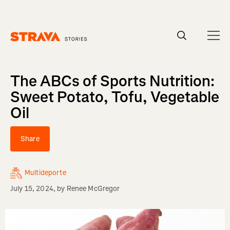
Homepage
The ABCs of Sports Nutrition:
Sweet Potato, Tofu, Vegetable
Oil
Share
Multideporte
July 15, 2024
, by
Renee McGregor