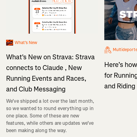
What's New
Multideport
What's New on Strava: Strava
Here’s how
connects to Claude , New
for Running
Running Events and Races,
and Ridin
and Club Messaging
We’ve shipped a lot over the last month,
so we wanted to round everything up in
one place. Some of these are new
features, while others are updates we’ve
been making along the way.