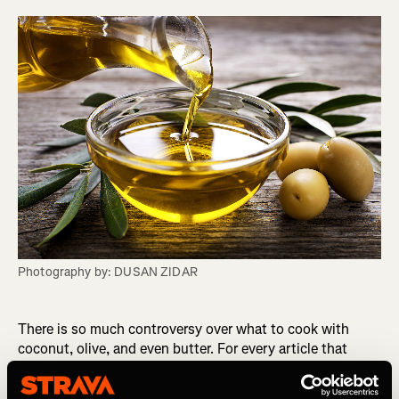
Photography by: DUSAN ZIDAR
There is so much controversy over what to cook with
coconut, olive, and even butter. For every article that
suggests one, another article slams it and so it can be
difficult to know what you really should use to cook with.