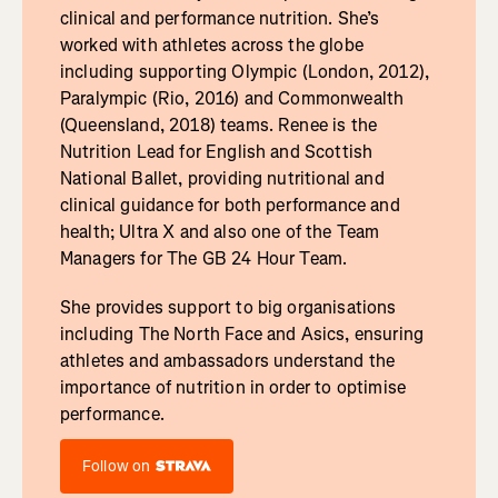
clinical and performance nutrition. She’s
worked with athletes across the globe
including supporting Olympic (London, 2012),
Paralympic (Rio, 2016) and Commonwealth
(Queensland, 2018) teams. Renee is the
Nutrition Lead for English and Scottish
National Ballet, providing nutritional and
clinical guidance for both performance and
health; Ultra X and also one of the Team
Managers for The GB 24 Hour Team.
She provides support to big organisations
including The North Face and Asics, ensuring
athletes and ambassadors understand the
importance of nutrition in order to optimise
performance.
Follow on