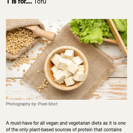
T is for….
Tofu
Photography by: Pixel-Shot
A must-have for all vegan and vegetarian diets as it is one
of the only plant-based sources of protein that contains