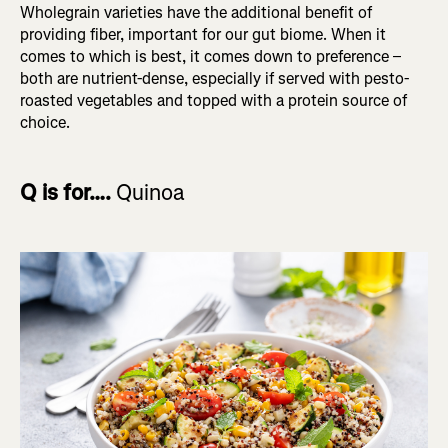
Wholegrain varieties have the additional benefit of
providing fiber, important for our gut biome. When it
comes to which is best, it comes down to preference –
both are nutrient-dense, especially if served with pesto-
roasted vegetables and topped with a protein source of
choice.
Q is for….
Quinoa