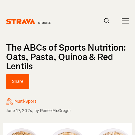
Homepage
The ABCs of Sports Nutrition:
Oats, Pasta, Quinoa & Red
Lentils
Share
Multi-Sport
June 17, 2024
, by
Renee McGregor