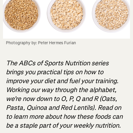
Photography by: Peter Hermes Furian
The ABCs of Sports Nutrition series
brings you practical tips on how to
improve your diet and fuel your training.
Working our way through the alphabet,
we're now down to O, P, Q and R (Oats,
Pasta, Quinoa and Red Lentils). Read on
to learn more about how these foods can
be a staple part of your weekly nutrition.