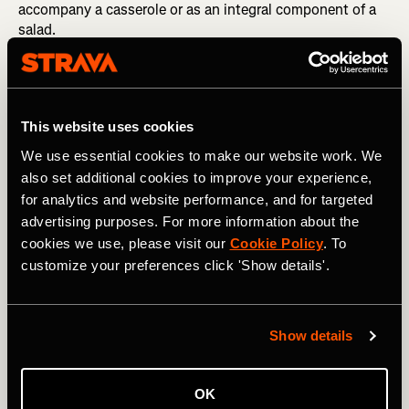
accompany a casserole or as an integral component of a
salad.
Nutrition tip
: Try making a large quantity of quinoa at the
start of the week and then add different components
every day to provide yourself with a nutrient-dense lunch
This website uses cookies
option.
We use essential cookies to make our website work. We
also set additional cookies to improve your experience,
R is for…
Red Lentils
for analytics and website performance, and for targeted
advertising purposes. For more information about the
cookies we use, please visit our
Cookie Policy
. To
customize your preferences click 'Show details'.
Show details
OK