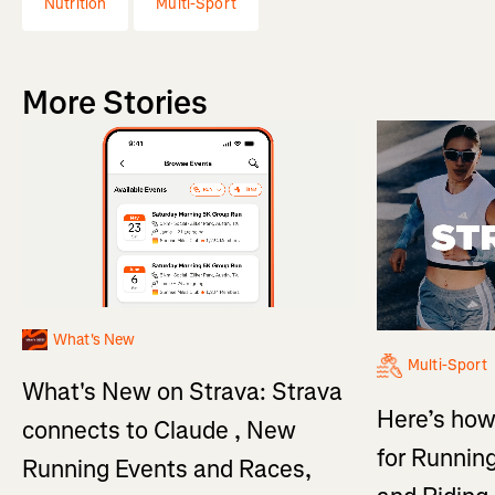
Nutrition
Multi-Sport
More Stories
What's New
Multi-Sport
What's New on Strava: Strava
Here’s how
connects to Claude , New
for Running
Running Events and Races,