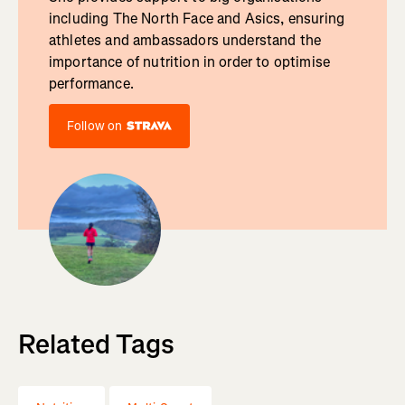
including The North Face and Asics, ensuring
athletes and ambassadors understand the
importance of nutrition in order to optimise
performance.
Follow on
Related Tags