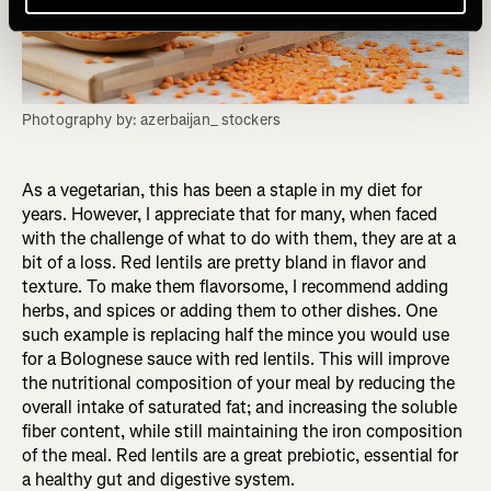
Photography by: azerbaijan_ stockers
As a vegetarian, this has been a staple in my diet for
years. However, I appreciate that for many, when faced
with the challenge of what to do with them, they are at a
bit of a loss. Red lentils are pretty bland in flavor and
texture. To make them flavorsome, I recommend adding
herbs, and spices or adding them to other dishes. One
such example is replacing half the mince you would use
for a Bolognese sauce with red lentils. This will improve
the nutritional composition of your meal by reducing the
overall intake of saturated fat; and increasing the soluble
fiber content, while still maintaining the iron composition
of the meal. Red lentils are a great prebiotic, essential for
a healthy gut and digestive system.