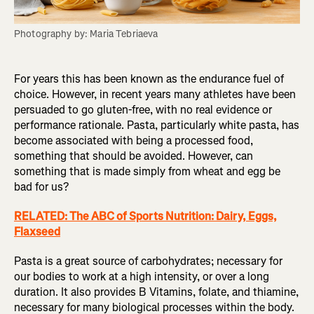
Photography by: Maria Tebriaeva
For years this has been known as the endurance fuel of
choice. However, in recent years many athletes have been
persuaded to go gluten-free, with no real evidence or
performance rationale. Pasta, particularly white pasta, has
become associated with being a processed food,
something that should be avoided. However, can
something that is made simply from wheat and egg be
bad for us?
RELATED: The ABC of Sports Nutrition: Dairy, Eggs,
Flaxseed
Pasta is a great source of carbohydrates; necessary for
our bodies to work at a high intensity, or over a long
duration. It also provides B Vitamins, folate, and thiamine,
necessary for many biological processes within the body.