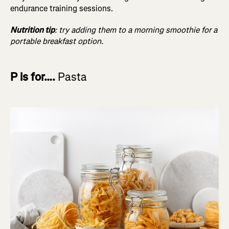
endurance training sessions.
Nutrition tip
: try adding them to a morning smoothie for a
portable breakfast option.
P is for….
Pasta