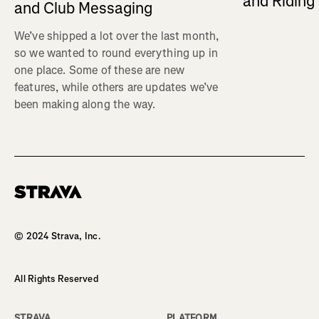
and Ridin
and Club Messaging
We’ve shipped a lot over the last month,
so we wanted to round everything up in
one place. Some of these are new
features, while others are updates we’ve
been making along the way.
Homepage
© 2024 Strava, Inc.
All Rights Reserved
STRAVA
PLATFORM