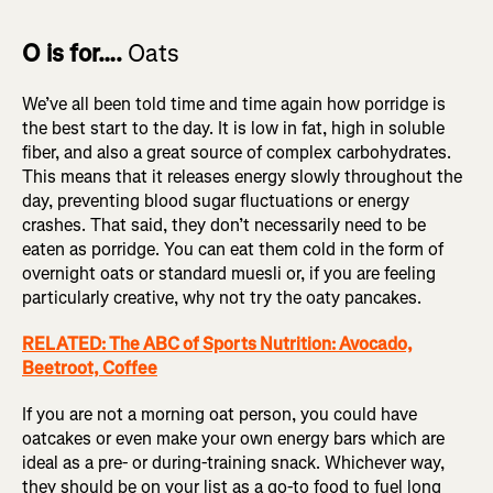
O is for….
Oats
We’ve all been told time and time again how porridge is
the best start to the day. It is low in fat, high in soluble
fiber, and also a great source of complex carbohydrates.
This means that it releases energy slowly throughout the
day, preventing blood sugar fluctuations or energy
crashes. That said, they don’t necessarily need to be
eaten as porridge. You can eat them cold in the form of
overnight oats or standard muesli or, if you are feeling
particularly creative, why not try the oaty pancakes.
RELATED: The ABC of Sports Nutrition: Avocado,
Beetroot, Coffee
If you are not a morning oat person, you could have
oatcakes or even make your own energy bars which are
ideal as a pre- or during-training snack. Whichever way,
they should be on your list as a go-to food to fuel long