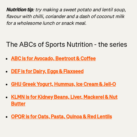
Nutrition tip
: try making a sweet potato and lentil soup,
flavour with chilli, coriander and a dash of coconut milk
for a wholesome lunch or snack meal.
The ABCs of Sports Nutrition - the series
ABC is for Avocado, Beetroot & Coffee
DEF is for Dairy, Eggs & Flaxseed
GHIJ Greek Yogurt, Hummus, Ice Cream & Jell-O
KLMN is for Kidney Beans, Liver, Mackerel & Nut
Butter
OPQR is for Oats, Pasta, Quinoa & Red Lentils