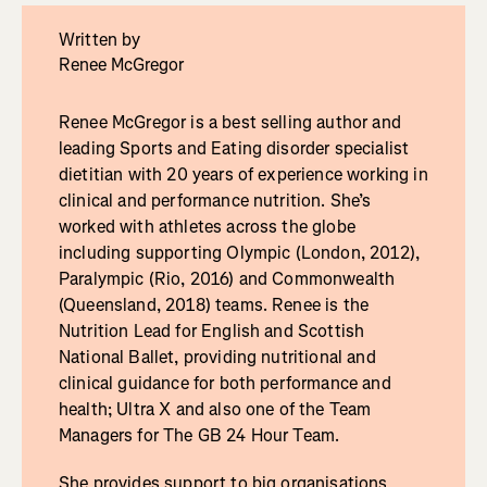
Written by
Renee McGregor
Renee McGregor is a best selling author and
leading Sports and Eating disorder specialist
dietitian with 20 years of experience working in
clinical and performance nutrition. She’s
worked with athletes across the globe
including supporting Olympic (London, 2012),
Paralympic (Rio, 2016) and Commonwealth
(Queensland, 2018) teams. Renee is the
Nutrition Lead for English and Scottish
National Ballet, providing nutritional and
clinical guidance for both performance and
health; Ultra X and also one of the Team
Managers for The GB 24 Hour Team.
She provides support to big organisations