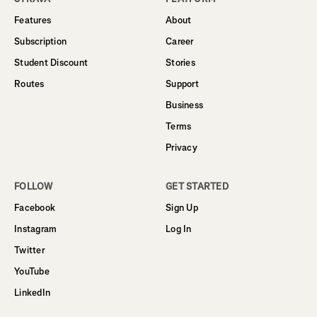
Features
About
Subscription
Career
Student Discount
Stories
Routes
Support
Business
Terms
Privacy
FOLLOW
GET STARTED
Facebook
Sign Up
Instagram
Log In
Twitter
YouTube
LinkedIn