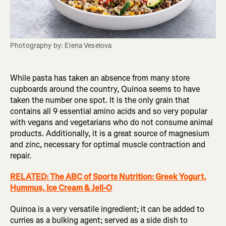
Photography by: Elena Veselova
While pasta has taken an absence from many store
cupboards around the country, Quinoa seems to have
taken the number one spot. It is the only grain that
contains all 9 essential amino acids and so very popular
with vegans and vegetarians who do not consume animal
products. Additionally, it is a great source of magnesium
and zinc, necessary for optimal muscle contraction and
repair.
RELATED: The ABC of Sports Nutrition: Greek Yogurt,
Hummus, Ice Cream & Jell-O
Quinoa is a very versatile ingredient; it can be added to
curries as a bulking agent; served as a side dish to