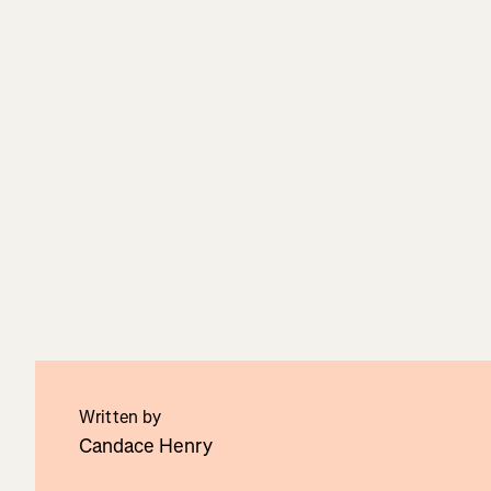
Written by
Candace Henry