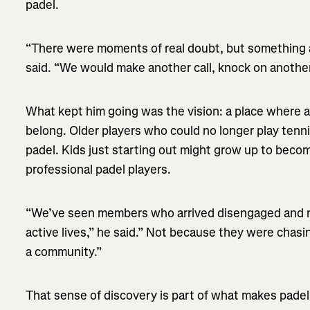
padel.
“There were moments of real doubt, but something 
said. “We would make another call, knock on anothe
What kept him going was the vision: a place where al
belong. Older players who could no longer play tenn
padel. Kids just starting out might grow up to becom
professional padel players.
“We’ve seen members who arrived disengaged and n
active lives,” he said.” Not because they were chas
a community.”
That sense of discovery is part of what makes padel