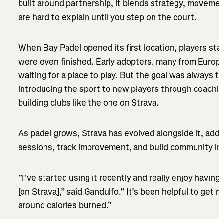
built around partnership, it blends strategy, moveme
are hard to explain until you step on the court.
When Bay Padel opened its first location, players st
were even finished. Early adopters, many from Euro
waiting for a place to play. But the goal was always t
introducing the sport to new players through coachi
building clubs like the one on Strava.
As padel grows, Strava has evolved alongside it, add
sessions, track improvement, and build community i
“I’ve started using it recently and really enjoy havi
[on Strava],” said Gandulfo.“ It’s been helpful to get
around calories burned.”