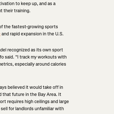
tivation to keep up, and as a
 their training.
of the fastest-growing sports
e
and rapid expansion in the U.S.
padel recognized as its own sport
fo said. “I track my workouts with
trics, especially around calories
ys believed it would take off in
 that future in the Bay Area. It
ort requires high ceilings and large
 sell for landlords unfamiliar with