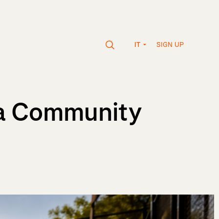
SIGN UP
IT
 a Community