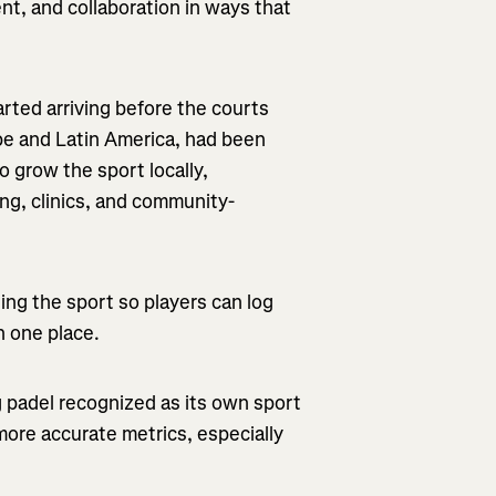
nt, and collaboration in ways that
arted arriving before the courts
pe and Latin America, had been
o grow the sport locally,
ng, clinics, and community-
ing the sport so players can log
n one place.
ng padel recognized as its own sport
 more accurate metrics, especially