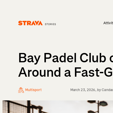
Attivi
Homepage
Bay Padel Club 
Around a Fast-
Multisport
March 23, 2026
, by
Canda