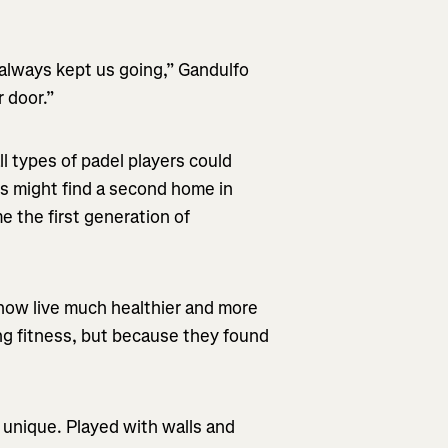
always kept us going,” Gandulfo
r door.”
l types of padel players could
is might find a second home in
e the first generation of
ow live much healthier and more
ing fitness, but because they found
 unique. Played with walls and