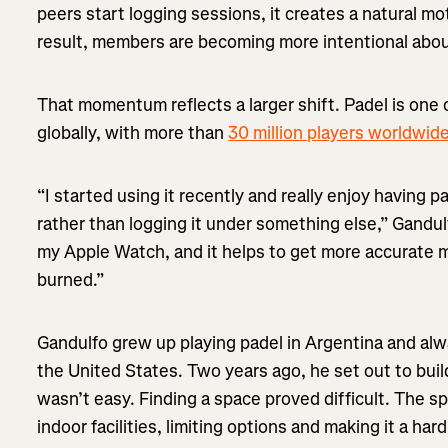
peers start logging sessions, it creates a natural mo
result, members are becoming more intentional about
That momentum reflects a larger shift. Padel is one 
globally, with more than
30 million players worldwid
“I started using it recently and really enjoy having 
rather than logging it under something else,” Gandul
my Apple Watch, and it helps to get more accurate me
burned.”
Gandulfo grew up playing padel in Argentina and alwa
the United States. Two years ago, he set out to build
wasn’t easy. Finding a space proved difficult. The sp
indoor facilities, limiting options and making it a hard