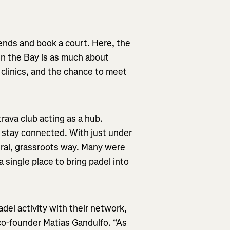
.
ends and book a court. Here, the
 in the Bay is as much about
 clinics, and the chance to meet
rava club acting as a hub.
d stay connected. With just under
ural, grassroots way. Many were
a single place to bring padel into
del activity with their network,
o-founder Matias Gandulfo. “As