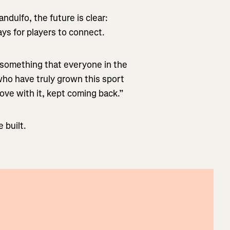
ndulfo, the future is clear:
s for players to connect.
 something that everyone in the
who have truly grown this sport
 love with it, kept coming back.”
 built.