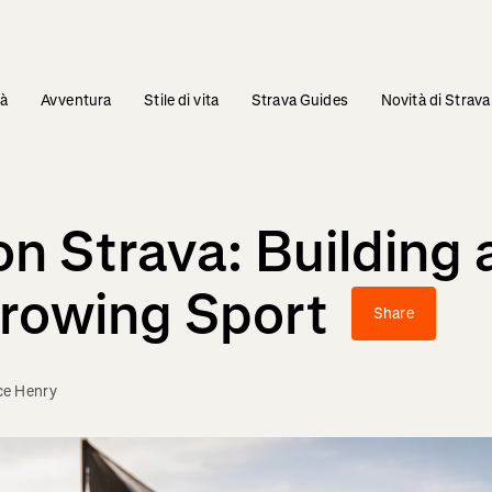
tà
Avventura
Stile di vita
Strava Guides
Novità di Strava
on Strava: Building
Growing Sport
Share
ce Henry