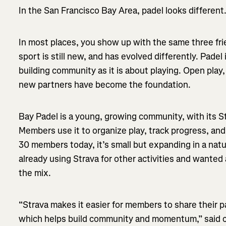
In the San Francisco Bay Area, padel looks different
In most places, you show up with the same three fri
sport is still new, and has evolved differently. Padel
building community as it is about playing. Open play,
new partners have become the foundation.
Bay Padel is a young, growing community, with its St
Members use it to organize play, track progress, an
30 members today, it’s small but expanding in a nat
already using Strava for other activities and wanted 
the mix.
“Strava makes it easier for members to share their pa
which helps build community and momentum,” said c