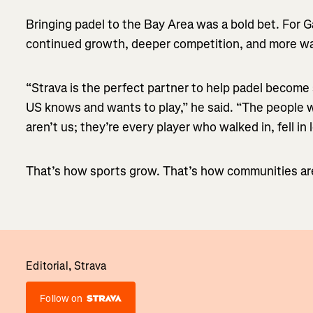
Bringing padel to the Bay Area was a bold bet. For Ga
continued growth, deeper competition, and more way
“Strava is the perfect partner to help padel become
US knows and wants to play,” he said. “The people 
aren’t us; they’re every player who walked in, fell in
That’s how sports grow. That’s how communities are
Editorial, Strava
Follow on