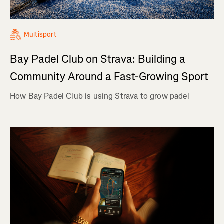
Multisport
Bay Padel Club on Strava: Building a
Community Around a Fast-Growing Sport
How Bay Padel Club is using Strava to grow padel