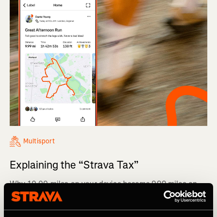
Multisport
Explaining the “Strava Tax”
Why 10.00 miles on your device became 9.99 miles on
Strava