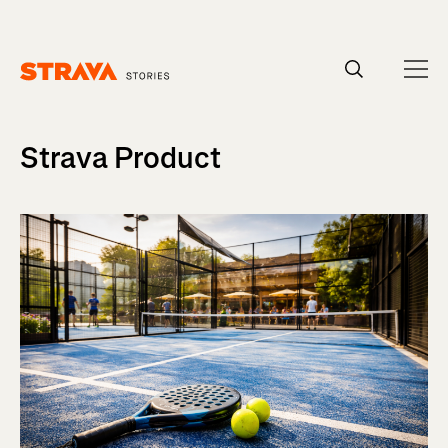
Homepage
Strava Product