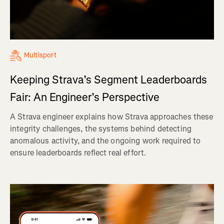
Multisport
Keeping Strava’s Segment Leaderboards
Fair: An Engineer’s Perspective
A Strava engineer explains how Strava approaches these
integrity challenges, the systems behind detecting
anomalous activity, and the ongoing work required to
ensure leaderboards reflect real effort.