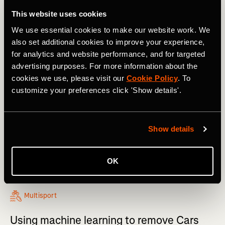
This website uses cookies
We use essential cookies to make our website work. We
also set additional cookies to improve your experience,
for analytics and website performance, and for targeted
advertising purposes. For more information about the
cookies we use, please visit our
Cookie Policy
. To
customize your preferences click 'Show details'.
Show details
OK
Multisport
Using machine learning to remove Cars