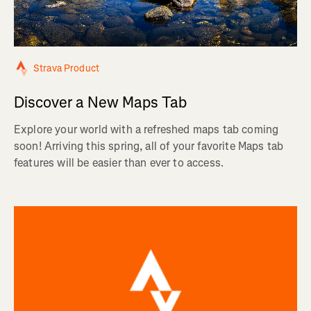
Strava Product
Discover a New Maps Tab
Explore your world with a refreshed maps tab coming
soon! Arriving this spring, all of your favorite Maps tab
features will be easier than ever to access.