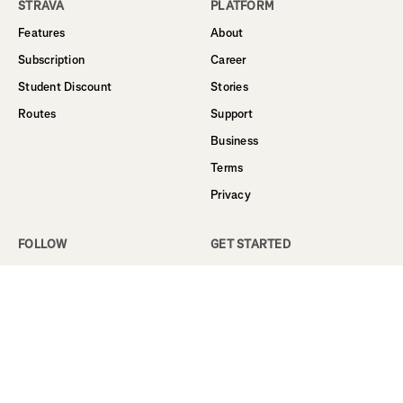
STRAVA
PLATFORM
Features
About
Subscription
Career
Student Discount
Stories
Routes
Support
Business
Terms
Privacy
FOLLOW
GET STARTED
Facebook
Sign Up
Instagram
Log In
Twitter
YouTube
LinkedIn