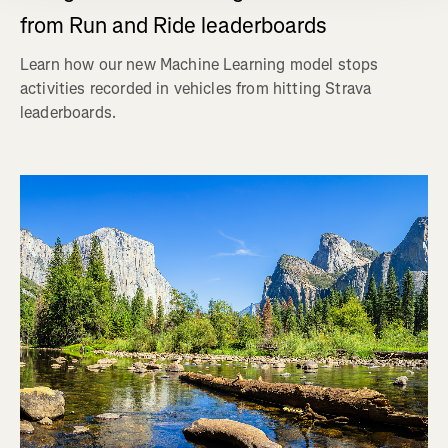
from Run and Ride leaderboards
Learn how our new Machine Learning model stops
activities recorded in vehicles from hitting Strava
leaderboards.