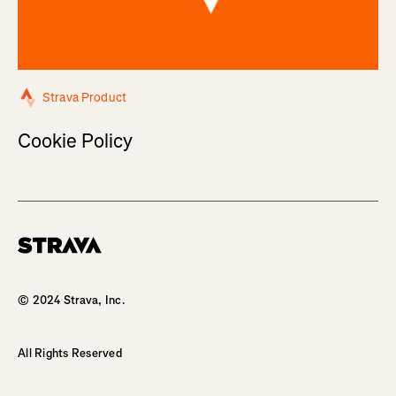
Strava Product
Cookie Policy
Homepage
© 2024 Strava, Inc.
All Rights Reserved