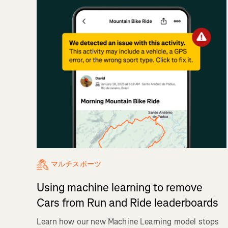
マルチスポーツ
Using machine learning to remove
Cars from Run and Ride leaderboards
Learn how our new Machine Learning model stops