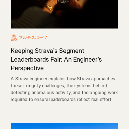
マルチスポーツ
Keeping Strava’s Segment
Leaderboards Fair: An Engineer’s
Perspective
A Strava engineer explains how Strava approaches
these integrity challenges, the systems behind
detecting anomalous activity, and the ongoing work
required to ensure leaderboards reflect real effort.