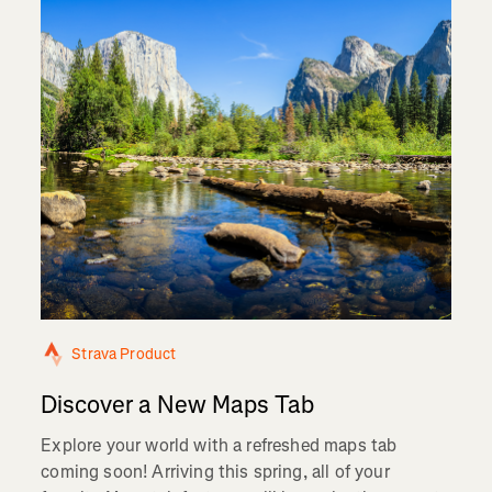
Strava Product
Discover a New Maps Tab
Explore your world with a refreshed maps tab
coming soon! Arriving this spring, all of your