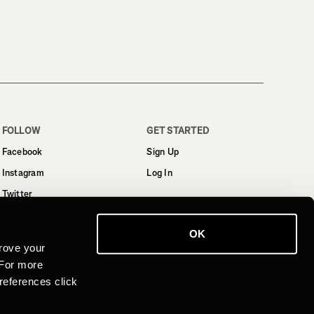
FOLLOW
GET STARTED
Facebook
Sign Up
Instagram
Log In
Twitter
YouTube
OK
LinkedIn
rove your
 For more
references click