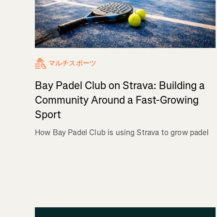
マルチスポーツ
Bay Padel Club on Strava: Building a
Community Around a Fast-Growing
Sport
How Bay Padel Club is using Strava to grow padel