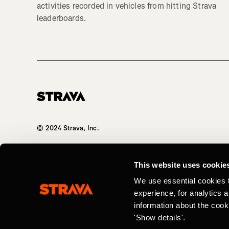
activities recorded in vehicles from hitting Strava
leaderboards.
Homepage
© 2024 Strava, Inc.
All Rights Reserved
This website uses cookie
We use essential cookies 
experience, for analytics 
information about the cook
'Show details'.