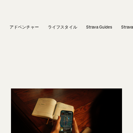
ィ
アドベンチャー
ライフスタイル
Strava Guides
Stra