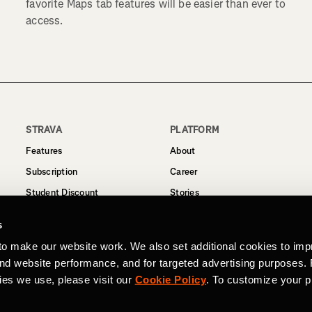
favorite Maps tab features will be easier than ever to
access.
STRAVA
PLATFORM
Features
About
Subscription
Career
Student Discount
Stories
Routes
Support
s
Business
to make our website work. We also set additional cookies to imp
Terms
and website performance, and for targeted advertising purposes.
Privacy
ies we use, please visit our
Cookie Policy
. To customize your p