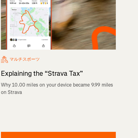
マルチスポーツ
Explaining the “Strava Tax”
Why 10.00 miles on your device became 9.99 miles
on Strava