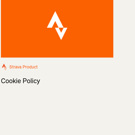
Strava Product
Cookie Policy