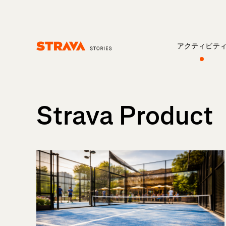
アクティビテ
Homepage
Strava Product