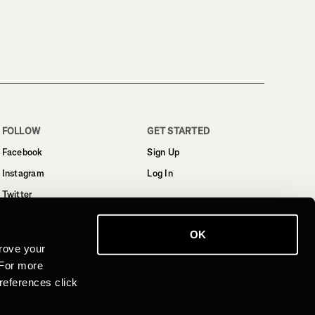
FOLLOW
GET STARTED
Facebook
Sign Up
Instagram
Log In
Twitter
YouTube
OK
LinkedIn
rove your
 For more
references click