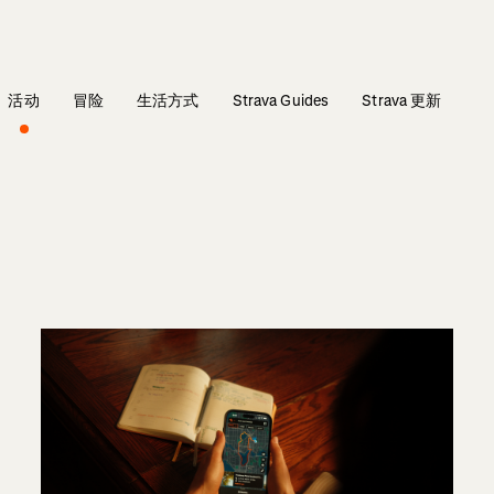
活动
冒险
生活方式
Strava Guides
Strava 更新