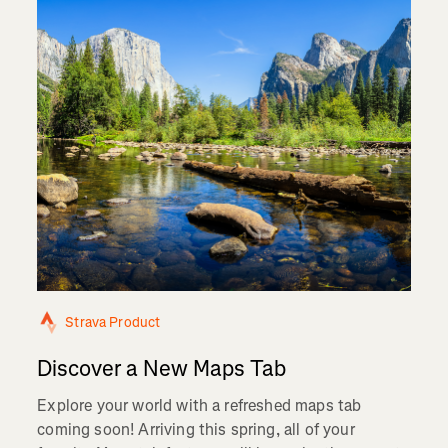
Strava Product
Discover a New Maps Tab
Explore your world with a refreshed maps tab
coming soon! Arriving this spring, all of your