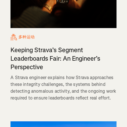
多种运动
Keeping Strava’s Segment
Leaderboards Fair: An Engineer’s
Perspective
A Strava engineer explains how Strava approaches
these integrity challenges, the systems behind
detecting anomalous activity, and the ongoing work
required to ensure leaderboards reflect real effort.