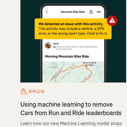
多种运动
Using machine learning to remove
Cars from Run and Ride leaderboards
Learn how our new Machine Learning model stops