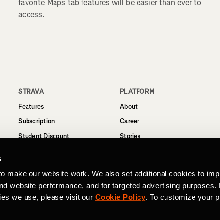
favorite Maps tab features will be easier than ever to
access.
STRAVA
PLATFORM
Features
About
Subscription
Career
Student Discount
Stories
Routes
Support
s
Business
to make our website work. We also set additional cookies to imp
Terms
and website performance, and for targeted advertising purposes.
Privacy
ies we use, please visit our
Cookie Policy
. To customize your p