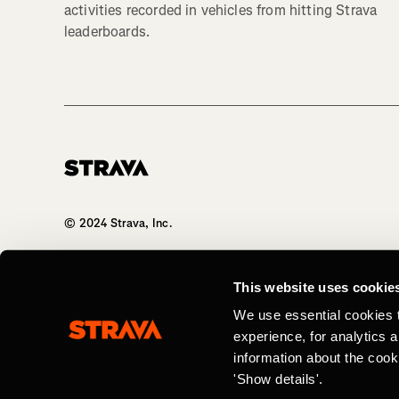
activities recorded in vehicles from hitting Strava
leaderboards.
Homepage
© 2024 Strava, Inc.
All Rights Reserved
This website uses cookie
We use essential cookies 
experience, for analytics 
information about the cook
'Show details'.