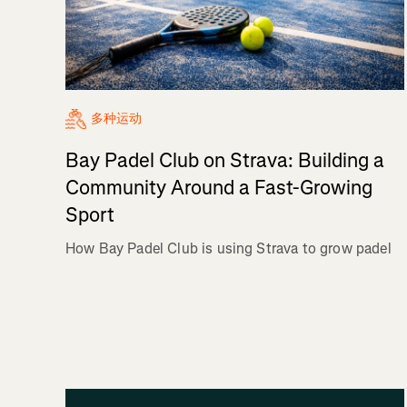
多种运动
Bay Padel Club on Strava: Building a
Community Around a Fast-Growing
Sport
How Bay Padel Club is using Strava to grow padel