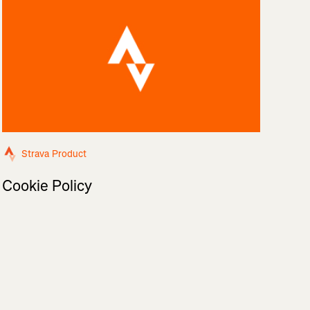
Strava Product
Cookie Policy