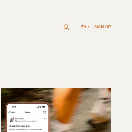
SIGN UP
ZH