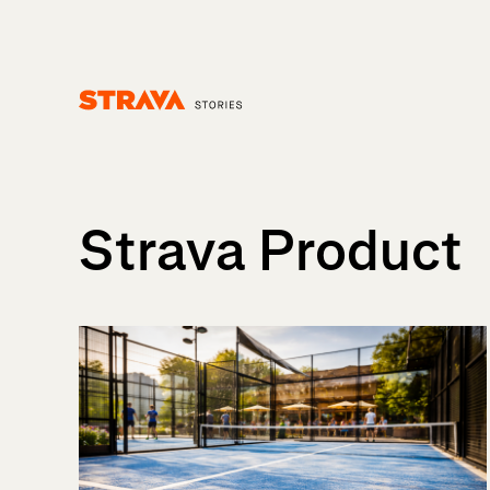
Homepage
Strava Product