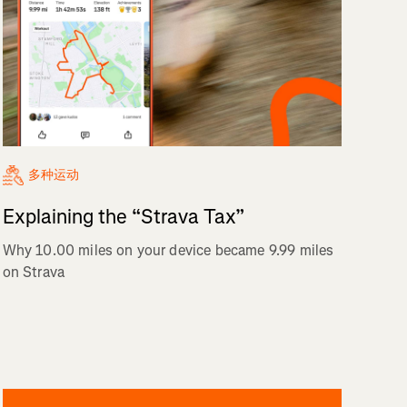
多种运动
Explaining the “Strava Tax”
Why 10.00 miles on your device became 9.99 miles
on Strava