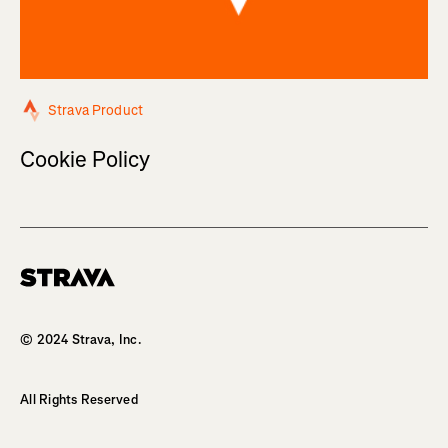
Strava Product
Cookie Policy
Homepage
© 2024 Strava, Inc.
All Rights Reserved