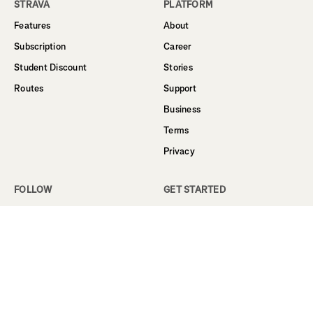
STRAVA
PLATFORM
Features
About
Subscription
Career
Student Discount
Stories
Routes
Support
Business
Terms
Privacy
FOLLOW
GET STARTED
Facebook
Sign Up
Instagram
Log In
Twitter
YouTube
LinkedIn