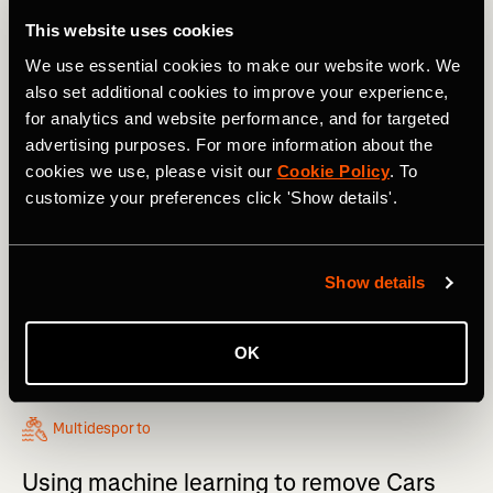
This website uses cookies
We use essential cookies to make our website work. We
also set additional cookies to improve your experience,
for analytics and website performance, and for targeted
advertising purposes. For more information about the
cookies we use, please visit our
Cookie Policy
. To
customize your preferences click 'Show details'.
Show details
OK
Multidesporto
Using machine learning to remove Cars