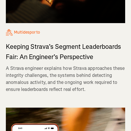
Multidesporto
Keeping Strava’s Segment Leaderboards
Fair: An Engineer’s Perspective
A Strava engineer explains how Strava approaches these
integrity challenges, the systems behind detecting
anomalous activity, and the ongoing work required to
ensure leaderboards reflect real effort.