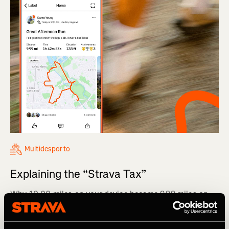
Multidesporto
Explaining the “Strava Tax”
Why 10.00 miles on your device became 9.99 miles on
Strava