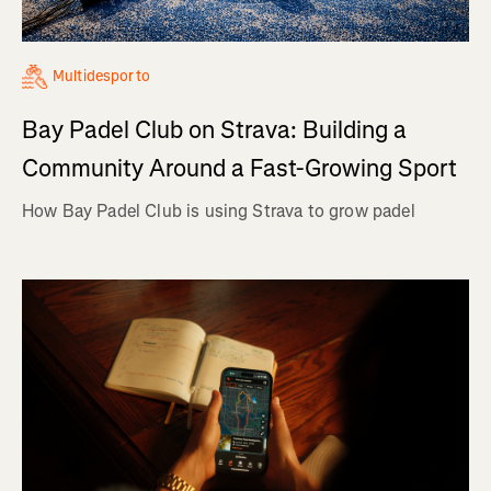
Multidesporto
Bay Padel Club on Strava: Building a
Community Around a Fast-Growing Sport
How Bay Padel Club is using Strava to grow padel