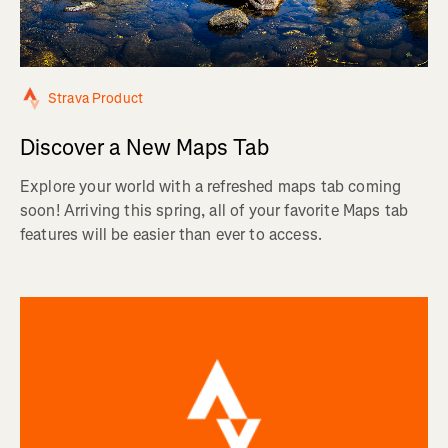
Strava Product
Discover a New Maps Tab
Explore your world with a refreshed maps tab coming
soon! Arriving this spring, all of your favorite Maps tab
features will be easier than ever to access.