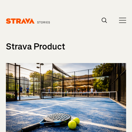
Homepage
Strava Product