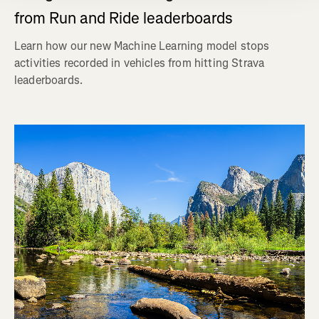
from Run and Ride leaderboards
Learn how our new Machine Learning model stops
activities recorded in vehicles from hitting Strava
leaderboards.