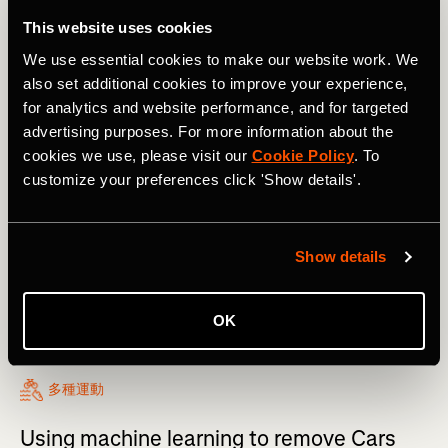
This website uses cookies
We use essential cookies to make our website work. We
also set additional cookies to improve your experience,
for analytics and website performance, and for targeted
advertising purposes. For more information about the
cookies we use, please visit our
Cookie Policy
. To
customize your preferences click 'Show details'.
Show details
OK
多種運動
Using machine learning to remove Cars