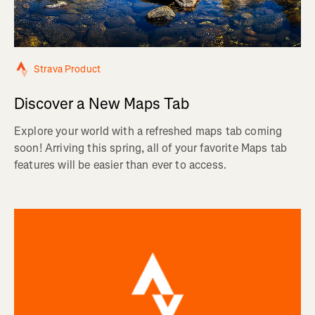
Strava Product
Discover a New Maps Tab
Explore your world with a refreshed maps tab coming
soon! Arriving this spring, all of your favorite Maps tab
features will be easier than ever to access.