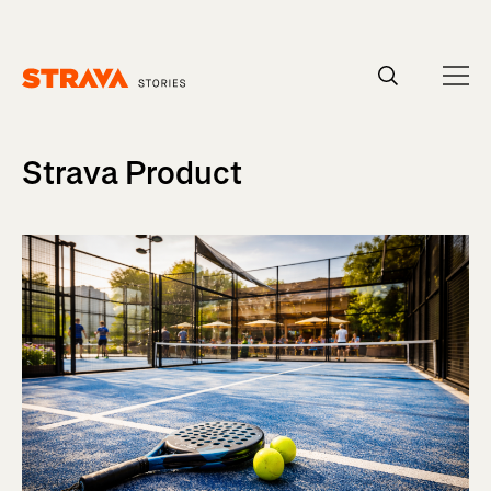
Homepage
Strava Product