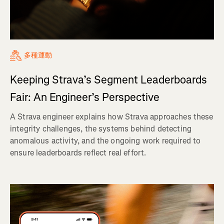
多種運動
Keeping Strava’s Segment Leaderboards
Fair: An Engineer’s Perspective
A Strava engineer explains how Strava approaches these
integrity challenges, the systems behind detecting
anomalous activity, and the ongoing work required to
ensure leaderboards reflect real effort.