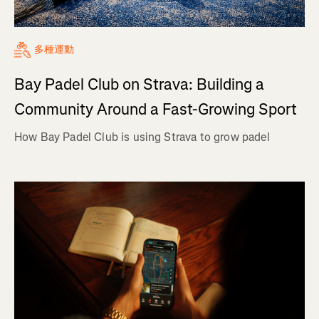
多種運動
Bay Padel Club on Strava: Building a
Community Around a Fast-Growing Sport
How Bay Padel Club is using Strava to grow padel