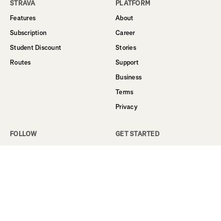
STRAVA
PLATFORM
Features
About
Subscription
Career
Student Discount
Stories
Routes
Support
Business
Terms
Privacy
FOLLOW
GET STARTED
Facebook
Sign Up
Instagram
Log In
Twitter
YouTube
LinkedIn