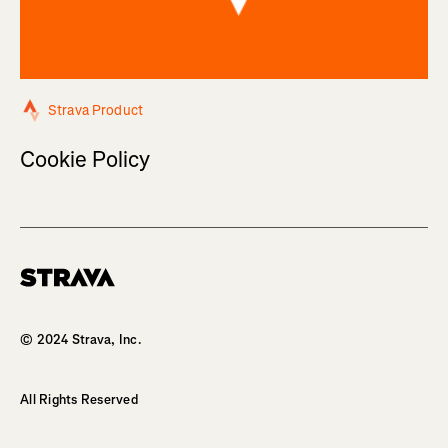
Strava Product
Cookie Policy
Homepage
© 2024 Strava, Inc.
All Rights Reserved