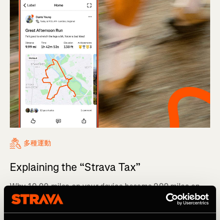
多種運動
Explaining the “Strava Tax”
Why 10.00 miles on your device became 9.99 miles on
Strava