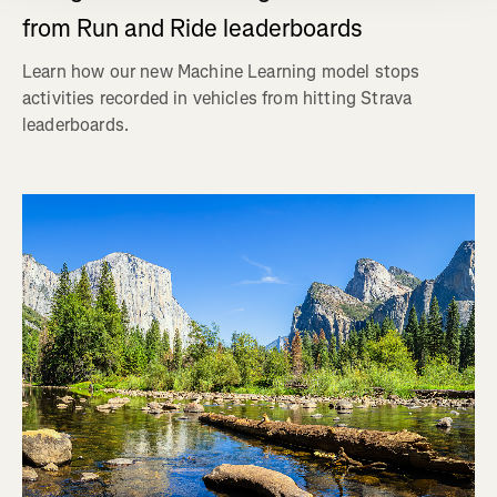
from Run and Ride leaderboards
Learn how our new Machine Learning model stops
activities recorded in vehicles from hitting Strava
leaderboards.