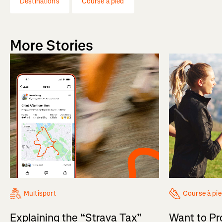
Destinations
Course à pied
More Stories
Multisport
Course à pi
Explaining the “Strava Tax”
Want to Pr