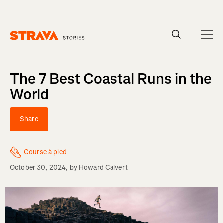
Homepage
The 7 Best Coastal Runs in the
World
Share
Course à pied
October 30, 2024
, by
Howard Calvert