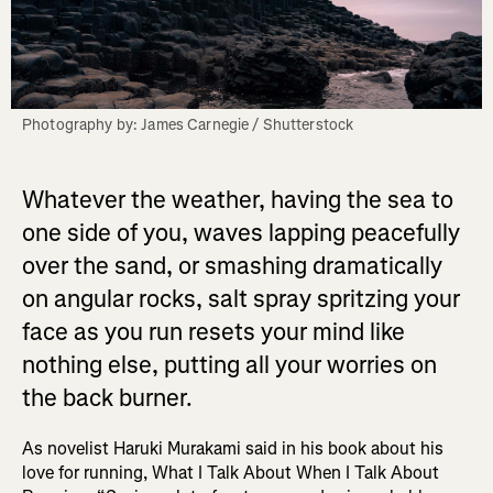
Photography by: James Carnegie / Shutterstock
Whatever the weather, having the sea to
one side of you, waves lapping peacefully
over the sand, or smashing dramatically
on angular rocks, salt spray spritzing your
face as you run resets your mind like
nothing else, putting all your worries on
the back burner.
As novelist Haruki Murakami said in his book about his
love for running, What I Talk About When I Talk About