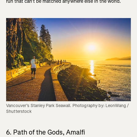
run that can’t be matched anywhere else in the world.
Vancouver’s Stanley Park Seawall. Photography by: LeonWang / 
Shutterstock
6. Path of the Gods, Amalfi