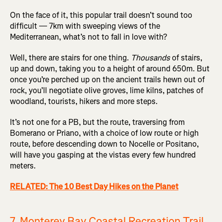
On the face of it, this popular trail doesn’t sound too
difficult — 7km with sweeping views of the
Mediterranean, what’s not to fall in love with?
Well, there are stairs for one thing.
Thousands
of stairs,
up and down, taking you to a height of around 650m. But
once you’re perched up on the ancient trails hewn out of
rock, you’ll negotiate olive groves, lime kilns, patches of
woodland, tourists, hikers and more steps.
It’s not one for a PB, but the route, traversing from
Bomerano or Priano, with a choice of low route or high
route, before descending down to Nocelle or Positano,
will have you gasping at the vistas every few hundred
meters.
RELATED: The 10 Best Day Hikes on the Planet
7. Monterey Bay Coastal Recreation Trail