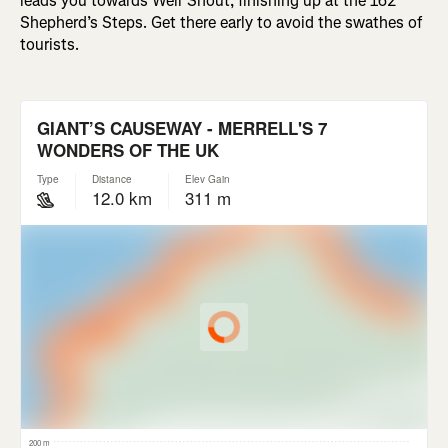
leads you towards Weir Snout, finishing up at the 162
Shepherd’s Steps. Get there early to avoid the swathes of
tourists.