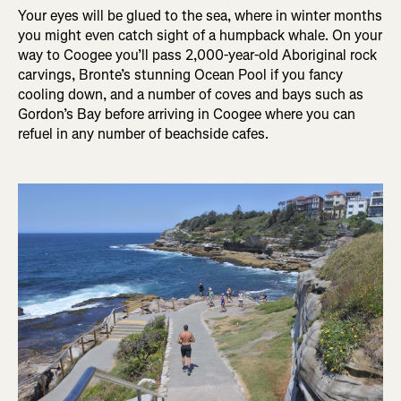
Your eyes will be glued to the sea, where in winter months
you might even catch sight of a humpback whale. On your
way to Coogee you’ll pass 2,000-year-old Aboriginal rock
carvings, Bronte’s stunning Ocean Pool if you fancy
cooling down, and a number of coves and bays such as
Gordon’s Bay before arriving in Coogee where you can
refuel in any number of beachside cafes.