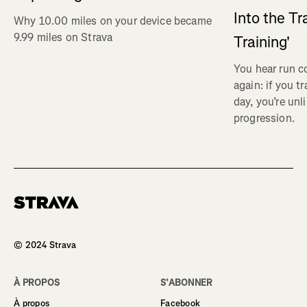
Into the Tr
Why 10.00 miles on your device became
9.99 miles on Strava
Training'
You hear run c
again: if you t
day, you’re unl
progression.
Homepage
© 2024 Strava
À PROPOS
S’ABONNER
À propos
Facebook