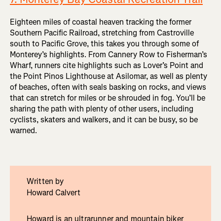
Eighteen miles of coastal heaven tracking the former
Southern Pacific Railroad, stretching from Castroville
south to Pacific Grove, this takes you through some of
Monterey’s highlights. From Cannery Row to Fisherman’s
Wharf, runners cite highlights such as Lover’s Point and
the Point Pinos Lighthouse at Asilomar, as well as plenty
of beaches, often with seals basking on rocks, and views
that can stretch for miles or be shrouded in fog. You’ll be
sharing the path with plenty of other users, including
cyclists, skaters and walkers, and it can be busy, so be
warned.
Written by
Howard Calvert
Howard is an ultrarunner and mountain biker