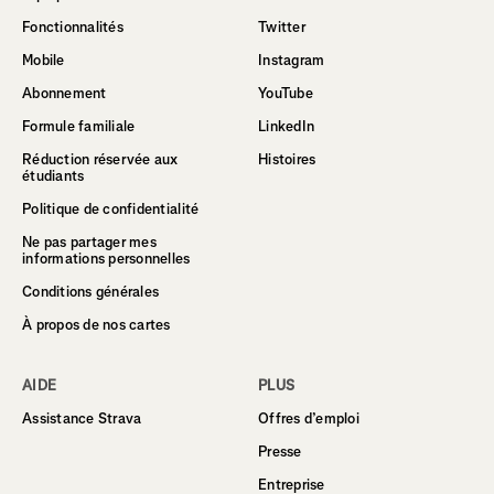
Fonctionnalités
Twitter
Mobile
Instagram
Abonnement
YouTube
Formule familiale
LinkedIn
Réduction réservée aux
Histoires
étudiants
Politique de confidentialité
Ne pas partager mes
informations personnelles
Conditions générales
À propos de nos cartes
AIDE
PLUS
Assistance Strava
Offres d’emploi
Presse
Entreprise