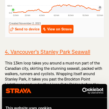
4. Vancouver’s Stanley Park Seawall
This 13km loop takes you around a must-run part of the
Canadian city, skirting the stunning seawall, packed with
walkers, runners and cyclists. Wrapping itself around
Stanley Park, it takes you past the Brockton Point
Lighthouse and under the Lions Gate Bridge before the
views open up at Prospect Point to the Strait of Georgia,
where stronger winds sting your cheeks. It’s claimed to be
the ‘longest uninterrupted waterfront path in the world’,
which makes it a must-include here.
This website uses cookies