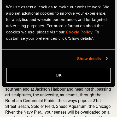
We use essential cookies to make our website work. We
RELATED: The Art of Naming a Strava Segment
also set additional cookies to improve your experience,
for analytics and website performance, and for targeted
5. Chicago’s Lakefront Trail
advertising purposes. For more information about the
cookies we use, please visit our
Cookie Policy
. To
Eighteen miles of blissful, largely flat trails, taking runners
customize your preferences click 'Show details'.
past some of Chicago’s biggest tourist attractions as well
as sweeping you out into quieter, more reflective sections,
this offers escape for every type of runner, and you can
Show details
dip into various sections depending on how far you want
to run.
OK
To get the full experience of the rich culture, history and
entertainment the city has to offer, start at the quiet
southern end at Jackson Harbour and head north, passing
art sculptures, the university, museums, through the
Burnham Centennial Prairie, the always popular 31st
Street Beach, Soldier Field, Shedd Aquarium, the Chicago
River, the Navy Pier… your senses will be overloaded on a