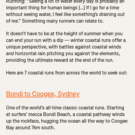
Running: “Seeing a lot of water every day is probably an
important thing for human beings […] If I go for a time
without seeing water, I feel like something’s draining out
of me.” Something many runners can relate to.
It doesn’t have to be at the height of summer when you
can end your run with a dip — winter coastal runs offer a
unique perspective, with battles against coastal winds
and horizontal rain pitching you against the elements,
providing the ultimate reward at the end of the run.
Here are 7 coastal runs from across the world to seek out:
Bondi to Coogee, Sydney
One of the world’s all-time classic coastal runs. Starting
at surfers’ mecca Bondi Beach, a coastal pathway winds
up the rockface, hugging the ocean all the way to Coogee
Bay around 7km south.