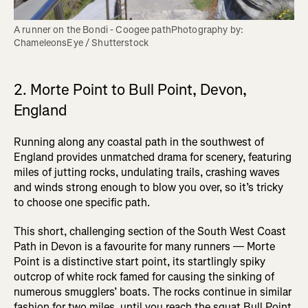
A runner on the Bondi - Coogee pathPhotography by: 
ChameleonsEye / Shutterstock
2. Morte Point to Bull Point, Devon,
England
Running along any coastal path in the southwest of
England provides unmatched drama for scenery, featuring
miles of jutting rocks, undulating trails, crashing waves
and winds strong enough to blow you over, so it’s tricky
to choose one specific path.
This short, challenging section of the South West Coast
Path in Devon is a favourite for many runners — Morte
Point is a distinctive start point, its startlingly spiky
outcrop of white rock famed for causing the sinking of
numerous smugglers’ boats. The rocks continue in similar
fashion for two miles, until you reach the squat Bull Point