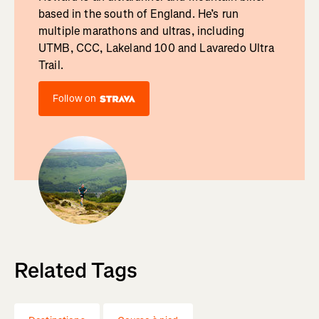
based in the south of England. He’s run
multiple marathons and ultras, including
UTMB, CCC, Lakeland 100 and Lavaredo Ultra
Trail.
Follow on
Related Tags