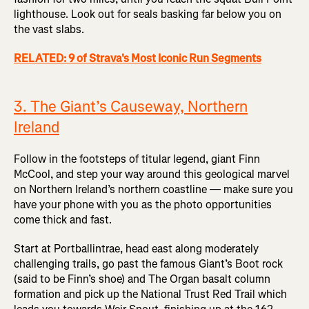
lighthouse. Look out for seals basking far below you on
the vast slabs.
RELATED: 9 of Strava's Most Iconic Run Segments
3. The Giant’s Causeway, Northern
Ireland
Follow in the footsteps of titular legend, giant Finn
McCool, and step your way around this geological marvel
on Northern Ireland’s northern coastline — make sure you
have your phone with you as the photo opportunities
come thick and fast.
Start at Portballintrae, head east along moderately
challenging trails, go past the famous Giant’s Boot rock
(said to be Finn’s shoe) and The Organ basalt column
formation and pick up the National Trust Red Trail which