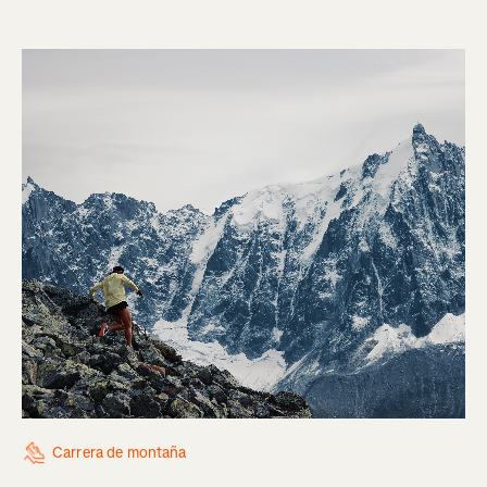
Carrera de montaña