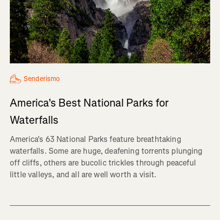
Senderismo
America's Best National Parks for
Waterfalls
America's 63 National Parks feature breathtaking
waterfalls. Some are huge, deafening torrents plunging
off cliffs, others are bucolic trickles through peaceful
little valleys, and all are well worth a visit.