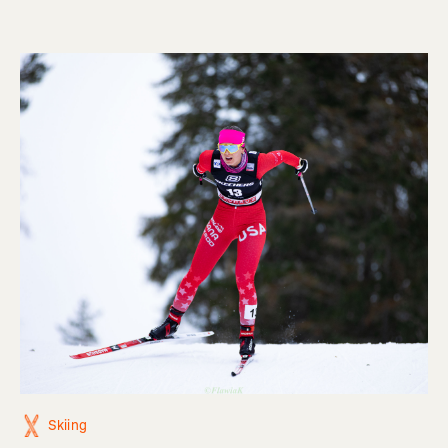
Skiing