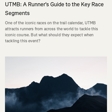
UTMB: A Runner's Guide to the Key Race
Segments
One of the iconic races on the trail calendar, UTMB
attracts runners from across the world to tackle this
iconic course. But what should they expect when
tackling this event?