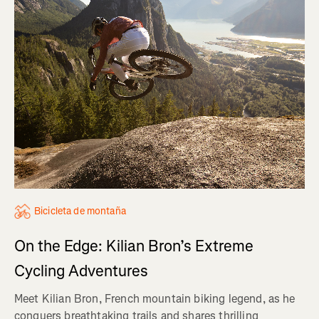
Bicicleta de montaña
On the Edge: Kilian Bron’s Extreme
Cycling Adventures
Meet Kilian Bron, French mountain biking legend, as he
conquers breathtaking trails and shares thrilling