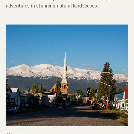
adventures in stunning natural landscapes.