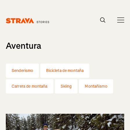
Homepage
Aventura
Senderismo
Bicicleta de montaña
Carrera de montaña
Skiing
Montañismo