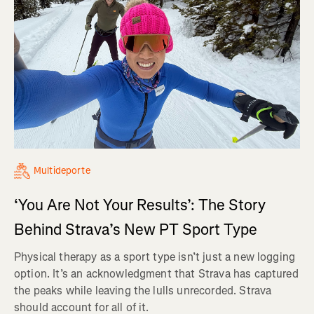
Multideporte
‘You Are Not Your Results’: The Story
Behind Strava’s New PT Sport Type
Physical therapy as a sport type isn’t just a new logging
option. It’s an acknowledgment that Strava has captured
the peaks while leaving the lulls unrecorded. Strava
should account for all of it.