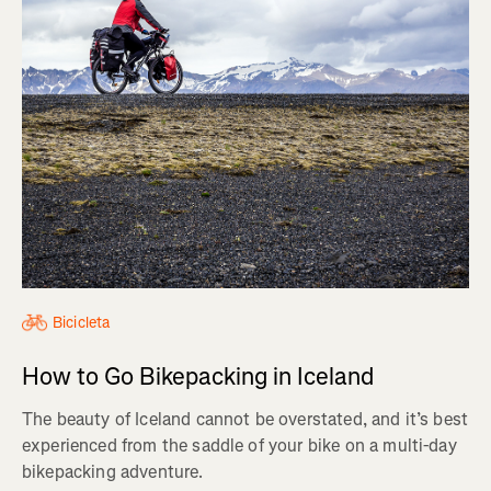
Bicicleta
How to Go Bikepacking in Iceland
The beauty of Iceland cannot be overstated, and it’s best
experienced from the saddle of your bike on a multi-day
bikepacking adventure.