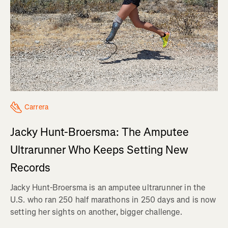
Carrera
Jacky Hunt-Broersma: The Amputee
Ultrarunner Who Keeps Setting New
Records
Jacky Hunt-Broersma is an amputee ultrarunner in the
U.S. who ran 250 half marathons in 250 days and is now
setting her sights on another, bigger challenge.