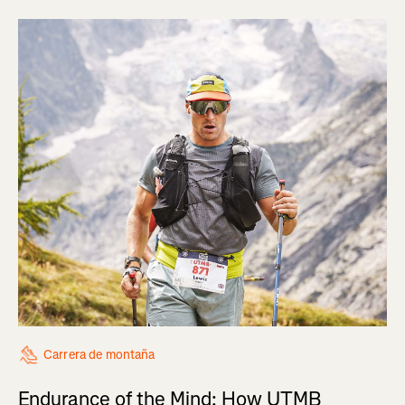
Carrera de montaña
Endurance of the Mind: How UTMB