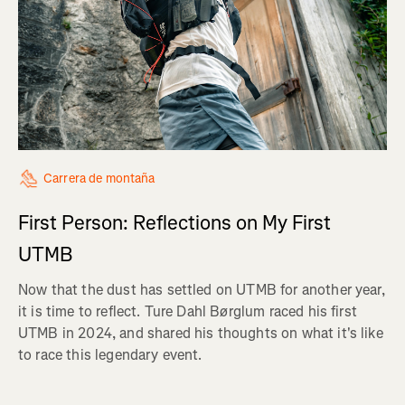
Carrera de montaña
First Person: Reflections on My First
UTMB
Now that the dust has settled on UTMB for another year,
it is time to reflect. Ture Dahl Børglum raced his first
UTMB in 2024, and shared his thoughts on what it's like
to race this legendary event.