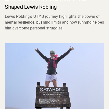
Shaped Lewis Robling
Lewis Robling's UTMB journey highlights the power of
mental resilience, pushing limits and how running helped
him overcome personal struggles.