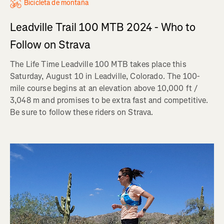
Bicicleta de montaña
Leadville Trail 100 MTB 2024 - Who to
Follow on Strava
The Life Time Leadville 100 MTB takes place this
Saturday, August 10 in Leadville, Colorado. The 100-
mile course begins at an elevation above 10,000 ft /
3,048 m and promises to be extra fast and competitive.
Be sure to follow these riders on Strava.