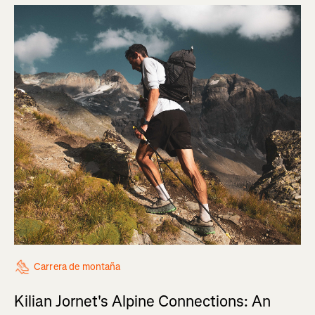
Carrera de montaña
Kilian Jornet's Alpine Connections: An