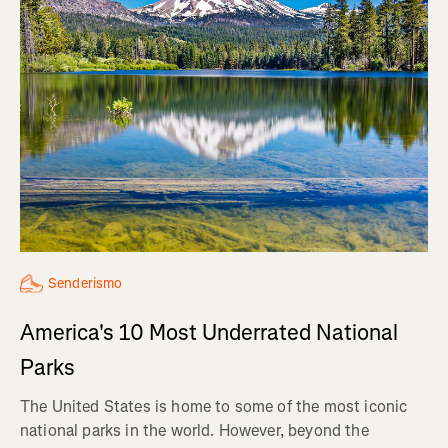
Senderismo
America's 10 Most Underrated National
Parks
The United States is home to some of the most iconic
national parks in the world. However, beyond the