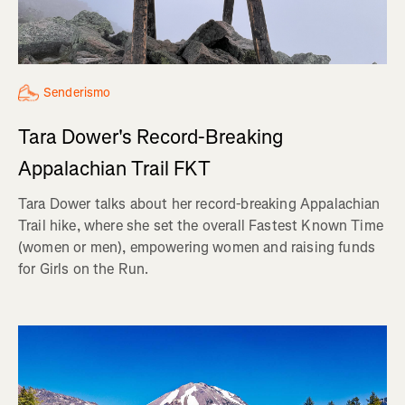
Senderismo
Tara Dower's Record-Breaking
Appalachian Trail FKT
Tara Dower talks about her record-breaking Appalachian
Trail hike, where she set the overall Fastest Known Time
(women or men), empowering women and raising funds
for Girls on the Run.