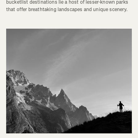
bucketlist destinations lie a host of lesser-known parks
that offer breathtaking landscapes and unique scenery.