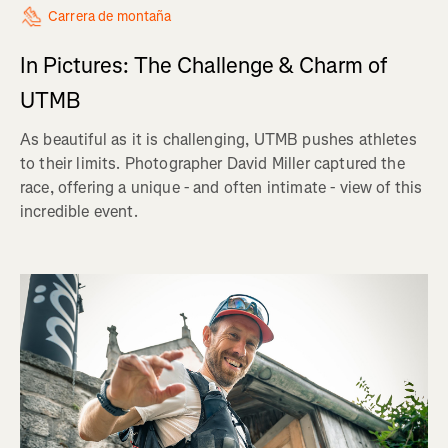
Carrera de montaña
In Pictures: The Challenge & Charm of
UTMB
As beautiful as it is challenging, UTMB pushes athletes
to their limits. Photographer David Miller captured the
race, offering a unique - and often intimate - view of this
incredible event.