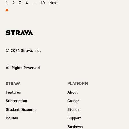
1
2
3
4
...
10
Next
Homepage
© 2024 Strava, Inc.
All Rights Reserved
STRAVA
PLATFORM
Features
About
Subscription
Career
Student Discount
Stories
Routes
Support
Business