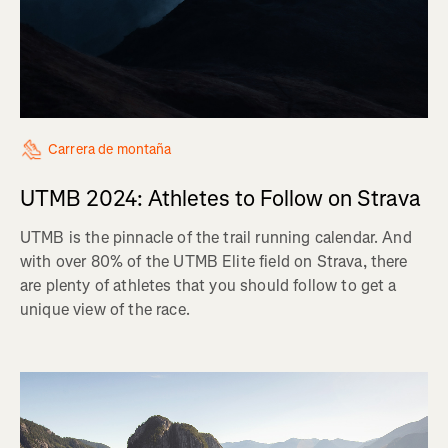
Carrera de montaña
UTMB 2024: Athletes to Follow on Strava
UTMB is the pinnacle of the trail running calendar. And
with over 80% of the UTMB Elite field on Strava, there
are plenty of athletes that you should follow to get a
unique view of the race.