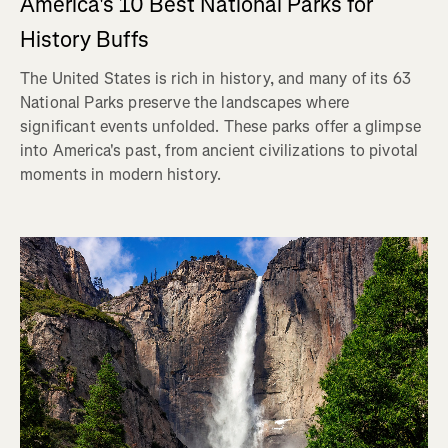
America's 10 Best National Parks for
History Buffs
The United States is rich in history, and many of its 63
National Parks preserve the landscapes where
significant events unfolded. These parks offer a glimpse
into America's past, from ancient civilizations to pivotal
moments in modern history.