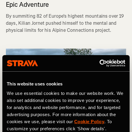
Epic Adventure
By summiting 82 of Europe's highest mountains over 19
days, Kilian Jornet pushed himself to the mental and
physical limits for his Alpine Connections project.
This website uses cookies
We use essential cookies to make our website work. We
also set additional cookies to improve your experience,
for analytics and website performance, and for targeted
advertising purposes. For more information about the
cookies we use, please visit our
Cookie Policy
. To
customize your preferences click 'Show details'.