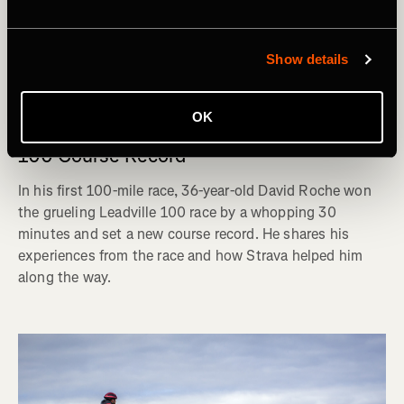
Show details
Carrera
OK
David Roche: The Journey to the Leadville
100 Course Record
In his first 100-mile race, 36-year-old David Roche won
the grueling Leadville 100 race by a whopping 30
minutes and set a new course record. He shares his
experiences from the race and how Strava helped him
along the way.