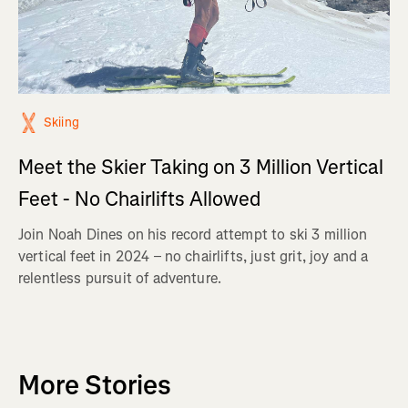
Skiing
Meet the Skier Taking on 3 Million Vertical
Feet - No Chairlifts Allowed
Join Noah Dines on his record attempt to ski 3 million
vertical feet in 2024 – no chairlifts, just grit, joy and a
relentless pursuit of adventure.
More Stories