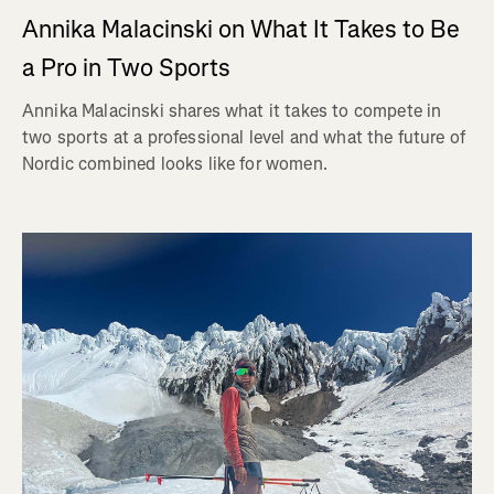
Annika Malacinski on What It Takes to Be
a Pro in Two Sports
Annika Malacinski shares what it takes to compete in
two sports at a professional level and what the future of
Nordic combined looks like for women.