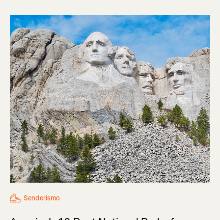
Senderismo