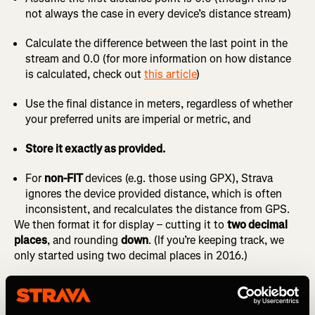
not always the case in every device’s distance stream)
Calculate the difference between the last point in the
stream and 0.0 (for more information on how distance
is calculated, check out
this article
)
Use the final distance in meters, regardless of whether
your preferred units are imperial or metric, and
Store it exactly as provided.
For
non-FIT
devices (e.g. those using GPX), Strava
ignores the device provided distance, which is often
inconsistent, and recalculates the distance from GPS.
We then format it for display – cutting it to
two decimal
places
, and rounding
down
. (If you’re keeping track, we
only started using two decimal places in 2016.)
So if your device recorded
9.993 or 9.999 miles
, you’ll see
9.99
on Strava. Even though your watch may have