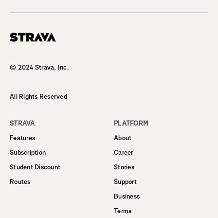
Homepage
© 2024 Strava, Inc.
All Rights Reserved
STRAVA
PLATFORM
Features
About
Subscription
Career
Student Discount
Stories
Routes
Support
Business
Terms