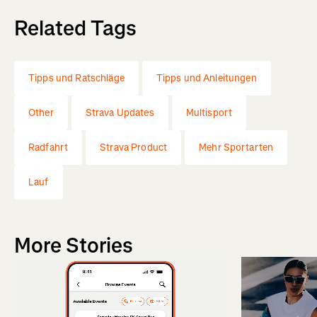
Related Tags
Tipps und Ratschläge
Tipps und Anleitungen
Other
Strava Updates
Multisport
Radfahrt
Strava Product
Mehr Sportarten
Lauf
More Stories