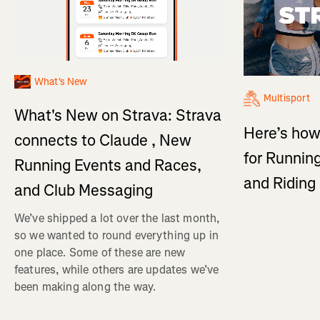
What's New
Multisport
What's New on Strava: Strava
Here’s how
connects to Claude , New
for Running
Running Events and Races,
and Ridin
and Club Messaging
We’ve shipped a lot over the last month,
so we wanted to round everything up in
one place. Some of these are new
features, while others are updates we’ve
been making along the way.