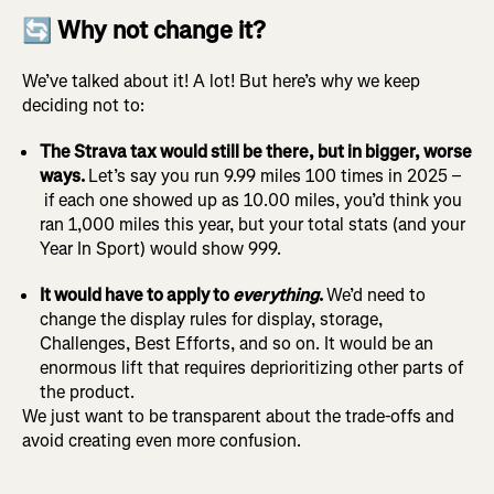
🔄 Why not change it?
We’ve talked about it! A lot! But here’s why we keep
deciding not to:
The Strava tax would still be there, but in bigger, worse
ways.
Let’s say you run 9.99 miles 100 times in 2025 –
if each one showed up as 10.00 miles, you’d think you
ran 1,000 miles this year, but your total stats (and your
Year In Sport) would show 999.
It would have to apply to
everything
.
We’d need to
change the display rules for display, storage,
Challenges, Best Efforts, and so on. It would be an
enormous lift that requires deprioritizing other parts of
the product.
We just want to be transparent about the trade-offs and
avoid creating even more confusion.