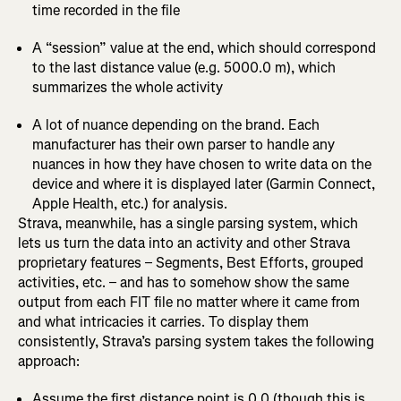
time recorded in the file
A “session” value at the end, which should correspond
to the last distance value (e.g. 5000.0 m), which
summarizes the whole activity
A lot of nuance depending on the brand. Each
manufacturer has their own parser to handle any
nuances in how they have chosen to write data on the
device and where it is displayed later (Garmin Connect,
Apple Health, etc.) for analysis.
Strava, meanwhile, has a single parsing system, which
lets us turn the data into an activity and other Strava
proprietary features – Segments, Best Efforts, grouped
activities, etc. – and has to somehow show the same
output from each FIT file no matter where it came from
and what intricacies it carries. To display them
consistently, Strava’s parsing system takes the following
approach:
Assume the first distance point is 0.0 (though this is