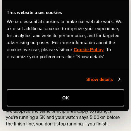
showed
10.00
, the raw data might not have crossed the
line.
This website uses cookies
That’s just for distance! Things get even more
We use essential cookies to make our website work. We
complicated with moving time, which has its own set of
also set additional cookies to improve your experience,
discrepancies, but we’ll need to save that for another
for analytics and website performance, and for targeted
article.
advertising purposes. For more information about the
cookies we use, please visit our
Cookie Policy
. To
customize your preferences click 'Show details'.
🤔 Why does Strava round down?
When Strava started in the early 2010s, GPS wasn’t as
good as today. It often overestimated distance, especially
Show details
on straight roads with slight GPS drift. To stay honest to
the effort, we made a call starting in 2012:
always round
OK
down
.
We adopted the same principle we apply to racing: if
you’re running a 5K and your watch says 5.00km before
the finish line, you don’t stop running – you finish.