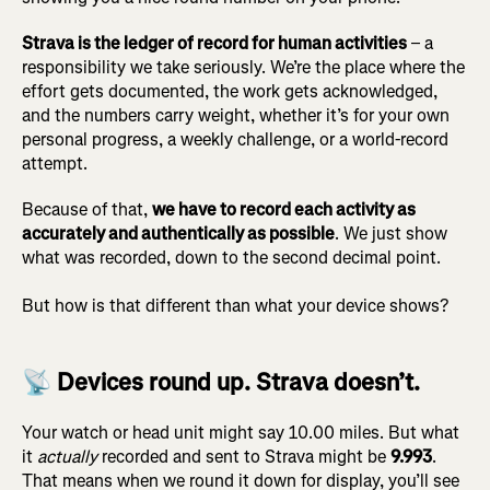
Strava is the ledger of record for human activities
– a
responsibility we take seriously. We’re the place where the
effort gets documented, the work gets acknowledged,
and the numbers carry weight, whether it’s for your own
personal progress, a weekly challenge, or a world-record
attempt.
Because of that,
we have to record each activity as
accurately and authentically as possible
. We just show
what was recorded, down to the second decimal point.
But how is that different than what your device shows?
📡 Devices round up. Strava doesn’t.
Your watch or head unit might say 10.00 miles. But what
it
actually
recorded and sent to Strava might be
9.993
.
That means when we round it down for display, you’ll see