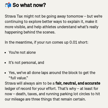
📬 So what now?
Strava Tax might not be going away tomorrow – but we’re
continuing to explore better ways to explain it, make it
more visible, and help athletes understand what’s really
happening behind the scenes.
In the meantime, if your run comes up 0.01 short:
You’re not alone
It’s not personal, and
Yes, we’ve all done laps around the block to get the
“full value.”
Strava will always aim to be a
fair, neutral, and accurate
ledger of record for your effort. That’s why – at least for
now – death, taxes, and running parking lot circles to hit
our mileage are three things that remain certain.