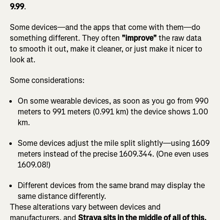
9.99
.
Some devices—and the apps that come with them—do
something different. They often
"improve"
the raw data
to smooth it out, make it cleaner, or just make it nicer to
look at.
Some considerations:
On some wearable devices, as soon as you go from 990
meters to 991 meters (0.991 km) the device shows 1.00
km.
Some devices adjust the mile split slightly—using 1609
meters instead of the precise 1609.344. (One even uses
1609.08!)
Different devices from the same brand may display the
same distance differently.
These alterations vary between devices and
manufacturers, and
Strava sits in the middle of all of this.