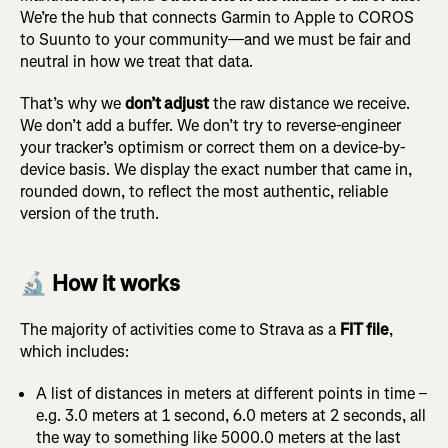
We’re the hub that connects Garmin to Apple to COROS
to Suunto to your community—and we must be fair and
neutral in how we treat that data.
That’s why we
don’t adjust
the raw distance we receive.
We don’t add a buffer. We don’t try to reverse-engineer
your tracker’s optimism or correct them on a device-by-
device basis. We display the exact number that came in,
rounded down, to reflect the most authentic, reliable
version of the truth.
🔬 How it works
The majority of activities come to Strava as a
FIT file
,
which includes:
A list of distances in meters at different points in time –
e.g. 3.0 meters at 1 second, 6.0 meters at 2 seconds, all
the way to something like 5000.0 meters at the last