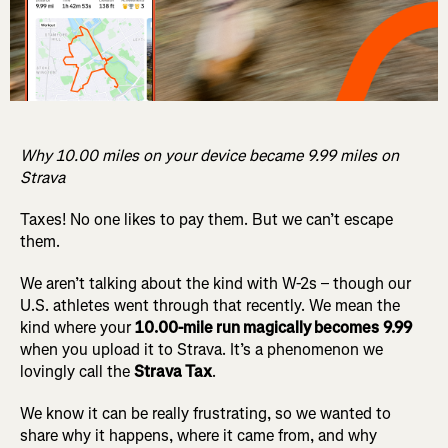
Why 10.00 miles on your device became 9.99 miles on
Strava
Taxes! No one likes to pay them. But we can’t escape
them.
We aren’t talking about the kind with W-2s – though our
U.S. athletes went through that recently. We mean the
kind where your
10.00-mile run magically becomes
9.99
when you upload it to Strava. It’s a phenomenon we
lovingly call the
Strava Tax
.
We know it can be really frustrating, so we wanted to
share why it happens, where it came from, and why