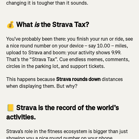
changing it is tougher than it sounds.
💰 What
is
the Strava Tax?
You’ve probably been there: you finish your run or ride, see
a nice round number on your device – say 10.00 – miles,
upload to Strava and boom: your activity shows 9.99.
That’s the “Strava Tax”. Cue endless memes, comments,
circles in the parking lot, and support tickets.
This happens because
Strava rounds down
distances
when displaying them. But why?
📒 Strava is the record of the world’s
activities.
Strava’s role in the fitness ecosystem is bigger than just
showing you a nice round number on your phone.