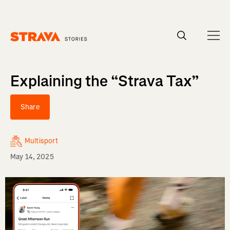
Homepage
Explaining the “Strava Tax”
Share
Multisport
May 14, 2025