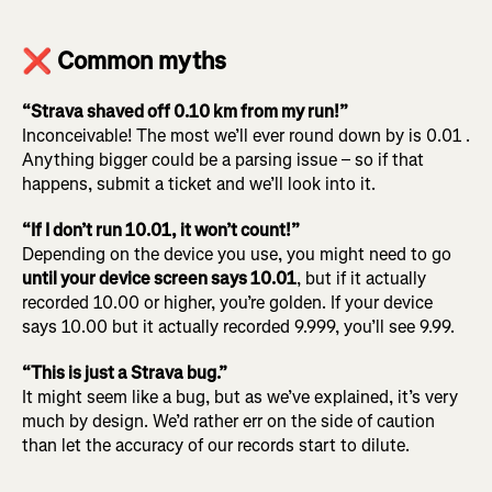
❌ Common myths
“Strava shaved off 0.10 km from my run!”
Inconceivable! The most we’ll ever round down by is 0.01 .
Anything bigger could be a parsing issue – so if that
happens, submit a ticket and we’ll look into it.
“If I don’t run 10.01, it won’t count!”
Depending on the device you use, you might need to go
until your device screen says 10.01
, but if it actually
recorded 10.00 or higher, you’re golden. If your device
says 10.00 but it actually recorded 9.999, you’ll see 9.99.
“This is just a Strava bug.”
It might seem like a bug, but as we’ve explained, it’s very
much by design. We’d rather err on the side of caution
than let the accuracy of our records start to dilute.