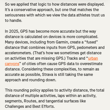
So we applied that logic to how distances were displayed.
It’s a conservative approach, but one that matches the
seriousness with which we view the data athletes trust us
to handle.
In 2025, GPS has become more accurate but the way
distance is calculated on devices is more complicated.
Many devices, including from Garmin, create a “fused”
distance that combines inputs from GPS, pedometers and
accelerometers. (That’s how we sometimes get distance
on activities that are missing GPS.) Tracks and “
urban
canyons
” of cities often cause GPS data to overestimate
distance. Considering these complexities, to remain as
accurate as possible, Strava is still taking the same
approach and rounding down.
This rounding policy applies to activity distance, the total
distance of multiple activities, laps within an activity,
segments, Routes, and tangential surfaces like
Challenges and Best Efforts.