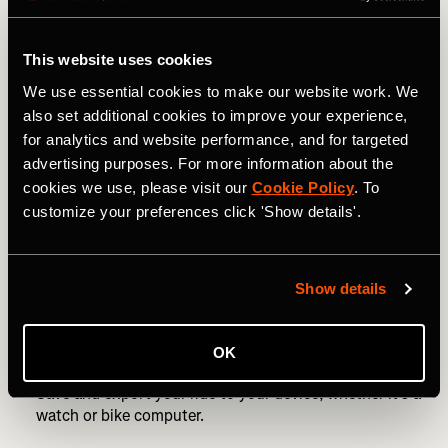
Avoid circles. You need to go a huge distance to create
a decent circle.
This website uses cookies
“Planning is an important part of creating a successful
We use essential cookies to make our website work. We
piece of art,” says Nico. “If you’re on a bike, do it in a
also set additional cookies to improve your experience,
town with plenty of roads to make it work. If you’re
for analytics and website performance, and for targeted
running, my suggestion is to use a large empty field and
advertising purposes. For more information about the
prep the route with markers as reference points.”
cookies we use, please visit our
Cookie Policy
. To
customize your preferences click 'Show details'.
Use a route-building website, such as
Strava’s route
planner
.
Start drawing! As Nico says, begin with two navigation
Show details
points and take it from there. Be as creative as you like,
or keep it simple, with something like a heart or a star if
you want to build confidence.
OK
Save and export your ride to your device, whether it’s a
watch or bike computer.