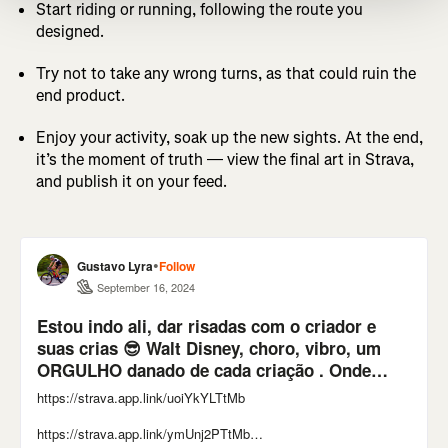
Start riding or running, following the route you
designed.
Try not to take any wrong turns, as that could ruin the
end product.
Enjoy your activity, soak up the new sights. At the end,
it’s the moment of truth — view the final art in Strava,
and publish it on your feed.