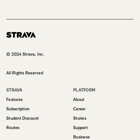
Homepage
© 2024 Strava, Inc.
All Rights Reserved
STRAVA
PLATFORM
Features
About
Subscription
Career
Student Discount
Stories
Routes
Support
Business