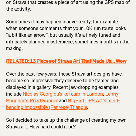
on Strava that creates a piece of art using the GPS map of
the activity.
Sometimes it may happen inadvertently, for example
when someone comments that your 10K run route looks
“a bit like an arrow”, but usually it’s a finely tuned and
intricately planned masterpiece, sometimes months in the
making.
RELATED: 13 Pieces of Strava Art That Made Us... Wow
Over the past few years, these Strava art designs have
become so impressive they deserve to be framed and
displayed in a gallery. Recent jaw-dropping examples
include
Nicolas Georgiou’s koi carp in London
,
Lenny
Maughan's Road Runner
and
BigBird DPS Art’s mind-
bending Impossible (Penrose) Triangle
.
So I decided to take up the challenge of creating my own
Strava art. How hard could it be?