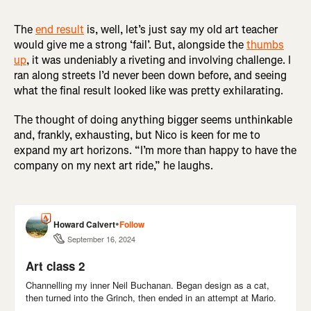
The
end result
is, well, let’s just say my old art teacher
would give me a strong ‘fail’. But, alongside the
thumbs
up
, it was undeniably a riveting and involving challenge. I
ran along streets I’d never been down before, and seeing
what the final result looked like was pretty exhilarating.
The thought of doing anything bigger seems unthinkable
and, frankly, exhausting, but Nico is keen for me to
expand my art horizons. “I’m more than happy to have the
company on my next art ride,” he laughs.