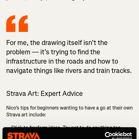
For me, the drawing itself isn’t the
problem — it’s trying to find the
infrastructure in the roads and how to
navigate things like rivers and train tracks.
Strava Art: Expert Advice
Nico’s tips for beginners wanting to have a go at their own
Strava art include:
Stick to freeform ideas. Try not to do anything too
regimented.