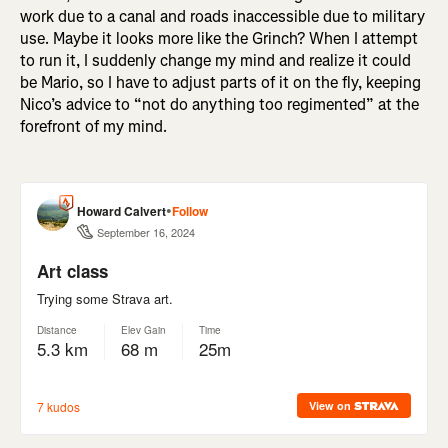
work due to a canal and roads inaccessible due to military
use. Maybe it looks more like the Grinch? When I attempt
to run it, I suddenly change my mind and realize it could
be Mario, so I have to adjust parts of it on the fly, keeping
Nico’s advice to “not do anything too regimented” at the
forefront of my mind.