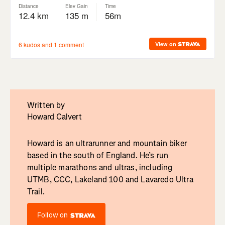
Written by
Howard Calvert
Howard is an ultrarunner and mountain biker
based in the south of England. He’s run
multiple marathons and ultras, including
UTMB, CCC, Lakeland 100 and Lavaredo Ultra
Trail.
Follow on