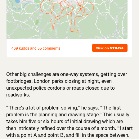
Other big challenges are one-way systems, getting over
footbridges, London parks closing at night, even
unexpected police cordons or roads closed due to
roadworks.
“There’s a lot of problem-solving,” he says. “The first
problem is the planning and drawing stage.” This usually
takes him five or six hours of initial drawing which are
then intricately refined over the course of a month. “I start
with a point A and point B, and fill in the space between.