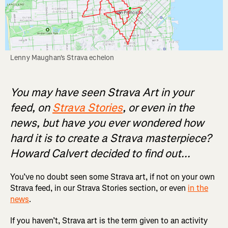
Lenny Maughan's Strava echelon
You may have seen Strava Art in your
feed, on
Strava Stories
, or even in the
news, but have you ever wondered how
hard it is to create a Strava masterpiece?
Howard Calvert decided to find out...
You’ve no doubt seen some Strava art, if not on your own
Strava feed, in our Strava Stories section, or even
in the
news
.
If you haven’t, Strava art is the term given to an activity