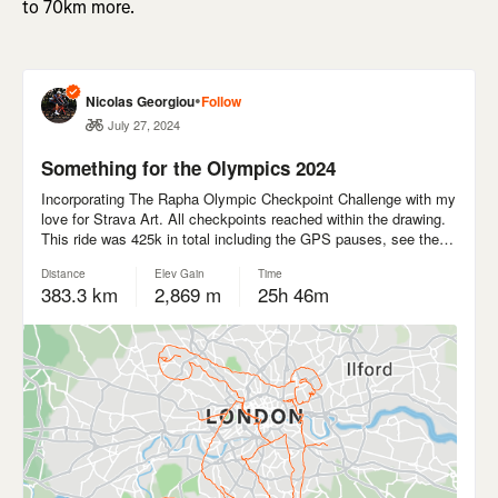
to 70km more.