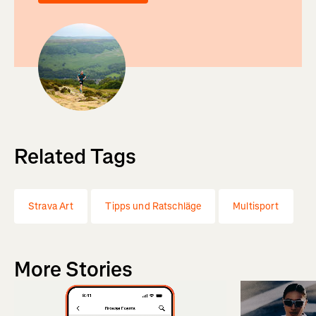
Related Tags
Strava Art
Tipps und Ratschläge
Multisport
More Stories