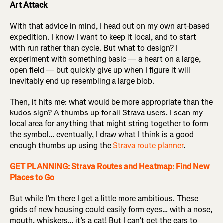
Art Attack
With that advice in mind, I head out on my own art-based
expedition. I know I want to keep it local, and to start
with run rather than cycle. But what to design? I
experiment with something basic — a heart on a large,
open field — but quickly give up when I figure it will
inevitably end up resembling a large blob.
Then, it hits me: what would be more appropriate than the
kudos sign? A thumbs up for all Strava users. I scan my
local area for anything that might string together to form
the symbol… eventually, I draw what I think is a good
enough thumbs up using the
Strava route planner
.
GET PLANNING: Strava Routes and Heatmap: Find New
Places to Go
But while I’m there I get a little more ambitious. These
grids of new housing could easily form eyes… with a nose,
mouth, whiskers… it’s a cat! But I can’t get the ears to