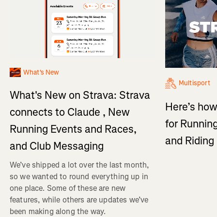
What's New
Multisport
What's New on Strava: Strava
Here’s how
connects to Claude , New
for Running
Running Events and Races,
and Ridin
and Club Messaging
We’ve shipped a lot over the last month,
so we wanted to round everything up in
one place. Some of these are new
features, while others are updates we’ve
been making along the way.