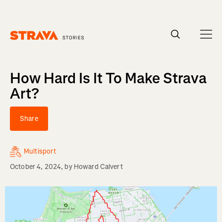
Homepage
How Hard Is It To Make Strava
Art?
Share
Multisport
October 4, 2024
, by
Howard Calvert