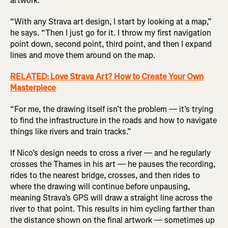
artwork.
“With any Strava art design, I start by looking at a map,”
he says. “Then I just go for it. I throw my first navigation
point down, second point, third point, and then I expand
lines and move them around on the map.
RELATED: Love Strava Art? How to Create Your Own
Masterpiece
“For me, the drawing itself isn’t the problem — it’s trying
to find the infrastructure in the roads and how to navigate
things like rivers and train tracks.”
If Nico’s design needs to cross a river — and he regularly
crosses the Thames in his art — he pauses the recording,
rides to the nearest bridge, crosses, and then rides to
where the drawing will continue before unpausing,
meaning Strava’s GPS will draw a straight line across the
river to that point. This results in him cycling farther than
the distance shown on the final artwork — sometimes up