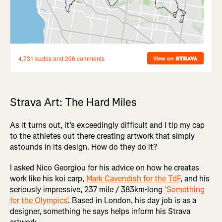
Strava Art: The Hard Miles
As it turns out, it’s exceedingly difficult and I tip my cap
to the athletes out there creating artwork that simply
astounds in its design. How do they do it?
I asked Nico Georgiou for his advice on how he creates
work like his koi carp,
Mark Cavendish for the TdF
, and his
seriously impressive, 237 mile / 383km-long
‘Something
for the Olympics’
. Based in London, his day job is as a
designer, something he says helps inform his Strava