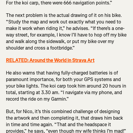
For the koi carp, there were 666 navigation points.”
The next problem is the actual drawing of it on his bike.
“Study the map and work out exactly what you need to
make it work when riding it,” he advises. “If there’s a one-
way street, for example, I know I’ll have to hop off my bike
and walk along the sidewalk, or put my bike over my
shoulder and cross a footbridge.”
RELATED: Around the World in Strava Art
He also warns that having fully-charged batteries is of
paramount importance, for both your GPS systems and
your bike lights. The koi carp took him around 20 hours in
total, starting at 3.30 am. “I navigate via my phone, and
record the ride on my Garmin.”
But, for Nico, it’s this combined challenge of designing
the artwork and then completing it, that draws him back
in time and time again. “That and the headspace it
provides,” he says, “even though my wife thinks I’m mad!”