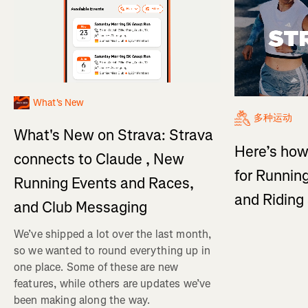
What's New
多种运动
What's New on Strava: Strava
Here’s how
connects to Claude , New
for Running
Running Events and Races,
and Ridin
and Club Messaging
We’ve shipped a lot over the last month,
so we wanted to round everything up in
one place. Some of these are new
features, while others are updates we’ve
been making along the way.