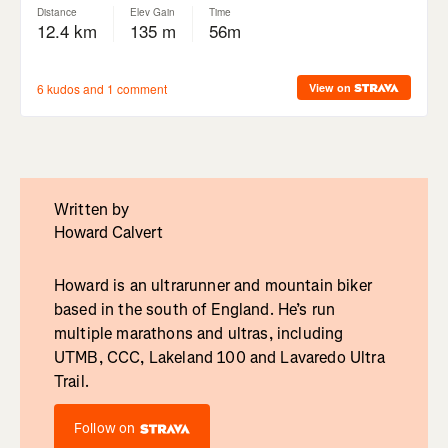
Written by
Howard Calvert
Howard is an ultrarunner and mountain biker
based in the south of England. He’s run
multiple marathons and ultras, including
UTMB, CCC, Lakeland 100 and Lavaredo Ultra
Trail.
Follow on