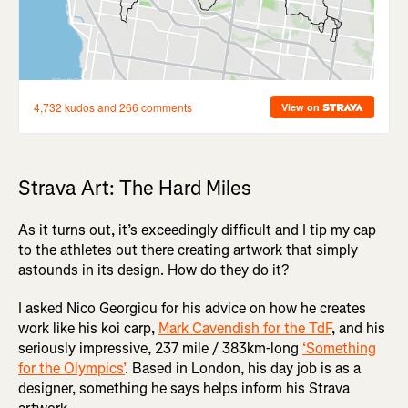
Strava Art: The Hard Miles
As it turns out, it’s exceedingly difficult and I tip my cap
to the athletes out there creating artwork that simply
astounds in its design. How do they do it?
I asked Nico Georgiou for his advice on how he creates
work like his koi carp,
Mark Cavendish for the TdF
, and his
seriously impressive, 237 mile / 383km-long
‘Something
for the Olympics’
. Based in London, his day job is as a
designer, something he says helps inform his Strava