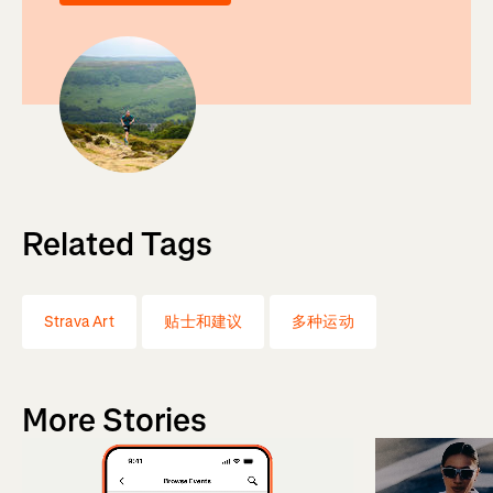
Related Tags
Strava Art
贴士和建议
多种运动
More Stories