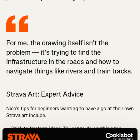
For me, the drawing itself isn’t the
problem — it’s trying to find the
infrastructure in the roads and how to
navigate things like rivers and train tracks.
Strava Art: Expert Advice
Nico’s tips for beginners wanting to have a go at their own
Strava art include:
Stick to freeform ideas. Try not to do anything too
regimented.