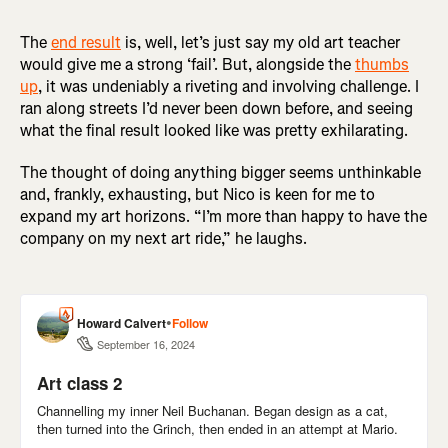
The
end result
is, well, let’s just say my old art teacher
would give me a strong ‘fail’. But, alongside the
thumbs
up
, it was undeniably a riveting and involving challenge. I
ran along streets I’d never been down before, and seeing
what the final result looked like was pretty exhilarating.
The thought of doing anything bigger seems unthinkable
and, frankly, exhausting, but Nico is keen for me to
expand my art horizons. “I’m more than happy to have the
company on my next art ride,” he laughs.