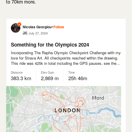
to 70km more.