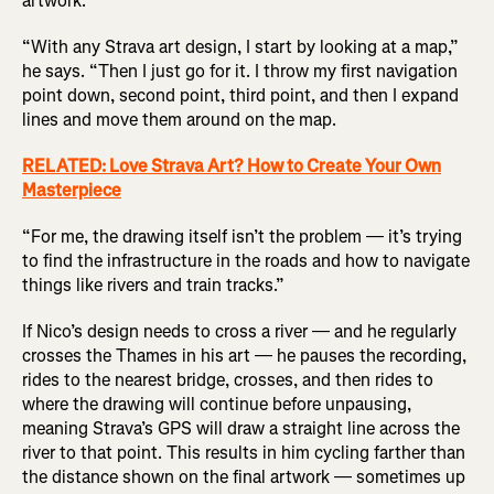
artwork.
“With any Strava art design, I start by looking at a map,”
he says. “Then I just go for it. I throw my first navigation
point down, second point, third point, and then I expand
lines and move them around on the map.
RELATED: Love Strava Art? How to Create Your Own
Masterpiece
“For me, the drawing itself isn’t the problem — it’s trying
to find the infrastructure in the roads and how to navigate
things like rivers and train tracks.”
If Nico’s design needs to cross a river — and he regularly
crosses the Thames in his art — he pauses the recording,
rides to the nearest bridge, crosses, and then rides to
where the drawing will continue before unpausing,
meaning Strava’s GPS will draw a straight line across the
river to that point. This results in him cycling farther than
the distance shown on the final artwork — sometimes up