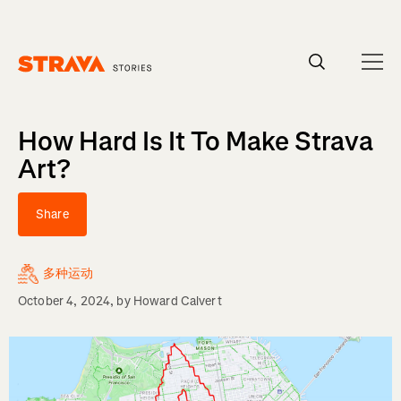
Homepage
How Hard Is It To Make Strava
Art?
Share
多种运动
October 4, 2024
, by
Howard Calvert