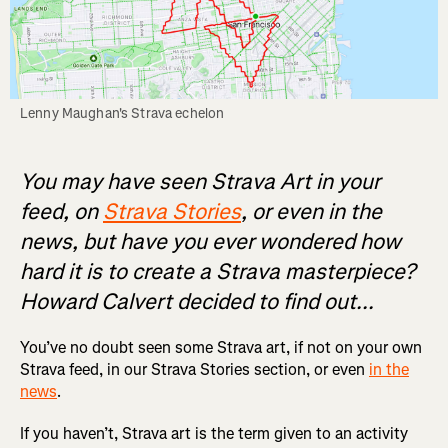
Lenny Maughan's Strava echelon
You may have seen Strava Art in your
feed, on
Strava Stories
, or even in the
news, but have you ever wondered how
hard it is to create a Strava masterpiece?
Howard Calvert decided to find out...
You’ve no doubt seen some Strava art, if not on your own
Strava feed, in our Strava Stories section, or even
in the
news
.
If you haven’t, Strava art is the term given to an activity