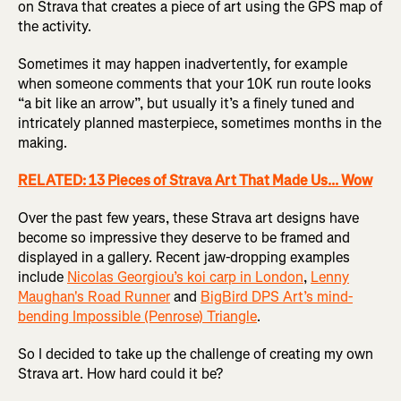
on Strava that creates a piece of art using the GPS map of
the activity.
Sometimes it may happen inadvertently, for example
when someone comments that your 10K run route looks
“a bit like an arrow”, but usually it’s a finely tuned and
intricately planned masterpiece, sometimes months in the
making.
RELATED: 13 Pieces of Strava Art That Made Us... Wow
Over the past few years, these Strava art designs have
become so impressive they deserve to be framed and
displayed in a gallery. Recent jaw-dropping examples
include
Nicolas Georgiou’s koi carp in London
,
Lenny
Maughan's Road Runner
and
BigBird DPS Art’s mind-
bending Impossible (Penrose) Triangle
.
So I decided to take up the challenge of creating my own
Strava art. How hard could it be?