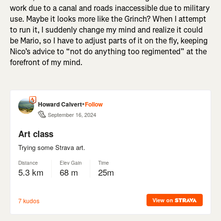
work due to a canal and roads inaccessible due to military
use. Maybe it looks more like the Grinch? When I attempt
to run it, I suddenly change my mind and realize it could
be Mario, so I have to adjust parts of it on the fly, keeping
Nico’s advice to “not do anything too regimented” at the
forefront of my mind.