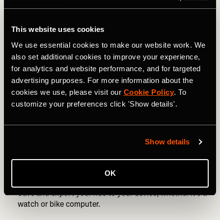
Avoid circles. You need to go a huge distance to create
a decent circle.
This website uses cookies
“Planning is an important part of creating a successful
We use essential cookies to make our website work. We
piece of art,” says Nico. “If you’re on a bike, do it in a
also set additional cookies to improve your experience,
town with plenty of roads to make it work. If you’re
for analytics and website performance, and for targeted
running, my suggestion is to use a large empty field and
advertising purposes. For more information about the
prep the route with markers as reference points.”
cookies we use, please visit our
Cookie Policy
. To
customize your preferences click 'Show details'.
Use a route-building website, such as
Strava’s route
planner
.
Start drawing! As Nico says, begin with two navigation
Show details
points and take it from there. Be as creative as you like,
or keep it simple, with something like a heart or a star if
you want to build confidence.
OK
Save and export your ride to your device, whether it’s a
watch or bike computer.