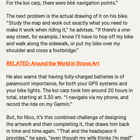
For the koi carp, there were 666 navigation points.”
The next problem is the actual drawing of it on his bike.
“Study the map and work out exactly what you need to
make it work when riding it,” he advises. “If there’s a one-
way street, for example, I know I’ll have to hop off my bike
and walk along the sidewalk, or put my bike over my
shoulder and cross a footbridge.”
RELATED: Around the World in Strava Art
He also warns that having fully-charged batteries is of
paramount importance, for both your GPS systems and
your bike lights. The koi carp took him around 20 hours in
total, starting at 3.30 am. “I navigate via my phone, and
record the ride on my Garmin.”
But, for Nico, it’s this combined challenge of designing
the artwork and then completing it, that draws him back
in time and time again. “That and the headspace it
provides,” he says, “even though my wife thinks I’m mad!”