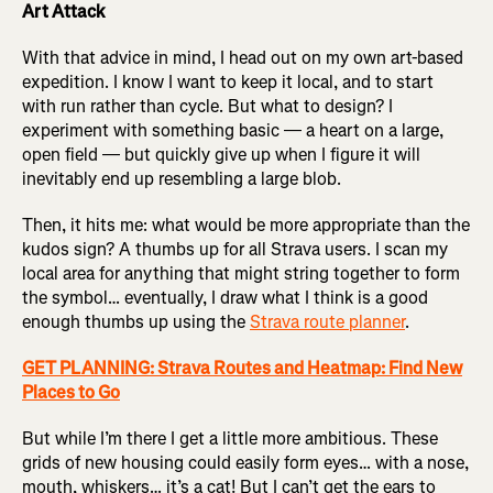
Art Attack
With that advice in mind, I head out on my own art-based
expedition. I know I want to keep it local, and to start
with run rather than cycle. But what to design? I
experiment with something basic — a heart on a large,
open field — but quickly give up when I figure it will
inevitably end up resembling a large blob.
Then, it hits me: what would be more appropriate than the
kudos sign? A thumbs up for all Strava users. I scan my
local area for anything that might string together to form
the symbol… eventually, I draw what I think is a good
enough thumbs up using the
Strava route planner
.
GET PLANNING: Strava Routes and Heatmap: Find New
Places to Go
But while I’m there I get a little more ambitious. These
grids of new housing could easily form eyes… with a nose,
mouth, whiskers… it’s a cat! But I can’t get the ears to