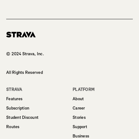
Homepage
© 2024 Strava, Inc.
All Rights Reserved
STRAVA
PLATFORM
Features
About
Subscription
Career
Student Discount
Stories
Routes
Support
Business