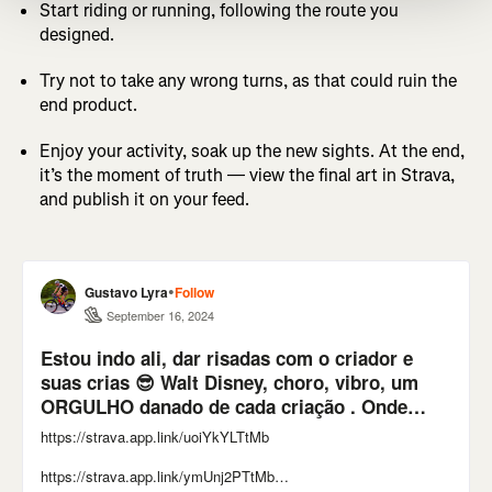
Start riding or running, following the route you
designed.
Try not to take any wrong turns, as that could ruin the
end product.
Enjoy your activity, soak up the new sights. At the end,
it’s the moment of truth — view the final art in Strava,
and publish it on your feed.