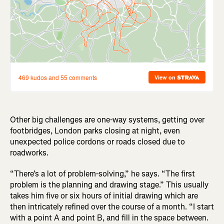
Other big challenges are one-way systems, getting over
footbridges, London parks closing at night, even
unexpected police cordons or roads closed due to
roadworks.
“There’s a lot of problem-solving,” he says. “The first
problem is the planning and drawing stage.” This usually
takes him five or six hours of initial drawing which are
then intricately refined over the course of a month. “I start
with a point A and point B, and fill in the space between.