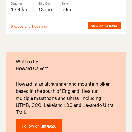
Written by
Howard Calvert
Howard is an ultrarunner and mountain biker
based in the south of England. He’s run
multiple marathons and ultras, including
UTMB, CCC, Lakeland 100 and Lavaredo Ultra
Trail.
Follow on