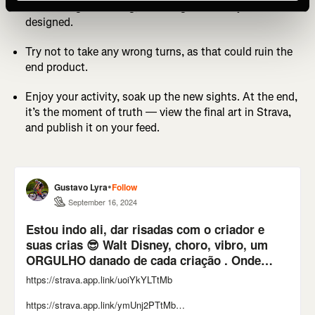
Start riding or running, following the route you
designed.
Try not to take any wrong turns, as that could ruin the
end product.
Enjoy your activity, soak up the new sights. At the end,
it’s the moment of truth — view the final art in Strava,
and publish it on your feed.