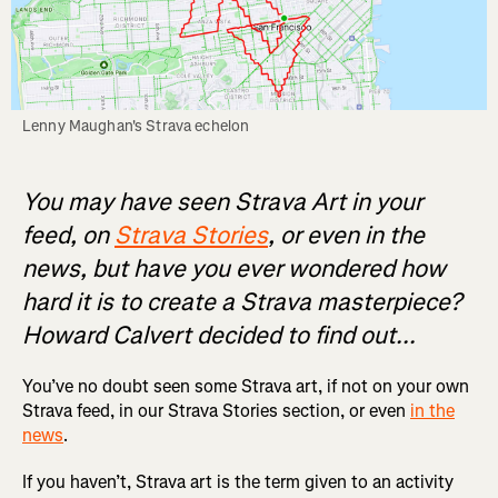
Lenny Maughan's Strava echelon
You may have seen Strava Art in your
feed, on
Strava Stories
, or even in the
news, but have you ever wondered how
hard it is to create a Strava masterpiece?
Howard Calvert decided to find out...
You’ve no doubt seen some Strava art, if not on your own
Strava feed, in our Strava Stories section, or even
in the
news
.
If you haven’t, Strava art is the term given to an activity