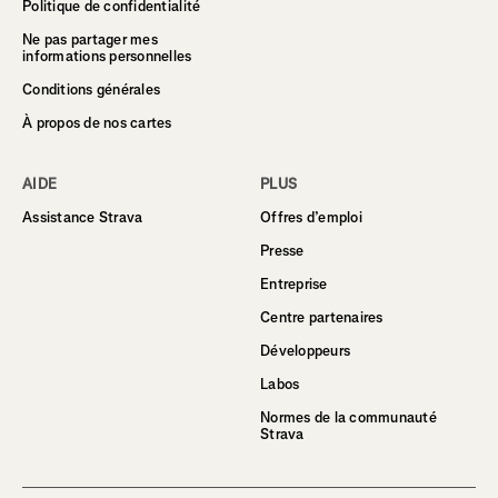
Politique de confidentialité
Ne pas partager mes
informations personnelles
Conditions générales
À propos de nos cartes
AIDE
PLUS
Assistance Strava
Offres d’emploi
Presse
Entreprise
Centre partenaires
Développeurs
Labos
Normes de la communauté
Strava