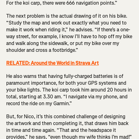
For the koi carp, there were 666 navigation points.”
The next problem is the actual drawing of it on his bike.
“Study the map and work out exactly what you need to
make it work when riding it,” he advises. “If there’s a one-
way street, for example, I know I’ll have to hop off my bike
and walk along the sidewalk, or put my bike over my
shoulder and cross a footbridge.”
RELATED: Around the World in Strava Art
He also warns that having fully-charged batteries is of
paramount importance, for both your GPS systems and
your bike lights. The koi carp took him around 20 hours in
total, starting at 3.30 am. “I navigate via my phone, and
record the ride on my Garmin.”
But, for Nico, it’s this combined challenge of designing
the artwork and then completing it, that draws him back
in time and time again. “That and the headspace it
provides,” he says, “even though my wife thinks I’m mad!”