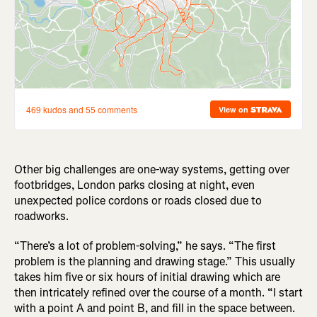
Other big challenges are one-way systems, getting over
footbridges, London parks closing at night, even
unexpected police cordons or roads closed due to
roadworks.
“There’s a lot of problem-solving,” he says. “The first
problem is the planning and drawing stage.” This usually
takes him five or six hours of initial drawing which are
then intricately refined over the course of a month. “I start
with a point A and point B, and fill in the space between.