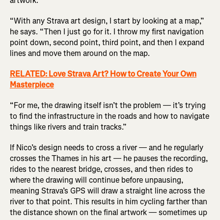
artwork.
“With any Strava art design, I start by looking at a map,”
he says. “Then I just go for it. I throw my first navigation
point down, second point, third point, and then I expand
lines and move them around on the map.
RELATED: Love Strava Art? How to Create Your Own
Masterpiece
“For me, the drawing itself isn’t the problem — it’s trying
to find the infrastructure in the roads and how to navigate
things like rivers and train tracks.”
If Nico’s design needs to cross a river — and he regularly
crosses the Thames in his art — he pauses the recording,
rides to the nearest bridge, crosses, and then rides to
where the drawing will continue before unpausing,
meaning Strava’s GPS will draw a straight line across the
river to that point. This results in him cycling farther than
the distance shown on the final artwork — sometimes up