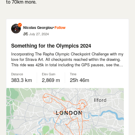
to 70km more.