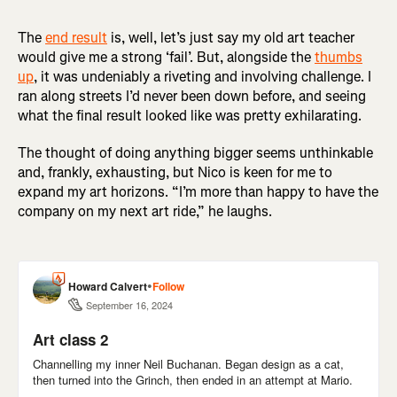
The
end result
is, well, let’s just say my old art teacher
would give me a strong ‘fail’. But, alongside the
thumbs
up
, it was undeniably a riveting and involving challenge. I
ran along streets I’d never been down before, and seeing
what the final result looked like was pretty exhilarating.
The thought of doing anything bigger seems unthinkable
and, frankly, exhausting, but Nico is keen for me to
expand my art horizons. “I’m more than happy to have the
company on my next art ride,” he laughs.