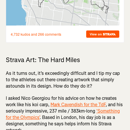
Strava Art: The Hard Miles
As it turns out, it’s exceedingly difficult and I tip my cap
to the athletes out there creating artwork that simply
astounds in its design. How do they do it?
I asked Nico Georgiou for his advice on how he creates
work like his koi carp,
Mark Cavendish for the TdF
, and his
seriously impressive, 237 mile / 383km-long
‘Something
for the Olympics’
. Based in London, his day job is as a
designer, something he says helps inform his Strava