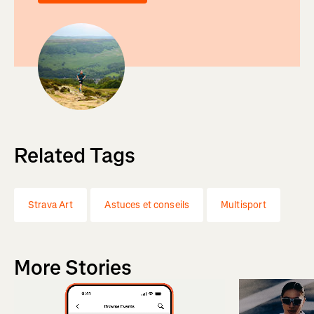
Related Tags
Strava Art
Astuces et conseils
Multisport
More Stories