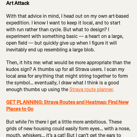
Art Attack
With that advice in mind, I head out on my own art-based
expedition. I know I want to keep it local, and to start
with run rather than cycle. But what to design? I
experiment with something basic — a heart on a large,
open field — but quickly give up when I figure it will
inevitably end up resembling a large blob.
Then, it hits me: what would be more appropriate than the
kudos sign? A thumbs up for all Strava users. I scan my
local area for anything that might string together to form
the symbol… eventually, I draw what I think is a good
enough thumbs up using the
Strava route planner
.
GET PLANNING: Strava Routes and Heatmap: Find New
Places to Go
But while I’m there I get a little more ambitious. These
grids of new housing could easily form eyes… with a nose,
mouth, whiskers… it’s a cat! But I can’t get the ears to