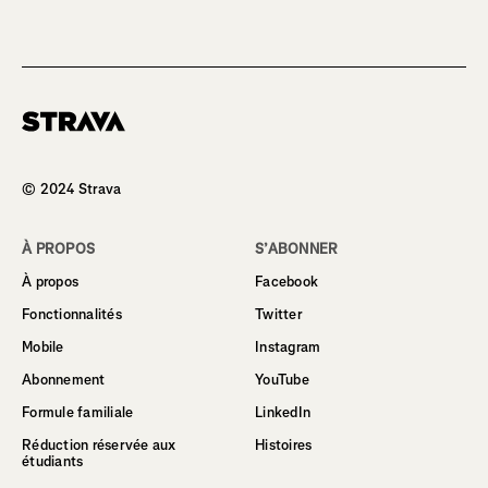
Homepage
© 2024 Strava
À PROPOS
S’ABONNER
À propos
Facebook
Fonctionnalités
Twitter
Mobile
Instagram
Abonnement
YouTube
Formule familiale
LinkedIn
Réduction réservée aux
Histoires
étudiants