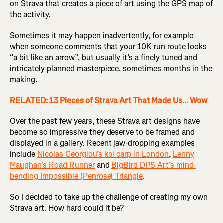
on Strava that creates a piece of art using the GPS map of
the activity.
Sometimes it may happen inadvertently, for example
when someone comments that your 10K run route looks
“a bit like an arrow”, but usually it’s a finely tuned and
intricately planned masterpiece, sometimes months in the
making.
RELATED: 13 Pieces of Strava Art That Made Us... Wow
Over the past few years, these Strava art designs have
become so impressive they deserve to be framed and
displayed in a gallery. Recent jaw-dropping examples
include
Nicolas Georgiou’s koi carp in London
,
Lenny
Maughan's Road Runner
and
BigBird DPS Art’s mind-
bending Impossible (Penrose) Triangle
.
So I decided to take up the challenge of creating my own
Strava art. How hard could it be?