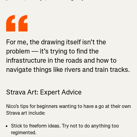
For me, the drawing itself isn’t the
problem — it’s trying to find the
infrastructure in the roads and how to
navigate things like rivers and train tracks.
Strava Art: Expert Advice
Nico’s tips for beginners wanting to have a go at their own
Strava art include:
Stick to freeform ideas. Try not to do anything too
regimented.