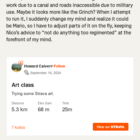
work due to a canal and roads inaccessible due to military
use. Maybe it looks more like the Grinch? When I attempt
to run it, I suddenly change my mind and realize it could
be Mario, so I have to adjust parts of it on the fly, keeping
Nico’s advice to “not do anything too regimented” at the
forefront of my mind.