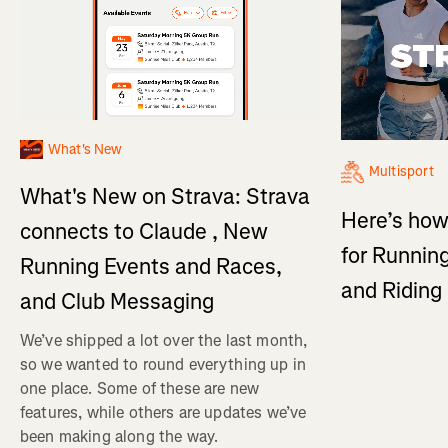
What's New
Multisport
What's New on Strava: Strava
Here’s how
connects to Claude , New
for Running
Running Events and Races,
and Ridin
and Club Messaging
We’ve shipped a lot over the last month,
so we wanted to round everything up in
one place. Some of these are new
features, while others are updates we’ve
been making along the way.