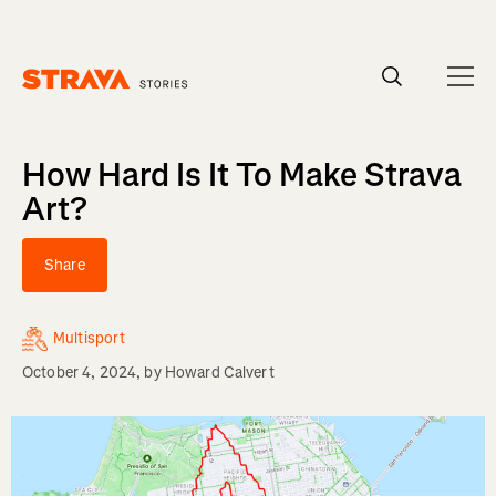
Homepage
How Hard Is It To Make Strava
Art?
Share
Multisport
October 4, 2024
, by
Howard Calvert