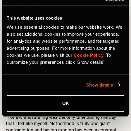
hour a day."
That hour added up. Her second race postpartum was a
This website uses cookies
local 5K. Her husband was traveling for work. Because of
We use essential cookies to make our website work. We
the grant, she could still stand on the starting line.
also set additional cookies to improve your experience,
for analytics and website performance, and for targeted
"Because of the Childcare So They Can Get Out There
advertising purposes. For more information about the
Grant, I was able to toe the line and not worry about
getting to the starting line."
cookies we use, please visit our
Cookie Policy
. To
customize your preferences click 'Show details'.
She broke 17 minutes for the first time.
Postpartum Athletes Are Reclaiming Their Identity and
Show details
Their Goals
Motherhood, Megan says, is a giant contradiction.
OK
Running has been the thread that holds it together.
"For a while, running was the only time during the day
that I felt like myself. Motherhood is truly one giant
contradiction and having running has been a constant