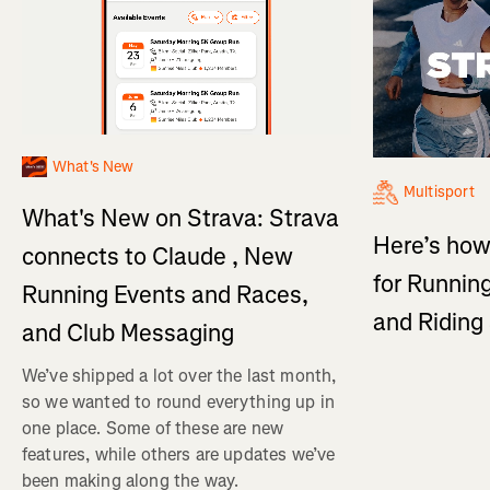
What's New
Multisport
What's New on Strava: Strava
Here’s how
connects to Claude , New
for Running
Running Events and Races,
and Ridin
and Club Messaging
We’ve shipped a lot over the last month,
so we wanted to round everything up in
one place. Some of these are new
features, while others are updates we’ve
been making along the way.