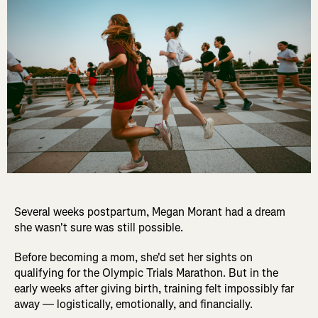
Several weeks postpartum, Megan Morant had a dream
she wasn't sure was still possible.
Before becoming a mom, she'd set her sights on
qualifying for the Olympic Trials Marathon. But in the
early weeks after giving birth, training felt impossibly far
away — logistically, emotionally, and financially.