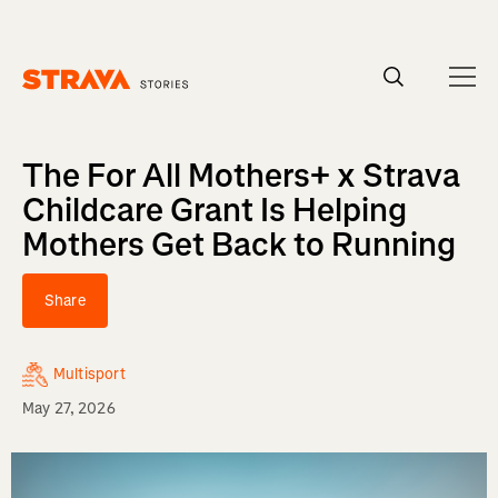
Homepage
The For All Mothers+ x Strava
Childcare Grant Is Helping
Mothers Get Back to Running
Share
Multisport
May 27, 2026