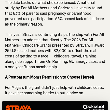
The data backs up what she experienced. A national
study by For All Mothers+ and Carleton University found
that 83% of parents said pregnancy or parenthood
prevented race participation. 66% named lack of childcare
as the primary reason.
This year, Strava is continuing its partnership with For All
Mothers+ to address that directly. The 2026 For All
Mothers+ Childcare Grants presented by Strava will award
25 U.S.-based mothers with $2,000 to offset the real
costs of getting to a race — childcare, travel, training —
alongside support from On Running, GU Energy Labs, and
a one-year Runna membership.
A Postpartum Mom's Permission to Choose Herself
For Megan, the grant didn't just help with childcare costs.
It gave her something harder to put a price on.
"The Childcare So They Can Get Out There Grant gave me
the permission to choose myself even if it was just for one