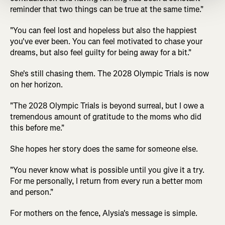
reminder that two things can be true at the same time."
"You can feel lost and hopeless but also the happiest
you've ever been. You can feel motivated to chase your
dreams, but also feel guilty for being away for a bit."
She's still chasing them. The 2028 Olympic Trials is now
on her horizon.
"The 2028 Olympic Trials is beyond surreal, but I owe a
tremendous amount of gratitude to the moms who did
this before me."
She hopes her story does the same for someone else.
"You never know what is possible until you give it a try.
For me personally, I return from every run a better mom
and person."
For mothers on the fence, Alysia's message is simple.