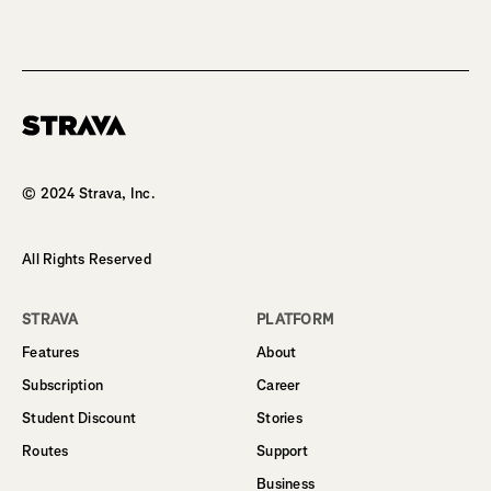
Homepage
© 2024 Strava, Inc.
All Rights Reserved
STRAVA
PLATFORM
Features
About
Subscription
Career
Student Discount
Stories
Routes
Support
Business