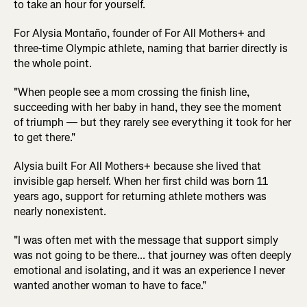
to take an hour for yourself.
For Alysia Montaño, founder of For All Mothers+ and
three-time Olympic athlete, naming that barrier directly is
the whole point.
"When people see a mom crossing the finish line,
succeeding with her baby in hand, they see the moment
of triumph — but they rarely see everything it took for her
to get there."
Alysia built For All Mothers+ because she lived that
invisible gap herself. When her first child was born 11
years ago, support for returning athlete mothers was
nearly nonexistent.
"I was often met with the message that support simply
was not going to be there... that journey was often deeply
emotional and isolating, and it was an experience I never
wanted another woman to have to face."