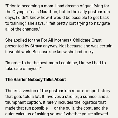
"Prior to becoming a mom, I had dreams of qualifying for
the Olympic Trials Marathon, but in the early postpartum
days, I didn't know how it would be possible to get back
to training," she says. "I felt pretty lost trying to navigate
all of the changes."
She applied for the For All Mothers+ Childcare Grant
presented by Strava anyway. Not because she was certain
it would work. Because she knew she had to try.
"In order to be the best mom I could be, I knew I had to
take care of myself."
The Barrier Nobody Talks About
There's a version of the postpartum return-to-sport story
that gets told a lot. It involves a stroller, a sunrise, and a
triumphant caption. It rarely includes the logistics that
made that run possible — or the guilt, the cost, and the
quiet calculus of asking yourself whether you're allowed