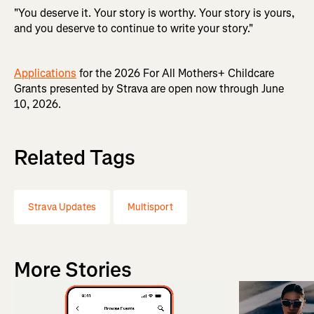
"You deserve it. Your story is worthy. Your story is yours,
and you deserve to continue to write your story."
Applications
for the 2026 For All Mothers+ Childcare
Grants presented by Strava are open now through June
10, 2026.
Related Tags
Strava Updates
Multisport
More Stories