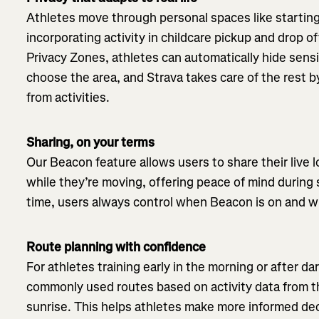
Athletes move through personal spaces like starting
incorporating activity in childcare pickup and drop of
Privacy Zones, athletes can automatically hide sensi
choose the area, and Strava takes care of the rest 
from activities.
Sharing, on your terms
Our Beacon feature allows users to share their live 
while they’re moving, offering peace of mind during 
time, users always control when Beacon is on and 
Route planning with confidence
For athletes training early in the morning or after 
commonly used routes based on activity data from 
sunrise. This helps athletes make more informed de