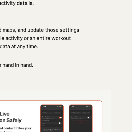
tivity details.
nd maps, and update those settings
 activity or an entire workout
 data at any time.
o hand in hand.