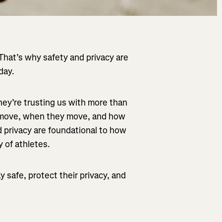
hat’s why safety and privacy are
day.
hey’re trusting us with more than
y move, when they move, and how
nd privacy are foundational to how
 of athletes.
 safe, protect their privacy, and