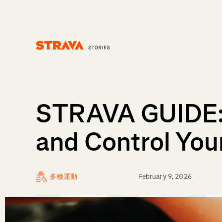
Homepage
STRAVA GUIDE: 
and Control You
多種運動
February 9, 2026