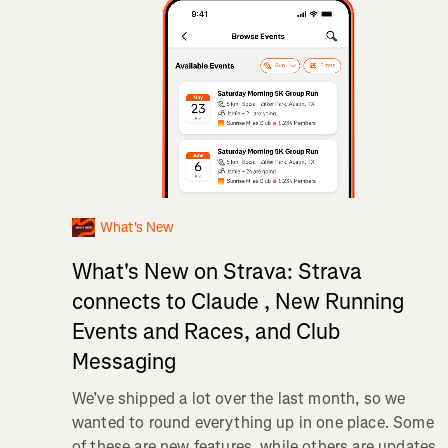
What's New
What's New on Strava: Strava
connects to Claude , New Running
Events and Races, and Club
Messaging
We’ve shipped a lot over the last month, so we
wanted to round everything up in one place. Some
of these are new features, while others are updates