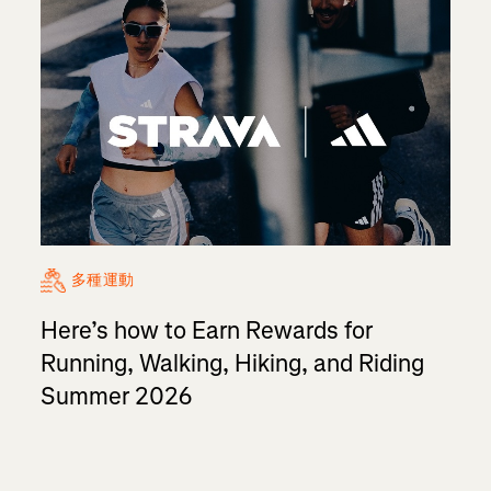
多種運動
Here’s how to Earn Rewards for
Running, Walking, Hiking, and Riding
Summer 2026