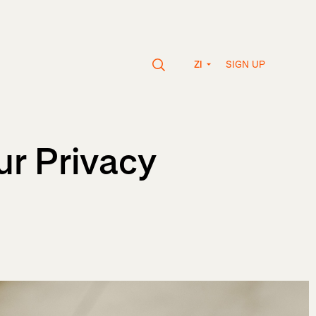
SIGN UP
ZI
r Privacy