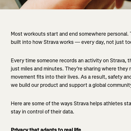
Most workouts start and end somewhere personal. T
built into how Strava works — every day, not just to
Every time someone records an activity on Strava, t
just miles and minutes. They’re sharing where the
movement fits into their lives. As a result, safety a
we build our product and support a global community
Here are some of the ways Strava helps athletes stay
stay in control of their data.
Privacy that adapts to real life