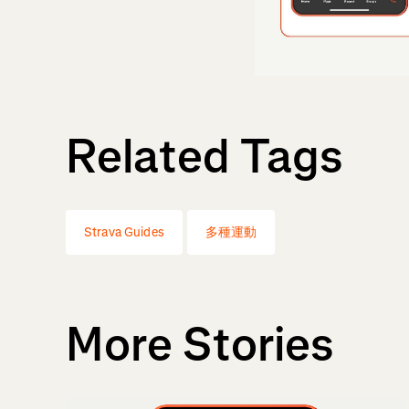
Related Tags
Strava Guides
多種運動
More Stories