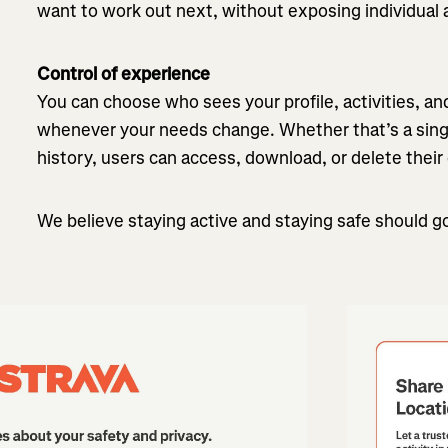
want to work out next, without exposing individual ac
Control of experience
You can choose who sees your profile, activities, a
whenever your needs change. Whether that’s a single
history, users can access, download, or delete their
We believe staying active and staying safe should g