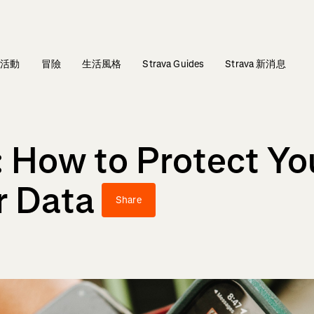
活動
冒險
生活風格
Strava Guides
Strava 新消息
How to Protect You
r Data
Share