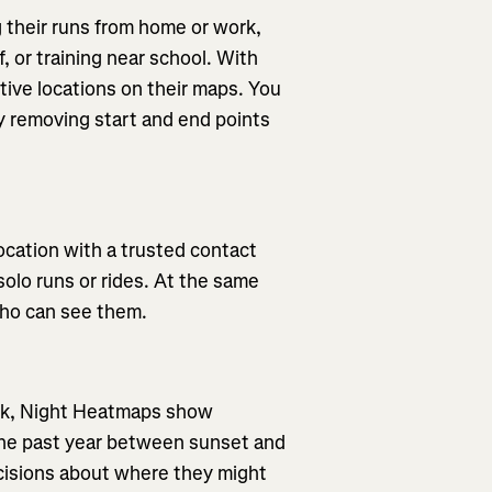
 their runs from home or work,
f, or training near school. With
tive locations on their maps. You
by removing start and end points
location with a trusted contact
solo runs or rides. At the same
who can see them.
dark, Night Heatmaps show
the past year between sunset and
cisions about where they might