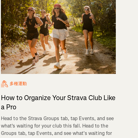
多種運動
How to Organize Your Strava Club Like
a Pro
Head to the Strava Groups tab, tap Events, and see
what's waiting for your club this fall. Head to the
Groups tab, tap Events, and see what's waiting for