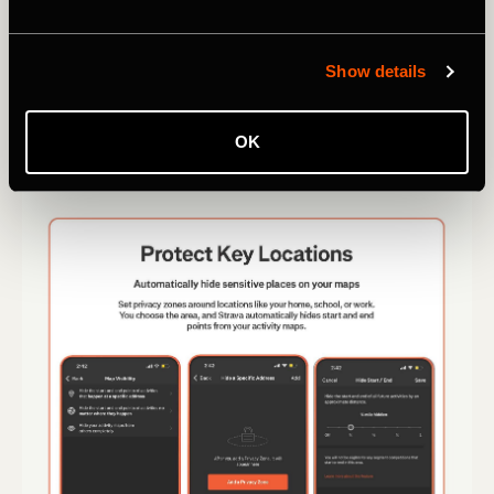
Show details
OK