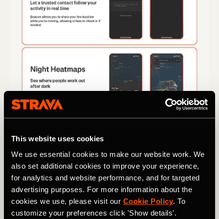
This website uses cookies
We use essential cookies to make our website work. We
also set additional cookies to improve your experience,
for analytics and website performance, and for targeted
advertising purposes. For more information about the
cookies we use, please visit our
Cookie Policy
. To
customize your preferences click 'Show details'.