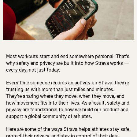
Most workouts start and end somewhere personal. That’s
why safety and privacy are built into how Strava works —
every day, not just today.
Every time someone records an activity on Strava, they’re
trusting us with more than just miles and minutes.
They’re sharing where they move, when they move, and
how movement fits into their lives. As a result, safety and
privacy are foundational to how we build our product and
support a global community of athletes.
Here are some of the ways Strava helps athletes stay safe,
protect their privacy, and stay in control of their data.