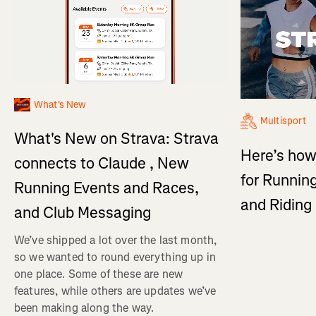
What's New
Multisport
What's New on Strava: Strava
Here’s how
connects to Claude , New
for Running
Running Events and Races,
and Ridin
and Club Messaging
We’ve shipped a lot over the last month,
so we wanted to round everything up in
one place. Some of these are new
features, while others are updates we’ve
been making along the way.