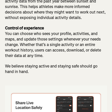
activity data from the past year between sunset and
sunrise. This helps athletes make more informed
decisions about where they might want to work out next,
without exposing individual activity details.
Control of experience
You can choose who sees your profile, activities, and
maps, and update those settings whenever your needs
change. Whether that’s a single activity or an entire
workout history, users can access, download, or delete
their data at any time.
We believe staying active and staying safe should go
hand in hand.