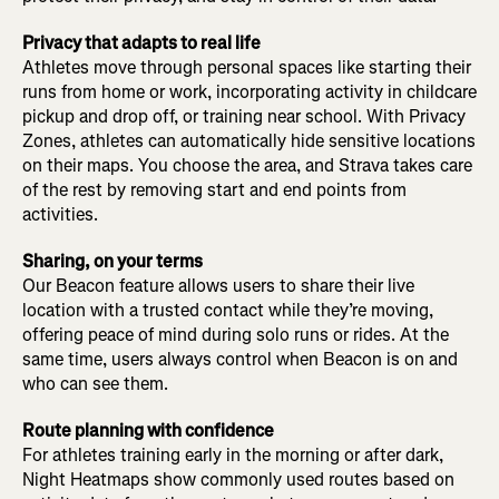
Privacy that adapts to real life
Athletes move through personal spaces like starting their
runs from home or work, incorporating activity in childcare
pickup and drop off, or training near school. With Privacy
Zones, athletes can automatically hide sensitive locations
on their maps. You choose the area, and Strava takes care
of the rest by removing start and end points from
activities.
Sharing, on your terms
Our Beacon feature allows users to share their live
location with a trusted contact while they’re moving,
offering peace of mind during solo runs or rides. At the
same time, users always control when Beacon is on and
who can see them.
Route planning with confidence
For athletes training early in the morning or after dark,
Night Heatmaps show commonly used routes based on