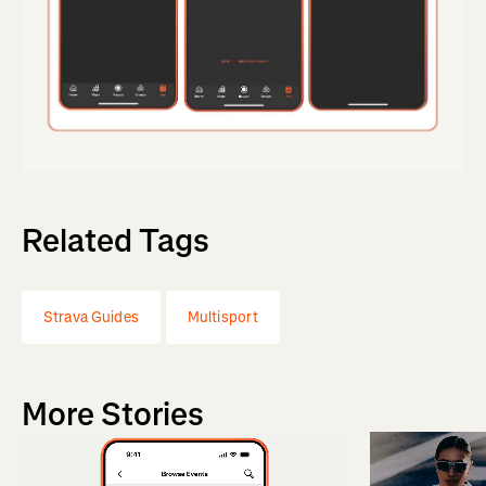
Related Tags
Strava Guides
Multisport
More Stories