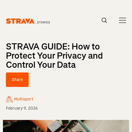
Homepage
STRAVA GUIDE: How to
Protect Your Privacy and
Control Your Data
Share
Multisport
February 9, 2026