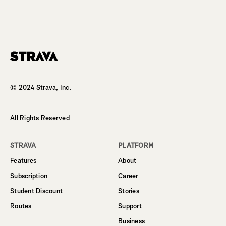
Homepage
© 2024 Strava, Inc.
All Rights Reserved
STRAVA
PLATFORM
Features
About
Subscription
Career
Student Discount
Stories
Routes
Support
Business