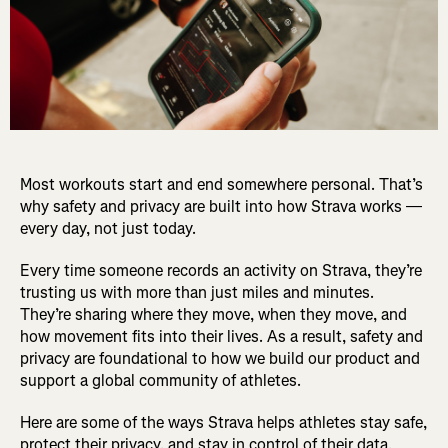
Most workouts start and end somewhere personal. That’s
why safety and privacy are built into how Strava works —
every day, not just today.
Every time someone records an activity on Strava, they’re
trusting us with more than just miles and minutes.
They’re sharing where they move, when they move, and
how movement fits into their lives. As a result, safety and
privacy are foundational to how we build our product and
support a global community of athletes.
Here are some of the ways Strava helps athletes stay safe,
protect their privacy, and stay in control of their data.