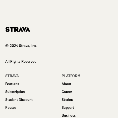
Homepage
© 2024 Strava, Inc.
All Rights Reserved
STRAVA
PLATFORM
Features
About
Subscription
Career
Student Discount
Stories
Routes
Support
Business