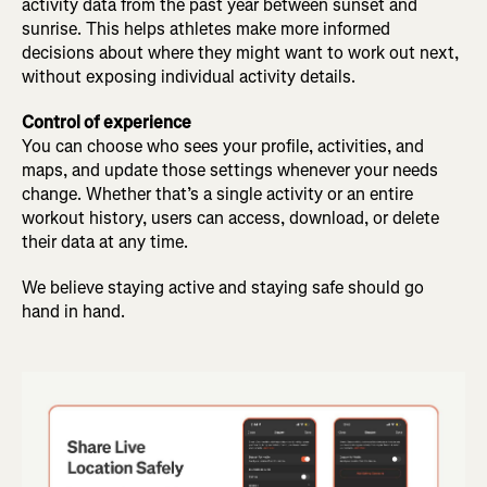
activity data from the past year between sunset and
sunrise. This helps athletes make more informed
decisions about where they might want to work out next,
without exposing individual activity details.
Control of experience
You can choose who sees your profile, activities, and
maps, and update those settings whenever your needs
change. Whether that’s a single activity or an entire
workout history, users can access, download, or delete
their data at any time.
We believe staying active and staying safe should go
hand in hand.