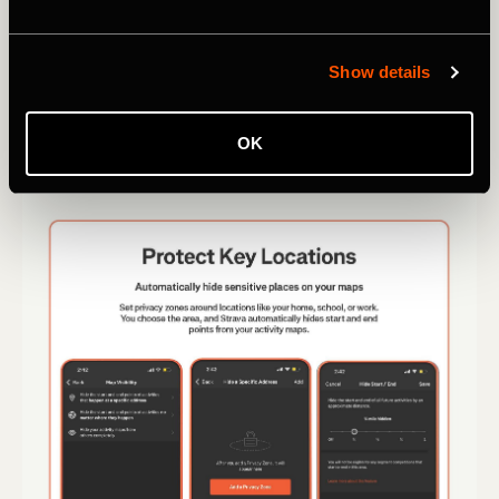
Show details
OK