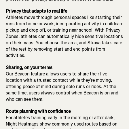
Privacy that adapts to real life
Athletes move through personal spaces like starting their
runs from home or work, incorporating activity in childcare
pickup and drop off, or training near school. With Privacy
Zones, athletes can automatically hide sensitive locations
on their maps. You choose the area, and Strava takes care
of the rest by removing start and end points from
activities.
Sharing, on your terms
Our Beacon feature allows users to share their live
location with a trusted contact while they’re moving,
offering peace of mind during solo runs or rides. At the
same time, users always control when Beacon is on and
who can see them.
Route planning with confidence
For athletes training early in the morning or after dark,
Night Heatmaps show commonly used routes based on