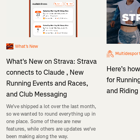
What's New
Multidespor
What's New on Strava: Strava
Here’s how
connects to Claude , New
for Running
Running Events and Races,
and Ridin
and Club Messaging
We’ve shipped a lot over the last month,
so we wanted to round everything up in
one place. Some of these are new
features, while others are updates we’ve
been making along the way.