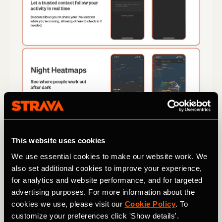
This website uses cookies
We use essential cookies to make our website work. We
also set additional cookies to improve your experience,
for analytics and website performance, and for targeted
advertising purposes. For more information about the
cookies we use, please visit our
Cookie Policy
. To
customize your preferences click 'Show details'.