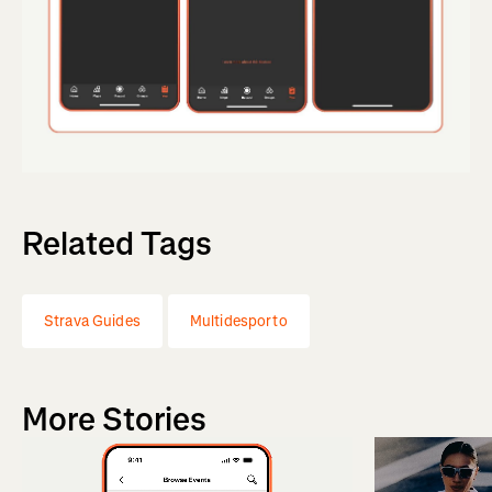
Related Tags
Strava Guides
Multidesporto
More Stories