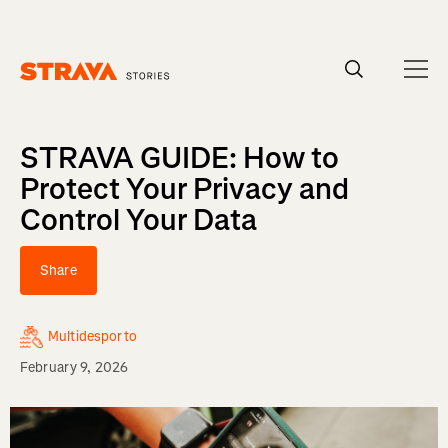
Homepage
STRAVA GUIDE: How to
Protect Your Privacy and
Control Your Data
Share
Multidesporto
February 9, 2026