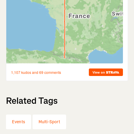
Related Tags
Events
Multi-Sport