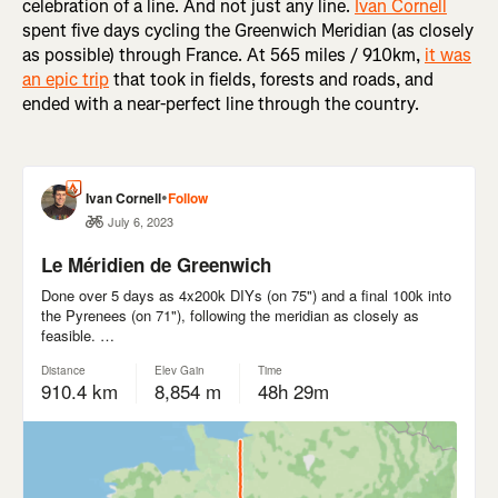
celebration of a line. And not just any line.
Ivan Cornell
spent five days cycling the Greenwich Meridian (as closely
as possible) through France. At 565 miles / 910km,
it was
an epic trip
that took in fields, forests and roads, and
ended with a near-perfect line through the country.