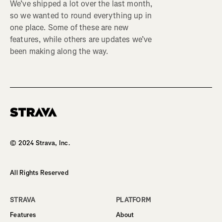
We’ve shipped a lot over the last month,
so we wanted to round everything up in
one place. Some of these are new
features, while others are updates we’ve
been making along the way.
Homepage
© 2024 Strava, Inc.
All Rights Reserved
STRAVA
PLATFORM
Features
About