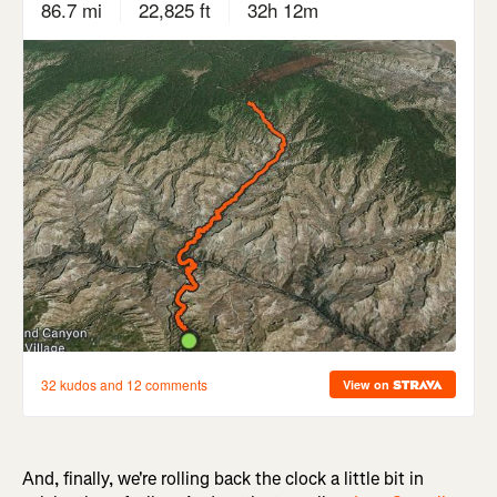
And, finally, we're rolling back the clock a little bit in