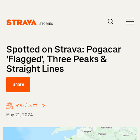
Homepage
Spotted on Strava: Pogacar
'Flagged', Three Peaks &
Straight Lines
Share
マルチスポーツ
May 21, 2024