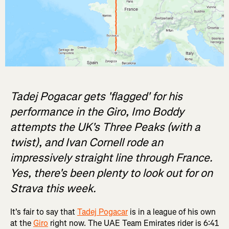
Tadej Pogacar gets 'flagged' for his
performance in the Giro, Imo Boddy
attempts the UK's Three Peaks (with a
twist), and Ivan Cornell rode an
impressively straight line through France.
Yes, there's been plenty to look out for on
Strava this week.
It's fair to say that
Tadej Pogacar
is in a league of his own
at the
Giro
right now. The UAE Team Emirates rider is 6:41