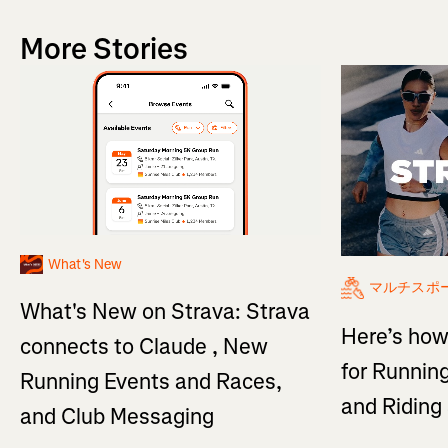
More Stories
What's New
マルチスポ
What's New on Strava: Strava
Here’s how
connects to Claude , New
for Running
Running Events and Races,
and Ridin
and Club Messaging