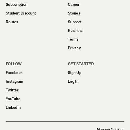
Subscription
Career
Student Discount
Stories
Routes
Support
Business
Terms
Privacy
FOLLOW
GET STARTED
Facebook
Sign Up
Instagram
Log In
Twitter
YouTube
LinkedIn
Manage Cookies