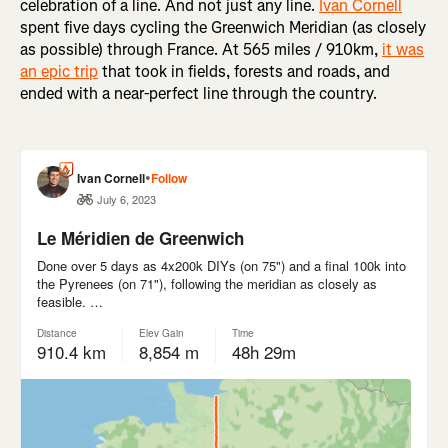
celebration of a line. And not just any line.
Ivan Cornell
spent five days cycling the Greenwich Meridian (as closely
as possible) through France. At 565 miles / 910km,
it was
an epic trip
that took in fields, forests and roads, and
ended with a near-perfect line through the country.