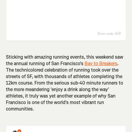
Sticking with amazing running events, this weekend saw
the annual running of San Francisco's
Bay to Breakers
.
The technicolored celebration of running took over the
streets of SF, with thousands of athletes completing the
12km course. From the serious sub-40 minute runners to
the more meandering 'enjoy a drink along the way'
athletes, it truly was yet another example of why San
Francisco is one of the world's most vibrant run
communities.