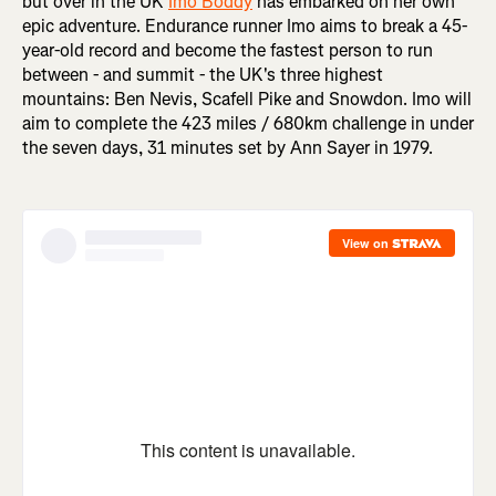
but over in the UK
Imo Boddy
has embarked on her own
epic adventure. Endurance runner Imo aims to break a 45-
year-old record and become the fastest person to run
between - and summit - the UK's three highest
mountains: Ben Nevis, Scafell Pike and Snowdon. Imo will
aim to complete the 423 miles / 680km challenge in under
the seven days, 31 minutes set by Ann Sayer in 1979.