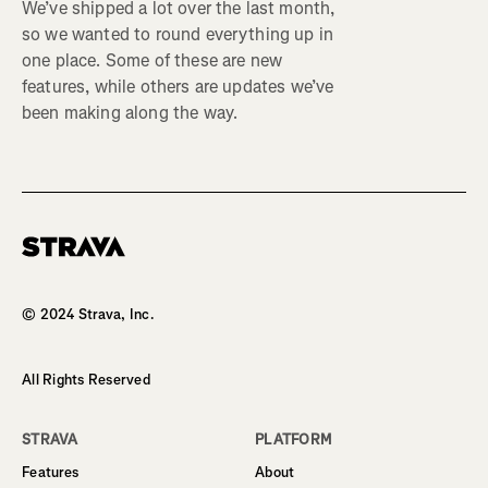
We’ve shipped a lot over the last month,
so we wanted to round everything up in
one place. Some of these are new
features, while others are updates we’ve
been making along the way.
Homepage
© 2024 Strava, Inc.
All Rights Reserved
STRAVA
PLATFORM
Features
About