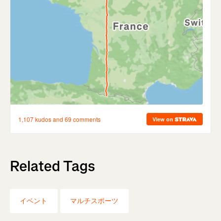
Related Tags
イベント
マルチスポーツ