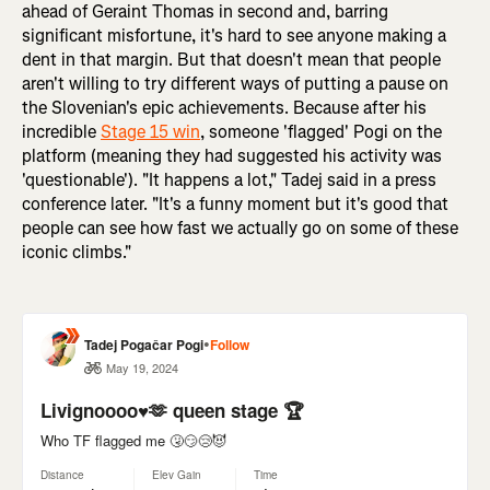
ahead of Geraint Thomas in second and, barring
significant misfortune, it's hard to see anyone making a
dent in that margin. But that doesn't mean that people
aren't willing to try different ways of putting a pause on
the Slovenian's epic achievements. Because after his
incredible
Stage 15 win
, someone 'flagged' Pogi on the
platform (meaning they had suggested his activity was
'questionable'). "It happens a lot," Tadej said in a press
conference later. "It's a funny moment but it's good that
people can see how fast we actually go on some of these
iconic climbs."