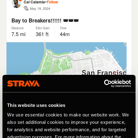
This website uses cookies
We use essential cookies to make our website work. We
also set additional cookies to improve your experience,
for analytics and website performance, and for targeted
advertising purposes. For more information about the