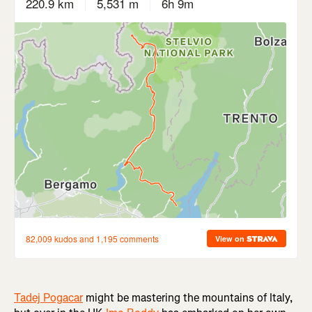
Tadej Pogacar
might be mastering the mountains of Italy,