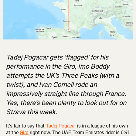
Tadej Pogacar gets 'flagged' for his
performance in the Giro, Imo Boddy
attempts the UK's Three Peaks (with a
twist), and Ivan Cornell rode an
impressively straight line through France.
Yes, there's been plenty to look out for on
Strava this week.
It's fair to say that
Tadej Pogacar
is in a league of his own
at the
Giro
right now. The UAE Team Emirates rider is 6:41