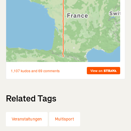
Related Tags
Veranstaltungen
Multisport