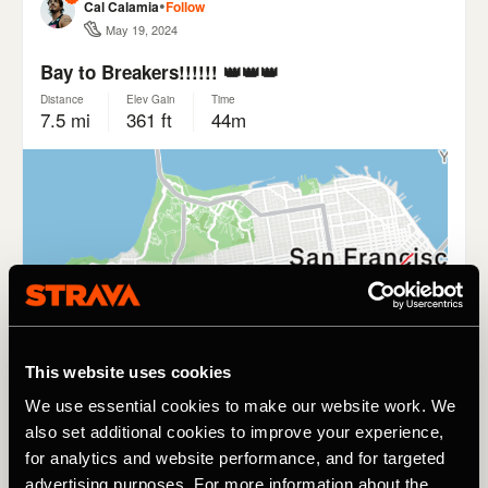
This website uses cookies
We use essential cookies to make our website work. We
also set additional cookies to improve your experience,
for analytics and website performance, and for targeted
advertising purposes. For more information about the