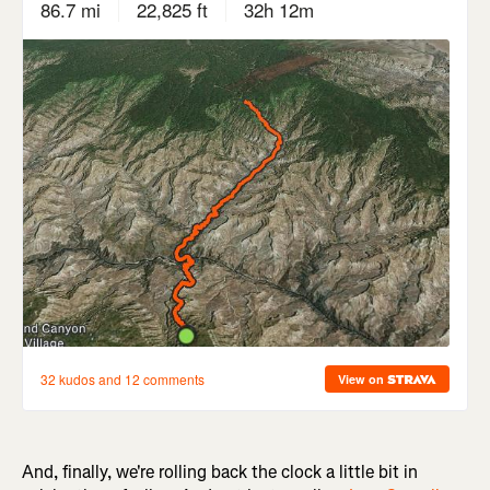
And, finally, we're rolling back the clock a little bit in