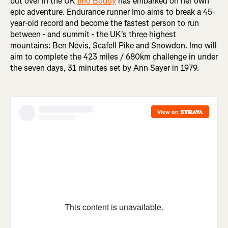
but over in the UK
Imo Boddy
has embarked on her own
epic adventure. Endurance runner Imo aims to break a 45-
year-old record and become the fastest person to run
between - and summit - the UK's three highest
mountains: Ben Nevis, Scafell Pike and Snowdon. Imo will
aim to complete the 423 miles / 680km challenge in under
the seven days, 31 minutes set by Ann Sayer in 1979.