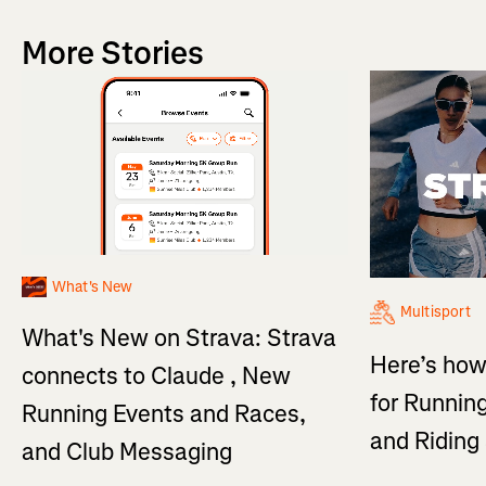
More Stories
What's New
Multisport
What's New on Strava: Strava
Here’s how
connects to Claude , New
for Running
Running Events and Races,
and Ridin
and Club Messaging