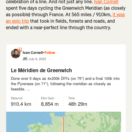
celebration of a line. And not just any line.
Ivan Cornell
spent five days cycling the Greenwich Meridian (as closely
as possible) through France. At 565 miles / 910km,
it was
an epic trip
that took in fields, forests and roads, and
ended with a near-perfect line through the country.