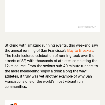
Sticking with amazing running events, this weekend saw
the annual running of San Francisco's
Bay to Breakers
.
The technicolored celebration of running took over the
streets of SF, with thousands of athletes completing the
12km course. From the serious sub-40 minute runners to
the more meandering 'enjoy a drink along the way'
athletes, it truly was yet another example of why San
Francisco is one of the world's most vibrant run
communities.