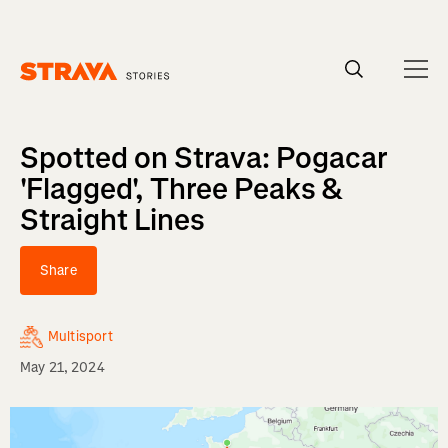
Homepage
Spotted on Strava: Pogacar
'Flagged', Three Peaks &
Straight Lines
Share
Multisport
May 21, 2024