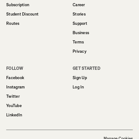
Subscription
Career
Student Discount
Stories
Routes
Support
Business
Terms
Privacy
FOLLOW
GET STARTED
Facebook
Sign Up
Instagram
Log In
Twitter
YouTube
LinkedIn
Manage Cookies