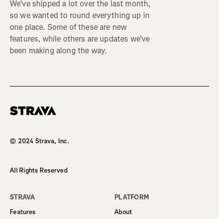
We’ve shipped a lot over the last month,
so we wanted to round everything up in
one place. Some of these are new
features, while others are updates we’ve
been making along the way.
Homepage
© 2024 Strava, Inc.
All Rights Reserved
STRAVA
PLATFORM
Features
About