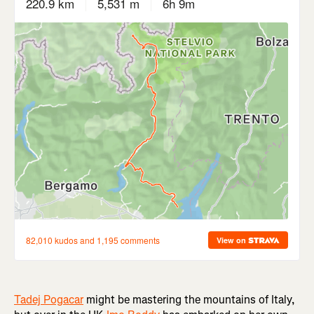
Tadej Pogacar
might be mastering the mountains of Italy,