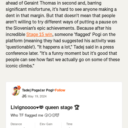
ahead of Geraint Thomas in second and, barring
significant misfortune, it's hard to see anyone making a
dent in that margin. But that doesn't mean that people
aren't willing to try different ways of putting a pause on
the Slovenian's epic achievements. Because after his
incredible
Stage 15 win
, someone 'flagged' Pogi on the
platform (meaning they had suggested his activity was
'questionable'). "It happens a lot," Tadej said in a press
conference later. "It's a funny moment but it's good that
people can see how fast we actually go on some of these
iconic climbs."