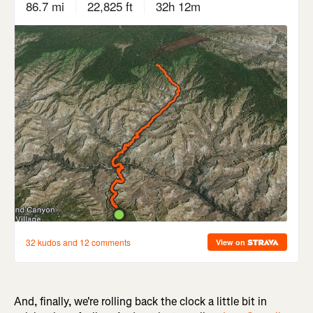
And, finally, we're rolling back the clock a little bit in