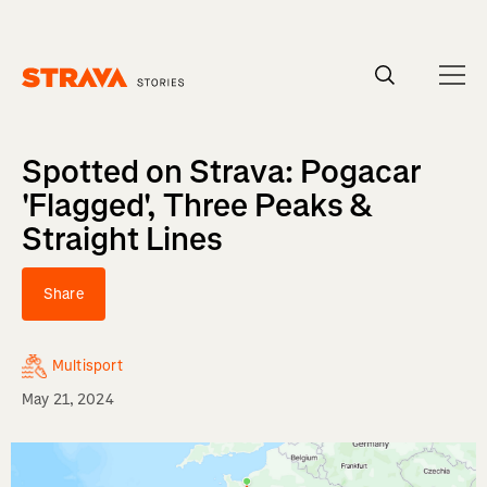
Homepage
Spotted on Strava: Pogacar
'Flagged', Three Peaks &
Straight Lines
Share
Multisport
May 21, 2024