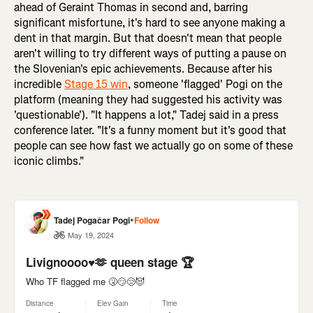
ahead of Geraint Thomas in second and, barring
significant misfortune, it's hard to see anyone making a
dent in that margin. But that doesn't mean that people
aren't willing to try different ways of putting a pause on
the Slovenian's epic achievements. Because after his
incredible
Stage 15 win
, someone 'flagged' Pogi on the
platform (meaning they had suggested his activity was
'questionable'). "It happens a lot," Tadej said in a press
conference later. "It's a funny moment but it's good that
people can see how fast we actually go on some of these
iconic climbs."