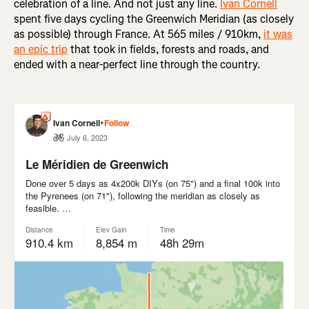
celebration of a line. And not just any line.
Ivan Cornell
spent five days cycling the Greenwich Meridian (as closely
as possible) through France. At 565 miles / 910km,
it was
an epic trip
that took in fields, forests and roads, and
ended with a near-perfect line through the country.