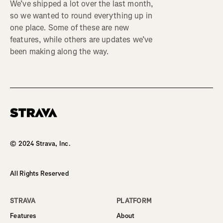
We’ve shipped a lot over the last month,
so we wanted to round everything up in
one place. Some of these are new
features, while others are updates we’ve
been making along the way.
Homepage
© 2024 Strava, Inc.
All Rights Reserved
STRAVA
PLATFORM
Features
About