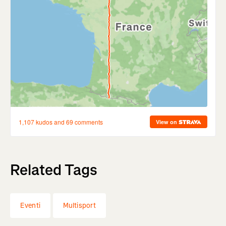
Related Tags
Eventi
Multisport