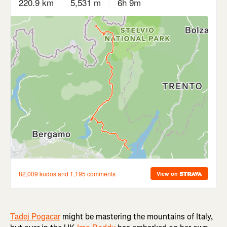
Tadej Pogacar
might be mastering the mountains of Italy,