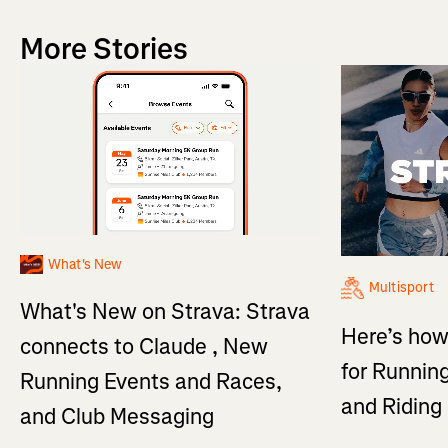
More Stories
What's New
Multisport
What's New on Strava: Strava
Here’s how
connects to Claude , New
for Running
Running Events and Races,
and Ridin
and Club Messaging