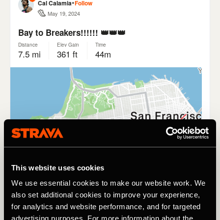
This website uses cookies
We use essential cookies to make our website work. We
also set additional cookies to improve your experience,
for analytics and website performance, and for targeted
advertising purposes. For more information about the