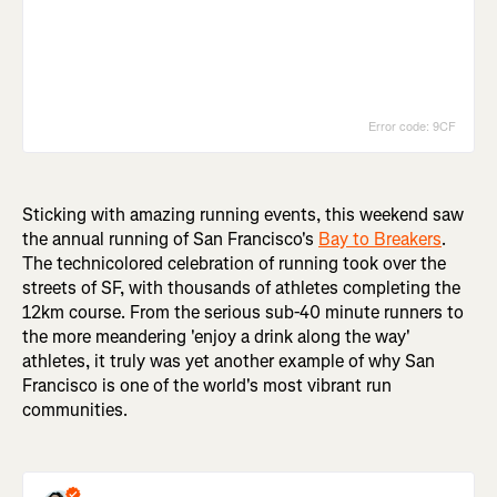
Sticking with amazing running events, this weekend saw
the annual running of San Francisco's
Bay to Breakers
.
The technicolored celebration of running took over the
streets of SF, with thousands of athletes completing the
12km course. From the serious sub-40 minute runners to
the more meandering 'enjoy a drink along the way'
athletes, it truly was yet another example of why San
Francisco is one of the world's most vibrant run
communities.