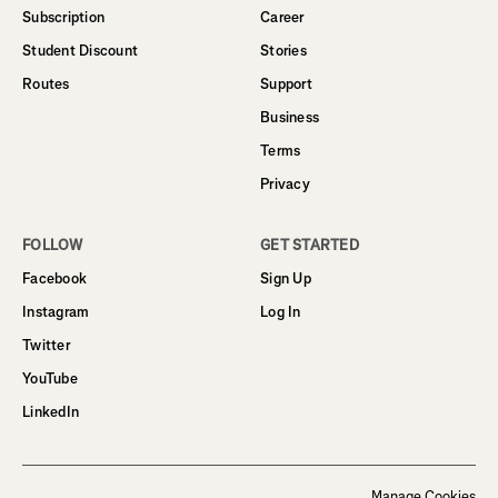
Subscription
Career
Student Discount
Stories
Routes
Support
Business
Terms
Privacy
FOLLOW
GET STARTED
Facebook
Sign Up
Instagram
Log In
Twitter
YouTube
LinkedIn
Manage Cookies