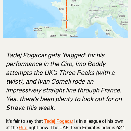
Tadej Pogacar gets 'flagged' for his
performance in the Giro, Imo Boddy
attempts the UK's Three Peaks (with a
twist), and Ivan Cornell rode an
impressively straight line through France.
Yes, there's been plenty to look out for on
Strava this week.
It's fair to say that
Tadej Pogacar
is in a league of his own
at the
Giro
right now. The UAE Team Emirates rider is 6:41