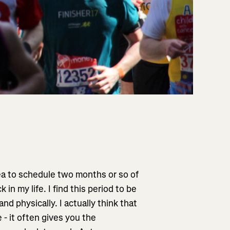
dea to schedule two months or so of
in my life. I find this period to be
nd physically. I actually think that
 - it often gives you the