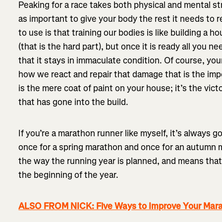
Peaking for a race takes both physical and mental str
as important to give your body the rest it needs to reb
to use is that training our bodies is like building a ho
(that is the hard part), but once it is ready all you ne
that it stays in immaculate condition. Of course, yo
how we react and repair that damage that is the imp
is the mere coat of paint on your house; it’s the vic
that has gone into the build.
If you’re a marathon runner like myself, it’s always g
once for a spring marathon and once for an autumn 
the way the running year is planned, and means that
the beginning of the year.
ALSO FROM NICK: Five Ways to Improve Your Mar