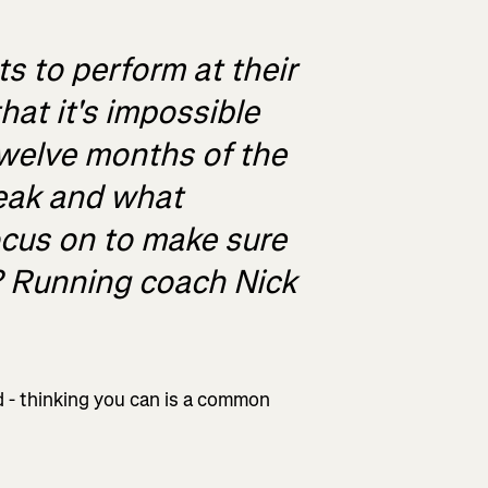
 to perform at their
hat it's impossible
twelve months of the
peak and what
ocus on to make sure
? Running coach Nick
nd - thinking you can is a common