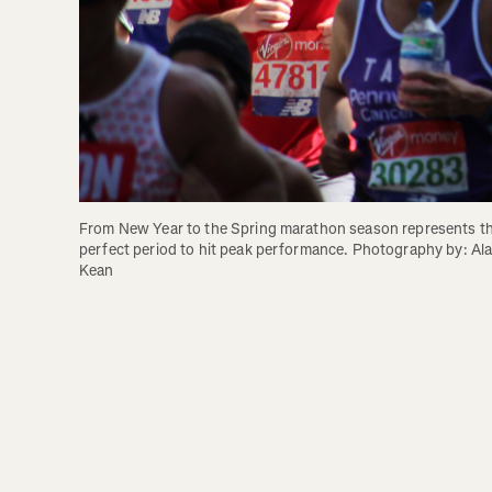
From New Year to the Spring marathon season represents th
perfect period to hit peak performance. Photography by: Ala
Kean