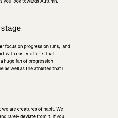
 as you look towards Autumn.
 stage
er focus on progression runs, and
art with easier efforts that
 a huge fan of progression
e as well as the athletes that I
t we are creatures of habit. We
nd rarely deviate from it. If you