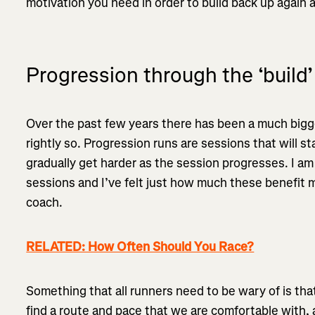
motivation you need in order to build back up again
Progression through the ‘build’
Over the past few years there has been a much bigg
rightly so. Progression runs are sessions that will st
gradually get harder as the session progresses. I am
sessions and I’ve felt just how much these benefit m
coach.
RELATED: How Often Should You Race?
Something that all runners need to be wary of is tha
find a route and pace that we are comfortable with, a