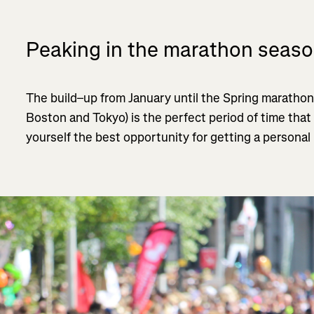
Peaking in the marathon seas
The build–up from January until the Spring marathon
Boston and Tokyo) is the perfect period of time that
yourself the best opportunity for getting a personal