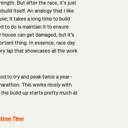
ength. But after the race, it’s just
uild itself. An analogy that I like
use; it takes a long time to build
ed to do is maintain it to ensure
ur house can get damaged, but it’s
ortant thing. In essence, race day
tory lap that showcases all the work
ood to try and peak twice a year -
marathon. This works nicely with
 the build-up starts pretty much at
athon Time