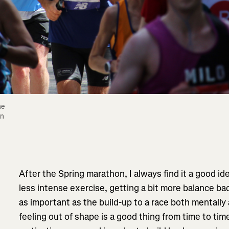
e 
n 
After the Spring marathon, I always find it a good i
less intense exercise, getting a bit more balance back 
as important as the build-up to a race both mentally a
feeling out of shape is a good thing from time to time