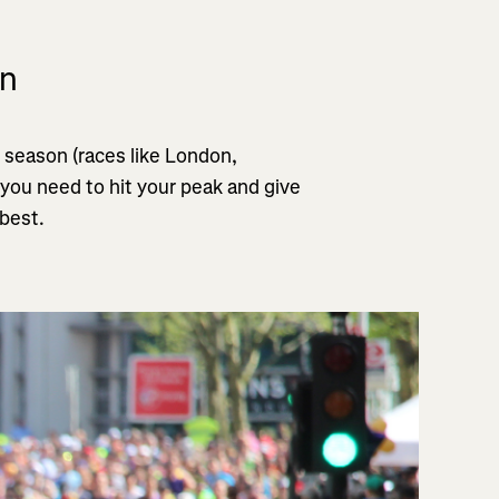
on
 season (races like London,
 you need to hit your peak and give
 best.