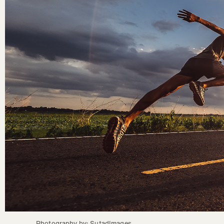
Photography by: SutadImages