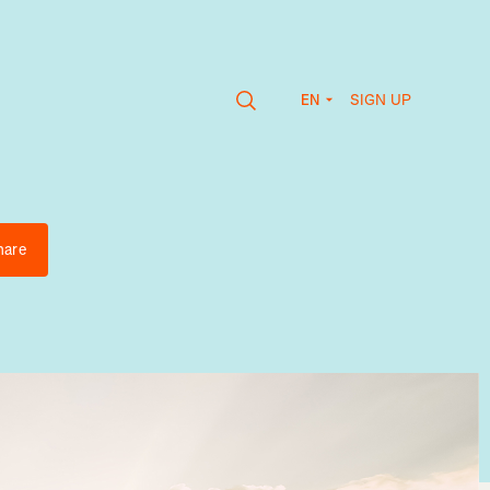
SIGN UP
EN
hare