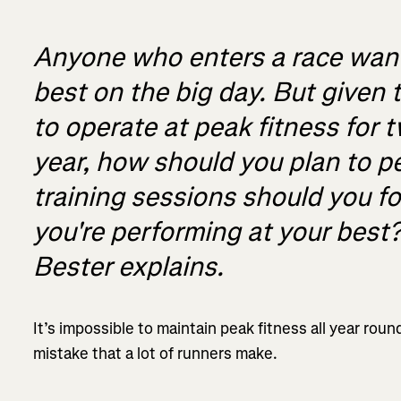
Anyone who enters a race wants
best on the big day. But given t
to operate at peak fitness for 
year, how should you plan to 
training sessions should you f
you're performing at your best
Bester explains.
It’s impossible to maintain peak fitness all year rou
mistake that a lot of runners make.