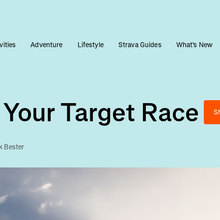
vities
Adventure
Lifestyle
Strava Guides
What's New
 Your Target Race
S
k Bester