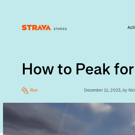
Acti
Homepage
How to Peak for
Run
December 11, 2023
, by
Nic