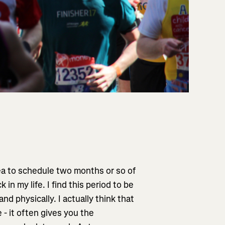
dea to schedule two months or so of
in my life. I find this period to be
nd physically. I actually think that
 - it often gives you the