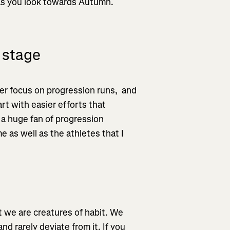
 as you look towards Autumn.
 stage
er focus on progression runs, and
art with easier efforts that
 a huge fan of progression
e as well as the athletes that I
t we are creatures of habit. We
nd rarely deviate from it. If you