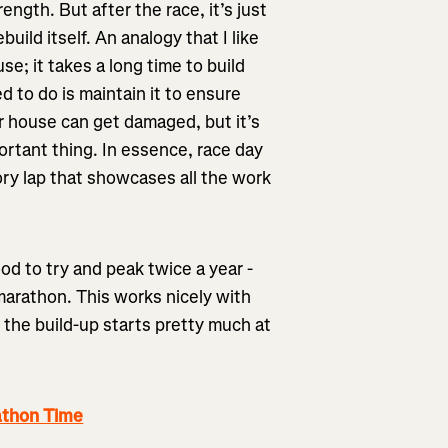
ength. But after the race, it’s just
uild itself. An analogy that I like
use; it takes a long time to build
ed to do is maintain it to ensure
ur house can get damaged, but it’s
ortant thing. In essence, race day
tory lap that showcases all the work
ood to try and peak twice a year -
marathon. This works nicely with
 the build-up starts pretty much at
athon Time