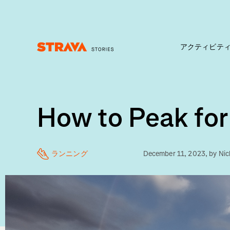
アクティビテ
Homepage
How to Peak for
ランニング
December 11, 2023
, by
Nic