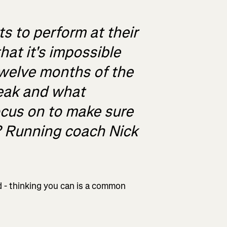
 to perform at their
hat it's impossible
twelve months of the
peak and what
ocus on to make sure
? Running coach Nick
nd - thinking you can is a common