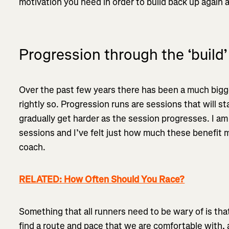
motivation you need in order to build back up again
Progression through the ‘build’
Over the past few years there has been a much bigg
rightly so. Progression runs are sessions that will st
gradually get harder as the session progresses. I am
sessions and I’ve felt just how much these benefit m
coach.
RELATED: How Often Should You Race?
Something that all runners need to be wary of is tha
find a route and pace that we are comfortable with, a