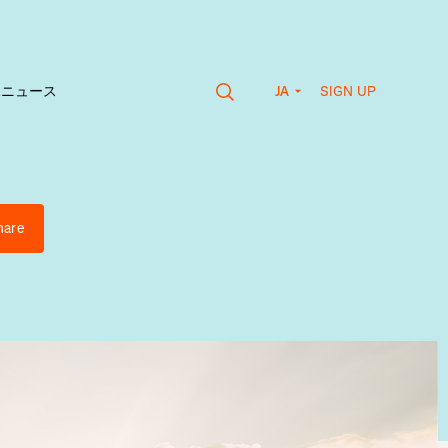
SIGN UP
vaニュース
JA
hare