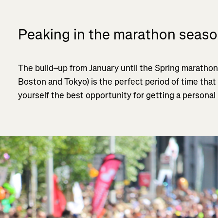
Peaking in the marathon seas
The build–up from January until the Spring marathon
Boston and Tokyo) is the perfect period of time that
yourself the best opportunity for getting a personal