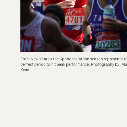
From New Year to the Spring marathon season represents th
perfect period to hit peak performance. Photography by: Ala
Kean