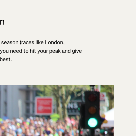
on
 season (races like London,
 you need to hit your peak and give
 best.