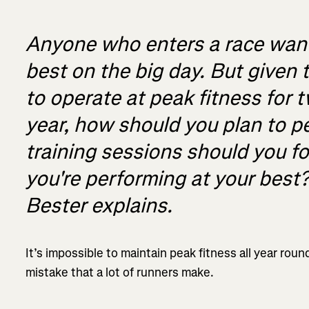
Anyone who enters a race wants
best on the big day. But given t
to operate at peak fitness for 
year, how should you plan to 
training sessions should you f
you're performing at your best
Bester explains.
It’s impossible to maintain peak fitness all year rou
mistake that a lot of runners make.