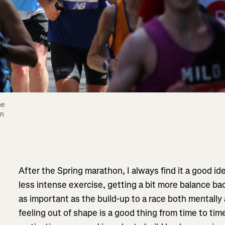
e 
n 
After the Spring marathon, I always find it a good i
less intense exercise, getting a bit more balance back 
as important as the build-up to a race both mentally a
feeling out of shape is a good thing from time to time