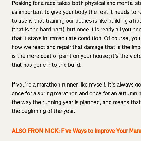
Peaking for a race takes both physical and mental str
as important to give your body the rest it needs to reb
to use is that training our bodies is like building a ho
(that is the hard part), but once it is ready all you ne
that it stays in immaculate condition. Of course, yo
how we react and repair that damage that is the imp
is the mere coat of paint on your house; it’s the vic
that has gone into the build.
If you’re a marathon runner like myself, it’s always g
once for a spring marathon and once for an autumn 
the way the running year is planned, and means that
the beginning of the year.
ALSO FROM NICK: Five Ways to Improve Your Mar