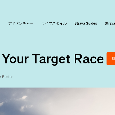
ィ
アドベンチャー
ライフスタイル
Strava Guides
Stra
 Your Target Race
S
k Bester