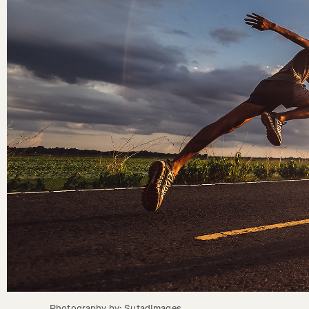
Photography by: SutadImages