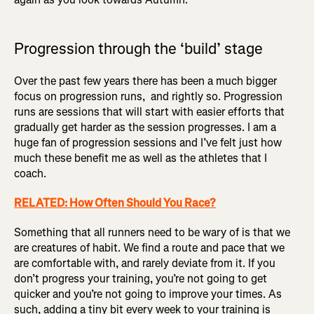
Progression through the ‘build’ stage
Over the past few years there has been a much bigger
focus on progression runs, and rightly so. Progression
runs are sessions that will start with easier efforts that
gradually get harder as the session progresses. I am a
huge fan of progression sessions and I’ve felt just how
much these benefit me as well as the athletes that I
coach.
RELATED: How Often Should You Race?
Something that all runners need to be wary of is that we
are creatures of habit. We find a route and pace that we
are comfortable with, and rarely deviate from it. If you
don’t progress your training, you’re not going to get
quicker and you’re not going to improve your times. As
such, adding a tiny bit every week to your training is