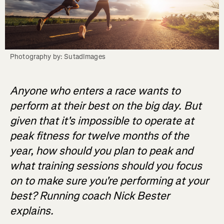
Photography by: SutadImages
Anyone who enters a race wants to
perform at their best on the big day. But
given that it's impossible to operate at
peak fitness for twelve months of the
year, how should you plan to peak and
what training sessions should you focus
on to make sure you're performing at your
best? Running coach Nick Bester
explains.