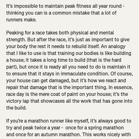
It’s impossible to maintain peak fitness all year round -
thinking you can is a common mistake that a lot of
runners make.
Peaking for a race takes both physical and mental
strength. But after the race, it’s just as important to give
your body the rest it needs to rebuild itself. An analogy
that I like to use is that training our bodies is like building
a house; it takes a long time to build (that is the hard
part), but once it is ready all you need to do is maintain it
to ensure that it stays in immaculate condition. Of course,
your house can get damaged, but it’s how we react and
repair that damage that is the important thing. In essence,
race day is the mere coat of paint on your house; it’s the
victory lap that showcases all the work that has gone into
the build.
If you’re a marathon runner like myself, it’s always good to
try and peak twice a year - once for a spring marathon
and once for an autumn marathon. This works nicely with