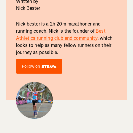
Written by
Nick Bester
Nick bester is a 2h 20m marathoner and
running coach. Nick is the founder of
Best
Athletics running club and community
, which
looks to help as many fellow runners on their
journey as possible.
Follow on