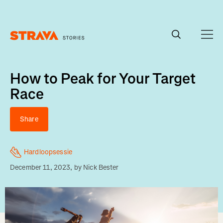
Homepage
How to Peak for Your Target
Race
Share
Hardloopsessie
December 11, 2023
, by
Nick Bester