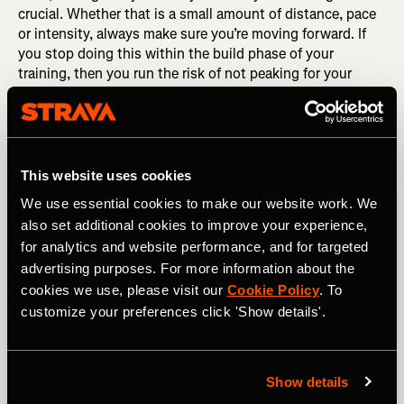
crucial. Whether that is a small amount of distance, pace
or intensity, always make sure you’re moving forward. If
you stop doing this within the build phase of your
training, then you run the risk of not peaking for your
planned event.
Scheduling a recovery week within a race build phase is
completely fine, especially if your mind and body needs it.
In fact, recovery weeks can often make your training more
This website uses cookies
productive. However, following that week it is crucial to
We use essential cookies to make our website work. We
get back to the training plan and keep building the base of
also set additional cookies to improve your experience,
yours for the big day.
for analytics and website performance, and for targeted
advertising purposes. For more information about the
cookies we use, please visit our
Cookie Policy
. To
customize your preferences click 'Show details'.
Show details