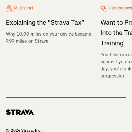
Multisport
Hardloopses
Explaining the “Strava Tax”
Want to Pr
Into the Tr
Why 10.00 miles on your device became
9.99 miles on Strava
Training'
You hear run c
again: if you t
day, you’re unl
progression.
Homepage
© 2024 Strava, Inc.