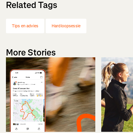
Related Tags
Tips en advies
Hardloopsessie
More Stories