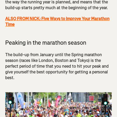
the way the running year is planned, and means that the
build-up starts pretty much at the beginning of the year.
ALSO FROM NICK: Five Ways to Improve Your Marathon
Time
Peaking in the marathon season
The build–up from January until the Spring marathon
season (races like London, Boston and Tokyo) is the
perfect period of time that you need to hit your peak and
give yourself the best opportunity for getting a personal
best.