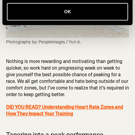
OK
Photography by: PeopleImages / Yuri A.
Nothing is more rewarding and motivating than getting
quicker, so work hard on progressing week on week to
give yourself the best possible chance of peaking for a
race. We all get comfortable and hate being outside of our
comfort zones, but I’ve come to realize that it’s required in
order to keep getting better.
DID YOU READ? Understanding Heart Rate Zones and
How They Impact Your Training
Tapering into a peak performance