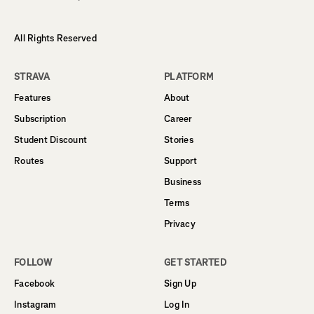
All Rights Reserved
STRAVA
PLATFORM
Features
About
Subscription
Career
Student Discount
Stories
Routes
Support
Business
Terms
Privacy
FOLLOW
GET STARTED
Facebook
Sign Up
Instagram
Log In