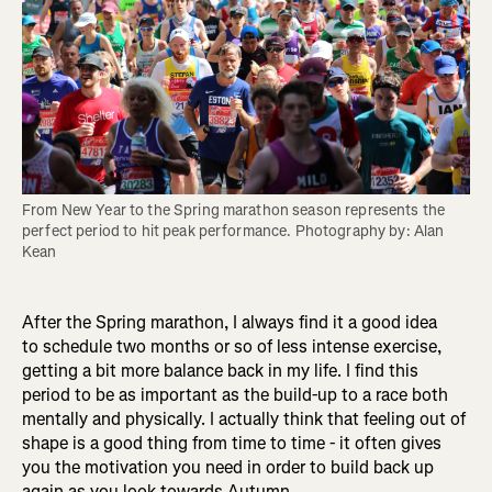
From New Year to the Spring marathon season represents the 
perfect period to hit peak performance. Photography by: Alan 
Kean
After the Spring marathon, I always find it a good idea
to schedule two months or so of less intense exercise,
getting a bit more balance back in my life. I find this
period to be as important as the build-up to a race both
mentally and physically. I actually think that feeling out of
shape is a good thing from time to time - it often gives
you the motivation you need in order to build back up
again as you look towards Autumn.