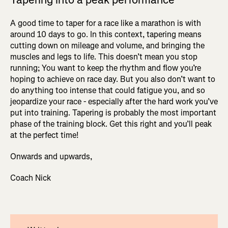
A good time to taper for a race like a marathon is with
around 10 days to go. In this context, tapering means
cutting down on mileage and volume, and bringing the
muscles and legs to life. This doesn’t mean you stop
running; You want to keep the rhythm and flow you’re
hoping to achieve on race day. But you also don’t want to
do anything too intense that could fatigue you, and so
jeopardize your race - especially after the hard work you’ve
put into training. Tapering is probably the most important
phase of the training block. Get this right and you’ll peak
at the perfect time!
Onwards and upwards,
Coach Nick