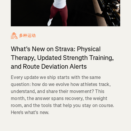
多种运动
What's New on Strava: Physical
Therapy, Updated Strength Training,
and Route Deviation Alerts
Every update we ship starts with the same
question: how do we evolve how athletes track,
understand, and share their movement? This
month, the answer spans recovery, the weight
room, and the tools that help you stay on course.
Here's what's new.