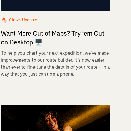
Strava Updates
Want More Out of Maps? Try ‘em Out
on Desktop 🖥️
To help you chart your next expedition, we’ve made
improvements to our route builder. It’s now easier
than ever to fine-tune the details of your route – in a
way that you just can’t on a phone.