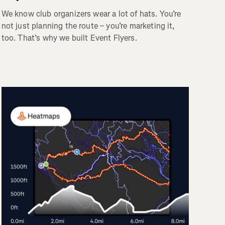
We know club organizers wear a lot of hats. You’re
not just planning the route – you’re marketing it,
too. That’s why we built Event Flyers.