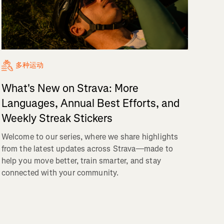
多种运动
What's New on Strava: More
Languages, Annual Best Efforts, and
Weekly Streak Stickers
Welcome to our series, where we share highlights
from the latest updates across Strava—made to
help you move better, train smarter, and stay
connected with your community.