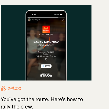
多种运动
You’ve got the route. Here’s how to
rally the crew.