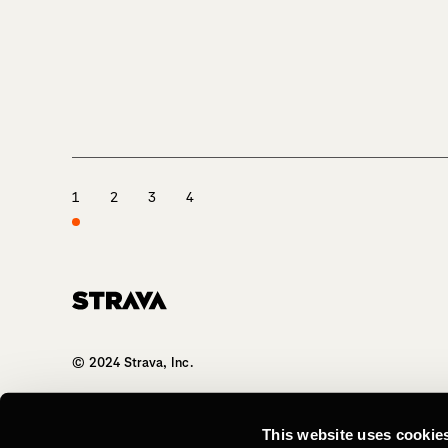
1
2
3
4
Homepage
© 2024 Strava, Inc.
All Rights Reserved
This website uses cookie