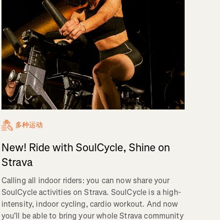
多种运动
New! Ride with SoulCycle, Shine on
Strava
Calling all indoor riders: you can now share your
SoulCycle activities on Strava. SoulCycle is a high-
intensity, indoor cycling, cardio workout. And now
you’ll be able to bring your whole Strava community