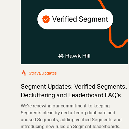
Strava Updates
Segment Updates: Verified Segments,
Decluttering and Leaderboard FAQ’s
We’re renewing our commitment to keeping
Segments clean by decluttering duplicate and
unused Segments, adding verified Segments and
introducing new rules on Segment leaderboards.