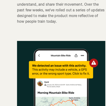
understand, and share their movement. Over the
past few weeks, we've rolled out a series of updates
designed to make the product more reflective of
how people train today.