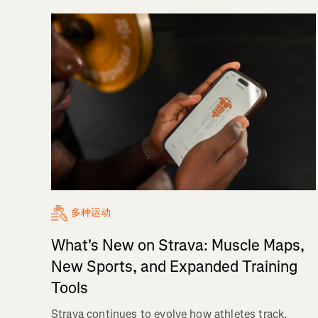
多种运动
What's New on Strava: Muscle Maps,
New Sports, and Expanded Training
Tools
Strava continues to evolve how athletes track,