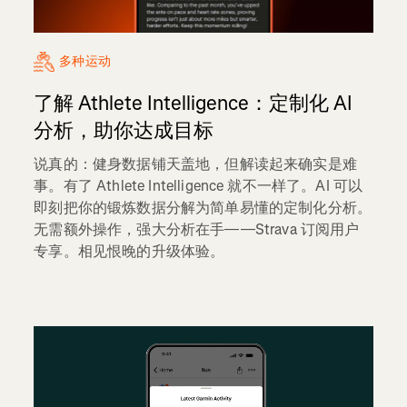
多种运动
了解 Athlete Intelligence：定制化 AI
分析，助你达成目标
说真的：健身数据铺天盖地，但解读起来确实是难
事。有了 Athlete Intelligence 就不一样了。AI 可以
即刻把你的锻炼数据分解为简单易懂的定制化分析。
无需额外操作，强大分析在手——Strava 订阅用户
专享。相见恨晚的升级体验。