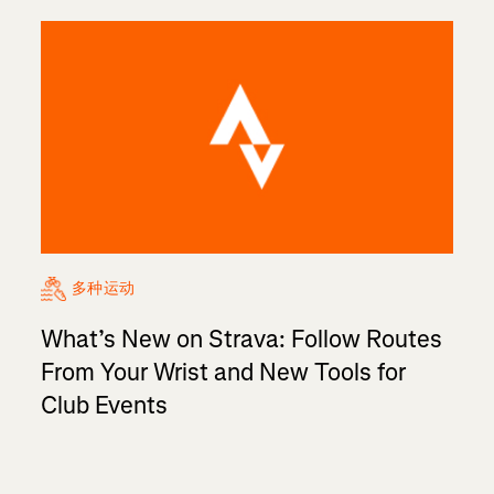
多种运动
What’s New on Strava: Follow Routes
From Your Wrist and New Tools for
Club Events