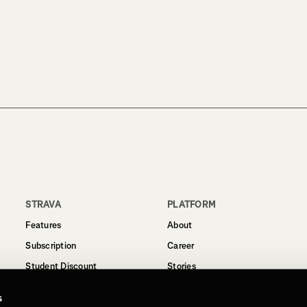
STRAVA
PLATFORM
Features
About
Subscription
Career
Student Discount
Stories
Routes
Support
s