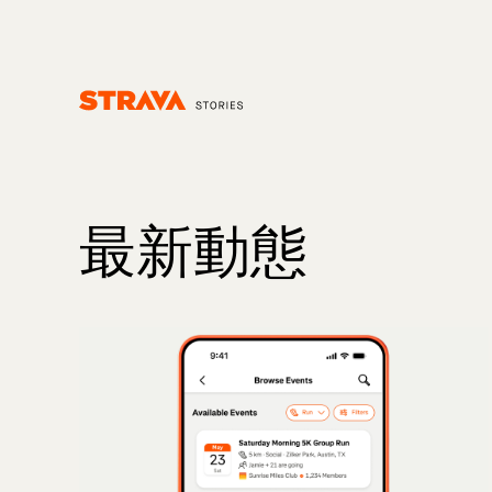
Homepage
最新動態