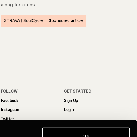
along for kudos.
STRAVA |
SoulCycle
Sponsored article
FOLLOW
GET STARTED
Facebook
Sign Up
Instagram
Log In
Twitter
YouTube
OK