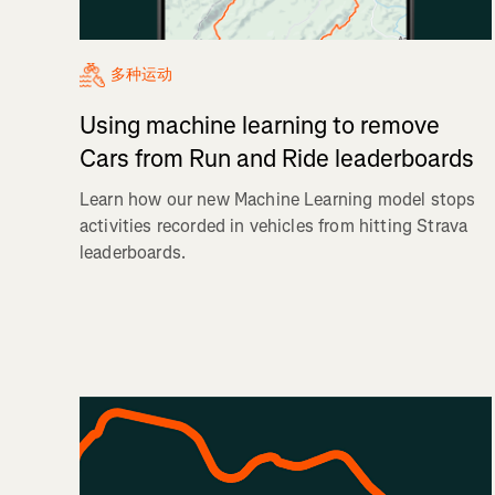
多种运动
Using machine learning to remove
Cars from Run and Ride leaderboards
Learn how our new Machine Learning model stops
activities recorded in vehicles from hitting Strava
leaderboards.