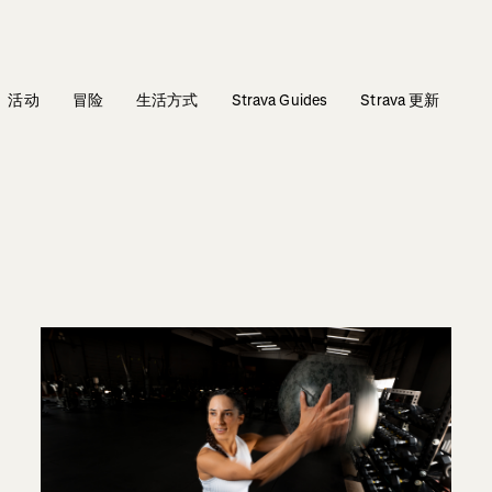
活动
冒险
生活方式
Strava Guides
Strava 更新