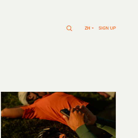
SIGN UP
ZH