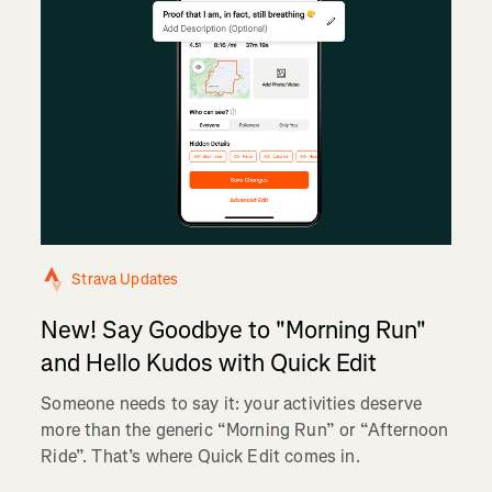
Strava Updates
New! Say Goodbye to "Morning Run"
and Hello Kudos with Quick Edit
Someone needs to say it: your activities deserve
more than the generic “Morning Run” or “Afternoon
Ride”. That’s where Quick Edit comes in.