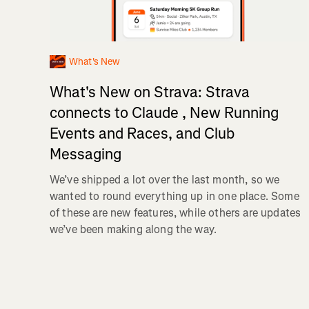
What's New
What's New on Strava: Strava
connects to Claude , New Running
Events and Races, and Club
Messaging
We’ve shipped a lot over the last month, so we
wanted to round everything up in one place. Some
of these are new features, while others are updates
we’ve been making along the way.