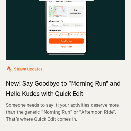
Strava Updates
New! Say Goodbye to "Morning Run" and
Hello Kudos with Quick Edit
Someone needs to say it: your activities deserve more
than the generic “Morning Run” or “Afternoon Ride”.
That’s where Quick Edit comes in.