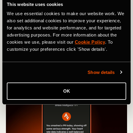
This website uses cookies
from Run and Ride leaderboards
We use essential cookies to make our website work. We
Learn how our new Machine Learning model stops
also set additional cookies to improve your experience,
activities recorded in vehicles from hitting Strava
for analytics and website performance, and for targeted
leaderboards.
advertising purposes. For more information about the
cookies we use, please visit our
Cookie Policy
. To
customize your preferences click 'Show details'.
Show details
OK