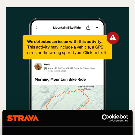
Мультиспорт
Using machine learning to remove Cars