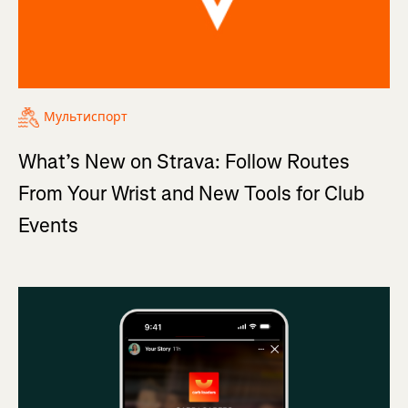
Мультиспорт
What’s New on Strava: Follow Routes
From Your Wrist and New Tools for Club
Events