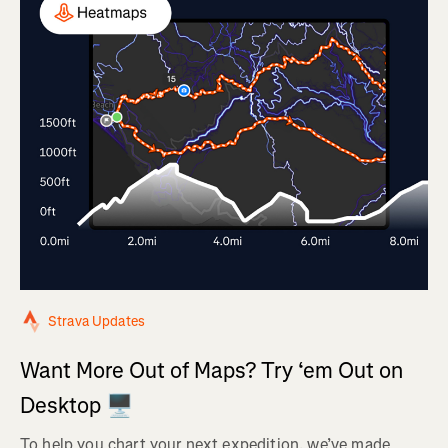
Strava Updates
Want More Out of Maps? Try ‘em Out on
Desktop 🖥️
To help you chart your next expedition, we’ve made