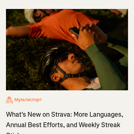
Мультиспорт
What's New on Strava: More Languages,
Annual Best Efforts, and Weekly Streak