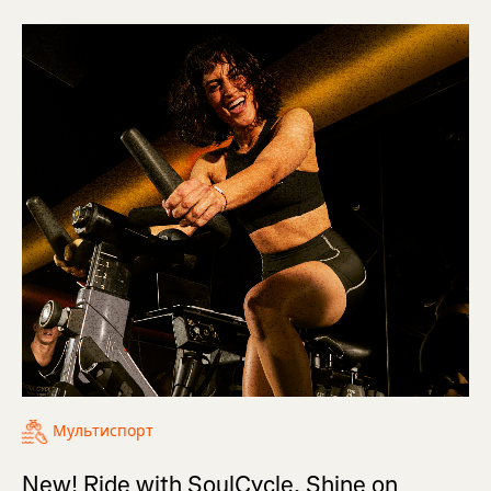
Мультиспорт
New! Ride with SoulCycle, Shine on