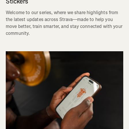
Stickers
Welcome to our series, where we share highlights from
the latest updates across Strava—made to help you
move better, train smarter, and stay connected with your
community.