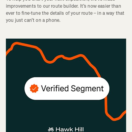
improvements to our route builder. It’s now easier than
ever to fine-tune the details of your route – in a way that
you just can’t on a phone.