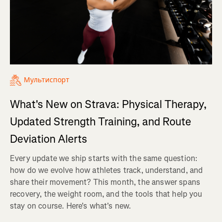
Мультиспорт
What's New on Strava: Physical Therapy,
Updated Strength Training, and Route
Deviation Alerts
Every update we ship starts with the same question:
how do we evolve how athletes track, understand, and
share their movement? This month, the answer spans
recovery, the weight room, and the tools that help you
stay on course. Here's what's new.