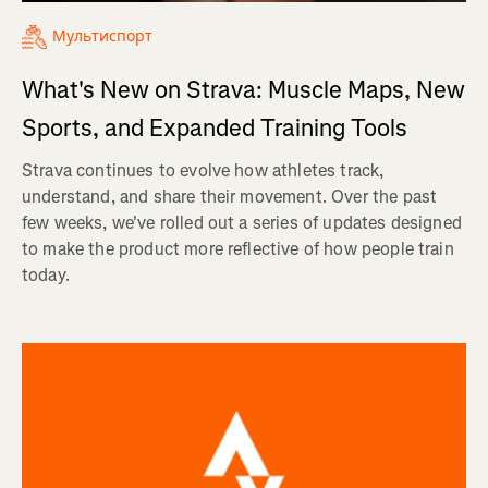
Мультиспорт
What's New on Strava: Muscle Maps, New
Sports, and Expanded Training Tools
Strava continues to evolve how athletes track,
understand, and share their movement. Over the past
few weeks, we've rolled out a series of updates designed
to make the product more reflective of how people train
today.