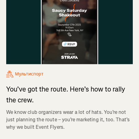
Мультиспорт
You’ve got the route. Here’s how to rally
the crew.
We know club organizers wear a lot of hats. You’re not
just planning the route – you’re marketing it, too. That’s
why we built Event Flyers.