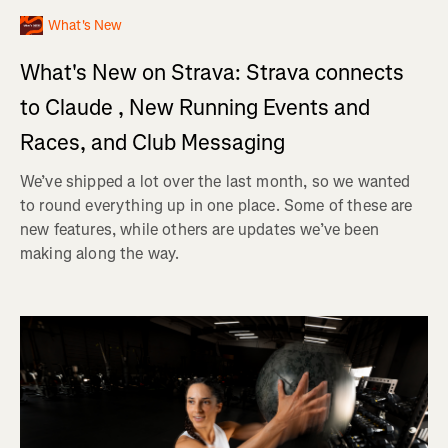
What's New
What's New on Strava: Strava connects
to Claude , New Running Events and
Races, and Club Messaging
We’ve shipped a lot over the last month, so we wanted
to round everything up in one place. Some of these are
new features, while others are updates we’ve been
making along the way.