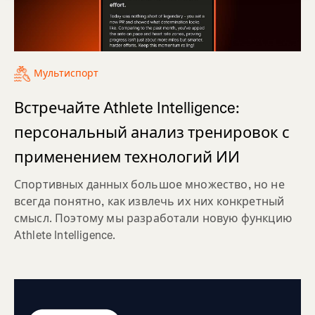
Мультиспорт
Встречайте Athlete Intelligence:
персональный анализ тренировок с
применением технологий ИИ
Спортивных данных большое множество, но не
всегда понятно, как извлечь их них конкретный
смысл. Поэтому мы разработали новую функцию
Athlete Intelligence.