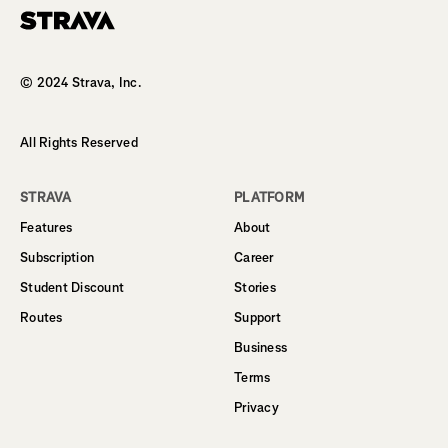
Homepage
© 2024 Strava, Inc.
All Rights Reserved
STRAVA
PLATFORM
Features
About
Subscription
Career
Student Discount
Stories
Routes
Support
Business
Terms
Privacy