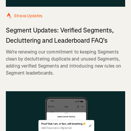
Strava Updates
Segment Updates: Verified Segments,
Decluttering and Leaderboard FAQ’s
We’re renewing our commitment to keeping Segments
clean by decluttering duplicate and unused Segments,
adding verified Segments and introducing new rules on
Segment leaderboards.