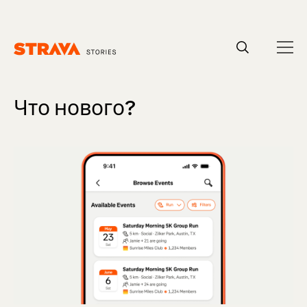
Homepage
Что нового?