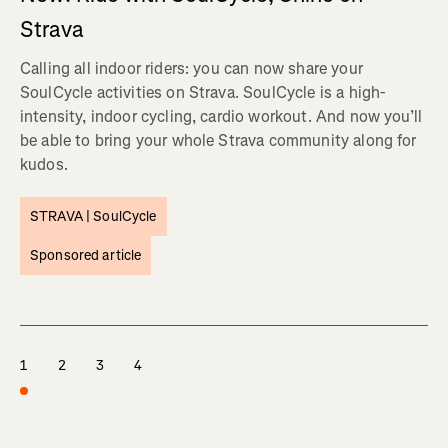
Strava
Calling all indoor riders: you can now share your
SoulCycle activities on Strava. SoulCycle is a high-
intensity, indoor cycling, cardio workout. And now you’ll
be able to bring your whole Strava community along for
kudos.
STRAVA |
SoulCycle
Sponsored article
1
2
3
4