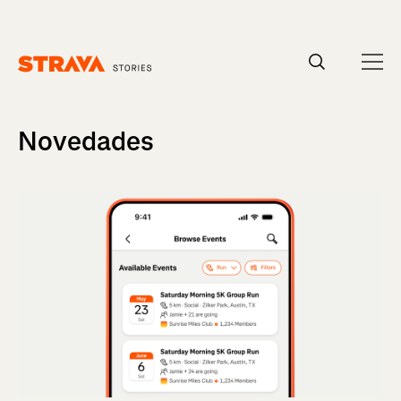
Homepage
Novedades