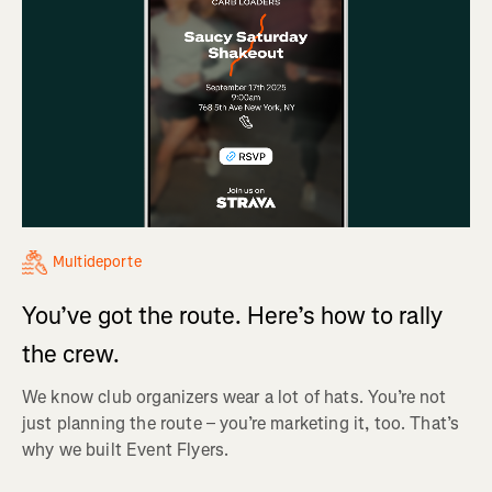
Multideporte
You’ve got the route. Here’s how to rally
the crew.
We know club organizers wear a lot of hats. You’re not
just planning the route – you’re marketing it, too. That’s
why we built Event Flyers.