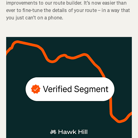
improvements to our route builder. It’s now easier than
ever to fine-tune the details of your route – in a way that
you just can’t on a phone.