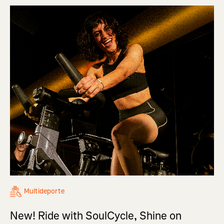
Multideporte
New! Ride with SoulCycle, Shine on