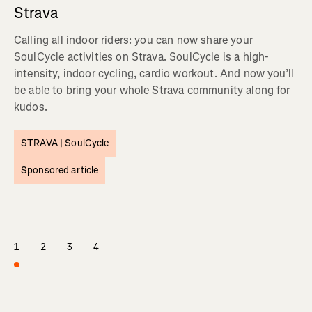
Strava
Calling all indoor riders: you can now share your
SoulCycle activities on Strava. SoulCycle is a high-
intensity, indoor cycling, cardio workout. And now you’ll
be able to bring your whole Strava community along for
kudos.
STRAVA |
SoulCycle
Sponsored article
1
2
3
4