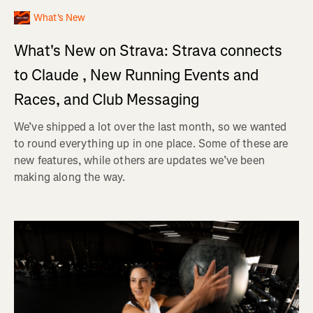
What's New
What's New on Strava: Strava connects
to Claude , New Running Events and
Races, and Club Messaging
We’ve shipped a lot over the last month, so we wanted
to round everything up in one place. Some of these are
new features, while others are updates we’ve been
making along the way.