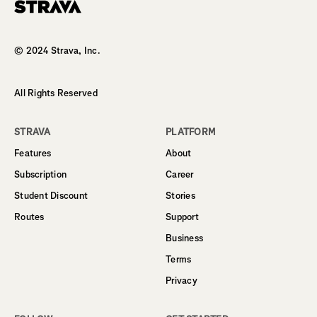
Homepage
© 2024 Strava, Inc.
All Rights Reserved
STRAVA
PLATFORM
Features
About
Subscription
Career
Student Discount
Stories
Routes
Support
Business
Terms
Privacy