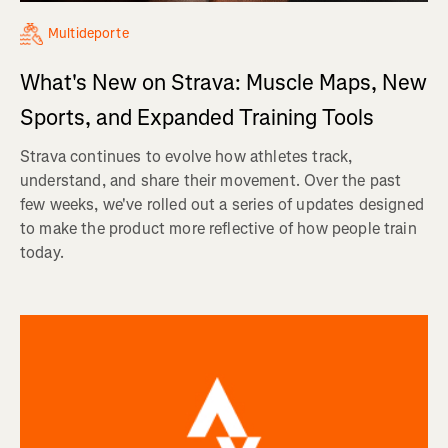
Multideporte
What's New on Strava: Muscle Maps, New
Sports, and Expanded Training Tools
Strava continues to evolve how athletes track,
understand, and share their movement. Over the past
few weeks, we've rolled out a series of updates designed
to make the product more reflective of how people train
today.