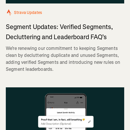
Strava Updates
Segment Updates: Verified Segments,
Decluttering and Leaderboard FAQ’s
We’re renewing our commitment to keeping Segments
clean by decluttering duplicate and unused Segments,
adding verified Segments and introducing new rules on
Segment leaderboards.