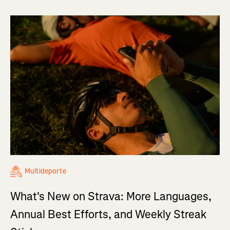
Multideporte
What's New on Strava: More Languages,
Annual Best Efforts, and Weekly Streak