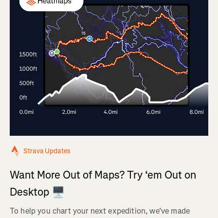
Strava Updates
Want More Out of Maps? Try ‘em Out on
Desktop 🖥️
To help you chart your next expedition, we’ve made