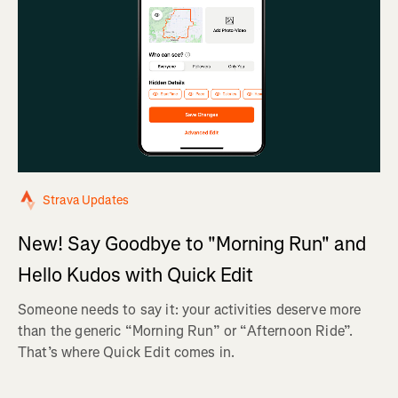
Strava Updates
New! Say Goodbye to "Morning Run" and
Hello Kudos with Quick Edit
Someone needs to say it: your activities deserve more
than the generic “Morning Run” or “Afternoon Ride”.
That’s where Quick Edit comes in.