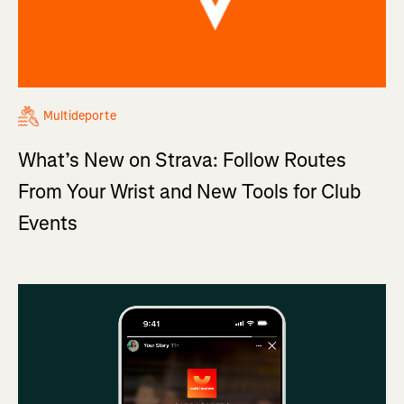
Multideporte
What’s New on Strava: Follow Routes
From Your Wrist and New Tools for Club
Events