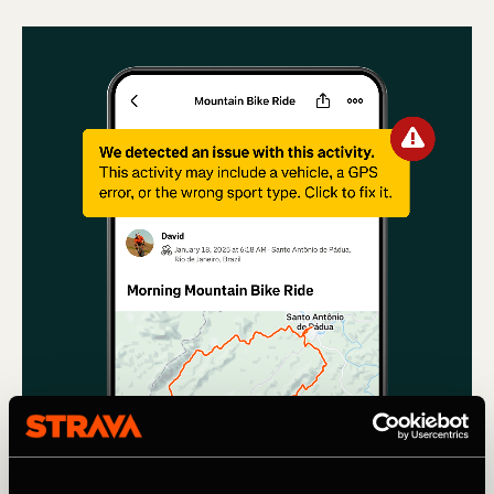
Multideporte
Using machine learning to remove Cars