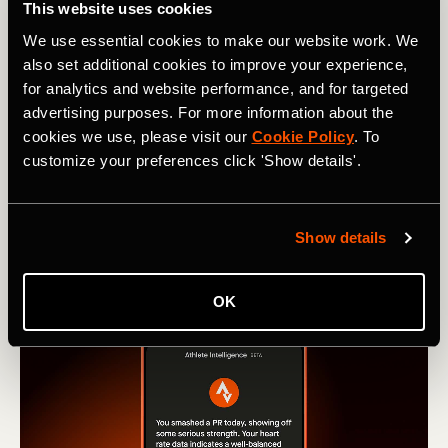
This website uses cookies
from Run and Ride leaderboards
We use essential cookies to make our website work. We
also set additional cookies to improve your experience,
Learn how our new Machine Learning model stops
for analytics and website performance, and for targeted
activities recorded in vehicles from hitting Strava
advertising purposes. For more information about the
leaderboards.
cookies we use, please visit our
Cookie Policy
. To
customize your preferences click 'Show details'.
Show details
OK