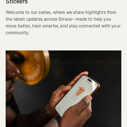
Stickers
Welcome to our series, where we share highlights from
the latest updates across Strava—made to help you
move better, train smarter, and stay connected with your
community.