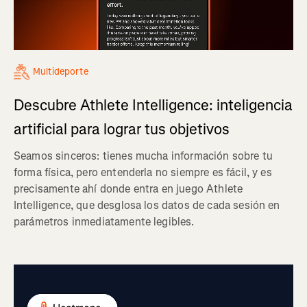
Multideporte
Descubre Athlete Intelligence: inteligencia
artificial para lograr tus objetivos
Seamos sinceros: tienes mucha información sobre tu
forma física, pero entenderla no siempre es fácil, y es
precisamente ahí donde entra en juego Athlete
Intelligence, que desglosa los datos de cada sesión en
parámetros inmediatamente legibles.