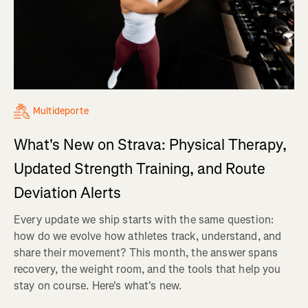
Multideporte
What's New on Strava: Physical Therapy,
Updated Strength Training, and Route
Deviation Alerts
Every update we ship starts with the same question:
how do we evolve how athletes track, understand, and
share their movement? This month, the answer spans
recovery, the weight room, and the tools that help you
stay on course. Here's what's new.