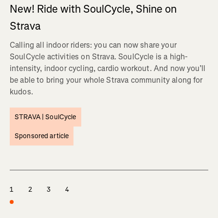
New! Ride with SoulCycle, Shine on
Strava
Calling all indoor riders: you can now share your
SoulCycle activities on Strava. SoulCycle is a high-
intensity, indoor cycling, cardio workout. And now you’ll
be able to bring your whole Strava community along for
kudos.
STRAVA |
SoulCycle
Sponsored article
1
2
3
4