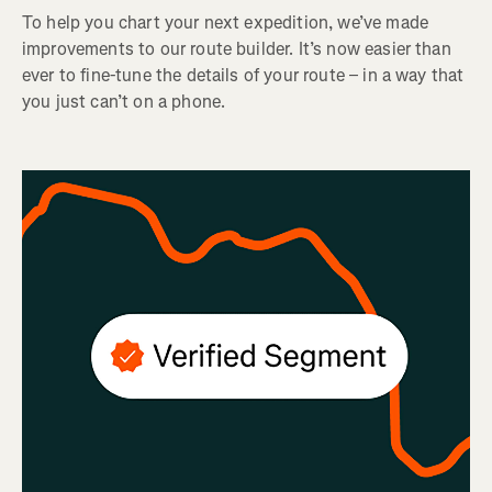
To help you chart your next expedition, we’ve made
improvements to our route builder. It’s now easier than
ever to fine-tune the details of your route – in a way that
you just can’t on a phone.