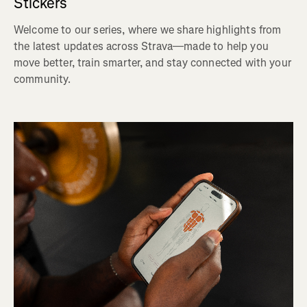
Stickers
Welcome to our series, where we share highlights from
the latest updates across Strava—made to help you
move better, train smarter, and stay connected with your
community.