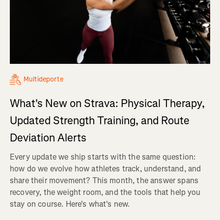
Multideporte
What's New on Strava: Physical Therapy,
Updated Strength Training, and Route
Deviation Alerts
Every update we ship starts with the same question:
how do we evolve how athletes track, understand, and
share their movement? This month, the answer spans
recovery, the weight room, and the tools that help you
stay on course. Here's what's new.