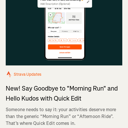
Strava Updates
New! Say Goodbye to "Morning Run" and
Hello Kudos with Quick Edit
Someone needs to say it: your activities deserve more
than the generic “Morning Run” or “Afternoon Ride”.
That’s where Quick Edit comes in.