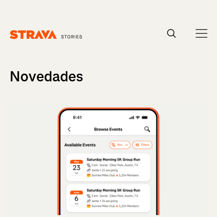
Homepage
Novedades