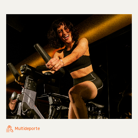
Multideporte