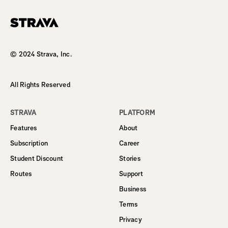
Homepage
© 2024 Strava, Inc.
All Rights Reserved
STRAVA
PLATFORM
Features
About
Subscription
Career
Student Discount
Stories
Routes
Support
Business
Terms
Privacy