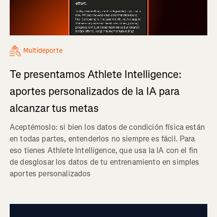
Multideporte
Te presentamos Athlete Intelligence:
aportes personalizados de la IA para
alcanzar tus metas
Aceptémoslo: si bien los datos de condición física están
en todas partes, entenderlos no siempre es fácil. Para
eso tienes Athlete Intelligence, que usa la IA con el fin
de desglosar los datos de tu entrenamiento en simples
aportes personalizados