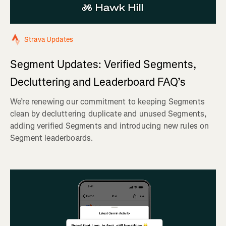
Strava Updates
Segment Updates: Verified Segments,
Decluttering and Leaderboard FAQ’s
We’re renewing our commitment to keeping Segments
clean by decluttering duplicate and unused Segments,
adding verified Segments and introducing new rules on
Segment leaderboards.