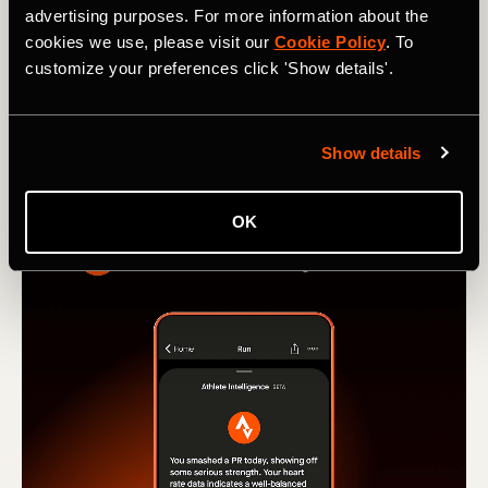
advertising purposes. For more information about the
from Run and Ride leaderboards
cookies we use, please visit our
Cookie Policy
. To
customize your preferences click 'Show details'.
Learn how our new Machine Learning model stops
activities recorded in vehicles from hitting Strava
leaderboards.
Show details
OK