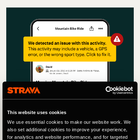
This website uses cookies
We use essential cookies to make our website work. We
Multideporte
also set additional cookies to improve your experience,
for analytics and website performance, and for targeted
Using machine learning to remove Cars