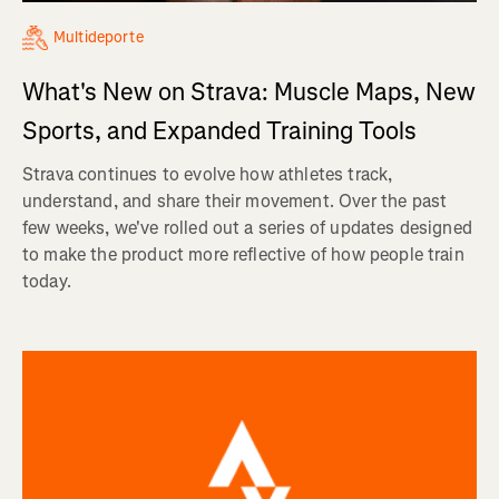
Multideporte
What's New on Strava: Muscle Maps, New
Sports, and Expanded Training Tools
Strava continues to evolve how athletes track,
understand, and share their movement. Over the past
few weeks, we've rolled out a series of updates designed
to make the product more reflective of how people train
today.