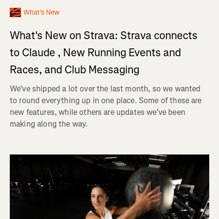
What's New
What's New on Strava: Strava connects
to Claude , New Running Events and
Races, and Club Messaging
We’ve shipped a lot over the last month, so we wanted
to round everything up in one place. Some of these are
new features, while others are updates we’ve been
making along the way.