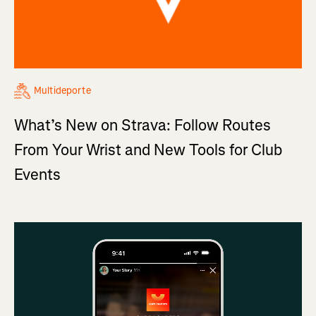
Multideporte
What’s New on Strava: Follow Routes
From Your Wrist and New Tools for Club
Events