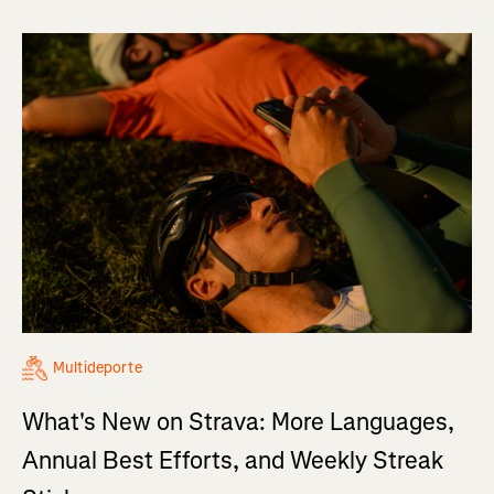
Multideporte
What's New on Strava: More Languages,
Annual Best Efforts, and Weekly Streak