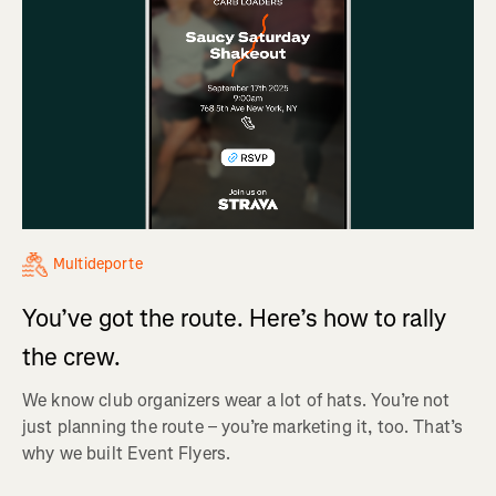
Multideporte
You’ve got the route. Here’s how to rally
the crew.
We know club organizers wear a lot of hats. You’re not
just planning the route – you’re marketing it, too. That’s
why we built Event Flyers.