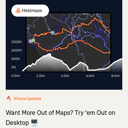
Strava Updates
Want More Out of Maps? Try ‘em Out on
Desktop 🖥️