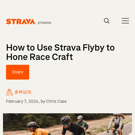
Homepage
How to Use Strava Flyby to
Hone Race Craft
Share
多种运动
February 7, 2024
, by
Chris Case