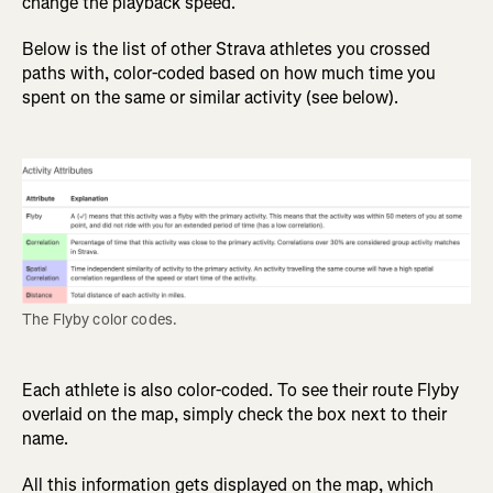
change the playback speed.
Below is the list of other Strava athletes you crossed
paths with, color-coded based on how much time you
spent on the same or similar activity (see below).
The Flyby color codes.
Each athlete is also color-coded. To see their route Flyby
overlaid on the map, simply check the box next to their
name.
All this information gets displayed on the map, which