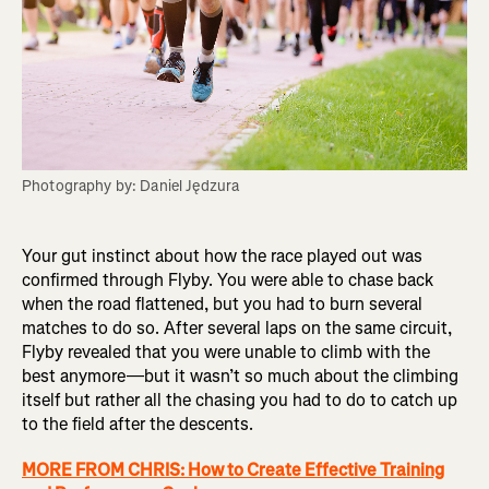
Photography by: Daniel Jędzura
Your gut instinct about how the race played out was
confirmed through Flyby. You were able to chase back
when the road flattened, but you had to burn several
matches to do so. After several laps on the same circuit,
Flyby revealed that you were unable to climb with the
best anymore—but it wasn’t so much about the climbing
itself but rather all the chasing you had to do to catch up
to the field after the descents.
MORE FROM CHRIS: How to Create Effective Training