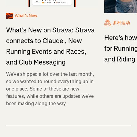
What's New
多种运动
What's New on Strava: Strava
Here’s how
connects to Claude , New
for Running
Running Events and Races,
and Ridin
and Club Messaging
We’ve shipped a lot over the last month,
so we wanted to round everything up in
one place. Some of these are new
features, while others are updates we’ve
been making along the way.