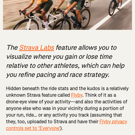
The
Strava Labs
feature allows you to
visualize where you gain or lose time
relative to other athletes, which can help
you refine pacing and race strategy.
Hidden beneath the ride stats and the kudos is a relatively
unknown Strava feature called
Flyby
. Think of it as a
drone-eye view of your activity—and also the activities of
anyone else who was in your vicinity during a portion of
your run, ride… or any activity you track (assuming that
they, too, uploaded to Strava and have their
Flyby privacy
controls set to ‘Everyone’
).