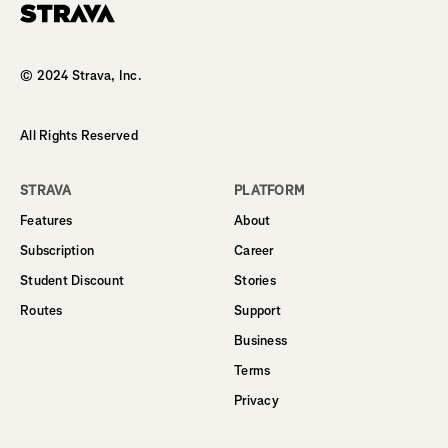
Homepage
© 2024 Strava, Inc.
All Rights Reserved
STRAVA
PLATFORM
Features
About
Subscription
Career
Student Discount
Stories
Routes
Support
Business
Terms
Privacy