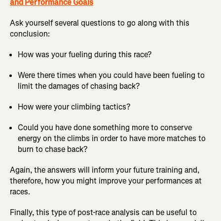
and Performance Goals
Ask yourself several questions to go along with this
conclusion:
How was your fueling during this race?
Were there times when you could have been fueling to
limit the damages of chasing back?
How were your climbing tactics?
Could you have done something more to conserve
energy on the climbs in order to have more matches to
burn to chase back?
Again, the answers will inform your future training and,
therefore, how you might improve your performances at
races.
Finally, this type of post-race analysis can be useful to