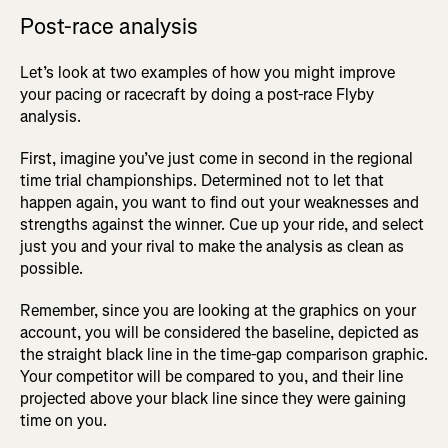
Post-race analysis
Let’s look at two examples of how you might improve
your pacing or racecraft by doing a post-race Flyby
analysis.
First, imagine you’ve just come in second in the regional
time trial championships. Determined not to let that
happen again, you want to find out your weaknesses and
strengths against the winner. Cue up your ride, and select
just you and your rival to make the analysis as clean as
possible.
Remember, since you are looking at the graphics on your
account, you will be considered the baseline, depicted as
the straight black line in the time-gap comparison graphic.
Your competitor will be compared to you, and their line
projected above your black line since they were gaining
time on you.