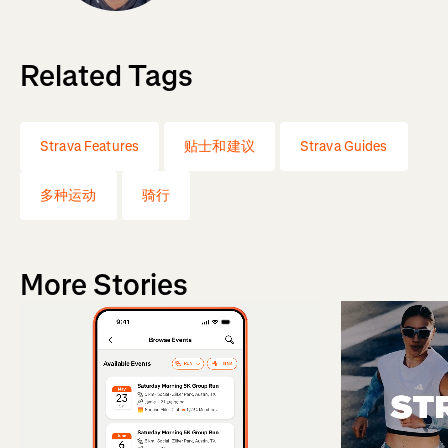
Related Tags
Strava Features
贴士和建议
Strava Guides
多种运动
骑行
More Stories