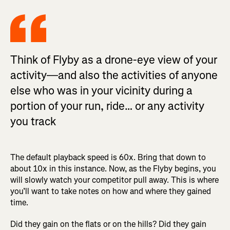
Think of Flyby as a drone-eye view of your
activity—and also the activities of anyone
else who was in your vicinity during a
portion of your run, ride… or any activity
you track
The default playback speed is 60x. Bring that down to
about 10x in this instance. Now, as the Flyby begins, you
will slowly watch your competitor pull away. This is where
you’ll want to take notes on how and where they gained
time.
Did they gain on the flats or on the hills? Did they gain