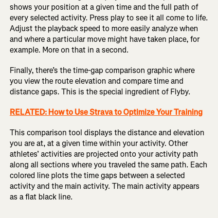
shows your position at a given time and the full path of
every selected activity. Press play to see it all come to life.
Adjust the playback speed to more easily analyze when
and where a particular move might have taken place, for
example. More on that in a second.
F
inally, there’s the time-gap comparison graphic where
you view the route elevation and compare time and
distance gaps. This is the special ingredient of Flyby.
RELATED: How to Use Strava to Optimize Your Training
This comparison tool displays the distance and elevation
you are at, at a given time within your activity. Other
athletes’ activities are projected onto your activity path
along all sections where you traveled the same path. Each
colored line plots the time gaps between a selected
activity and the main activity. The main activity appears
as a flat black line.