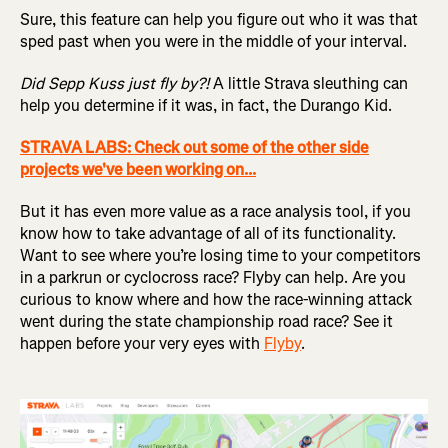
Sure, this feature can help you figure out who it was that
sped past when you were in the middle of your interval.
Did Sepp Kuss just fly by?!
A little Strava sleuthing can
help you determine if it was, in fact, the Durango Kid.
STRAVA LABS: Check out some of the other side
projects we've been working on...
But it has even more value as a race analysis tool, if you
know how to take advantage of all of its functionality.
Want to see where you’re losing time to your competitors
in a parkrun or cyclocross race? Flyby can help. Are you
curious to know where and how the race-winning attack
went during the state championship road race? See it
happen before your very eyes with
Flyby
.