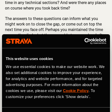
time in any technical sections? And were there any places
on course where you took back time?
The answers to these questions can inform what you
might work on to close the gap, or come out on top the
next time you face off. Perhaps you maintained the time
gap on the climbs but they were able to surge ahead after
cresting those climbs. This could inform your pacing
strategy or your training—maybe your 1-minute power is
fine, but your sustainable power is a weakness. Now you
have a better idea that’s something that can be worked
This website uses cookies
on.
We use essential cookies to make our website work. We
also set additional cookies to improve your experience,
Likewise, if they were gaining time in corners, it might be
worth spending more time on the TT bike to improve your
for analytics and website performance, and for targeted
handling skills. Which brings us to our next example.
advertising purposes. For more information about the
cookies we use, please visit our
Cookie Policy
. To
DID YOU READ? How to Use Strava’s Fitness &
customize your preferences click 'Show details'.
Freshness Tool
Next, imagine you’ve just completed a hilly circuit road