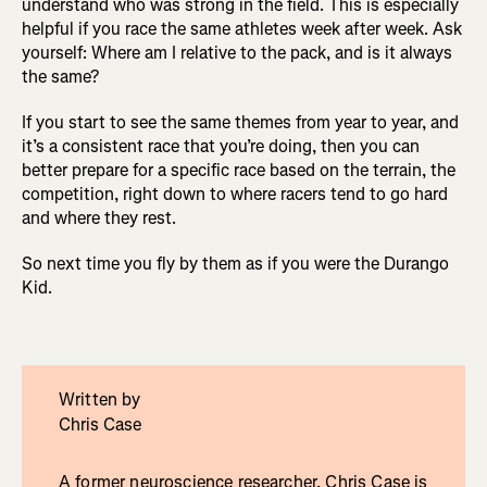
understand who was strong in the field. This is especially
helpful if you race the same athletes week after week. Ask
yourself: Where am I relative to the pack, and is it always
the same?
If you start to see the same themes from year to year, and
it’s a consistent race that you’re doing, then you can
better prepare for a specific race based on the terrain, the
competition, right down to where racers tend to go hard
and where they rest.
So next time you fly by them as if you were the Durango
Kid.
Written by
Chris Case
A former neuroscience researcher, Chris Case is