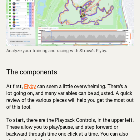
Analyze your training and racing with Strava's Flyby.
The components
At first,
Flyby
can seem a little overwhelming. There’s a
lot going on, and many variables can be adjusted. A quick
review of the various pieces will help you get the most out
of this tool.
To start, there are the Playback Controls, in the upper left.
These allow you to play/pause, and step forward or
backward through time one click at a time. You can also