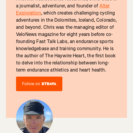
a journalist, adventurer, and founder of
Alter
Exploration
, which creates challenging cycling
adventures in the Dolomites, Iceland, Colorado,
and beyond. Chris was the managing editor of
VeloNews magazine for eight years before co-
founding Fast Talk Labs, an endurance sports
knowledgebase and training community. He is
the author of The Haywire Heart, the first book
to delve into the relationship between long-
term endurance athletics and heart health.
Follow on