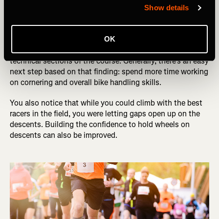
race. You weren’t happy with your result, and you think it
Show details
might have something more to do with technical skills
and less to do with your engine.
OK
After playback, you realize you were getting gapped in the
technical sections of the course. Generally, there’s an easy
next step based on that finding: spend more time working
on cornering and overall bike handling skills.
You also notice that while you could climb with the best
racers in the field, you were letting gaps open up on the
descents. Building the confidence to hold wheels on
descents can also be improved.