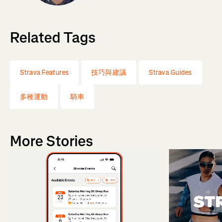
Related Tags
Strava Features
技巧與建議
Strava Guides
多種運動
騎車
More Stories