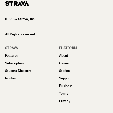
Homepage
© 2024 Strava, Inc.
All Rights Reserved
STRAVA
PLATFORM
Features
About
Subscription
Career
Student Discount
Stories
Routes
Support
Business
Terms
Privacy