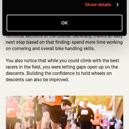
race. You weren’t happy with your result, and you think it
Show details
might have something more to do with technical skills
and less to do with your engine.
OK
After playback, you realize you were getting gapped in the
technical sections of the course. Generally, there’s an easy
next step based on that finding: spend more time working
on cornering and overall bike handling skills.
You also notice that while you could climb with the best
racers in the field, you were letting gaps open up on the
descents. Building the confidence to hold wheels on
descents can also be improved.