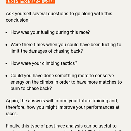
and Performance Goals
Ask yourself several questions to go along with this
conclusion:
How was your fueling during this race?
Were there times when you could have been fueling to
limit the damages of chasing back?
How were your climbing tactics?
Could you have done something more to conserve
energy on the climbs in order to have more matches to
burn to chase back?
Again, the answers will inform your future training and,
therefore, how you might improve your performances at
races.
Finally, this type of post-race analysis can be useful to