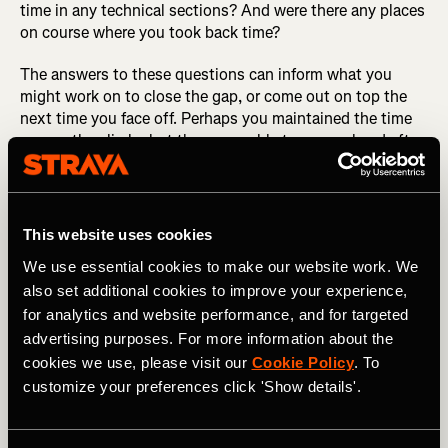
time in any technical sections? And were there any places
on course where you took back time?
The answers to these questions can inform what you
might work on to close the gap, or come out on top the
next time you face off. Perhaps you maintained the time
gap on the climbs but they were able to surge ahead after
cresting those climbs. This could inform your pacing
strategy or your training—maybe your 1-minute power is
fine, but your sustainable power is a weakness. Now you
have a better idea that’s something that can be worked
This website uses cookies
on.
We use essential cookies to make our website work. We
also set additional cookies to improve your experience,
Likewise, if they were gaining time in corners, it might be
worth spending more time on the TT bike to improve your
for analytics and website performance, and for targeted
handling skills. Which brings us to our next example.
advertising purposes. For more information about the
cookies we use, please visit our
Cookie Policy
. To
DID YOU READ? How to Use Strava’s Fitness &
customize your preferences click 'Show details'.
Freshness Tool
Next, imagine you’ve just completed a hilly circuit road