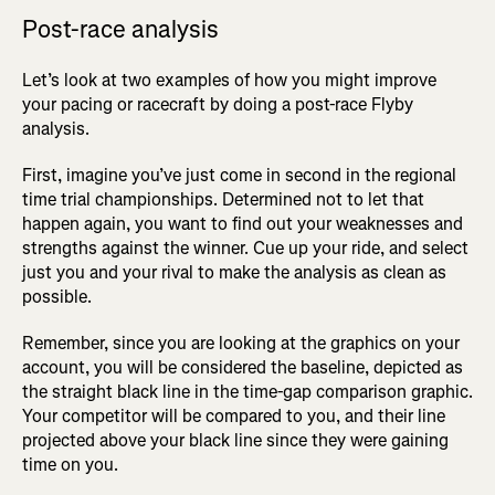
Post-race analysis
Let’s look at two examples of how you might improve
your pacing or racecraft by doing a post-race Flyby
analysis.
First, imagine you’ve just come in second in the regional
time trial championships. Determined not to let that
happen again, you want to find out your weaknesses and
strengths against the winner. Cue up your ride, and select
just you and your rival to make the analysis as clean as
possible.
Remember, since you are looking at the graphics on your
account, you will be considered the baseline, depicted as
the straight black line in the time-gap comparison graphic.
Your competitor will be compared to you, and their line
projected above your black line since they were gaining
time on you.