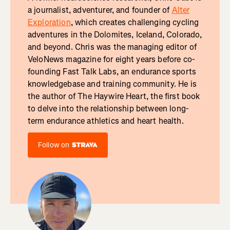
a journalist, adventurer, and founder of
Alter
Exploration
, which creates challenging cycling
adventures in the Dolomites, Iceland, Colorado,
and beyond. Chris was the managing editor of
VeloNews magazine for eight years before co-
founding Fast Talk Labs, an endurance sports
knowledgebase and training community. He is
the author of The Haywire Heart, the first book
to delve into the relationship between long-
term endurance athletics and heart health.
Follow on