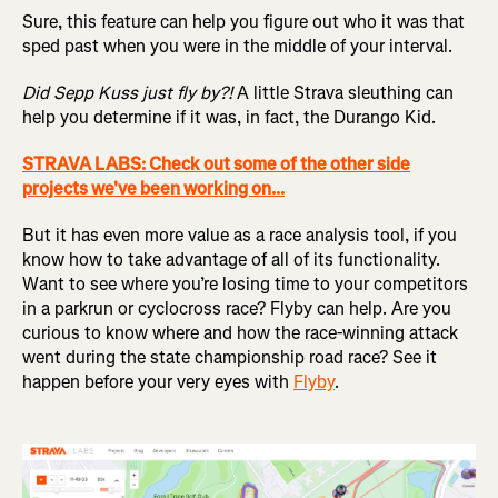
Sure, this feature can help you figure out who it was that
sped past when you were in the middle of your interval.
Did Sepp Kuss just fly by?!
A little Strava sleuthing can
help you determine if it was, in fact, the Durango Kid.
STRAVA LABS: Check out some of the other side
projects we've been working on...
But it has even more value as a race analysis tool, if you
know how to take advantage of all of its functionality.
Want to see where you’re losing time to your competitors
in a parkrun or cyclocross race? Flyby can help. Are you
curious to know where and how the race-winning attack
went during the state championship road race? See it
happen before your very eyes with
Flyby
.