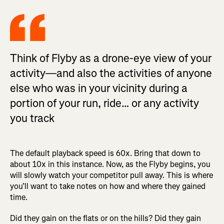
Think of Flyby as a drone-eye view of your
activity—and also the activities of anyone
else who was in your vicinity during a
portion of your run, ride… or any activity
you track
The default playback speed is 60x. Bring that down to
about 10x in this instance. Now, as the Flyby begins, you
will slowly watch your competitor pull away. This is where
you’ll want to take notes on how and where they gained
time.
Did they gain on the flats or on the hills? Did they gain