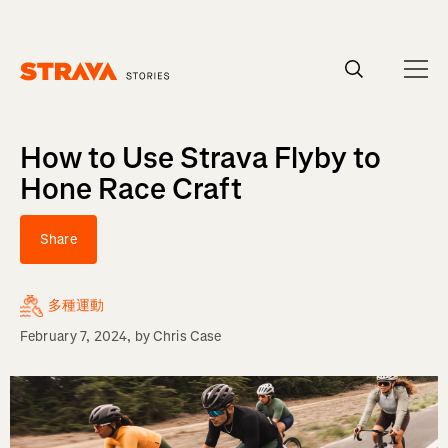
Homepage
How to Use Strava Flyby to
Hone Race Craft
Share
多種運動
February 7, 2024
, by
Chris Case