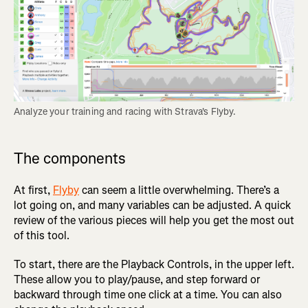
Analyze your training and racing with Strava's Flyby.
The components
At first,
Flyby
can seem a little overwhelming. There’s a
lot going on, and many variables can be adjusted. A quick
review of the various pieces will help you get the most out
of this tool.
To start, there are the Playback Controls, in the upper left.
These allow you to play/pause, and step forward or
backward through time one click at a time. You can also