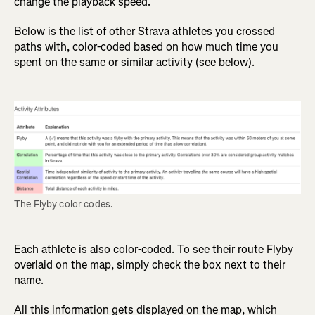
change the playback speed.
Below is the list of other Strava athletes you crossed
paths with, color-coded based on how much time you
spent on the same or similar activity (see below).
The Flyby color codes.
Each athlete is also color-coded. To see their route Flyby
overlaid on the map, simply check the box next to their
name.
All this information gets displayed on the map, which