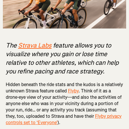
The
Strava Labs
feature allows you to
visualize where you gain or lose time
relative to other athletes, which can help
you refine pacing and race strategy.
Hidden beneath the ride stats and the kudos is a relatively
unknown Strava feature called
Flyby
. Think of it as a
drone-eye view of your activity—and also the activities of
anyone else who was in your vicinity during a portion of
your run, ride… or any activity you track (assuming that
they, too, uploaded to Strava and have their
Flyby privacy
controls set to ‘Everyone’
).