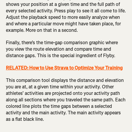
shows your position at a given time and the full path of
every selected activity. Press play to see it all come to life.
Adjust the playback speed to more easily analyze when
and where a particular move might have taken place, for
example. More on that in a second.
F
inally, there’s the time-gap comparison graphic where
you view the route elevation and compare time and
distance gaps. This is the special ingredient of Flyby.
RELATED: How to Use Strava to Optimize Your Training
This comparison tool displays the distance and elevation
you are at, at a given time within your activity. Other
athletes’ activities are projected onto your activity path
along all sections where you traveled the same path. Each
colored line plots the time gaps between a selected
activity and the main activity. The main activity appears
as a flat black line.