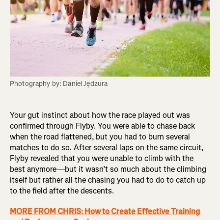
Photography by: Daniel Jędzura
Your gut instinct about how the race played out was
confirmed through Flyby. You were able to chase back
when the road flattened, but you had to burn several
matches to do so. After several laps on the same circuit,
Flyby revealed that you were unable to climb with the
best anymore—but it wasn’t so much about the climbing
itself but rather all the chasing you had to do to catch up
to the field after the descents.
MORE FROM CHRIS: How to Create Effective Training