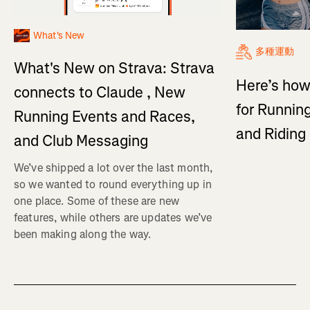
What's New
多種運動
What's New on Strava: Strava
Here’s how
connects to Claude , New
for Running
Running Events and Races,
and Ridin
and Club Messaging
We’ve shipped a lot over the last month,
so we wanted to round everything up in
one place. Some of these are new
features, while others are updates we’ve
been making along the way.