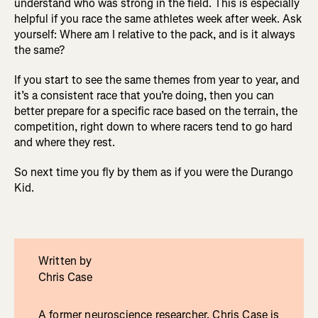
understand who was strong in the field. This is especially
helpful if you race the same athletes week after week. Ask
yourself: Where am I relative to the pack, and is it always
the same?
If you start to see the same themes from year to year, and
it’s a consistent race that you’re doing, then you can
better prepare for a specific race based on the terrain, the
competition, right down to where racers tend to go hard
and where they rest.
So next time you fly by them as if you were the Durango
Kid.
Written by
Chris Case
A former neuroscience researcher, Chris Case is