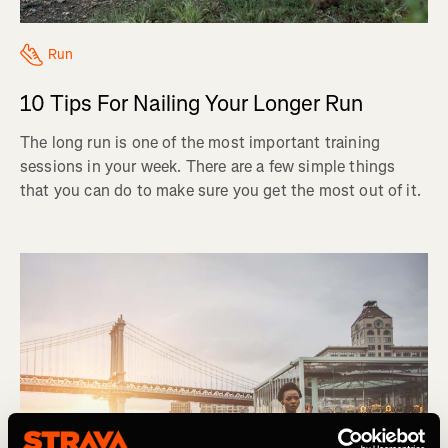
Run
10 Tips For Nailing Your Longer Run
The long run is one of the most important training
sessions in your week. There are a few simple things
that you can do to make sure you get the most out of it.