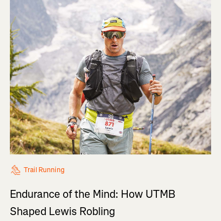
Trail Running
Endurance of the Mind: How UTMB
Shaped Lewis Robling