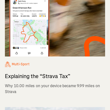
Multi-Sport
Explaining the “Strava Tax”
Why 10.00 miles on your device became 9.99 miles on
Strava