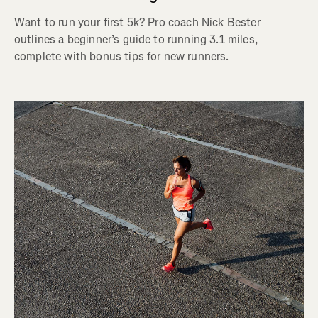
Want to run your first 5k? Pro coach Nick Bester
outlines a beginner’s guide to running 3.1 miles,
complete with bonus tips for new runners.