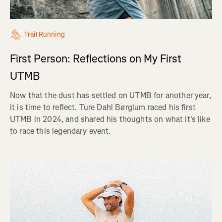
Trail Running
First Person: Reflections on My First
UTMB
Now that the dust has settled on UTMB for another year,
it is time to reflect. Ture Dahl Børglum raced his first
UTMB in 2024, and shared his thoughts on what it's like
to race this legendary event.