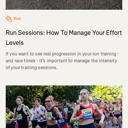
Run
Run Sessions: How To Manage Your Effort
Levels
If you want to see real progression in your run training -
and race times - it’s important to manage the intensity
of your training sessions.