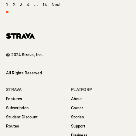
1
2
3
4
...
14
Next
Homepage
© 2024 Strava, Inc.
All Rights Reserved
STRAVA
PLATFORM
Features
About
Subscription
Career
Student Discount
Stories
Routes
Support
Business