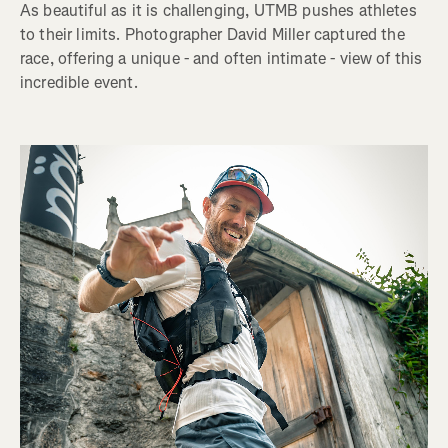
As beautiful as it is challenging, UTMB pushes athletes
to their limits. Photographer David Miller captured the
race, offering a unique - and often intimate - view of this
incredible event.