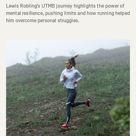
Lewis Robling's UTMB journey highlights the power of
mental resilience, pushing limits and how running helped
him overcome personal struggles.