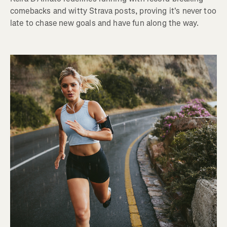
comebacks and witty Strava posts, proving it's never too
late to chase new goals and have fun along the way.