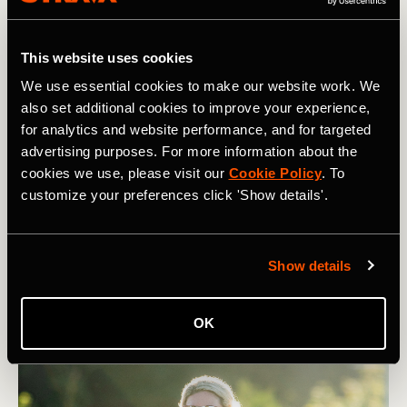
This website uses cookies
We use essential cookies to make our website work. We
also set additional cookies to improve your experience,
for analytics and website performance, and for targeted
advertising purposes. For more information about the
Run
cookies we use, please visit our
Cookie Policy
. To
customize your preferences click 'Show details'.
How To Run Faster at a Lower Heart Rate
Many runners want to know how to run with a lower
heart rate. Training for a slower heart rate will make your
Show details
runs more comfortable and let you push higher speeds
for longer.
OK