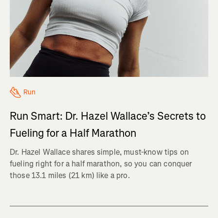
Run
Run Smart: Dr. Hazel Wallace’s Secrets to
Fueling for a Half Marathon
Dr. Hazel Wallace shares simple, must-know tips on
fueling right for a half marathon, so you can conquer
those 13.1 miles (21 km) like a pro.