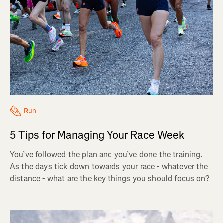
Run
5 Tips for Managing Your Race Week
You’ve followed the plan and you’ve done the training.
As the days tick down towards your race - whatever the
distance - what are the key things you should focus on?