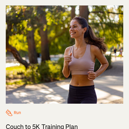
Run
Couch to 5K Training Plan