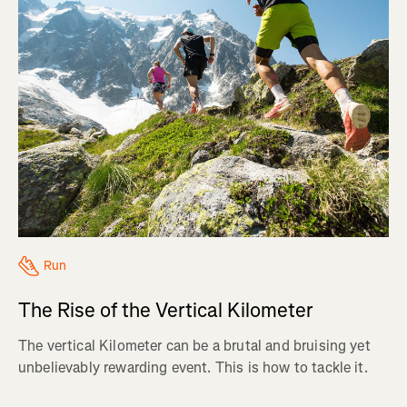
Run
The Rise of the Vertical Kilometer
The vertical Kilometer can be a brutal and bruising yet
unbelievably rewarding event. This is how to tackle it.