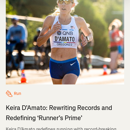
Run
Keira D’Amato: Rewriting Records and
Redefining ‘Runner’s Prime’
Keira D’Amato redefines running with record-breaking