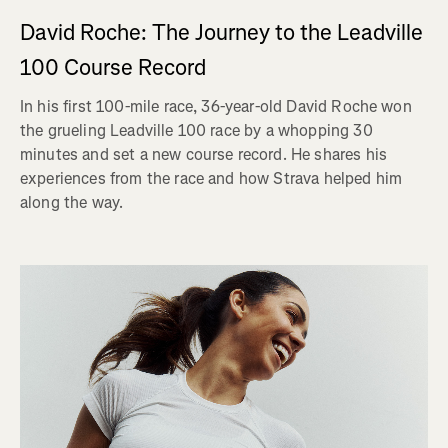
David Roche: The Journey to the Leadville
100 Course Record
In his first 100-mile race, 36-year-old David Roche won
the grueling Leadville 100 race by a whopping 30
minutes and set a new course record. He shares his
experiences from the race and how Strava helped him
along the way.