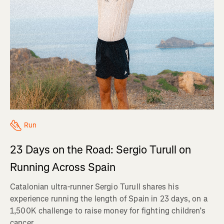
Run
23 Days on the Road: Sergio Turull on
Running Across Spain
Catalonian ultra-runner Sergio Turull shares his
experience running the length of Spain in 23 days, on a
1,500K challenge to raise money for fighting children’s
cancer.