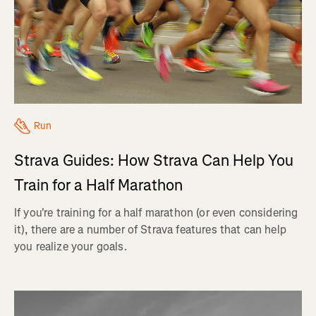
Run
Strava Guides: How Strava Can Help You
Train for a Half Marathon
If you're training for a half marathon (or even considering
it), there are a number of Strava features that can help
you realize your goals.