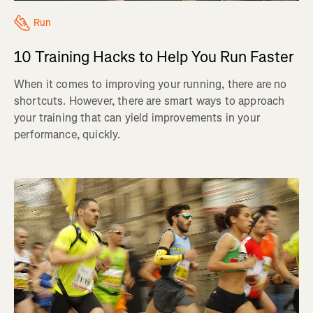
Run
10 Training Hacks to Help You Run Faster
When it comes to improving your running, there are no
shortcuts. However, there are smart ways to approach
your training that can yield improvements in your
performance, quickly.