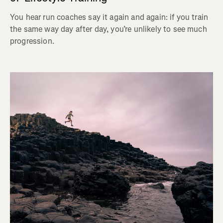
You hear run coaches say it again and again: if you train
the same way day after day, you’re unlikely to see much
progression.