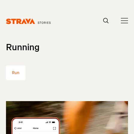
Homepage
Running
Run