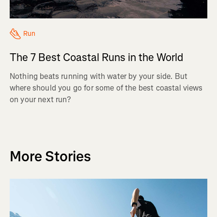
Run
The 7 Best Coastal Runs in the World
Nothing beats running with water by your side. But
where should you go for some of the best coastal views
on your next run?
More Stories