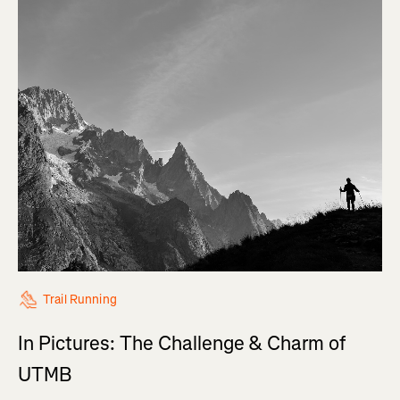
Trail Running
In Pictures: The Challenge & Charm of
UTMB