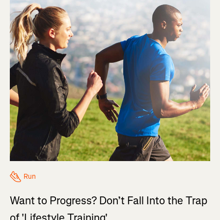
Run
Want to Progress? Don’t Fall Into the Trap
of 'Lifestyle Training'