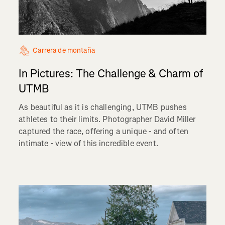
Carrera de montaña
In Pictures: The Challenge & Charm of
UTMB
As beautiful as it is challenging, UTMB pushes
athletes to their limits. Photographer David Miller
captured the race, offering a unique - and often
intimate - view of this incredible event.