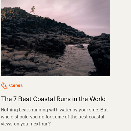
Carrera
The 7 Best Coastal Runs in the World
Nothing beats running with water by your side. But
where should you go for some of the best coastal
views on your next run?