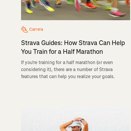
Carrera
Strava Guides: How Strava Can Help
You Train for a Half Marathon
If you're training for a half marathon (or even
considering it), there are a number of Strava
features that can help you realize your goals.