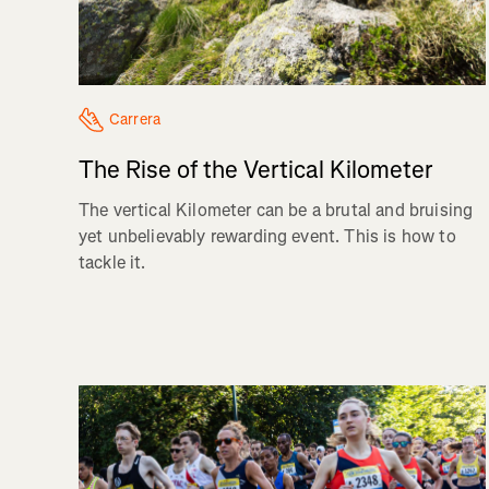
Carrera
The Rise of the Vertical Kilometer
The vertical Kilometer can be a brutal and bruising
yet unbelievably rewarding event. This is how to
tackle it.