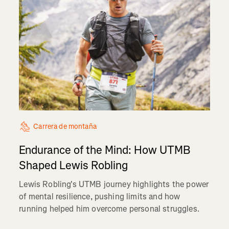
Carrera de montaña
Endurance of the Mind: How UTMB
Shaped Lewis Robling
Lewis Robling's UTMB journey highlights the power
of mental resilience, pushing limits and how
running helped him overcome personal struggles.