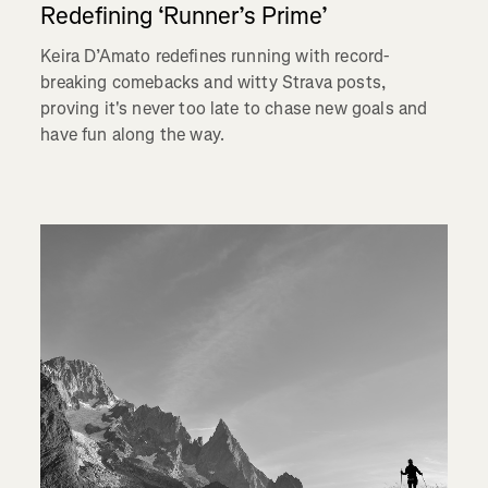
Redefining ‘Runner’s Prime’
Keira D’Amato redefines running with record-
breaking comebacks and witty Strava posts,
proving it's never too late to chase new goals and
have fun along the way.