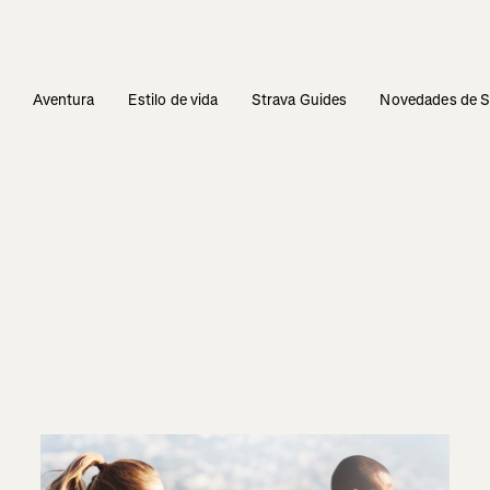
s
Aventura
Estilo de vida
Strava Guides
Novedades de S