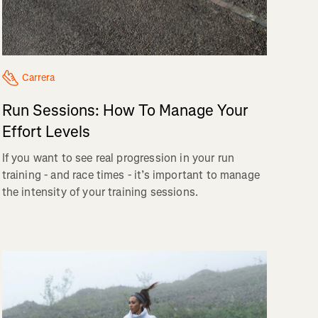
Carrera
Run Sessions: How To Manage Your
Effort Levels
If you want to see real progression in your run
training - and race times - it’s important to manage
the intensity of your training sessions.