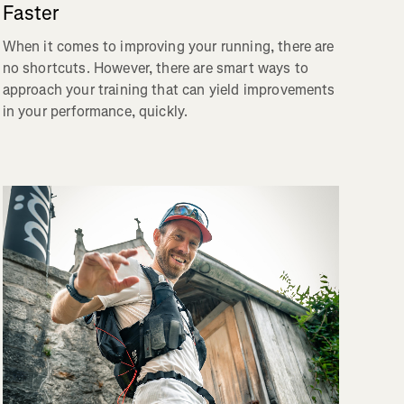
Faster
When it comes to improving your running, there are
no shortcuts. However, there are smart ways to
approach your training that can yield improvements
in your performance, quickly.