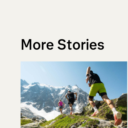
More Stories