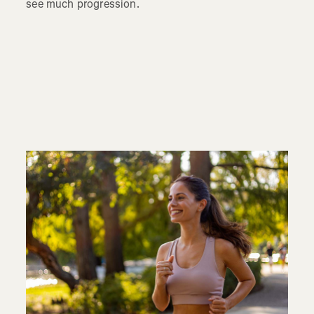
see much progression.