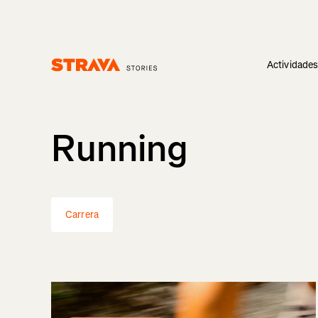
Actividade
Homepage
Running
Carrera