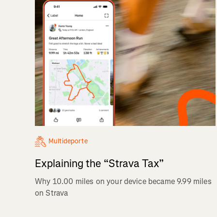
Multideporte
Explaining the “Strava Tax”
Why 10.00 miles on your device became 9.99 miles
on Strava