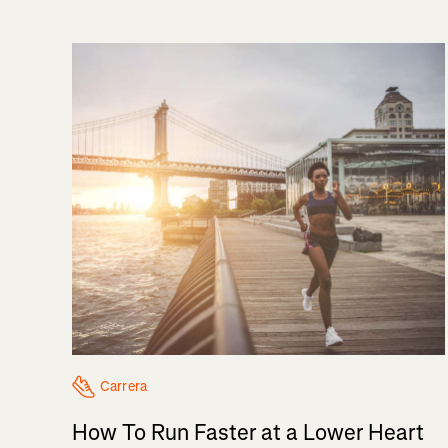
Carrera
How To Run Faster at a Lower Heart