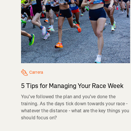
Carrera
5 Tips for Managing Your Race Week
You’ve followed the plan and you’ve done the
training. As the days tick down towards your race -
whatever the distance - what are the key things you
should focus on?