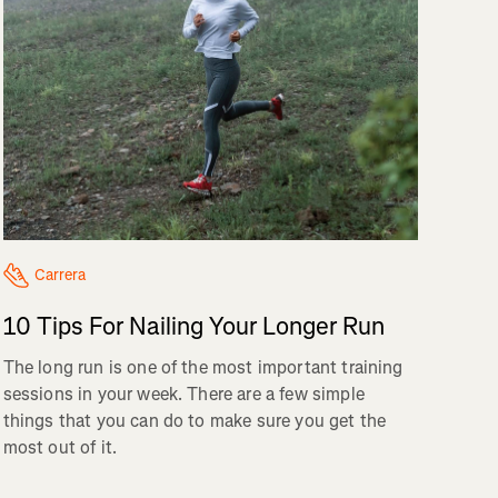
Carrera
10 Tips For Nailing Your Longer Run
The long run is one of the most important training
sessions in your week. There are a few simple
things that you can do to make sure you get the
most out of it.