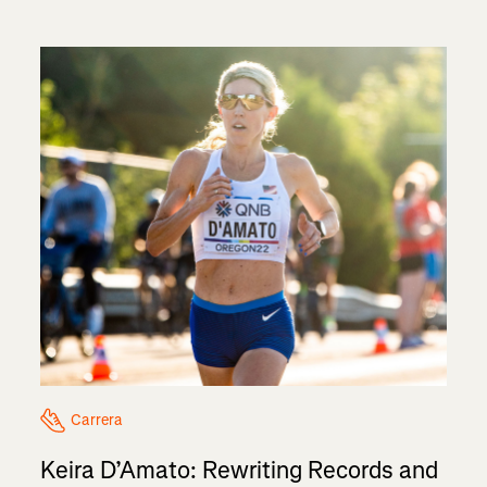
Carrera
Keira D’Amato: Rewriting Records and