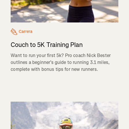
Carrera
Couch to 5K Training Plan
Want to run your first 5k? Pro coach Nick Bester
outlines a beginner’s guide to running 3.1 miles,
complete with bonus tips for new runners.