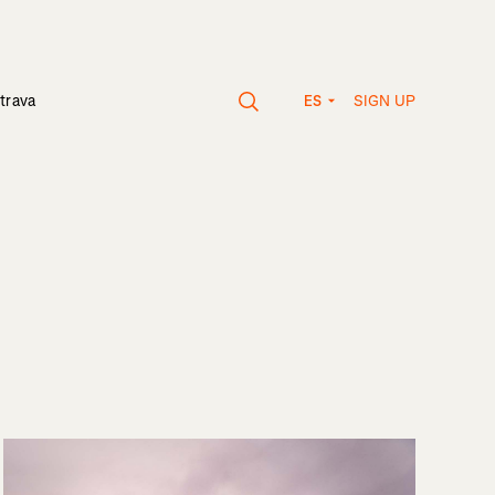
SIGN UP
trava
ES