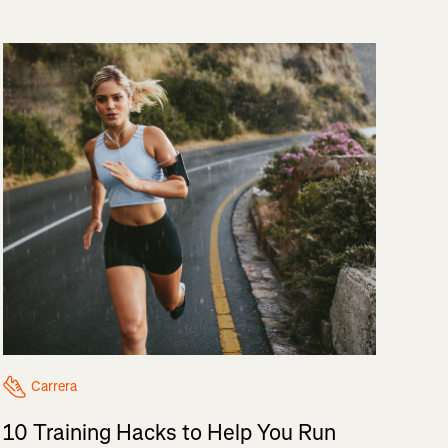
Carrera
10 Training Hacks to Help You Run