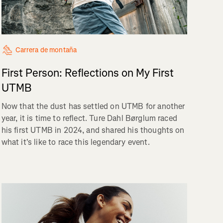
Carrera de montaña
First Person: Reflections on My First
UTMB
Now that the dust has settled on UTMB for another
year, it is time to reflect. Ture Dahl Børglum raced
his first UTMB in 2024, and shared his thoughts on
what it's like to race this legendary event.