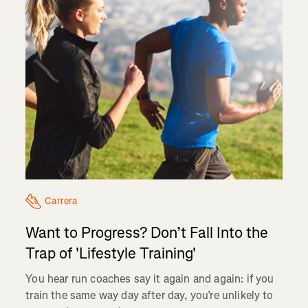
Carrera
Want to Progress? Don’t Fall Into the
Trap of 'Lifestyle Training'
You hear run coaches say it again and again: if you
train the same way day after day, you’re unlikely to