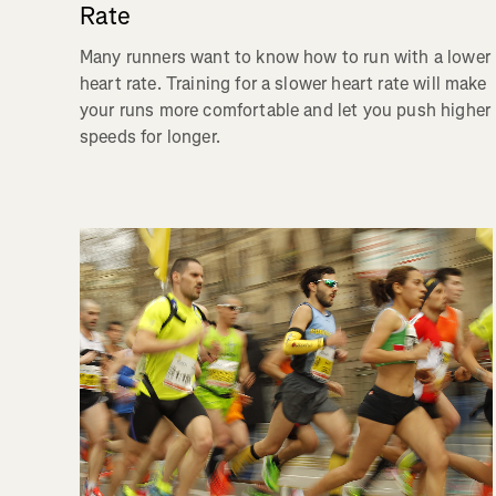
Rate
Many runners want to know how to run with a lower
heart rate. Training for a slower heart rate will make
your runs more comfortable and let you push higher
speeds for longer.