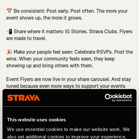
📅 Be consistent: Post early. Post often. The more your
event shows up, the more it grows.
📲 Share where it matters: IG Stories. Strava Clubs. Flyers
are made to travel.
🎉 Make your people feel seen: Celebrate RSVPs. Post the
wins. When your community feels seen, they keep
showing up and bring others with them.
Event Flyers are now live in your share carousel. And stay
tuned because even more ways to support your events
are in the works.
Related Tags
This website uses cookies
We use essential cookies to make our website work. We
also set additional cookies to improve your experience,
Что нового?
Strava Features