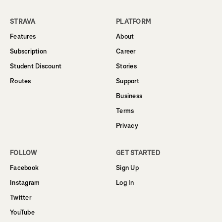
STRAVA
PLATFORM
Features
About
Subscription
Career
Student Discount
Stories
Routes
Support
Business
Terms
Privacy
FOLLOW
GET STARTED
Facebook
Sign Up
Instagram
Log In
Twitter
YouTube