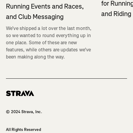
for Running
Running Events and Races,
and Ridin
and Club Messaging
We’ve shipped a lot over the last month,
so we wanted to round everything up in
one place. Some of these are new
features, while others are updates we’ve
been making along the way.
Homepage
© 2024 Strava, Inc.
All Rights Reserved