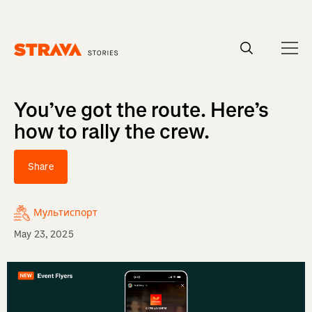
Homepage
You’ve got the route. Here’s
how to rally the crew.
Share
Мультиспорт
May 23, 2025