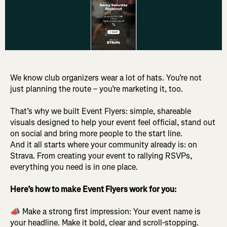
We know club organizers wear a lot of hats. You’re not
just planning the route – you’re marketing it, too.
That’s why we built Event Flyers: simple, shareable
visuals designed to help your event feel official, stand out
on social and bring more people to the start line.
And it all starts where your community already is: on
Strava. From creating your event to rallying RSVPs,
everything you need is in one place.
Here’s how to make Event Flyers work for you:
📣 Make a strong first impression: Your event name is
your headline. Make it bold, clear and scroll-stopping.