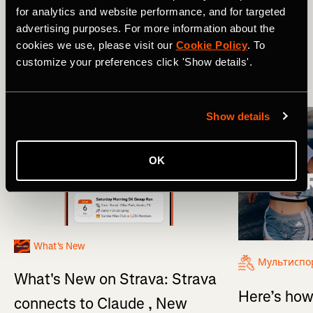
for analytics and website performance, and for targeted
advertising purposes. For more information about the
Мультиспорт
Product Updates
cookies we use, please visit our
Cookie Policy
. To
customize your preferences click 'Show details'.
More Stories
Show details
OK
What's New
Мультиспо
What's New on Strava: Strava
Here’s how
connects to Claude , New