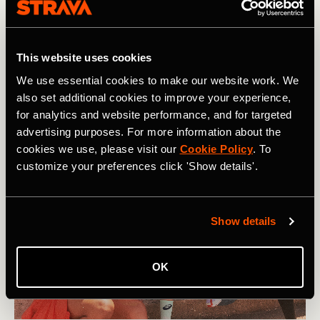
Our support network and relationships play a big role in
how mentally strong we can be. They can listen to how
we are feeling, provide empathy and humor, and help us to
This website uses cookies
figure out actions we can take. In short, the most resilient
We use essential cookies to make our website work. We
people don’t do hard things on their own.
also set additional cookies to improve your experience,
for analytics and website performance, and for targeted
advertising purposes. For more information about the
cookies we use, please visit our
Cookie Policy
. To
customize your preferences click 'Show details'.
Show details
OK