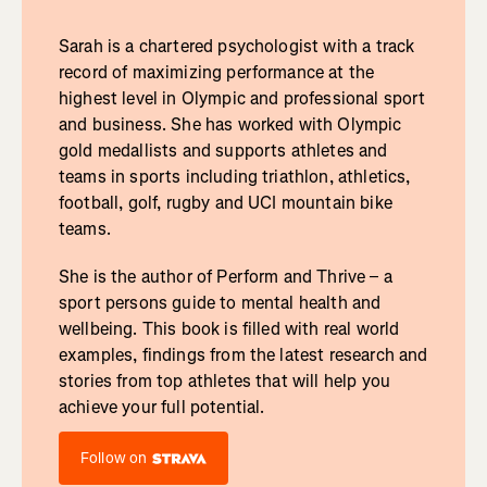
Sarah is a chartered psychologist with a track
record of maximizing performance at the
highest level in Olympic and professional sport
and business. She has worked with Olympic
gold medallists and supports athletes and
teams in sports including triathlon, athletics,
football, golf, rugby and UCI mountain bike
teams.
She is the author of Perform and Thrive – a
sport persons guide to mental health and
wellbeing. This book is filled with real world
examples, findings from the latest research and
stories from top athletes that will help you
achieve your full potential.
Follow on