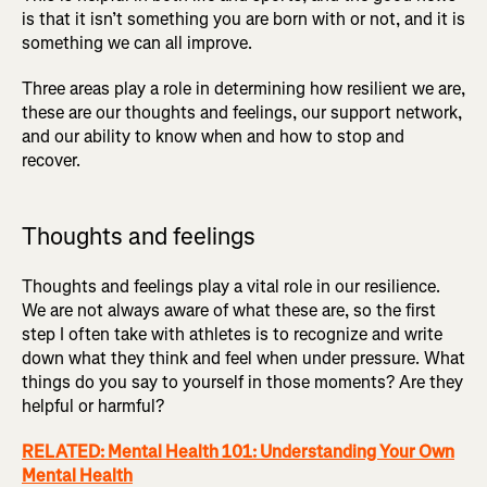
is that it isn’t something you are born with or not, and it is
something we can all improve.
Three areas play a role in determining how resilient we are,
these are our thoughts and feelings, our support network,
and our ability to know when and how to stop and
recover.
Thoughts and feelings
Thoughts and feelings play a vital role in our resilience.
We are not always aware of what these are, so the first
step I often take with athletes is to recognize and write
down what they think and feel when under pressure. What
things do you say to yourself in those moments? Are they
helpful or harmful?
RELATED: Mental Health 101: Understanding Your Own
Mental Health