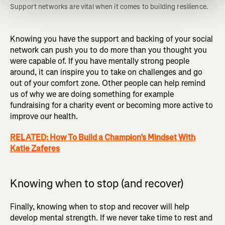
Support networks are vital when it comes to building resilience. 
Knowing you have the support and backing of your social
network can push you to do more than you thought you
were capable of. If you have mentally strong people
around, it can inspire you to take on challenges and go
out of your comfort zone. Other people can help remind
us of why we are doing something for example
fundraising for a charity event or becoming more active to
improve our health.
RELATED: How To Build a Champion’s Mindset With
Katie Zaferes
Knowing when to stop (and recover)
Finally, knowing when to stop and recover will help
develop mental strength. If we never take time to rest and