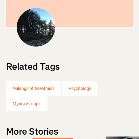
Related Tags
Makings of Greatness
Psychology
Мультиспорт
More Stories