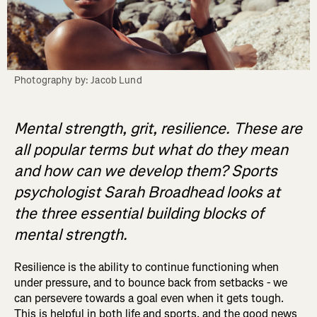
Photography by: Jacob Lund
Mental strength, grit, resilience. These are
all popular terms but what do they mean
and how can we develop them? Sports
psychologist Sarah Broadhead looks at
the three essential building blocks of
mental strength.
Resilience is the ability to continue functioning when
under pressure, and to bounce back from setbacks - we
can persevere towards a goal even when it gets tough.
This is helpful in both life and sports, and the good news