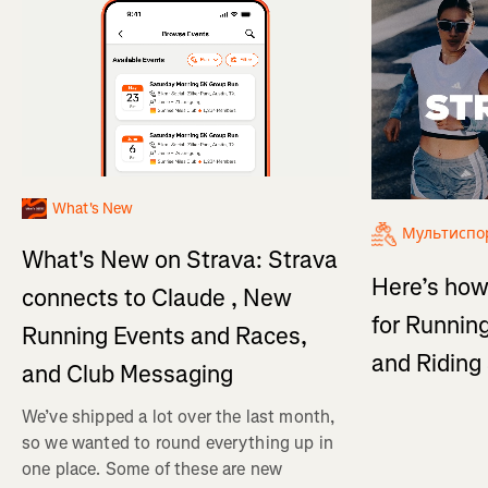
What's New
Мультиспо
What's New on Strava: Strava
Here’s how
connects to Claude , New
for Running
Running Events and Races,
and Ridin
and Club Messaging
We’ve shipped a lot over the last month,
so we wanted to round everything up in
one place. Some of these are new