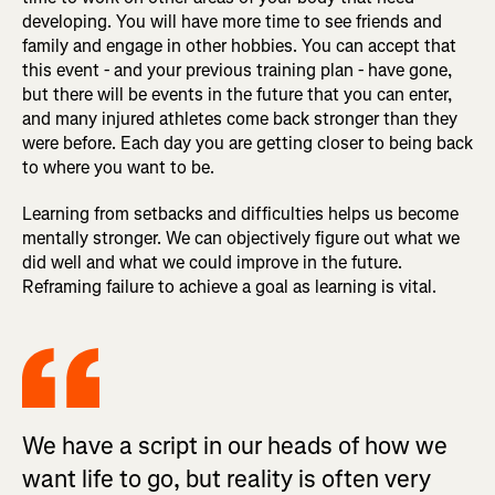
developing. You will have more time to see friends and
family and engage in other hobbies. You can accept that
this event - and your previous training plan - have gone,
but there will be events in the future that you can enter,
and many injured athletes come back stronger than they
were before. Each day you are getting closer to being back
to where you want to be.
Learning from setbacks and difficulties helps us become
mentally stronger. We can objectively figure out what we
did well and what we could improve in the future.
Reframing failure to achieve a goal as learning is vital.
We have a script in our heads of how we
want life to go, but reality is often very