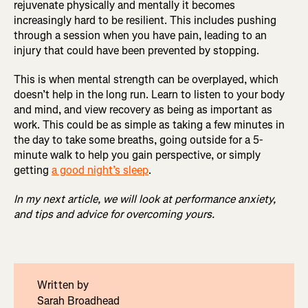
rejuvenate physically and mentally it becomes
increasingly hard to be resilient. This includes pushing
through a session when you have pain, leading to an
injury that could have been prevented by stopping.
This is when mental strength can be overplayed, which
doesn’t help in the long run. Learn to listen to your body
and mind, and view recovery as being as important as
work. This could be as simple as taking a few minutes in
the day to take some breaths, going outside for a 5-
minute walk to help you gain perspective, or simply
getting
a good night’s sleep
.
In my next article, we will look at performance anxiety,
and tips and advice for overcoming yours.
Written by
Sarah Broadhead