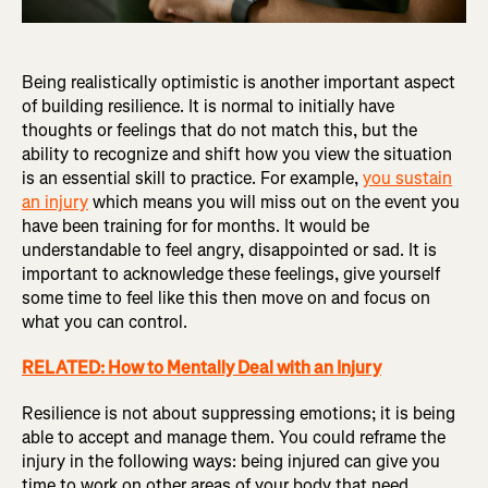
Being realistically optimistic is another important aspect
of building resilience. It is normal to initially have
thoughts or feelings that do not match this, but the
ability to recognize and shift how you view the situation
is an essential skill to practice. For example,
you sustain
an injury
which means you will miss out on the event you
have been training for for months. It would be
understandable to feel angry, disappointed or sad. It is
important to acknowledge these feelings, give yourself
some time to feel like this then move on and focus on
what you can control.
RELATED: How to Mentally Deal with an Injury
Resilience is not about suppressing emotions; it is being
able to accept and manage them. You could reframe the
injury in the following ways: being injured can give you
time to work on other areas of your body that need