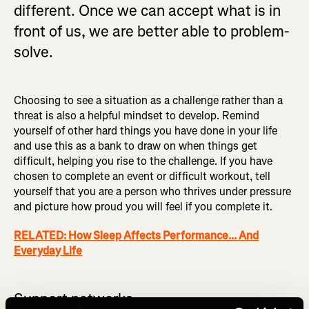
different. Once we can accept what is in
front of us, we are better able to problem-
solve.
Choosing to see a situation as a challenge rather than a
threat is also a helpful mindset to develop. Remind
yourself of other hard things you have done in your life
and use this as a bank to draw on when things get
difficult, helping you rise to the challenge. If you have
chosen to complete an event or difficult workout, tell
yourself that you are a person who thrives under pressure
and picture how proud you will feel if you complete it.
RELATED: How Sleep Affects Performance... And
Everyday Life
Support networks