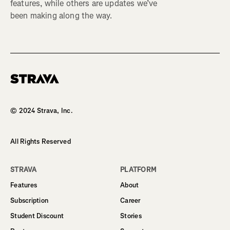
features, while others are updates we’ve
been making along the way.
Homepage
© 2024 Strava, Inc.
All Rights Reserved
STRAVA
PLATFORM
Features
About
Subscription
Career
Student Discount
Stories