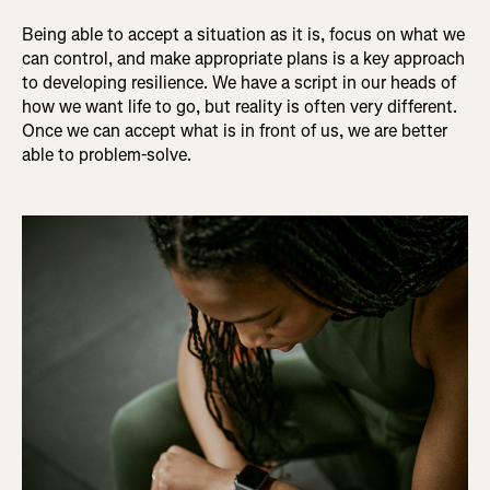
Being able to accept a situation as it is, focus on what we
can control, and make appropriate plans is a key approach
to developing resilience. We have a script in our heads of
how we want life to go, but reality is often very different.
Once we can accept what is in front of us, we are better
able to problem-solve.