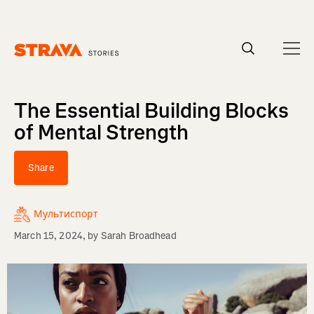
Homepage
The Essential Building Blocks
of Mental Strength
Share
Мультиспорт
March 15, 2024
, by
Sarah Broadhead