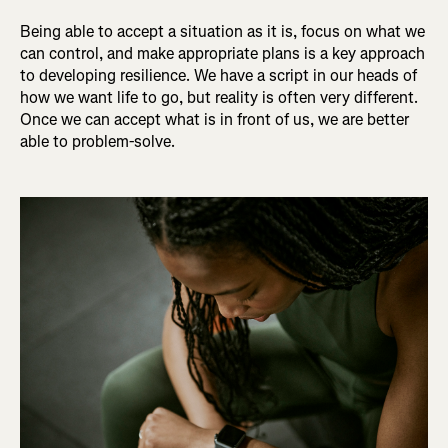
Being able to accept a situation as it is, focus on what we
can control, and make appropriate plans is a key approach
to developing resilience. We have a script in our heads of
how we want life to go, but reality is often very different.
Once we can accept what is in front of us, we are better
able to problem-solve.