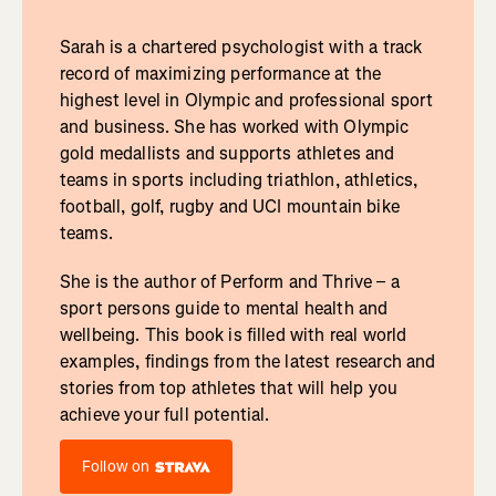
Sarah is a chartered psychologist with a track
record of maximizing performance at the
highest level in Olympic and professional sport
and business. She has worked with Olympic
gold medallists and supports athletes and
teams in sports including triathlon, athletics,
football, golf, rugby and UCI mountain bike
teams.
She is the author of Perform and Thrive – a
sport persons guide to mental health and
wellbeing. This book is filled with real world
examples, findings from the latest research and
stories from top athletes that will help you
achieve your full potential.
Follow on