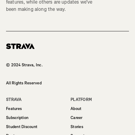
features, while others are updates we’ve
been making along the way.
Homepage
© 2024 Strava, Inc.
All Rights Reserved
STRAVA
PLATFORM
Features
About
Subscription
Career
Student Discount
Stories