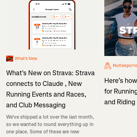
What's New
Multiesport
What's New on Strava: Strava
Here’s how
connects to Claude , New
for Running
Running Events and Races,
and Ridin
and Club Messaging
We’ve shipped a lot over the last month,
so we wanted to round everything up in
one place. Some of these are new