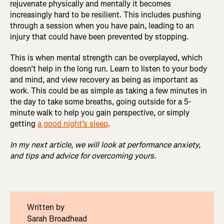
rejuvenate physically and mentally it becomes
increasingly hard to be resilient. This includes pushing
through a session when you have pain, leading to an
injury that could have been prevented by stopping.
This is when mental strength can be overplayed, which
doesn’t help in the long run. Learn to listen to your body
and mind, and view recovery as being as important as
work. This could be as simple as taking a few minutes in
the day to take some breaths, going outside for a 5-
minute walk to help you gain perspective, or simply
getting
a good night’s sleep
.
In my next article, we will look at performance anxiety,
and tips and advice for overcoming yours.
Written by
Sarah Broadhead