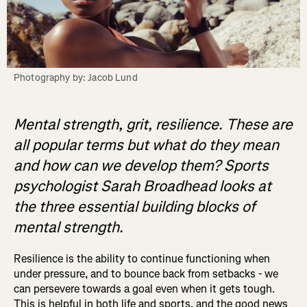
Photography by: Jacob Lund
Mental strength, grit, resilience. These are
all popular terms but what do they mean
and how can we develop them? Sports
psychologist Sarah Broadhead looks at
the three essential building blocks of
mental strength.
Resilience is the ability to continue functioning when
under pressure, and to bounce back from setbacks - we
can persevere towards a goal even when it gets tough.
This is helpful in both life and sports, and the good news