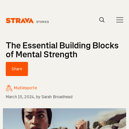
Homepage
The Essential Building Blocks
of Mental Strength
Share
Multiesporte
March 15, 2024
, by
Sarah Broadhead