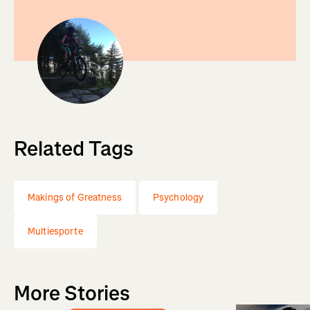
Related Tags
Makings of Greatness
Psychology
Multiesporte
More Stories