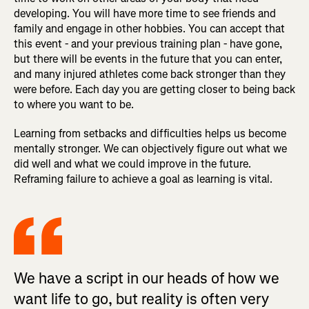
developing. You will have more time to see friends and
family and engage in other hobbies. You can accept that
this event - and your previous training plan - have gone,
but there will be events in the future that you can enter,
and many injured athletes come back stronger than they
were before. Each day you are getting closer to being back
to where you want to be.
Learning from setbacks and difficulties helps us become
mentally stronger. We can objectively figure out what we
did well and what we could improve in the future.
Reframing failure to achieve a goal as learning is vital.
We have a script in our heads of how we
want life to go, but reality is often very