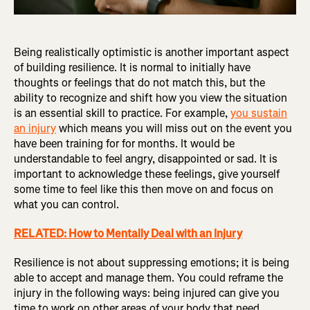
Being realistically optimistic is another important aspect
of building resilience. It is normal to initially have
thoughts or feelings that do not match this, but the
ability to recognize and shift how you view the situation
is an essential skill to practice. For example,
you sustain
an injury
which means you will miss out on the event you
have been training for for months. It would be
understandable to feel angry, disappointed or sad. It is
important to acknowledge these feelings, give yourself
some time to feel like this then move on and focus on
what you can control.
RELATED: How to Mentally Deal with an Injury
Resilience is not about suppressing emotions; it is being
able to accept and manage them. You could reframe the
injury in the following ways: being injured can give you
time to work on other areas of your body that need