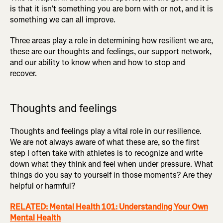
is that it isn’t something you are born with or not, and it is
something we can all improve.
Three areas play a role in determining how resilient we are,
these are our thoughts and feelings, our support network,
and our ability to know when and how to stop and
recover.
Thoughts and feelings
Thoughts and feelings play a vital role in our resilience.
We are not always aware of what these are, so the first
step I often take with athletes is to recognize and write
down what they think and feel when under pressure. What
things do you say to yourself in those moments? Are they
helpful or harmful?
RELATED: Mental Health 101: Understanding Your Own
Mental Health