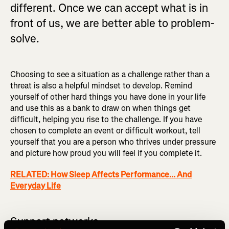
different. Once we can accept what is in
front of us, we are better able to problem-
solve.
Choosing to see a situation as a challenge rather than a
threat is also a helpful mindset to develop. Remind
yourself of other hard things you have done in your life
and use this as a bank to draw on when things get
difficult, helping you rise to the challenge. If you have
chosen to complete an event or difficult workout, tell
yourself that you are a person who thrives under pressure
and picture how proud you will feel if you complete it.
RELATED: How Sleep Affects Performance... And
Everyday Life
Support networks