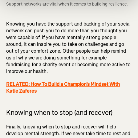
Support networks are vital when it comes to building resilience. 
Knowing you have the support and backing of your social
network can push you to do more than you thought you
were capable of. If you have mentally strong people
around, it can inspire you to take on challenges and go
out of your comfort zone. Other people can help remind
us of why we are doing something for example
fundraising for a charity event or becoming more active to
improve our health.
RELATED: How To Build a Champion’s Mindset With
Katie Zaferes
Knowing when to stop (and recover)
Finally, knowing when to stop and recover will help
develop mental strength. If we never take time to rest and