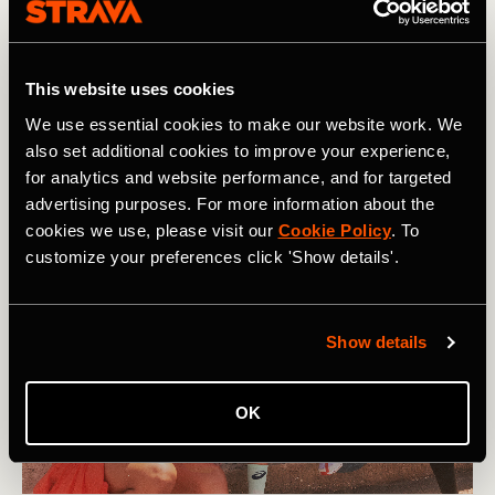
Our support network and relationships play a big role in
how mentally strong we can be. They can listen to how
we are feeling, provide empathy and humor, and help us to
This website uses cookies
figure out actions we can take. In short, the most resilient
We use essential cookies to make our website work. We
people don’t do hard things on their own.
also set additional cookies to improve your experience,
for analytics and website performance, and for targeted
advertising purposes. For more information about the
cookies we use, please visit our
Cookie Policy
. To
customize your preferences click 'Show details'.
Show details
OK