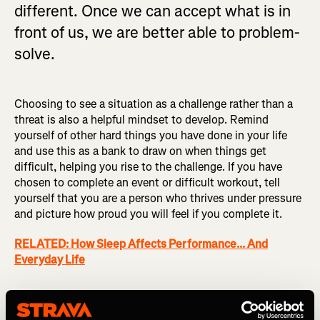
different. Once we can accept what is in
front of us, we are better able to problem-
solve.
Choosing to see a situation as a challenge rather than a
threat is also a helpful mindset to develop. Remind
yourself of other hard things you have done in your life
and use this as a bank to draw on when things get
difficult, helping you rise to the challenge. If you have
chosen to complete an event or difficult workout, tell
yourself that you are a person who thrives under pressure
and picture how proud you will feel if you complete it.
RELATED: How Sleep Affects Performance... And
Everyday Life
Support networks