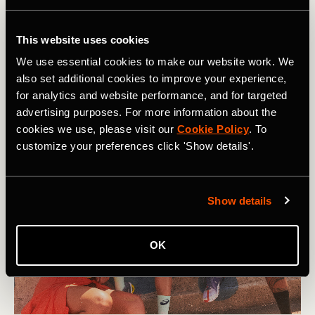
Our support network and relationships play a big role in
how mentally strong we can be. They can listen to how
This website uses cookies
we are feeling, provide empathy and humor, and help us to
We use essential cookies to make our website work. We
figure out actions we can take. In short, the most resilient
also set additional cookies to improve your experience,
people don’t do hard things on their own.
for analytics and website performance, and for targeted
advertising purposes. For more information about the
cookies we use, please visit our
Cookie Policy
. To
customize your preferences click 'Show details'.
Show details
OK