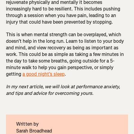
rejuvenate physically and mentally it becomes
increasingly hard to be resilient. This includes pushing
through a session when you have pain, leading to an
injury that could have been prevented by stopping.
This is when mental strength can be overplayed, which
doesn’t help in the long run. Learn to listen to your body
and mind, and view recovery as being as important as
work. This could be as simple as taking a few minutes in
the day to take some breaths, going outside for a 5-
minute walk to help you gain perspective, or simply
getting
a good night’s sleep
.
In my next article, we will look at performance anxiety,
and tips and advice for overcoming yours.
Written by
Sarah Broadhead