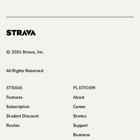
Homepage
© 2024 Strava, Inc.
All Rights Reserved
STRAVA
PLATFORM
Features
About
Subscription
Career
Student Discount
Stories
Routes
Support
Business