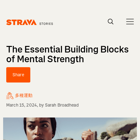
Homepage
The Essential Building Blocks
of Mental Strength
Share
多種運動
March 15, 2024
, by
Sarah Broadhead