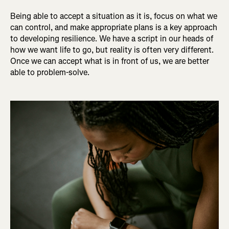
Being able to accept a situation as it is, focus on what we
can control, and make appropriate plans is a key approach
to developing resilience. We have a script in our heads of
how we want life to go, but reality is often very different.
Once we can accept what is in front of us, we are better
able to problem-solve.