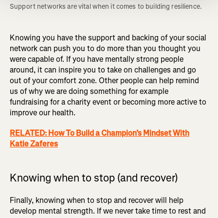
Support networks are vital when it comes to building resilience. 
Knowing you have the support and backing of your social
network can push you to do more than you thought you
were capable of. If you have mentally strong people
around, it can inspire you to take on challenges and go
out of your comfort zone. Other people can help remind
us of why we are doing something for example
fundraising for a charity event or becoming more active to
improve our health.
RELATED: How To Build a Champion’s Mindset With
Katie Zaferes
Knowing when to stop (and recover)
Finally, knowing when to stop and recover will help
develop mental strength. If we never take time to rest and