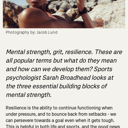
Photography by: Jacob Lund
Mental strength, grit, resilience. These are
all popular terms but what do they mean
and how can we develop them? Sports
psychologist Sarah Broadhead looks at
the three essential building blocks of
mental strength.
Resilience is the ability to continue functioning when
under pressure, and to bounce back from setbacks - we
can persevere towards a goal even when it gets tough.
This is helpful in both life and sports, and the good news