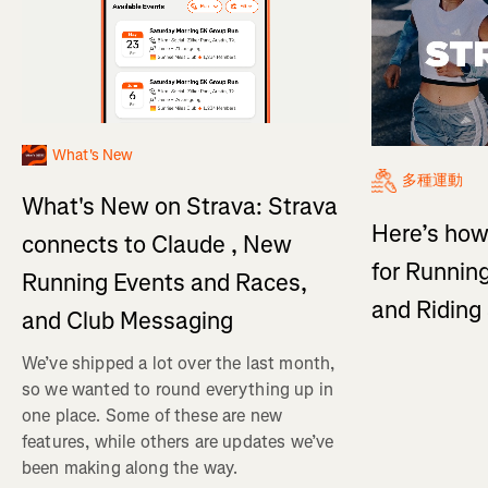
What's New
多種運動
What's New on Strava: Strava
Here’s how
connects to Claude , New
for Running
Running Events and Races,
and Ridin
and Club Messaging
We’ve shipped a lot over the last month,
so we wanted to round everything up in
one place. Some of these are new
features, while others are updates we’ve
been making along the way.