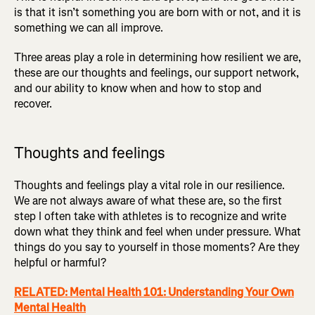
is that it isn’t something you are born with or not, and it is
something we can all improve.
Three areas play a role in determining how resilient we are,
these are our thoughts and feelings, our support network,
and our ability to know when and how to stop and
recover.
Thoughts and feelings
Thoughts and feelings play a vital role in our resilience.
We are not always aware of what these are, so the first
step I often take with athletes is to recognize and write
down what they think and feel when under pressure. What
things do you say to yourself in those moments? Are they
helpful or harmful?
RELATED: Mental Health 101: Understanding Your Own
Mental Health