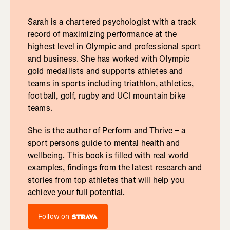
Sarah is a chartered psychologist with a track
record of maximizing performance at the
highest level in Olympic and professional sport
and business. She has worked with Olympic
gold medallists and supports athletes and
teams in sports including triathlon, athletics,
football, golf, rugby and UCI mountain bike
teams.
She is the author of Perform and Thrive – a
sport persons guide to mental health and
wellbeing. This book is filled with real world
examples, findings from the latest research and
stories from top athletes that will help you
achieve your full potential.
Follow on