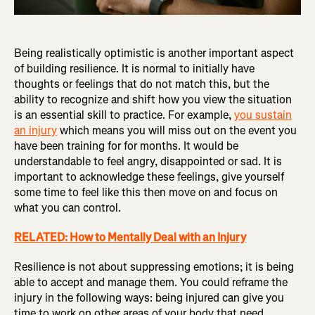
Being realistically optimistic is another important aspect
of building resilience. It is normal to initially have
thoughts or feelings that do not match this, but the
ability to recognize and shift how you view the situation
is an essential skill to practice. For example,
you sustain
an injury
which means you will miss out on the event you
have been training for for months. It would be
understandable to feel angry, disappointed or sad. It is
important to acknowledge these feelings, give yourself
some time to feel like this then move on and focus on
what you can control.
RELATED: How to Mentally Deal with an Injury
Resilience is not about suppressing emotions; it is being
able to accept and manage them. You could reframe the
injury in the following ways: being injured can give you
time to work on other areas of your body that need