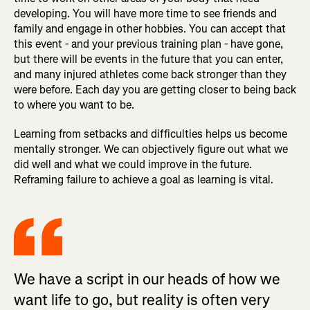
developing. You will have more time to see friends and
family and engage in other hobbies. You can accept that
this event - and your previous training plan - have gone,
but there will be events in the future that you can enter,
and many injured athletes come back stronger than they
were before. Each day you are getting closer to being back
to where you want to be.
Learning from setbacks and difficulties helps us become
mentally stronger. We can objectively figure out what we
did well and what we could improve in the future.
Reframing failure to achieve a goal as learning is vital.
We have a script in our heads of how we
want life to go, but reality is often very