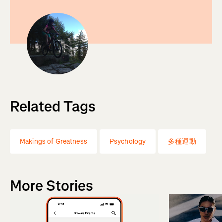
Related Tags
Makings of Greatness
Psychology
多種運動
More Stories