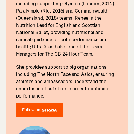
including supporting Olympic (London, 2012),
Paralympic (Rio, 2016) and Commonwealth
(Queensland, 2018) teams. Renee is the
Nutrition Lead for English and Scottish
National Ballet, providing nutritional and
clinical guidance for both performance and
health; Ultra X and also one of the Team
Managers for The GB 24 Hour Team.
She provides support to big organisations
including The North Face and Asics, ensuring
athletes and ambassadors understand the
importance of nutrition in order to optimise
performance.
Follow on