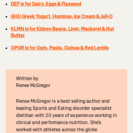
DEF is for Dairy, Eggs & Flaxseed
GHIJ Greek Yogurt, Hummus, Ice Cream & Jell-O
KLMN is for Kidney Beans, Liver, Mackerel & Nut
Butter
OPQR is for Oats, Pasta, Quinoa & Red Lentils
Written by
Renee McGregor
Renee McGregor is a best selling author and
leading Sports and Eating disorder specialist
dietitian with 20 years of experience working in
clinical and performance nutrition. She’s
worked with athletes across the globe