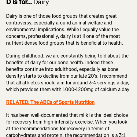
D is for…
Dairy
Dairy is one of those food groups that creates great
controversy, especially around animal welfare and
environmental implications. While I equally value the
concerns, professionally, dairy is still one of the most
nutrient-dense food groups that is beneficial to health.
During childhood, we are constantly being told about the
benefits of dairy for our bone health. Indeed these
benefits continue into adulthood, especially as bone
density starts to decline from our late 20’s. I recommend
that all athletes should aim for around 3-4 servings a day,
which provides them with 1000-1200mg of calcium a day
RELATED: The ABCs of Sports Nutrition
It has been well-documented that milk is the ideal choice
for recovery from high-intensity exercise. When you look
at the recommendations for recovery in terms of
carbohydrates and protein, the recommendation is a 3:1