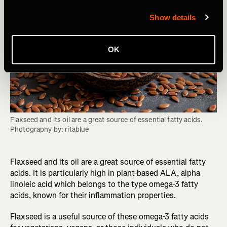
Show details
OK
Flaxseed and its oil are a great source of essential fatty acids. 
Photography by: ritablue
Flaxseed and its oil are a great source of essential fatty
acids. It is particularly high in plant-based ALA, alpha
linoleic acid which belongs to the type omega-3 fatty
acids, known for their inflammation properties.
Flaxseed is a useful source of these omega-3 fatty acids