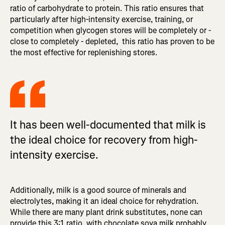
ratio of carbohydrate to protein. This ratio ensures that
particularly after high-intensity exercise, training, or
competition when glycogen stores will be completely or -
close to completely - depleted, this ratio has proven to be
the most effective for replenishing stores.
It has been well-documented that milk is
the ideal choice for recovery from high-
intensity exercise.
Additionally, milk is a good source of minerals and
electrolytes, making it an ideal choice for rehydration.
While there are many plant drink substitutes, none can
provide this 3:1 ratio, with chocolate soya milk probably