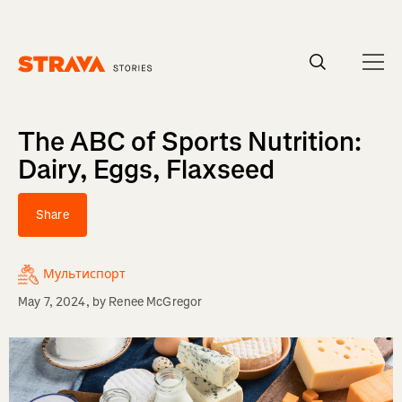
Homepage
The ABC of Sports Nutrition:
Dairy, Eggs, Flaxseed
Share
Мультиспорт
May 7, 2024
, by
Renee McGregor