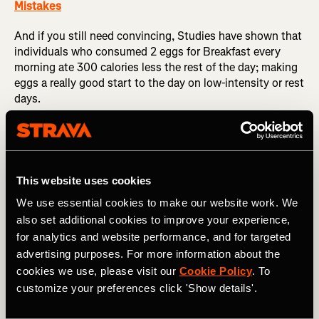
Mistakes
And if you still need convincing, Studies have shown that
individuals who consumed 2 eggs for Breakfast every
morning ate 300 calories less the rest of the day; making
eggs a really good start to the day on low-intensity or rest
days.
Top Nutrition Tip:
Try making a Frittata–load it up with
vegetables, throw in a handful of feta cheese or tofu to
ensure you meet your calcium requirements for the day,
and serve with wholemeal pitta for an easy but nutrient-
This website uses cookies
sense recovery meal.
We use essential cookies to make our website work. We
also set additional cookies to improve your experience,
for analytics and website performance, and for targeted
F is for…
Flaxseed
advertising purposes. For more information about the
cookies we use, please visit our
Cookie Policy
. To
customize your preferences click 'Show details'.