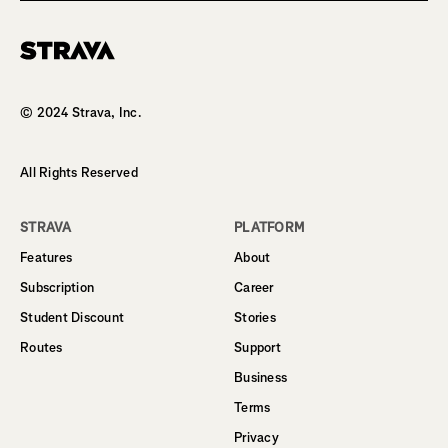
Homepage
© 2024 Strava, Inc.
All Rights Reserved
STRAVA
PLATFORM
Features
About
Subscription
Career
Student Discount
Stories
Routes
Support
Business
Terms
Privacy