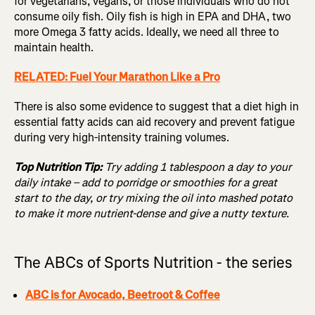
for vegetarians, vegans, or those individuals who do not
consume oily fish. Oily fish is high in EPA and DHA, two
more Omega 3 fatty acids. Ideally, we need all three to
maintain health.
RELATED: Fuel Your Marathon Like a Pro
There is also some evidence to suggest that a diet high in
essential fatty acids can aid recovery and prevent fatigue
during very high-intensity training volumes.
Top Nutrition Tip:
Try adding 1 tablespoon a day to your
daily intake – add to porridge or smoothies for a great
start to the day, or try mixing the oil into mashed potato
to make it more nutrient-dense and give a nutty texture.
The ABCs of Sports Nutrition - the series
ABC is for Avocado, Beetroot & Coffee