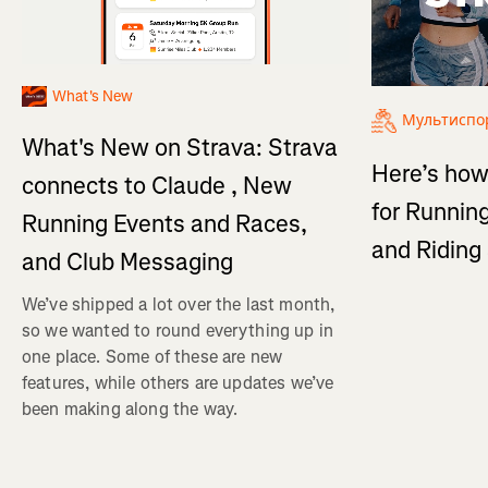
What's New
Мультиспо
What's New on Strava: Strava
Here’s how
connects to Claude , New
for Running
Running Events and Races,
and Ridin
and Club Messaging
We’ve shipped a lot over the last month,
so we wanted to round everything up in
one place. Some of these are new
features, while others are updates we’ve
been making along the way.