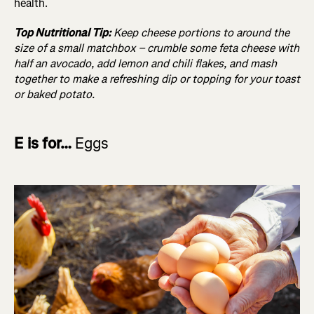
health.
Top Nutritional Tip:
Keep cheese portions to around the
size of a small matchbox – crumble some feta cheese with
half an avocado, add lemon and chili flakes, and mash
together to make a refreshing dip or topping for your toast
or baked potato.
E is for…
Eggs