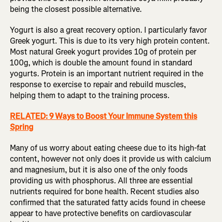
being the closest possible alternative.
Yogurt is also a great recovery option. I particularly favor
Greek yogurt. This is due to its very high protein content.
Most natural Greek yogurt provides 10g of protein per
100g, which is double the amount found in standard
yogurts. Protein is an important nutrient required in the
response to exercise to repair and rebuild muscles,
helping them to adapt to the training process.
RELATED: 9 Ways to Boost Your Immune System this
Spring
Many of us worry about eating cheese due to its high-fat
content, however not only does it provide us with calcium
and magnesium, but it is also one of the only foods
providing us with phosphorus. All three are essential
nutrients required for bone health. Recent studies also
confirmed that the saturated fatty acids found in cheese
appear to have protective benefits on cardiovascular