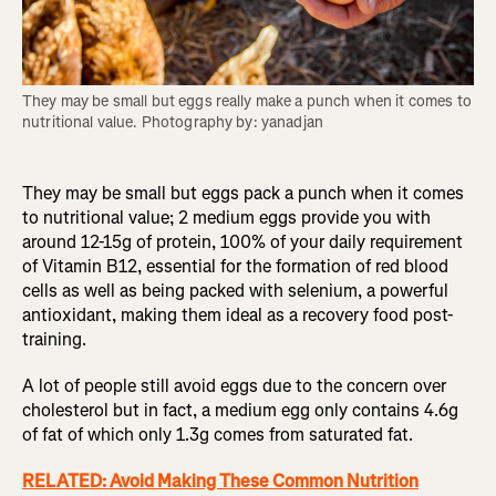
They may be small but eggs really make a punch when it comes to 
nutritional value. Photography by: yanadjan
They may be small but eggs pack a punch when it comes
to nutritional value; 2 medium eggs provide you with
around 12-15g of protein, 100% of your daily requirement
of Vitamin B12, essential for the formation of red blood
cells as well as being packed with selenium, a powerful
antioxidant, making them ideal as a recovery food post-
training.
A lot of people still avoid eggs due to the concern over
cholesterol but in fact, a medium egg only contains 4.6g
of fat of which only 1.3g comes from saturated fat.
RELATED: Avoid Making These Common Nutrition