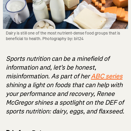
Dairy is still one of the most nutrient-dense food groups that is 
beneficial to health. Photography by: bit24
Sports nutrition can be a minefield of
information and, let's be honest,
misinformation. As part of her
ABC series
shining a light on foods that can help with
your performance and recovery, Renee
McGregor shines a spotlight on the DEF of
sports nutrition: dairy, eggs, and flaxseed.