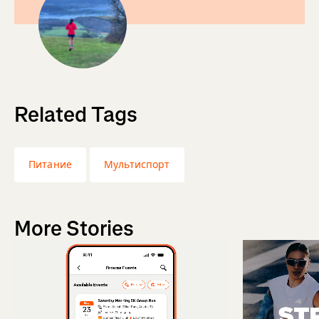
Related Tags
Питание
Мультиспорт
More Stories