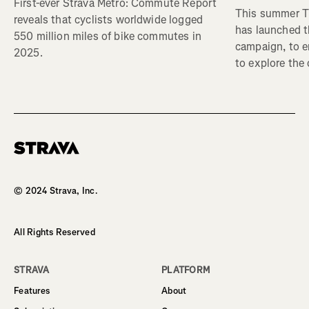
First-ever Strava Metro: Commute Report
This summer Tr
reveals that cyclists worldwide logged
has launched t
550 million miles of bike commutes in
campaign, to 
2025.
to explore the
Homepage
© 2024 Strava, Inc.
All Rights Reserved
STRAVA
PLATFORM
Features
About