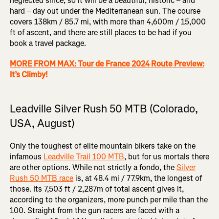
neglected since, so it will be a beautiful, historic – and
hard – day out under the Mediterranean sun. The course
covers 138km / 85.7 mi, with more than 4,600m / 15,000
ft of ascent, and there are still places to be had if you
book a travel package.
MORE FROM MAX: Tour de France 2024 Route Preview:
It’s Climby!
Leadville Silver Rush 50 MTB (Colorado,
USA, August)
Only the toughest of elite mountain bikers take on the
infamous
Leadville Trail 100 MTB
, but for us mortals there
are other options. While not strictly a fondo, the
Silver
Rush 50 MTB race
is, at 48.4 mi / 77.9km, the longest of
those. Its 7,503 ft / 2,287m of total ascent gives it,
according to the organizers, more punch per mile than the
100. Straight from the gun racers are faced with a