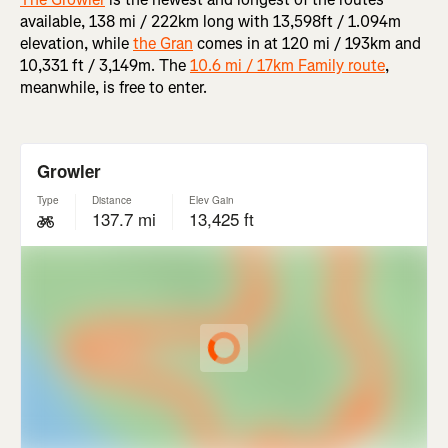
available, 138 mi / 222km long with 13,598ft / 1.094m
elevation, while
the Gran
comes in at 120 mi / 193km and
10,331 ft / 3,149m. The
10.6 mi / 17km Family route
,
meanwhile, is free to enter.