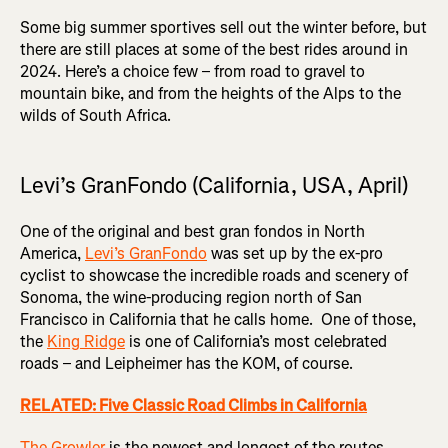
Some big summer sportives sell out the winter before, but
there are still places at some of the best rides around in
2024. Here’s a choice few – from road to gravel to
mountain bike, and from the heights of the Alps to the
wilds of South Africa.
Levi’s GranFondo (California, USA, April)
One of the original and best gran fondos in North
America,
Levi’s GranFondo
was set up by the ex-pro
cyclist to showcase the incredible roads and scenery of
Sonoma, the wine-producing region north of San
Francisco in California that he calls home. One of those,
the
King Ridge
is one of California’s most celebrated
roads – and Leipheimer has the KOM, of course.
RELATED: Five Classic Road Climbs in California
The Growler
is the newest and longest of the routes