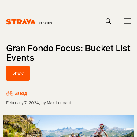
Homepage
Gran Fondo Focus: Bucket List
Events
Share
Заезд
February 7, 2024
, by
Max Leonard