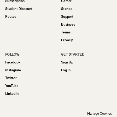
Subscription
Career
Student Discount
Stories
Routes
Support
Business
Terms
Privacy
FOLLOW
GET STARTED
Facebook
Sign Up
Instagram
Log In
Twitter
YouTube
LinkedIn
Manage Cookies