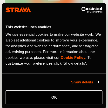
This website uses cookies
We use essential cookies to make our website work. We
also set additional cookies to improve your experience,
for analytics and website performance, and for targeted
advertising purposes. For more information about the
cookies we use, please visit our
Cookie Policy
. To
customize your preferences click 'Show details'.
As the name suggests, it covers
nine passes
(in 195km /
121 mi). Though not particularly high by Alpine standards
Show details
– the highest climb,
the Pugliano
, tops out at 791m /
2,595 ft – they still add up to a combined elevation of
3,880m / 12,730 ft. For a challenging ride in a lesser-
OK
known region of Italy, one rich in beautiful landscapes and
history, and with a fanatical local cycling population, try