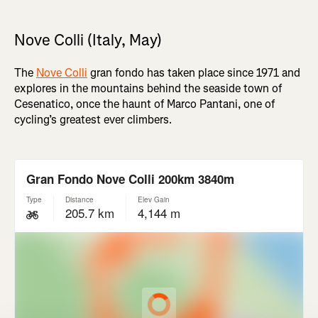
Nove Colli (Italy, May)
The
Nove Colli
gran fondo has taken place since 1971 and
explores in the mountains behind the seaside town of
Cesenatico, once the haunt of Marco Pantani, one of
cycling’s greatest ever climbers.