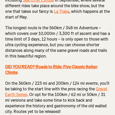
including
Sea Otter Europe
in September, where several
different rides take place around the bike show, but the
one that takes our fancy is
La Traka
, which happens at the
start of May.
The longest route is the 560km / 348 mi Adventure –
which covers over 10,000m / 3,300 ft of ascent and has a
time limit of 3 days, 12 hours – is only open to those with
ultra cycling experience, but you can choose shorter
distances along many of the same gravel roads and trails
in this beautiful region.
DID YOU READ? Roads to Ride: Five Classic Italian
Climbs
On the 360km / 223 mi and 200km / 124 mi events, you’ll
be taking to the start line with the pros racing the
Gravel
Earth Series
. Or opt for the 100km / 62 mi or 50km / 31
mi versions and take some time to kick back and
experience the history and gastronomy of the old walled
city. Routes yet to be released!