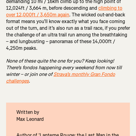
demanding 10 mi / 16km climb up to the high point of
12,024ft / 3,664 m, before descending and
climbing to
over 12,000ft / 3,650m again
. The wicked out-and-back
format means you’ll know exactly what you face coming
out of the turn, and it’s also run as a trail race, if you prefer
the challenge of an ultra trail run among the breathtaking
– and lungbusting – panoramas of these 14,000ft /
4,250m peaks.
None of these quite the one for you? Keep looking!
There’s fondos happening every weekend from now till
winter – or join one of
Strava’s monthly Gran Fondo
challenges
.
Written by
Max Leonard
Author of 'Lanterne Rouge: the Last Man in the