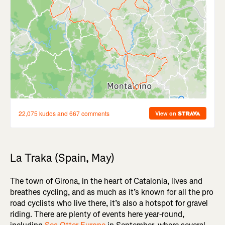
La Traka (Spain, May)
The town of Girona, in the heart of Catalonia, lives and
breathes cycling, and as much as it’s known for all the pro
road cyclists who live there, it’s also a hotspot for gravel
riding. There are plenty of events here year-round,