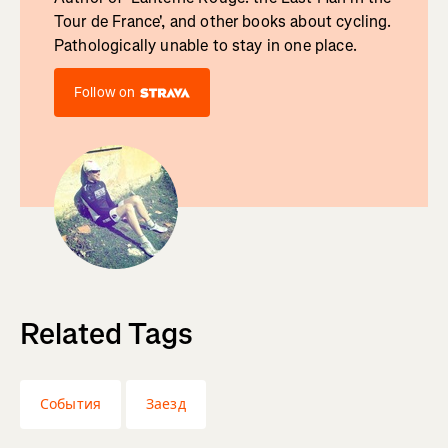
Tour de France', and other books about cycling.
Pathologically unable to stay in one place.
Follow on
Related Tags
События
Заезд