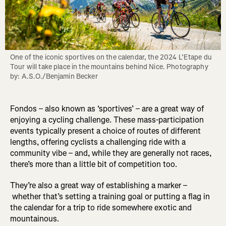
One of the iconic sportives on the calendar, the 2024 L’Etape du 
Tour will take place in the mountains behind Nice. Photography 
by: A.S.O./Benjamin Becker
Fondos – also known as ‘sportives’ – are a great way of
enjoying a cycling challenge. These mass-participation
events typically present a choice of routes of different
lengths, offering cyclists a challenging ride with a
community vibe – and, while they are generally not races,
there’s more than a little bit of competition too.
They’re also a great way of establishing a marker –
whether that’s setting a training goal or putting a flag in
the calendar for a trip to ride somewhere exotic and
mountainous.