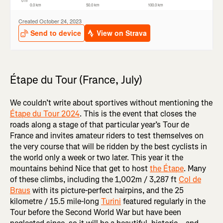
Étape du Tour (France, July)
We couldn’t write about sportives without mentioning the
Étape du Tour 2024
. This is the event that closes the
roads along a stage of that particular year’s Tour de
France and invites amateur riders to test themselves on
the very course that will be ridden by the best cyclists in
the world only a week or two later. This year it the
mountains behind Nice that get to host
the Étape
. Many
of these climbs, including the 1,002m / 3,287 ft
Col de
Braus
with its picture-perfect hairpins, and the 25
kilometre / 15.5 mile-long
Turini
featured regularly in the
Tour before the Second World War but have been