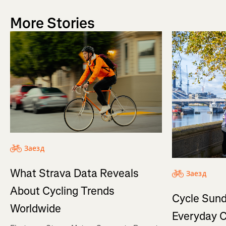
More Stories
Заезд
What Strava Data Reveals
Заезд
About Cycling Trends
Cycle Sund
Worldwide
Everyday C