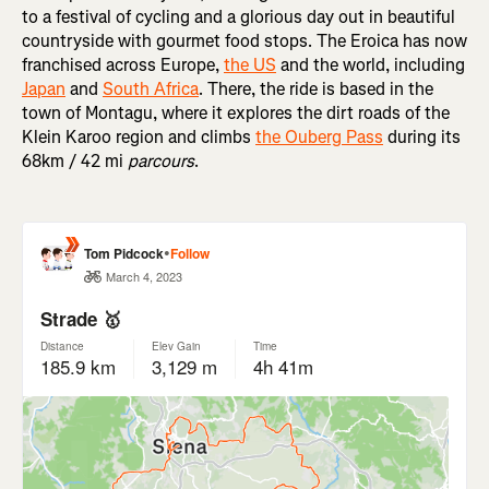
to a festival of cycling and a glorious day out in beautiful
countryside with gourmet food stops. The Eroica has now
franchised across Europe,
the US
and the world, including
Japan
and
South Africa
. There, the ride is based in the
town of Montagu, where it explores the dirt roads of the
Klein Karoo region and climbs
the Ouberg Pass
during its
68km / 42 mi
parcours
.