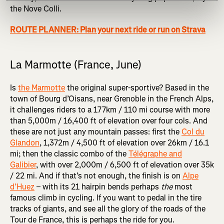
the Nove Colli.
ROUTE PLANNER: Plan your next ride or run on Strava
La Marmotte (France, June)
Is
the Marmotte
the original super-sportive? Based in the
town of Bourg d’Oisans, near Grenoble in the French Alps,
it challenges riders to a 177km / 110 mi course with more
than 5,000m / 16,400 ft of elevation over four cols. And
these are not just any mountain passes: first the
Col du
Glandon
, 1,372m / 4,500 ft of elevation over 26km / 16.1
mi; then the classic combo of the
Télégraphe and
Galibier
, with over 2,000m / 6,500 ft of elevation over 35k
/ 22 mi. And if that’s not enough, the finish is on
Alpe
d’Huez
– with its 21 hairpin bends perhaps
the
most
famous climb in cycling. If you want to pedal in the tire
tracks of giants, and see all the glory of the roads of the
Tour de France, this is perhaps the ride for you.