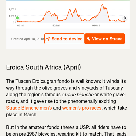
Eroica South Africa (April)
The Tuscan Eroica gran fondo is well known: it winds its
way through the olive groves and vineyards of Tuscany
along the region’s famous
strade bianche
or white gravel
roads, and it gave rise to the phenomenally exciting
Strade Bianche men’s
and
women’s pro races
, which take
place in March.
But in the amateur fondo there’s a USP: all riders have to
be on pre-1987 bicycles, wearing kit to match. That leads