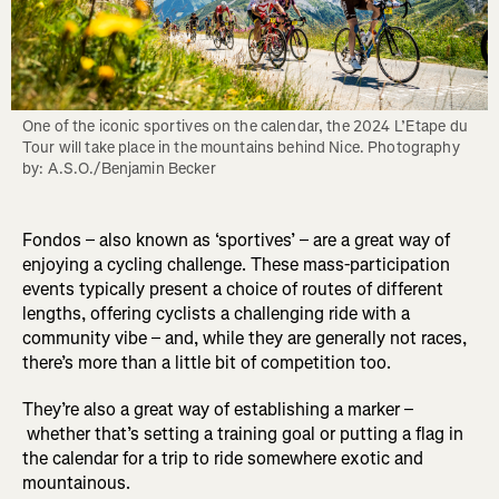
One of the iconic sportives on the calendar, the 2024 L’Etape du 
Tour will take place in the mountains behind Nice. Photography 
by: A.S.O./Benjamin Becker
Fondos – also known as ‘sportives’ – are a great way of
enjoying a cycling challenge. These mass-participation
events typically present a choice of routes of different
lengths, offering cyclists a challenging ride with a
community vibe – and, while they are generally not races,
there’s more than a little bit of competition too.
They’re also a great way of establishing a marker –
whether that’s setting a training goal or putting a flag in
the calendar for a trip to ride somewhere exotic and
mountainous.