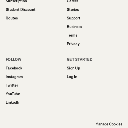
Subscription
Career
Student Discount
Stories
Routes
Support
Business
Terms
Privacy
FOLLOW
GET STARTED
Facebook
Sign Up
Instagram
Log In
Twitter
YouTube
LinkedIn
Manage Cookies