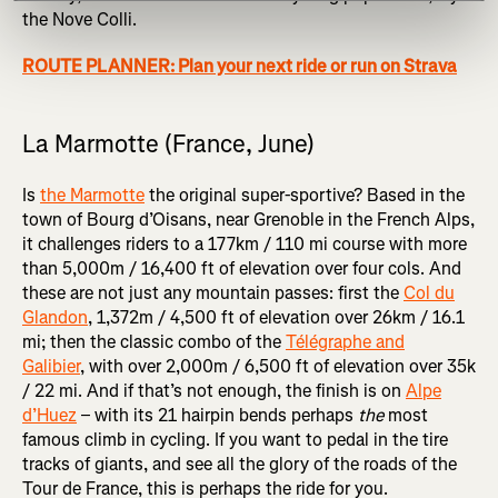
the Nove Colli.
ROUTE PLANNER: Plan your next ride or run on Strava
La Marmotte (France, June)
Is
the Marmotte
the original super-sportive? Based in the
town of Bourg d’Oisans, near Grenoble in the French Alps,
it challenges riders to a 177km / 110 mi course with more
than 5,000m / 16,400 ft of elevation over four cols. And
these are not just any mountain passes: first the
Col du
Glandon
, 1,372m / 4,500 ft of elevation over 26km / 16.1
mi; then the classic combo of the
Télégraphe and
Galibier
, with over 2,000m / 6,500 ft of elevation over 35k
/ 22 mi. And if that’s not enough, the finish is on
Alpe
d’Huez
– with its 21 hairpin bends perhaps
the
most
famous climb in cycling. If you want to pedal in the tire
tracks of giants, and see all the glory of the roads of the
Tour de France, this is perhaps the ride for you.