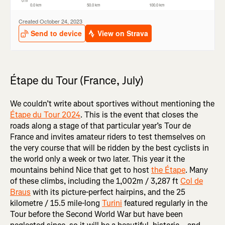
Étape du Tour (France, July)
We couldn’t write about sportives without mentioning the
Étape du Tour 2024
. This is the event that closes the
roads along a stage of that particular year’s Tour de
France and invites amateur riders to test themselves on
the very course that will be ridden by the best cyclists in
the world only a week or two later. This year it the
mountains behind Nice that get to host
the Étape
. Many
of these climbs, including the 1,002m / 3,287 ft
Col de
Braus
with its picture-perfect hairpins, and the 25
kilometre / 15.5 mile-long
Turini
featured regularly in the
Tour before the Second World War but have been