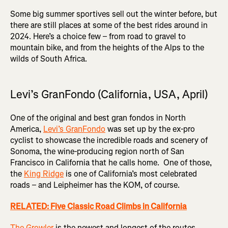
Some big summer sportives sell out the winter before, but
there are still places at some of the best rides around in
2024. Here’s a choice few – from road to gravel to
mountain bike, and from the heights of the Alps to the
wilds of South Africa.
Levi’s GranFondo (California, USA, April)
One of the original and best gran fondos in North
America,
Levi’s GranFondo
was set up by the ex-pro
cyclist to showcase the incredible roads and scenery of
Sonoma, the wine-producing region north of San
Francisco in California that he calls home. One of those,
the
King Ridge
is one of California’s most celebrated
roads – and Leipheimer has the KOM, of course.
RELATED: Five Classic Road Climbs in California
The Growler
is the newest and longest of the routes