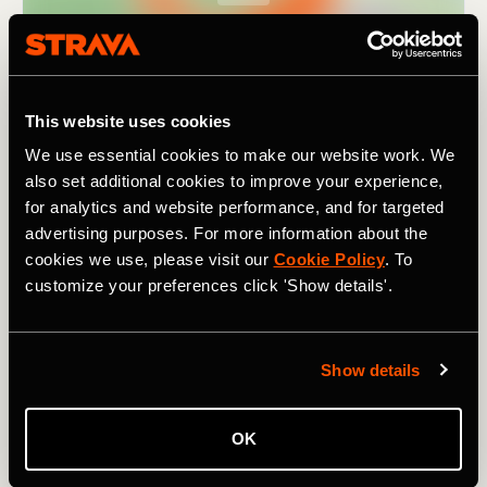
This website uses cookies
We use essential cookies to make our website work. We
also set additional cookies to improve your experience,
for analytics and website performance, and for targeted
advertising purposes. For more information about the
cookies we use, please visit our
Cookie Policy
. To
customize your preferences click 'Show details'.
As the name suggests, it covers
nine passes
(in 195km /
121 mi). Though not particularly high by Alpine standards
Show details
– the highest climb,
the Pugliano
, tops out at 791m /
2,595 ft – they still add up to a combined elevation of
3,880m / 12,730 ft. For a challenging ride in a lesser-
OK
known region of Italy, one rich in beautiful landscapes and
history, and with a fanatical local cycling population, try