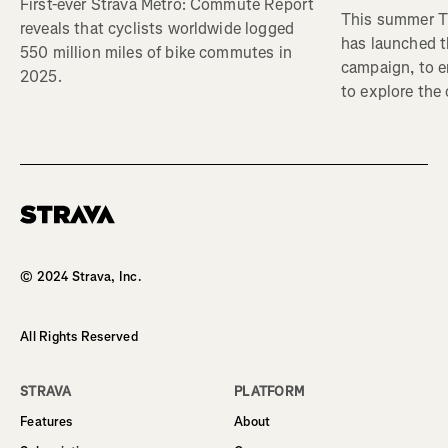
First-ever Strava Metro: Commute Report
This summer Tr
reveals that cyclists worldwide logged
has launched t
550 million miles of bike commutes in
campaign, to 
2025.
to explore the
Homepage
© 2024 Strava, Inc.
All Rights Reserved
STRAVA
PLATFORM
Features
About