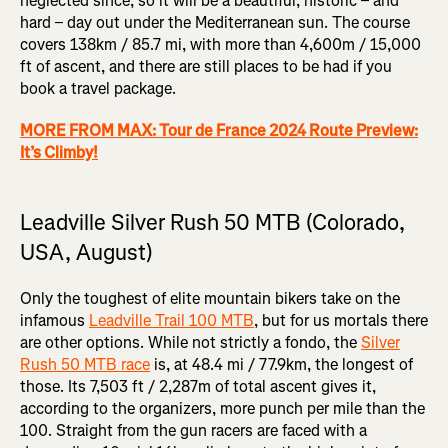
neglected since, so it will be a beautiful, historic – and
hard – day out under the Mediterranean sun. The course
covers 138km / 85.7 mi, with more than 4,600m / 15,000
ft of ascent, and there are still places to be had if you
book a travel package.
MORE FROM MAX: Tour de France 2024 Route Preview:
It’s Climby!
Leadville Silver Rush 50 MTB (Colorado,
USA, August)
Only the toughest of elite mountain bikers take on the
infamous
Leadville Trail 100 MTB
, but for us mortals there
are other options. While not strictly a fondo, the
Silver
Rush 50 MTB race
is, at 48.4 mi / 77.9km, the longest of
those. Its 7,503 ft / 2,287m of total ascent gives it,
according to the organizers, more punch per mile than the
100. Straight from the gun racers are faced with a