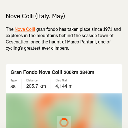
Nove Colli (Italy, May)
The
Nove Colli
gran fondo has taken place since 1971 and
explores in the mountains behind the seaside town of
Cesenatico, once the haunt of Marco Pantani, one of
cycling’s greatest ever climbers.