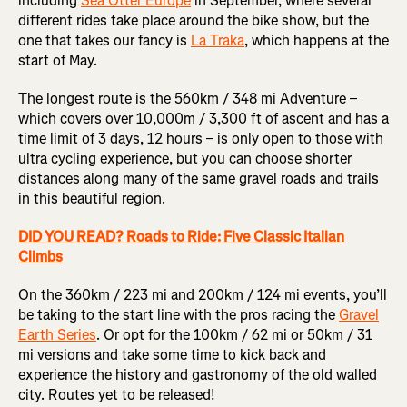
including
Sea Otter Europe
in September, where several
different rides take place around the bike show, but the
one that takes our fancy is
La Traka
, which happens at the
start of May.
The longest route is the 560km / 348 mi Adventure –
which covers over 10,000m / 3,300 ft of ascent and has a
time limit of 3 days, 12 hours – is only open to those with
ultra cycling experience, but you can choose shorter
distances along many of the same gravel roads and trails
in this beautiful region.
DID YOU READ? Roads to Ride: Five Classic Italian
Climbs
On the 360km / 223 mi and 200km / 124 mi events, you’ll
be taking to the start line with the pros racing the
Gravel
Earth Series
. Or opt for the 100km / 62 mi or 50km / 31
mi versions and take some time to kick back and
experience the history and gastronomy of the old walled
city. Routes yet to be released!