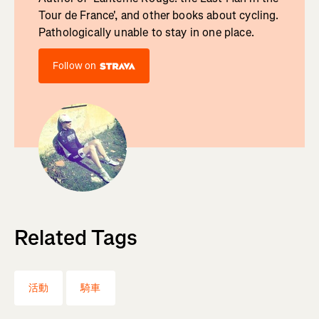
Tour de France', and other books about cycling.
Pathologically unable to stay in one place.
Follow on
Related Tags
活動
騎車