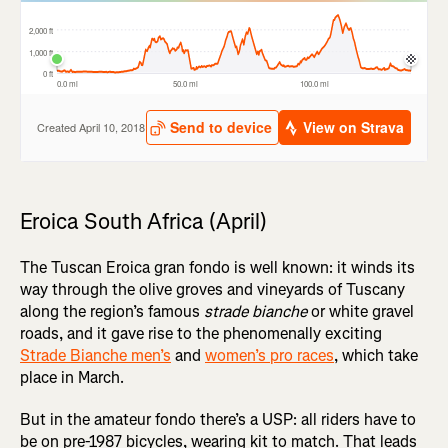
Eroica South Africa (April)
The Tuscan Eroica gran fondo is well known: it winds its
way through the olive groves and vineyards of Tuscany
along the region’s famous
strade bianche
or white gravel
roads, and it gave rise to the phenomenally exciting
Strade Bianche men’s
and
women’s pro races
, which take
place in March.
But in the amateur fondo there’s a USP: all riders have to
be on pre-1987 bicycles, wearing kit to match. That leads