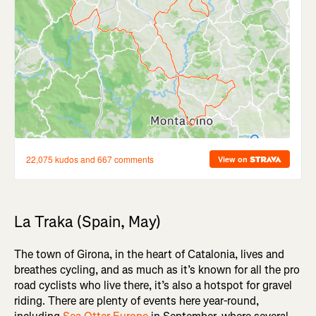
La Traka (Spain, May)
The town of Girona, in the heart of Catalonia, lives and
breathes cycling, and as much as it’s known for all the pro
road cyclists who live there, it’s also a hotspot for gravel
riding. There are plenty of events here year-round,