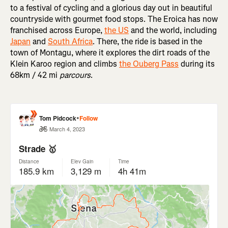
to a festival of cycling and a glorious day out in beautiful
countryside with gourmet food stops. The Eroica has now
franchised across Europe,
the US
and the world, including
Japan
and
South Africa
. There, the ride is based in the
town of Montagu, where it explores the dirt roads of the
Klein Karoo region and climbs
the Ouberg Pass
during its
68km / 42 mi
parcours
.