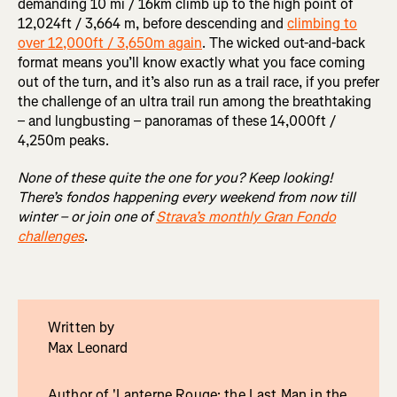
demanding 10 mi / 16km climb up to the high point of
12,024ft / 3,664 m, before descending and
climbing to
over 12,000ft / 3,650m again
. The wicked out-and-back
format means you’ll know exactly what you face coming
out of the turn, and it’s also run as a trail race, if you prefer
the challenge of an ultra trail run among the breathtaking
– and lungbusting – panoramas of these 14,000ft /
4,250m peaks.
None of these quite the one for you? Keep looking!
There’s fondos happening every weekend from now till
winter – or join one of
Strava’s monthly Gran Fondo
challenges
.
Written by
Max Leonard
Author of 'Lanterne Rouge: the Last Man in the