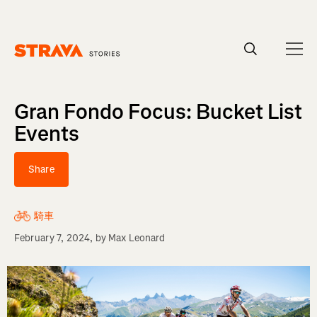
Homepage
Gran Fondo Focus: Bucket List
Events
Share
騎車
February 7, 2024
, by
Max Leonard