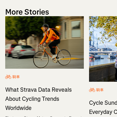
More Stories
騎車
What Strava Data Reveals
騎車
About Cycling Trends
Cycle Sund
Worldwide
Everyday C