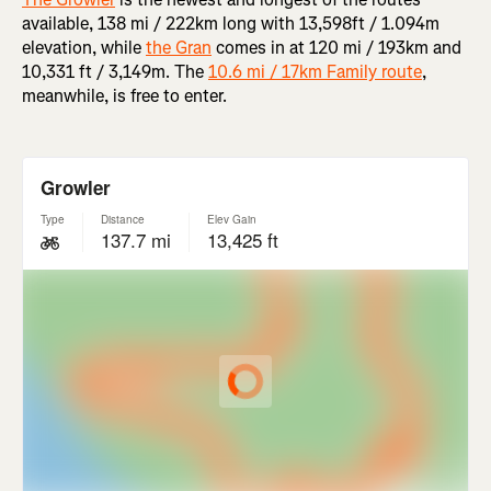
available, 138 mi / 222km long with 13,598ft / 1.094m
elevation, while
the Gran
comes in at 120 mi / 193km and
10,331 ft / 3,149m. The
10.6 mi / 17km Family route
,
meanwhile, is free to enter.