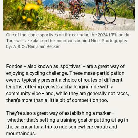
One of the iconic sportives on the calendar, the 2024 L’Etape du 
Tour will take place in the mountains behind Nice. Photography 
by: A.S.O./Benjamin Becker
Fondos – also known as ‘sportives’ – are a great way of
enjoying a cycling challenge. These mass-participation
events typically present a choice of routes of different
lengths, offering cyclists a challenging ride with a
community vibe – and, while they are generally not races,
there’s more than a little bit of competition too.
They’re also a great way of establishing a marker –
whether that’s setting a training goal or putting a flag in
the calendar for a trip to ride somewhere exotic and
mountainous.