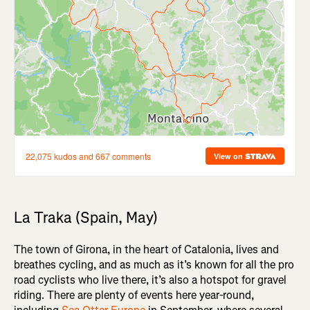
La Traka (Spain, May)
The town of Girona, in the heart of Catalonia, lives and
breathes cycling, and as much as it’s known for all the pro
road cyclists who live there, it’s also a hotspot for gravel
riding. There are plenty of events here year-round,