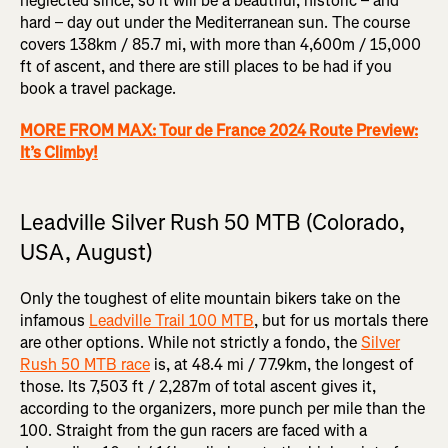
neglected since, so it will be a beautiful, historic – and
hard – day out under the Mediterranean sun. The course
covers 138km / 85.7 mi, with more than 4,600m / 15,000
ft of ascent, and there are still places to be had if you
book a travel package.
MORE FROM MAX: Tour de France 2024 Route Preview:
It’s Climby!
Leadville Silver Rush 50 MTB (Colorado,
USA, August)
Only the toughest of elite mountain bikers take on the
infamous
Leadville Trail 100 MTB
, but for us mortals there
are other options. While not strictly a fondo, the
Silver
Rush 50 MTB race
is, at 48.4 mi / 77.9km, the longest of
those. Its 7,503 ft / 2,287m of total ascent gives it,
according to the organizers, more punch per mile than the
100. Straight from the gun racers are faced with a