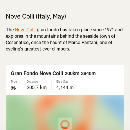
Nove Colli (Italy, May)
The
Nove Colli
gran fondo has taken place since 1971 and
explores in the mountains behind the seaside town of
Cesenatico, once the haunt of Marco Pantani, one of
cycling’s greatest ever climbers.