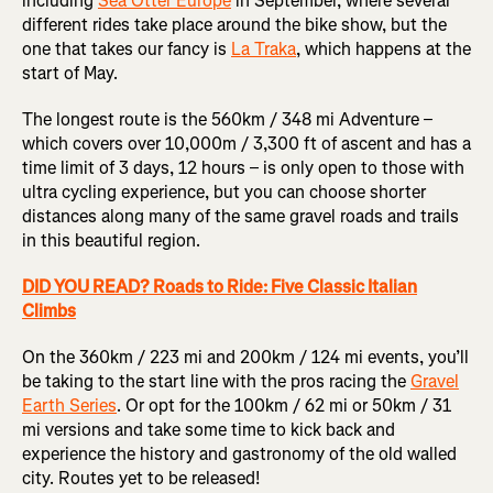
including
Sea Otter Europe
in September, where several
different rides take place around the bike show, but the
one that takes our fancy is
La Traka
, which happens at the
start of May.
The longest route is the 560km / 348 mi Adventure –
which covers over 10,000m / 3,300 ft of ascent and has a
time limit of 3 days, 12 hours – is only open to those with
ultra cycling experience, but you can choose shorter
distances along many of the same gravel roads and trails
in this beautiful region.
DID YOU READ? Roads to Ride: Five Classic Italian
Climbs
On the 360km / 223 mi and 200km / 124 mi events, you’ll
be taking to the start line with the pros racing the
Gravel
Earth Series
. Or opt for the 100km / 62 mi or 50km / 31
mi versions and take some time to kick back and
experience the history and gastronomy of the old walled
city. Routes yet to be released!