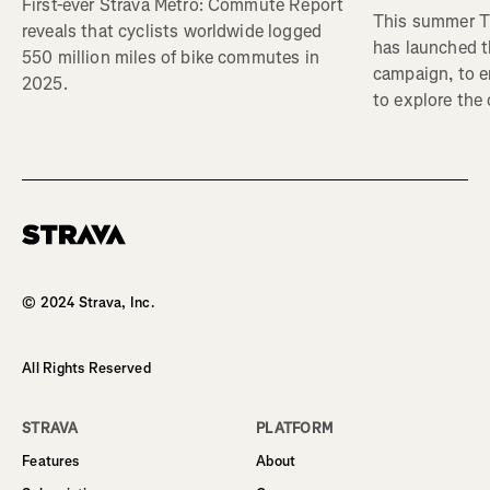
First-ever Strava Metro: Commute Report
This summer Tr
reveals that cyclists worldwide logged
has launched t
550 million miles of bike commutes in
campaign, to 
2025.
to explore the
Homepage
© 2024 Strava, Inc.
All Rights Reserved
STRAVA
PLATFORM
Features
About