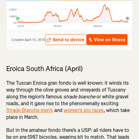
Eroica South Africa (April)
The Tuscan Eroica gran fondo is well known: it winds its
way through the olive groves and vineyards of Tuscany
along the region’s famous
strade bianche
or white gravel
roads, and it gave rise to the phenomenally exciting
Strade Bianche men’s
and
women’s pro races
, which take
place in March.
But in the amateur fondo there’s a USP: all riders have to
be on pre-1987 bicycles, wearing kit to match. That leads