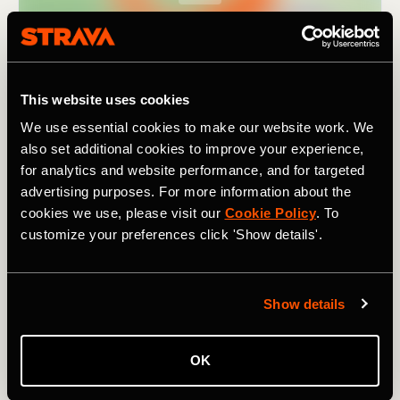
This website uses cookies
We use essential cookies to make our website work. We
also set additional cookies to improve your experience,
for analytics and website performance, and for targeted
advertising purposes. For more information about the
cookies we use, please visit our
Cookie Policy
. To
customize your preferences click 'Show details'.
As the name suggests, it covers
nine passes
(in 195km /
121 mi). Though not particularly high by Alpine standards
Show details
– the highest climb,
the Pugliano
, tops out at 791m /
2,595 ft – they still add up to a combined elevation of
3,880m / 12,730 ft. For a challenging ride in a lesser-
OK
known region of Italy, one rich in beautiful landscapes and
history, and with a fanatical local cycling population, try