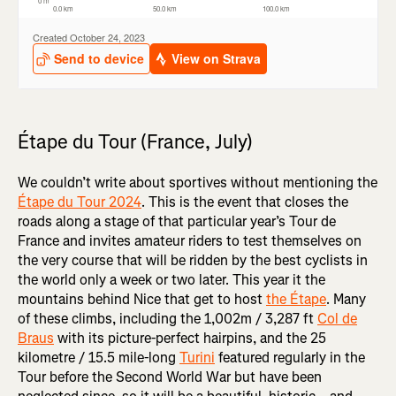
Étape du Tour (France, July)
We couldn’t write about sportives without mentioning the
Étape du Tour 2024
. This is the event that closes the
roads along a stage of that particular year’s Tour de
France and invites amateur riders to test themselves on
the very course that will be ridden by the best cyclists in
the world only a week or two later. This year it the
mountains behind Nice that get to host
the Étape
. Many
of these climbs, including the 1,002m / 3,287 ft
Col de
Braus
with its picture-perfect hairpins, and the 25
kilometre / 15.5 mile-long
Turini
featured regularly in the
Tour before the Second World War but have been