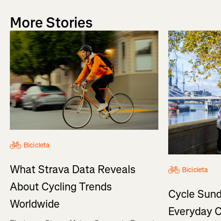
More Stories
Bicicleta
What Strava Data Reveals
Bicicleta
About Cycling Trends
Cycle Sund
Worldwide
Everyday C