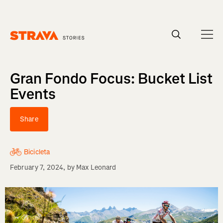
Homepage
Gran Fondo Focus: Bucket List
Events
Share
Bicicleta
February 7, 2024
, by
Max Leonard