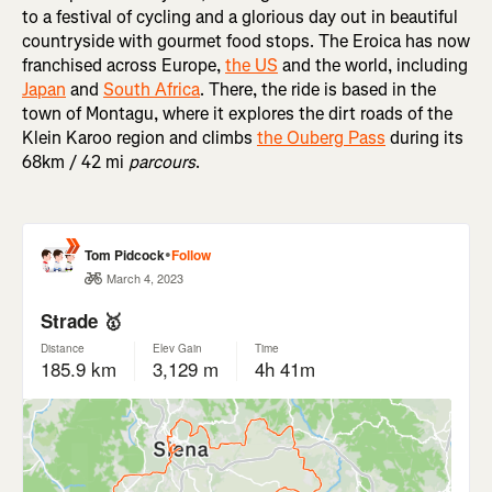
to a festival of cycling and a glorious day out in beautiful
countryside with gourmet food stops. The Eroica has now
franchised across Europe,
the US
and the world, including
Japan
and
South Africa
. There, the ride is based in the
town of Montagu, where it explores the dirt roads of the
Klein Karoo region and climbs
the Ouberg Pass
during its
68km / 42 mi
parcours
.