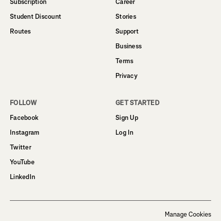
Subscription
Career
Student Discount
Stories
Routes
Support
Business
Terms
Privacy
FOLLOW
GET STARTED
Facebook
Sign Up
Instagram
Log In
Twitter
YouTube
LinkedIn
Manage Cookies