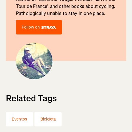
Tour de France', and other books about cycling.
Pathologically unable to stay in one place.
Follow on
Related Tags
Eventos
Bicicleta