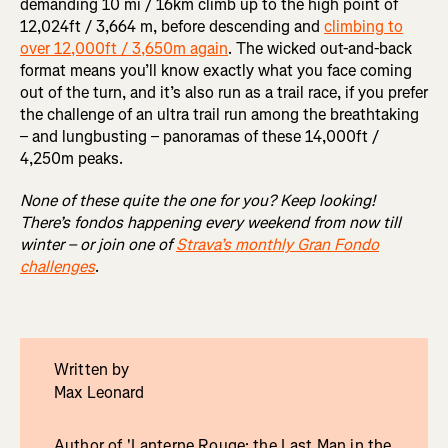
demanding 10 mi / 16km climb up to the high point of
12,024ft / 3,664 m, before descending and
climbing to
over 12,000ft / 3,650m again
. The wicked out-and-back
format means you’ll know exactly what you face coming
out of the turn, and it’s also run as a trail race, if you prefer
the challenge of an ultra trail run among the breathtaking
– and lungbusting – panoramas of these 14,000ft /
4,250m peaks.
None of these quite the one for you? Keep looking!
There’s fondos happening every weekend from now till
winter – or join one of
Strava’s monthly Gran Fondo
challenges
.
Written by
Max Leonard
Author of 'Lanterne Rouge: the Last Man in the