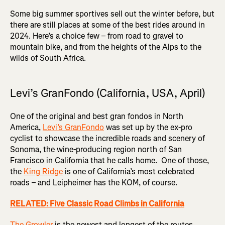
Some big summer sportives sell out the winter before, but
there are still places at some of the best rides around in
2024. Here’s a choice few – from road to gravel to
mountain bike, and from the heights of the Alps to the
wilds of South Africa.
Levi’s GranFondo (California, USA, April)
One of the original and best gran fondos in North
America,
Levi’s GranFondo
was set up by the ex-pro
cyclist to showcase the incredible roads and scenery of
Sonoma, the wine-producing region north of San
Francisco in California that he calls home. One of those,
the
King Ridge
is one of California’s most celebrated
roads – and Leipheimer has the KOM, of course.
RELATED: Five Classic Road Climbs in California
The Growler
is the newest and longest of the routes