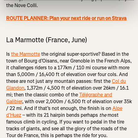
the Nove Colli.
ROUTE PLANNER: Plan your next ride or run on Strava
La Marmotte (France, June)
Is
the Marmotte
the original super-sportive? Based in the
town of Bourg d’Oisans, near Grenoble in the French Alps,
it challenges riders to a 177km / 110 mi course with more
than 5,000m / 16,400 ft of elevation over four cols. And
these are not just any mountain passes: first the
Col du
Glandon
, 1,372m / 4,500 ft of elevation over 26km / 16.1
mi; then the classic combo of the
Télégraphe and
Galibier
, with over 2,000m / 6,500 ft of elevation over 35k
/ 22 mi. And if that’s not enough, the finish is on
Alpe
d’Huez
– with its 21 hairpin bends perhaps
the
most
famous climb in cycling. If you want to pedal in the tire
tracks of giants, and see all the glory of the roads of the
Tour de France, this is perhaps the ride for you.