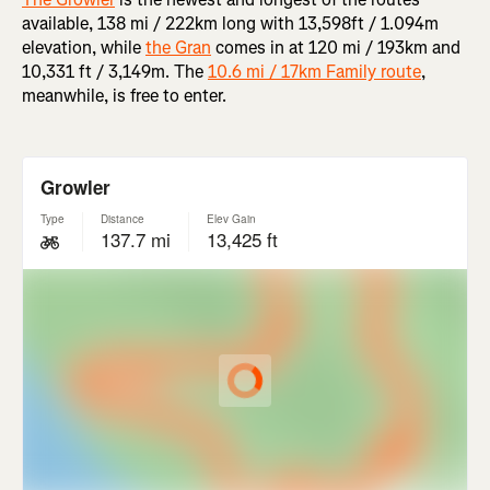
available, 138 mi / 222km long with 13,598ft / 1.094m
elevation, while
the Gran
comes in at 120 mi / 193km and
10,331 ft / 3,149m. The
10.6 mi / 17km Family route
,
meanwhile, is free to enter.