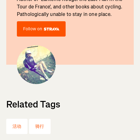
Tour de France', and other books about cycling.
Pathologically unable to stay in one place.
Follow on
Related Tags
活动
骑行