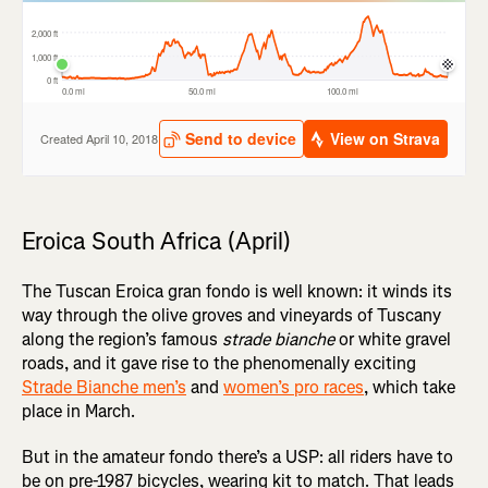
Eroica South Africa (April)
The Tuscan Eroica gran fondo is well known: it winds its
way through the olive groves and vineyards of Tuscany
along the region’s famous
strade bianche
or white gravel
roads, and it gave rise to the phenomenally exciting
Strade Bianche men’s
and
women’s pro races
, which take
place in March.
But in the amateur fondo there’s a USP: all riders have to
be on pre-1987 bicycles, wearing kit to match. That leads