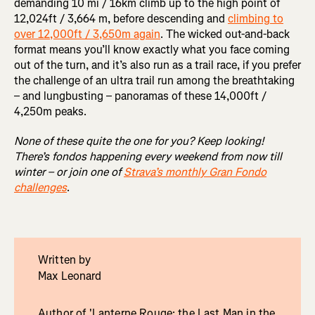
demanding 10 mi / 16km climb up to the high point of
12,024ft / 3,664 m, before descending and
climbing to
over 12,000ft / 3,650m again
. The wicked out-and-back
format means you’ll know exactly what you face coming
out of the turn, and it’s also run as a trail race, if you prefer
the challenge of an ultra trail run among the breathtaking
– and lungbusting – panoramas of these 14,000ft /
4,250m peaks.
None of these quite the one for you? Keep looking!
There’s fondos happening every weekend from now till
winter – or join one of
Strava’s monthly Gran Fondo
challenges
.
Written by
Max Leonard
Author of 'Lanterne Rouge: the Last Man in the