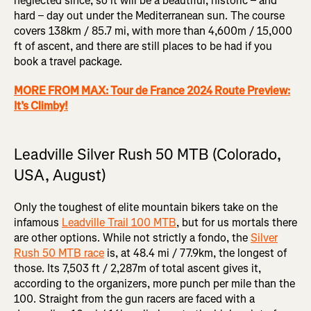
neglected since, so it will be a beautiful, historic – and
hard – day out under the Mediterranean sun. The course
covers 138km / 85.7 mi, with more than 4,600m / 15,000
ft of ascent, and there are still places to be had if you
book a travel package.
MORE FROM MAX: Tour de France 2024 Route Preview:
It’s Climby!
Leadville Silver Rush 50 MTB (Colorado,
USA, August)
Only the toughest of elite mountain bikers take on the
infamous
Leadville Trail 100 MTB
, but for us mortals there
are other options. While not strictly a fondo, the
Silver
Rush 50 MTB race
is, at 48.4 mi / 77.9km, the longest of
those. Its 7,503 ft / 2,287m of total ascent gives it,
according to the organizers, more punch per mile than the
100. Straight from the gun racers are faced with a