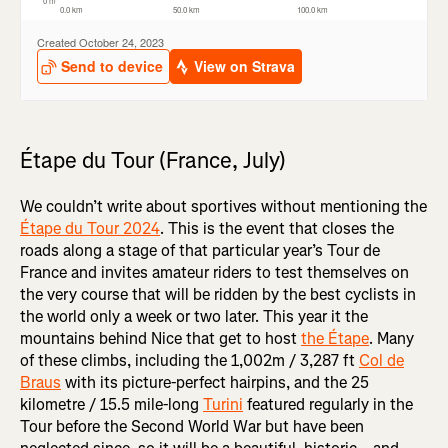
Étape du Tour (France, July)
We couldn’t write about sportives without mentioning the
Étape du Tour 2024
. This is the event that closes the
roads along a stage of that particular year’s Tour de
France and invites amateur riders to test themselves on
the very course that will be ridden by the best cyclists in
the world only a week or two later. This year it the
mountains behind Nice that get to host
the Étape
. Many
of these climbs, including the 1,002m / 3,287 ft
Col de
Braus
with its picture-perfect hairpins, and the 25
kilometre / 15.5 mile-long
Turini
featured regularly in the
Tour before the Second World War but have been