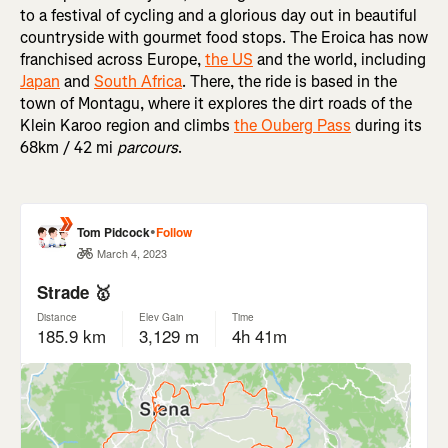
to a festival of cycling and a glorious day out in beautiful
countryside with gourmet food stops. The Eroica has now
franchised across Europe,
the US
and the world, including
Japan
and
South Africa
. There, the ride is based in the
town of Montagu, where it explores the dirt roads of the
Klein Karoo region and climbs
the Ouberg Pass
during its
68km / 42 mi
parcours
.