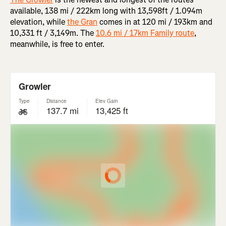
available, 138 mi / 222km long with 13,598ft / 1.094m
elevation, while
the Gran
comes in at 120 mi / 193km and
10,331 ft / 3,149m. The
10.6 mi / 17km Family route
,
meanwhile, is free to enter.