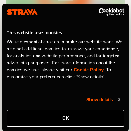
This website uses cookies
We use essential cookies to make our website work. We
also set additional cookies to improve your experience,
for analytics and website performance, and for targeted
advertising purposes. For more information about the
cookies we use, please visit our
Cookie Policy
. To
customize your preferences click 'Show details'.
As the name suggests, it covers
nine passes
(in 195km /
121 mi). Though not particularly high by Alpine standards
Show details
– the highest climb,
the Pugliano
, tops out at 791m /
2,595 ft – they still add up to a combined elevation of
3,880m / 12,730 ft. For a challenging ride in a lesser-
OK
known region of Italy, one rich in beautiful landscapes and
history, and with a fanatical local cycling population, try