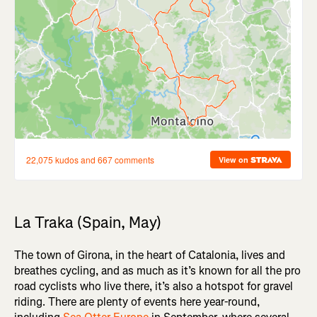
La Traka (Spain, May)
The town of Girona, in the heart of Catalonia, lives and
breathes cycling, and as much as it’s known for all the pro
road cyclists who live there, it’s also a hotspot for gravel
riding. There are plenty of events here year-round,