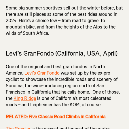
Some big summer sportives sell out the winter before, but
there are still places at some of the best rides around in
2024. Here’s a choice few – from road to gravel to
mountain bike, and from the heights of the Alps to the
wilds of South Africa.
Levi’s GranFondo (California, USA, April)
One of the original and best gran fondos in North
America,
Levi’s GranFondo
was set up by the ex-pro
cyclist to showcase the incredible roads and scenery of
Sonoma, the wine-producing region north of San
Francisco in California that he calls home. One of those,
the
King Ridge
is one of California’s most celebrated
roads – and Leipheimer has the KOM, of course.
RELATED: Five Classic Road Climbs in California
The Growler
is the newest and longest of the routes