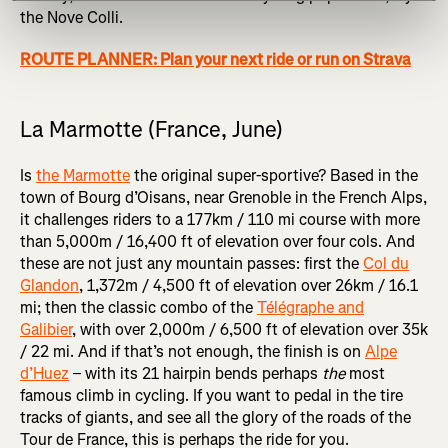
the Nove Colli.
ROUTE PLANNER: Plan your next ride or run on Strava
La Marmotte (France, June)
Is
the Marmotte
the original super-sportive? Based in the
town of Bourg d’Oisans, near Grenoble in the French Alps,
it challenges riders to a 177km / 110 mi course with more
than 5,000m / 16,400 ft of elevation over four cols. And
these are not just any mountain passes: first the
Col du
Glandon
, 1,372m / 4,500 ft of elevation over 26km / 16.1
mi; then the classic combo of the
Télégraphe and
Galibier
, with over 2,000m / 6,500 ft of elevation over 35k
/ 22 mi. And if that’s not enough, the finish is on
Alpe
d’Huez
– with its 21 hairpin bends perhaps
the
most
famous climb in cycling. If you want to pedal in the tire
tracks of giants, and see all the glory of the roads of the
Tour de France, this is perhaps the ride for you.