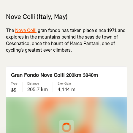
Nove Colli (Italy, May)
The
Nove Colli
gran fondo has taken place since 1971 and
explores in the mountains behind the seaside town of
Cesenatico, once the haunt of Marco Pantani, one of
cycling’s greatest ever climbers.