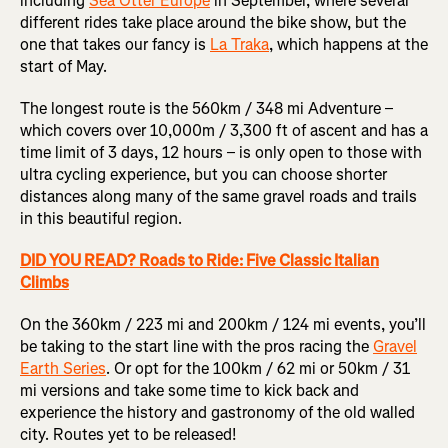
including
Sea Otter Europe
in September, where several
different rides take place around the bike show, but the
one that takes our fancy is
La Traka
, which happens at the
start of May.
The longest route is the 560km / 348 mi Adventure –
which covers over 10,000m / 3,300 ft of ascent and has a
time limit of 3 days, 12 hours – is only open to those with
ultra cycling experience, but you can choose shorter
distances along many of the same gravel roads and trails
in this beautiful region.
DID YOU READ? Roads to Ride: Five Classic Italian
Climbs
On the 360km / 223 mi and 200km / 124 mi events, you’ll
be taking to the start line with the pros racing the
Gravel
Earth Series
. Or opt for the 100km / 62 mi or 50km / 31
mi versions and take some time to kick back and
experience the history and gastronomy of the old walled
city. Routes yet to be released!