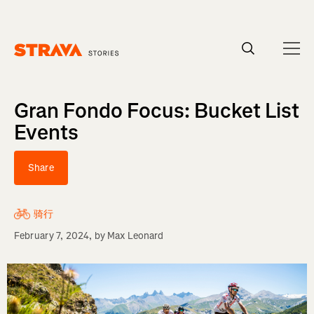
Homepage
Gran Fondo Focus: Bucket List
Events
Share
骑行
February 7, 2024
, by
Max Leonard