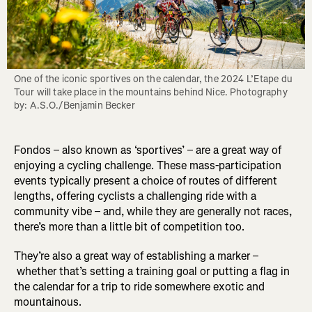
One of the iconic sportives on the calendar, the 2024 L’Etape du 
Tour will take place in the mountains behind Nice. Photography 
by: A.S.O./Benjamin Becker
Fondos – also known as ‘sportives’ – are a great way of
enjoying a cycling challenge. These mass-participation
events typically present a choice of routes of different
lengths, offering cyclists a challenging ride with a
community vibe – and, while they are generally not races,
there’s more than a little bit of competition too.
They’re also a great way of establishing a marker –
whether that’s setting a training goal or putting a flag in
the calendar for a trip to ride somewhere exotic and
mountainous.