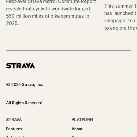
First-ever Strava Metro: Commute Report
This summer Tr
reveals that cyclists worldwide logged
has launched t
550 million miles of bike commutes in
campaign, to 
2025.
to explore the
Homepage
© 2024 Strava, Inc.
All Rights Reserved
STRAVA
PLATFORM
Features
About