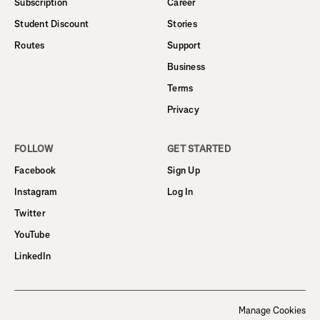
Subscription
Career
Student Discount
Stories
Routes
Support
Business
Terms
Privacy
FOLLOW
GET STARTED
Facebook
Sign Up
Instagram
Log In
Twitter
YouTube
LinkedIn
Manage Cookies