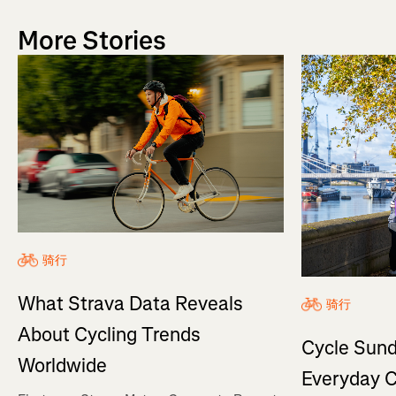
More Stories
骑行
What Strava Data Reveals
骑行
About Cycling Trends
Cycle Sund
Worldwide
Everyday C