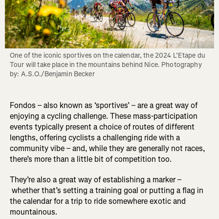
One of the iconic sportives on the calendar, the 2024 L’Etape du 
Tour will take place in the mountains behind Nice. Photography 
by: A.S.O./Benjamin Becker
Fondos – also known as ‘sportives’ – are a great way of
enjoying a cycling challenge. These mass-participation
events typically present a choice of routes of different
lengths, offering cyclists a challenging ride with a
community vibe – and, while they are generally not races,
there’s more than a little bit of competition too.
They’re also a great way of establishing a marker –
whether that’s setting a training goal or putting a flag in
the calendar for a trip to ride somewhere exotic and
mountainous.