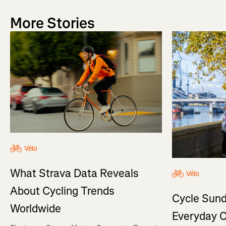
More Stories
Vélo
What Strava Data Reveals
Vélo
About Cycling Trends
Cycle Sund
Worldwide
Everyday C