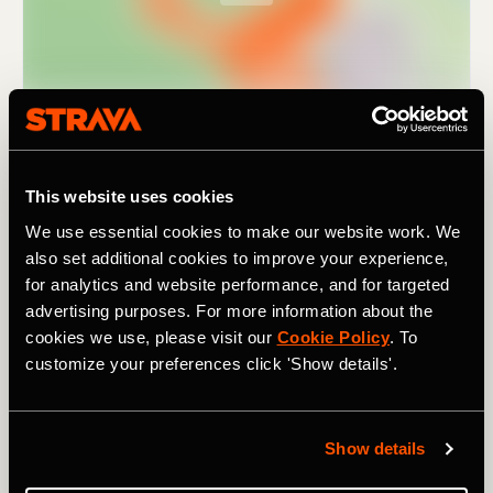
This website uses cookies
We use essential cookies to make our website work. We
also set additional cookies to improve your experience,
for analytics and website performance, and for targeted
advertising purposes. For more information about the
cookies we use, please visit our
Cookie Policy
. To
As the name suggests, it covers
nine passes
(in 195km /
customize your preferences click 'Show details'.
121 mi). Though not particularly high by Alpine standards
– the highest climb,
the Pugliano
, tops out at 791m /
2,595 ft – they still add up to a combined elevation of
3,880m / 12,730 ft. For a challenging ride in a lesser-
Show details
known region of Italy, one rich in beautiful landscapes and
history, and with a fanatical local cycling population, try