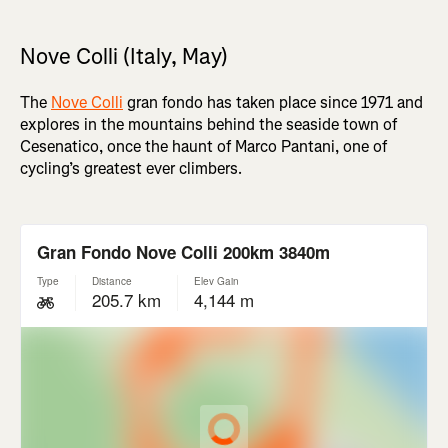
Nove Colli (Italy, May)
The
Nove Colli
gran fondo has taken place since 1971 and
explores in the mountains behind the seaside town of
Cesenatico, once the haunt of Marco Pantani, one of
cycling’s greatest ever climbers.