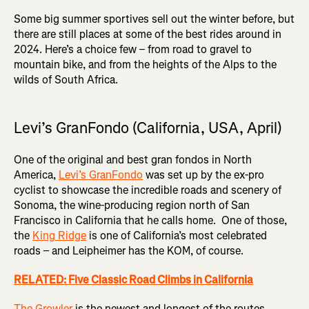
Some big summer sportives sell out the winter before, but
there are still places at some of the best rides around in
2024. Here’s a choice few – from road to gravel to
mountain bike, and from the heights of the Alps to the
wilds of South Africa.
Levi’s GranFondo (California, USA, April)
One of the original and best gran fondos in North
America,
Levi’s GranFondo
was set up by the ex-pro
cyclist to showcase the incredible roads and scenery of
Sonoma, the wine-producing region north of San
Francisco in California that he calls home. One of those,
the
King Ridge
is one of California’s most celebrated
roads – and Leipheimer has the KOM, of course.
RELATED: Five Classic Road Climbs in California
The Growler
is the newest and longest of the routes