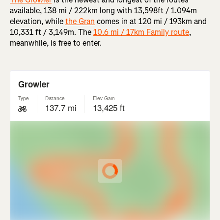
available, 138 mi / 222km long with 13,598ft / 1.094m
elevation, while
the Gran
comes in at 120 mi / 193km and
10,331 ft / 3,149m. The
10.6 mi / 17km Family route
,
meanwhile, is free to enter.