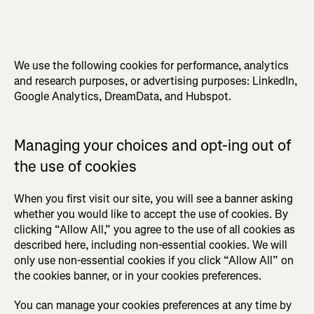
We use the following cookies for performance, analytics
and research purposes, or advertising purposes: LinkedIn,
Google Analytics, DreamData, and Hubspot.
Managing your choices and opt-ing out of
the use of cookies
When you first visit our site, you will see a banner asking
whether you would like to accept the use of cookies. By
clicking “Allow All,” you agree to the use of all cookies as
described here, including non-essential cookies. We will
only use non-essential cookies if you click “Allow All” on
the cookies banner, or in your cookies preferences.
You can manage your cookies preferences at any time by