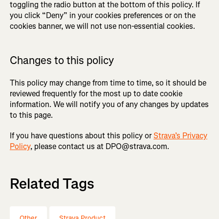
toggling the radio button at the bottom of this policy. If
you click “Deny” in your cookies preferences or on the
cookies banner, we will not use non-essential cookies.
Changes to this policy
This policy may change from time to time, so it should be
reviewed frequently for the most up to date cookie
information. We will notify you of any changes by updates
to this page.
If you have questions about this policy or
Strava’s Privacy
Policy
, please contact us at DPO@strava.com.
Related Tags
Other
Strava Product