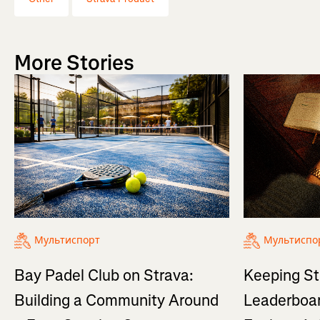
More Stories
Мультиспорт
Мультиспо
Bay Padel Club on Strava:
Keeping St
Building a Community Around
Leaderboar