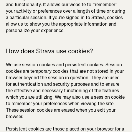
and functionality. It allows our website to “remember”
your activity or preferences over a length of time or during
a particular session. If you're signed in to Strava, cookies
allow us to show you the appropriate information and
personalize your experience.
How does Strava use cookies?
We use session cookies and persistent cookies. Session
cookies are temporary cookies that are not stored in your
browser beyond the session in question. They are used
for authentication and security purposes and to ensure
the effective and necessary functioning of the features
which you are utilizing. We may also use a session cookie
to remember your preferences when viewing the site.
These session cookies are erased when you exit your
browser.
Persistent cookies are those placed on your browser for a