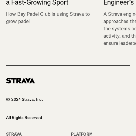
a Fast-Growing Sport
Engineer’s
How Bay Padel Club is using Strava to
A Strava engin
grow padel
approaches the
the systems b
activity, and t
ensure leaderbo
Homepage
© 2024 Strava, Inc.
All Rights Reserved
STRAVA
PLATFORM