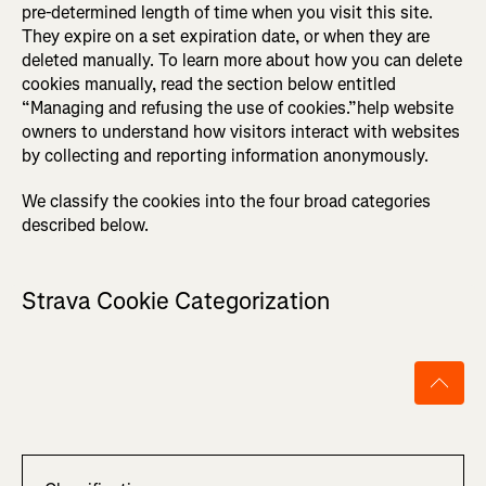
pre-determined length of time when you visit this site.
They expire on a set expiration date, or when they are
deleted manually. To learn more about how you can delete
cookies manually, read the section below entitled
“Managing and refusing the use of cookies.”help website
owners to understand how visitors interact with websites
by collecting and reporting information anonymously.
We classify the cookies into the four broad categories
described below.
Strava Cookie Categorization