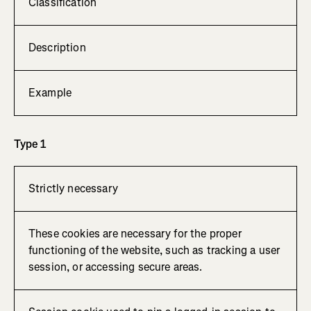
Classification
Description
Example
Type 1
Strictly necessary
These cookies are necessary for the proper
functioning of the website, such as tracking a user
session, or accessing secure areas.