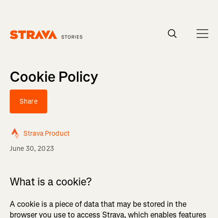
Homepage
Cookie Policy
Share
Strava Product
June 30, 2023
What is a cookie?
A cookie is a piece of data that may be stored in the
browser you use to access Strava, which enables features