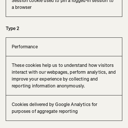
Session cookie used to pin a logged-in session to
a browser
Type 2
Performance
These cookies help us to understand how visitors
interact with our webpages, perform analytics, and
improve your experience by collecting and
reporting information anonymously.
Cookies delivered by Google Analytics for
purposes of aggregate reporting