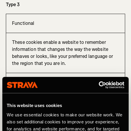
Type 3
Functional
These cookies enable a website to remember
information that changes the way the website
behaves or looks, like your preferred language or
the region that you are in.
Cookie used to remember your preferred language.
Type 4
This website uses cookies
We use essential cookies to make our website work. We
also set additional cookies to improve your experience,
Tracking, targeting and sharing
for analytics and website performance, and for targeted