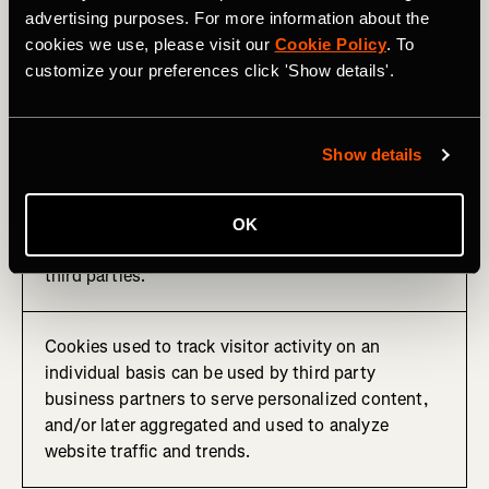
advertising purposes. For more information about the
These cookies remember that you've visited a
cookies we use, please visit our
Cookie Policy
. To
website, a particular web page, and/or track your
customize your preferences click 'Show details'.
activities on the site to assist us in measuring and
understanding how our products are used and how
they can be optimized.
Show details
This information is sometimes shared with third
party advertisers for serving targeted online
advertising or other personalized content. We may
OK
also receive other analytics information from these
third parties.
Cookies used to track visitor activity on an
individual basis can be used by third party
business partners to serve personalized content,
and/or later aggregated and used to analyze
website traffic and trends.