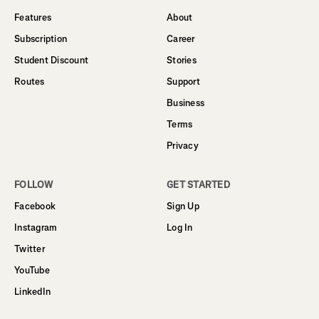
Features
About
Subscription
Career
Student Discount
Stories
Routes
Support
Business
Terms
Privacy
FOLLOW
GET STARTED
Facebook
Sign Up
Instagram
Log In
Twitter
YouTube
LinkedIn