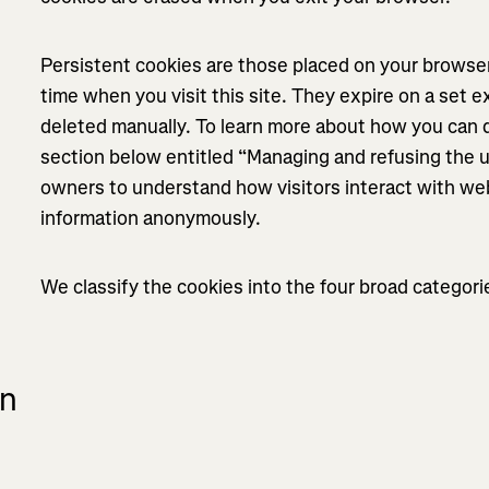
Persistent cookies are those placed on your browser
time when you visit this site. They expire on a set e
deleted manually. To learn more about how you can d
section below entitled “Managing and refusing the 
owners to understand how visitors interact with web
information anonymously.
We classify the cookies into the four broad categor
on