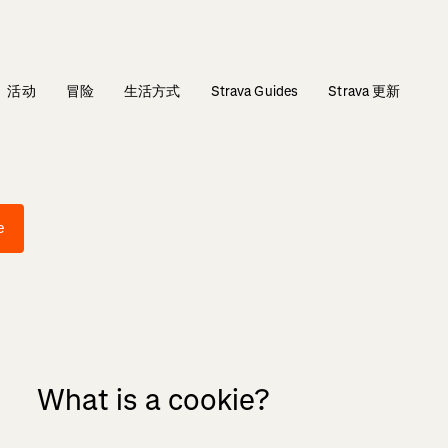
活动
冒险
生活方式
Strava Guides
Strava 更新
e
What is a cookie?