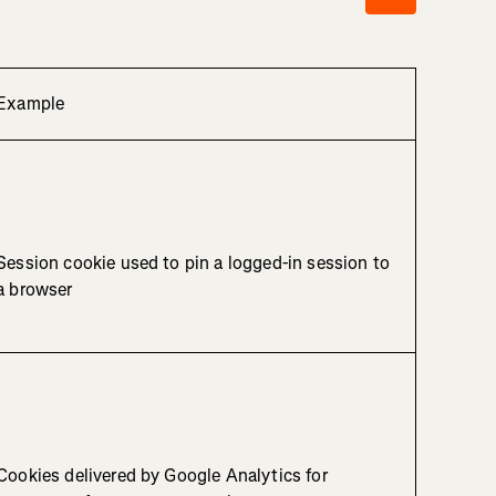
Example
Session cookie used to pin a logged-in session to
a browser
Cookies delivered by Google Analytics for