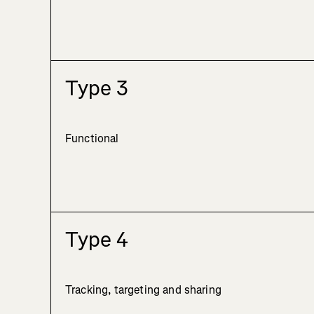
Type 3
Functional
Type 4
Tracking, targeting and sharing