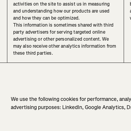
activities on the site to assist us in measuring
and understanding how our products are used
and how they can be optimized.
This information is sometimes shared with third
party advertisers for serving targeted online
advertising or other personalized content. We
may also receive other analytics information from
these third parties.
We use the following cookies for performance, analy
advertising purposes: LinkedIn, Google Analytics,