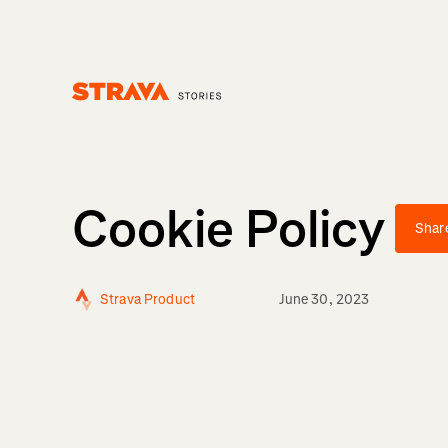
Homepage
Cookie Policy
Shar
Strava Product
June 30, 2023