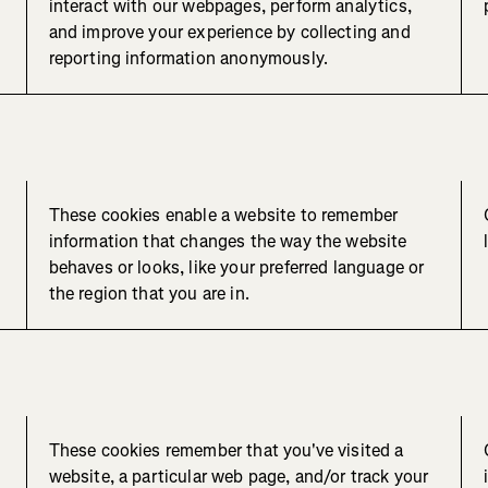
interact with our webpages, perform analytics,
and improve your experience by collecting and
reporting information anonymously.
These cookies enable a website to remember
information that changes the way the website
behaves or looks, like your preferred language or
the region that you are in.
These cookies remember that you've visited a
website, a particular web page, and/or track your