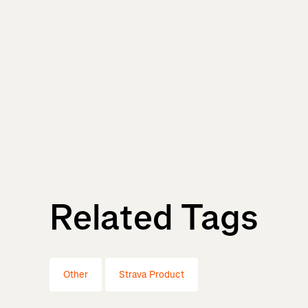
Related Tags
Other
Strava Product