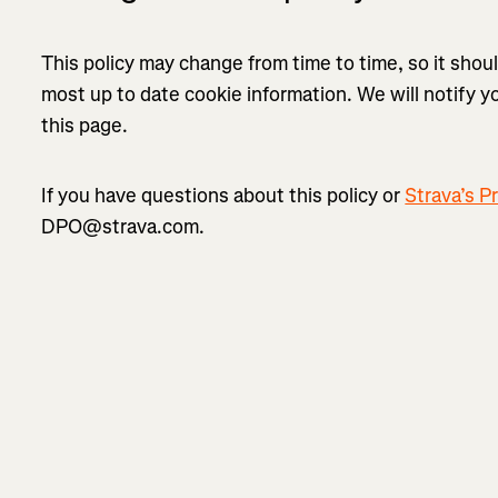
This policy may change from time to time, so it shou
most up to date cookie information. We will notify 
this page.
If you have questions about this policy or
Strava’s Pr
DPO@strava.com.