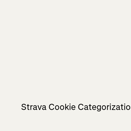
Strava Cookie Categorizati