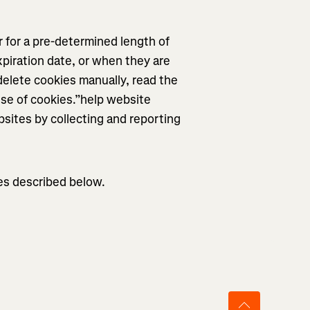
 for a pre-determined length of
xpiration date, or when they are
elete cookies manually, read the
use of cookies.”help website
sites by collecting and reporting
ies described below.