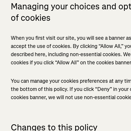
Managing your choices and opt-
of cookies
When you first visit our site, you will see a banner 
accept the use of cookies. By clicking “Allow All,” yo
described here, including non-essential cookies. We 
cookies if you click “Allow All” on the cookies banne
You can manage your cookies preferences at any time
the bottom of this policy. If you click “Deny” in you
cookies banner, we will not use non-essential cooki
Changes to this policy