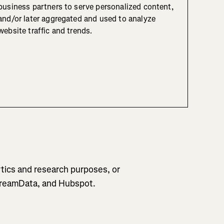
business partners to serve personalized content,
and/or later aggregated and used to analyze
website traffic and trends.
tics and research purposes, or
 DreamData, and Hubspot.