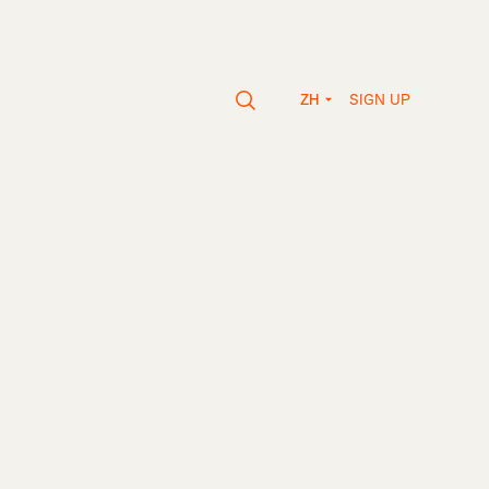
SIGN UP
ZH