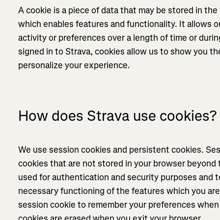
A cookie is a piece of data that may be stored in th
which enables features and functionality. It allows
activity or preferences over a length of time or during
signed in to Strava, cookies allow us to show you th
personalize your experience.
How does Strava use cookies?
We use session cookies and persistent cookies. Se
cookies that are not stored in your browser beyond 
used for authentication and security purposes and t
necessary functioning of the features which you are 
session cookie to remember your preferences when 
cookies are erased when you exit your browser.