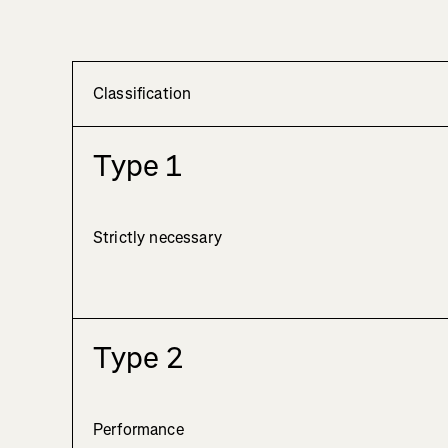
Classification
Type 1
Strictly necessary
Type 2
Performance