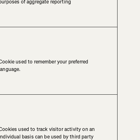
purposes of aggregate reporting
Cookie used to remember your preferred
language.
Cookies used to track visitor activity on an
individual basis can be used by third party