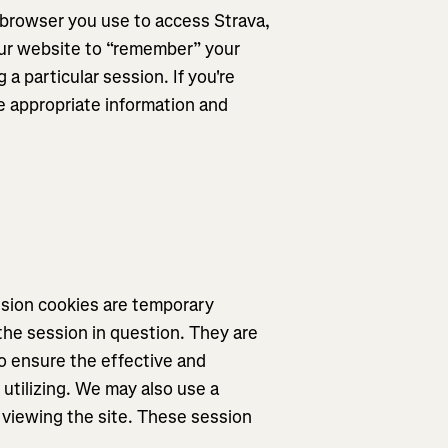
e browser you use to access Strava,
 our website to “remember” your
 a particular session. If you're
e appropriate information and
ssion cookies are temporary
the session in question. They are
o ensure the effective and
utilizing. We may also use a
viewing the site. These session