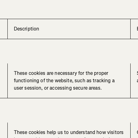
Description
These cookies are necessary for the proper
functioning of the website, such as tracking a
user session, or accessing secure areas.
These cookies help us to understand how visitors