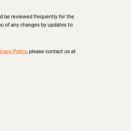
ld be reviewed frequently for the
you of any changes by updates to
ivacy Policy
, please contact us at