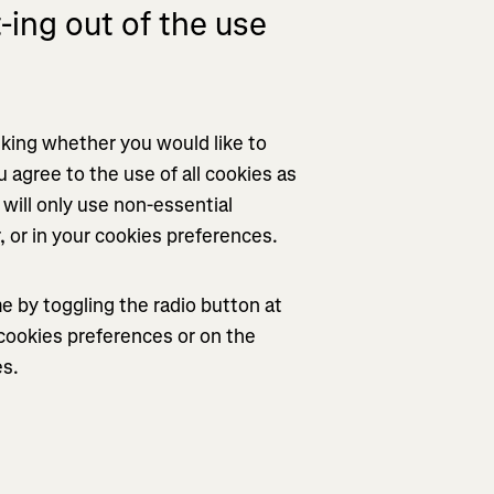
ing out of the use
asking whether you would like to
u agree to the use of all cookies as
will only use non-essential
r, or in your cookies preferences.
 by toggling the radio button at
r cookies preferences or on the
es.