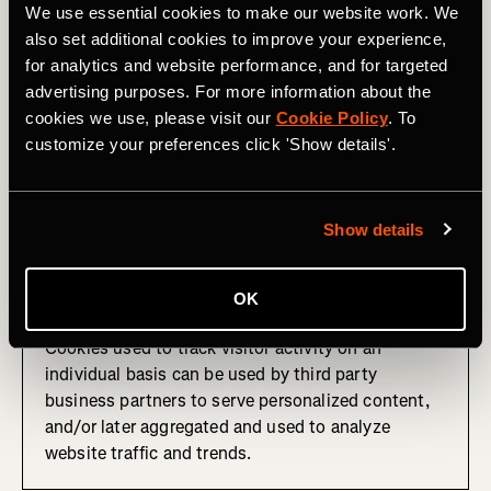
We use essential cookies to make our website work. We
These cookies remember that you've visited a
also set additional cookies to improve your experience,
website, a particular web page, and/or track your
for analytics and website performance, and for targeted
activities on the site to assist us in measuring and
advertising purposes. For more information about the
understanding how our products are used and how
cookies we use, please visit our
Cookie Policy
. To
they can be optimized.
customize your preferences click 'Show details'.
This information is sometimes shared with third
party advertisers for serving targeted online
advertising or other personalized content. We may
Show details
also receive other analytics information from these
third parties.
OK
Cookies used to track visitor activity on an
individual basis can be used by third party
business partners to serve personalized content,
and/or later aggregated and used to analyze
website traffic and trends.