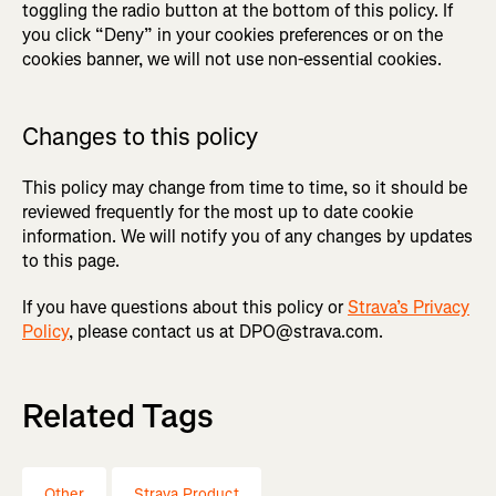
toggling the radio button at the bottom of this policy. If
you click “Deny” in your cookies preferences or on the
cookies banner, we will not use non-essential cookies.
Changes to this policy
This policy may change from time to time, so it should be
reviewed frequently for the most up to date cookie
information. We will notify you of any changes by updates
to this page.
If you have questions about this policy or
Strava’s Privacy
Policy
, please contact us at DPO@strava.com.
Related Tags
Other
Strava Product