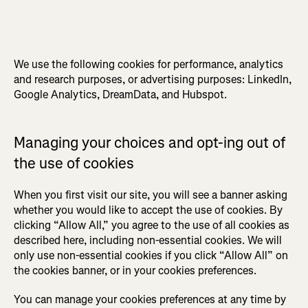
We use the following cookies for performance, analytics
and research purposes, or advertising purposes: LinkedIn,
Google Analytics, DreamData, and Hubspot.
Managing your choices and opt-ing out of
the use of cookies
When you first visit our site, you will see a banner asking
whether you would like to accept the use of cookies. By
clicking “Allow All,” you agree to the use of all cookies as
described here, including non-essential cookies. We will
only use non-essential cookies if you click “Allow All” on
the cookies banner, or in your cookies preferences.
You can manage your cookies preferences at any time by