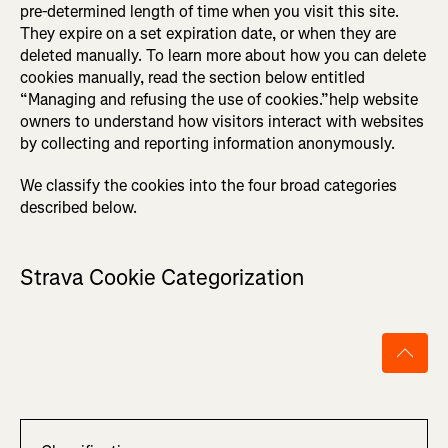
pre-determined length of time when you visit this site.
They expire on a set expiration date, or when they are
deleted manually. To learn more about how you can delete
cookies manually, read the section below entitled
“Managing and refusing the use of cookies.”help website
owners to understand how visitors interact with websites
by collecting and reporting information anonymously.
We classify the cookies into the four broad categories
described below.
Strava Cookie Categorization