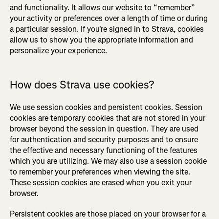
and functionality. It allows our website to “remember”
your activity or preferences over a length of time or during
a particular session. If you're signed in to Strava, cookies
allow us to show you the appropriate information and
personalize your experience.
How does Strava use cookies?
We use session cookies and persistent cookies. Session
cookies are temporary cookies that are not stored in your
browser beyond the session in question. They are used
for authentication and security purposes and to ensure
the effective and necessary functioning of the features
which you are utilizing. We may also use a session cookie
to remember your preferences when viewing the site.
These session cookies are erased when you exit your
browser.
Persistent cookies are those placed on your browser for a