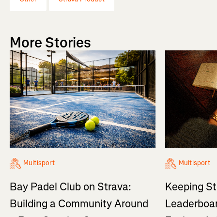
More Stories
Multisport
Multisport
Bay Padel Club on Strava:
Keeping St
Building a Community Around
Leaderboar