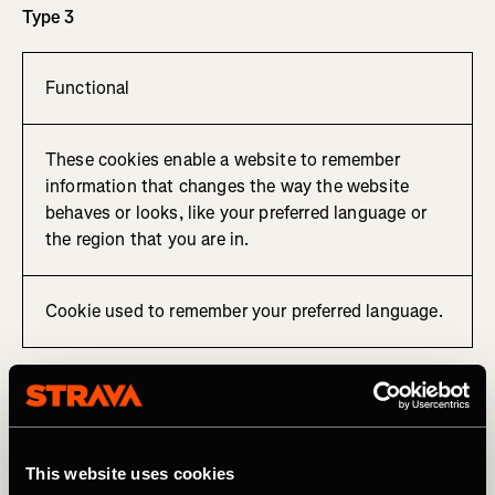
Type 3
Functional
These cookies enable a website to remember
information that changes the way the website
behaves or looks, like your preferred language or
the region that you are in.
Cookie used to remember your preferred language.
Type 4
Tracking, targeting and sharing
This website uses cookies