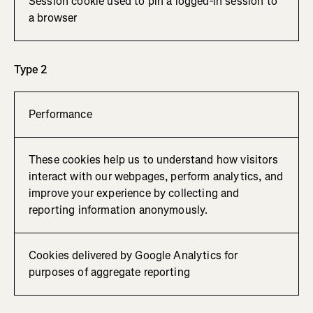
Session cookie used to pin a logged-in session to
a browser
Type 2
Performance
These cookies help us to understand how visitors
interact with our webpages, perform analytics, and
improve your experience by collecting and
reporting information anonymously.
Cookies delivered by Google Analytics for
purposes of aggregate reporting