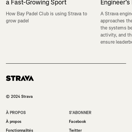
a Fast-Growing Sport
Engineer’s
How Bay Padel Club is using Strava to
A Strava engin
grow padel
approaches the
the systems b
activity, and t
ensure leaderbo
Homepage
© 2024 Strava
À PROPOS
S’ABONNER
À propos
Facebook
Fonctionnalités
Twitter