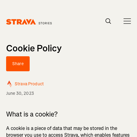
Homepage
Cookie Policy
Share
Strava Product
June 30, 2023
What is a cookie?
A cookie is a piece of data that may be stored in the
browser you use to access Strava, which enables features