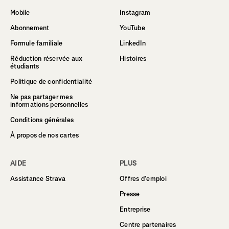
Mobile
Instagram
Abonnement
YouTube
Formule familiale
LinkedIn
Réduction réservée aux
Histoires
étudiants
Politique de confidentialité
Ne pas partager mes
informations personnelles
Conditions générales
À propos de nos cartes
AIDE
PLUS
Assistance Strava
Offres d’emploi
Presse
Entreprise
Centre partenaires