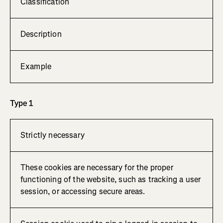
Classification
Description
Example
Type 1
Strictly necessary
These cookies are necessary for the proper
functioning of the website, such as tracking a user
session, or accessing secure areas.